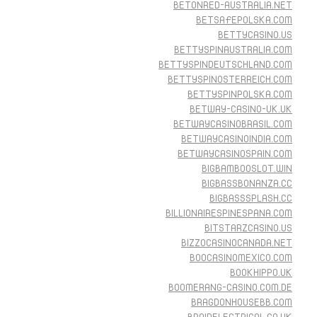
BETONRED-AUSTRALIA.NET
BETSAFEPOLSKA.COM
BETTYCASINO.US
BETTYSPINAUSTRALIA.COM
BETTYSPINDEUTSCHLAND.COM
BETTYSPINOSTERREICH.COM
BETTYSPINPOLSKA.COM
BETWAY-CASINO-UK.UK
BETWAYCASINOBRASIL.COM
BETWAYCASINOINDIA.COM
BETWAYCASINOSPAIN.COM
BIGBAMBOOSLOT.WIN
BIGBASSBONANZA.CC
BIGBASSSPLASH.CC
BILLIONAIRESPINESPANA.COM
BITSTARZCASINO.US
BIZZOCASINOCANADA.NET
BOOCASINOMEXICO.COM
BOOKHIPPO.UK
BOOMERANG-CASINO.COM.DE
BRAGDONHOUSEBB.COM