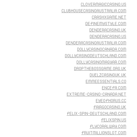
CLOVERMAGICCASINO.US
CLUBHOUSECASINOAUSTRALIA.COM
CRASHXGAME.NET
DEFINEMYSTYLE.COM
DENDERACASINO.UK
DENDERACASINO.US
DENDERACASINOAUSTRALIA.COM
DOLLYCASINOCANADA.COM
DOLLYCASINODEUTSCHLAND.COM
DOLLYCASINOMAGYAR.COM
DROPTHEBOSSGAME.ORG.UK
DUELZCASINOUK.UK
EMMEESSENTIALS.CO
ENCEFA.COM
EXTREME-CASINO-CANADA.NET
EYEOFHORUS.CC
FAIRGOCASINO.UK
FELIX-SPIN-DEUTSCHLAND.COM
FELIXSPIN.US
FLYCORALWAY.COM
FRUITMILLIONSLOT.COM