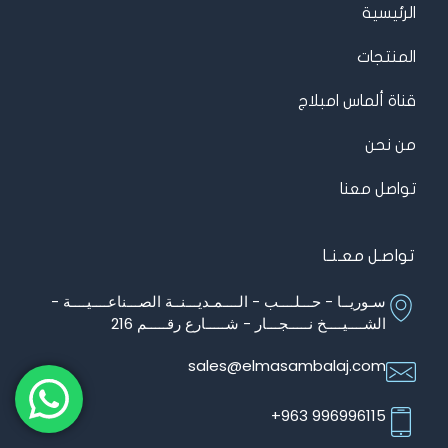
الرئيسية
المنتجات
قناة ألماس امبلاج
من نحن
تواصل معنا
تواصـل معـنـا
سـوريــا - حـــلــــب - الــــمـديـــنــة الصـــناعــــيــــة -
الشــــيــــخ نـــــجـــار - شـــــارع رقـــــم 216
sales@elmasambalaj.com
996996115 963+