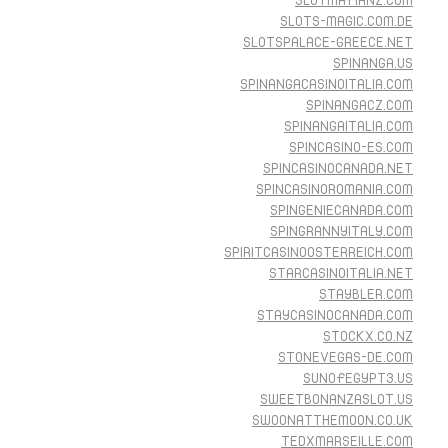
SLOTMAFIANZ.COM
SLOTS-MAGIC.COM.DE
SLOTSPALACE-GREECE.NET
SPINANGA.US
SPINANGACASINOITALIA.COM
SPINANGACZ.COM
SPINANGAITALIA.COM
SPINCASINO-ES.COM
SPINCASINOCANADA.NET
SPINCASINOROMANIA.COM
SPINGENIECANADA.COM
SPINGRANNYITALY.COM
SPIRITCASINOOSTERREICH.COM
STARCASINOITALIA.NET
STAYBLER.COM
STAYCASINOCANADA.COM
STOCKX.CO.NZ
STONEVEGAS-DE.COM
SUNOFEGYPT3.US
SWEETBONANZASLOT.US
SWOONATTHEMOON.CO.UK
TEDXMARSEILLE.COM