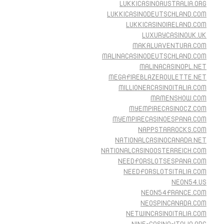
LUKKICASINOAUSTRALIA.ORG
LUKKICASINODEUTSCHLAND.COM
LUKKICASINOIRELAND.COM
LUXURYCASINOUK.UK
MAKALUAVENTURA.COM
MALINACASINODEUTSCHLAND.COM
MALINACASINOPL.NET
MEGAFIREBLAZEROULETTE.NET
MILLIONERCASINOITALIA.COM
MRMENSHOW.COM
MYEMPIRECASINOCZ.COM
MYEMPIRECASINOESPANA.COM
NAPPSTARROCKS.COM
NATIONALCASINOCANADA.NET
NATIONALCASINOOSTERREICH.COM
NEEDFORSLOTSESPANA.COM
NEEDFORSLOTSITALIA.COM
NEON54.US
NEON54FRANCE.COM
NEOSPINCANADA.COM
NETWINCASINOITALIA.COM