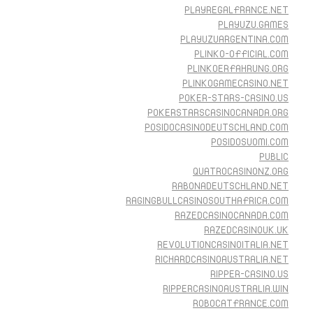
PLAYREGALFRANCE.NET
PLAYUZU.GAMES
PLAYUZUARGENTINA.COM
PLINKO-OFFICIAL.COM
PLINKOERFAHRUNG.ORG
PLINKOGAMECASINO.NET
POKER-STARS-CASINO.US
POKERSTARSCASINOCANADA.ORG
POSIDOCASINODEUTSCHLAND.COM
POSIDOSUOMI.COM
PUBLIC
QUATROCASINONZ.ORG
RABONADEUTSCHLAND.NET
RAGINGBULLCASINOSOUTHAFRICA.COM
RAZEDCASINOCANADA.COM
RAZEDCASINOUK.UK
REVOLUTIONCASINOITALIA.NET
RICHARDCASINOAUSTRALIA.NET
RIPPER-CASINO.US
RIPPERCASINOAUSTRALIA.WIN
ROBOCATFRANCE.COM