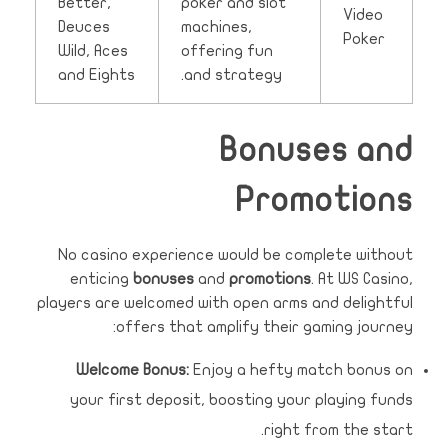
Better,
poker and slot
Video
Deuces
machines,
Poker
Wild, Aces
offering fun
and Eights
and strategy.
Bonuses and
Promotions
No casino experience would be complete without
enticing
bonuses
and
promotions
. At WS Casino,
players are welcomed with open arms and delightful
offers that amplify their gaming journey:
Welcome Bonus:
Enjoy a hefty match bonus on
your first deposit, boosting your playing funds
right from the start.