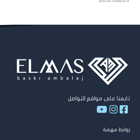
تابعنا على مواقع التواصل
روابط مهمة