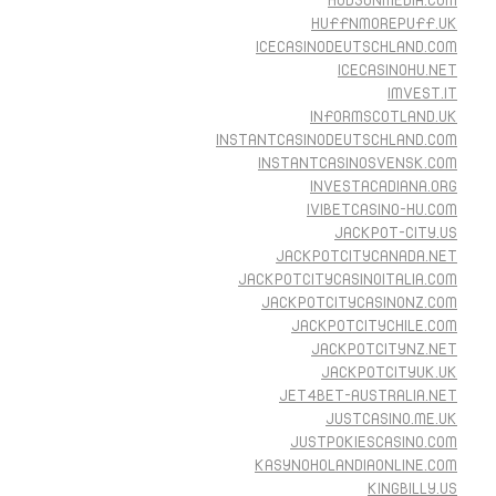
HUDSUNMEDIA.COM
HUFFNMOREPUFF.UK
ICECASINODEUTSCHLAND.COM
ICECASINOHU.NET
IMVEST.IT
INFORMSCOTLAND.UK
INSTANTCASINODEUTSCHLAND.COM
INSTANTCASINOSVENSK.COM
INVESTACADIANA.ORG
IVIBETCASINO-HU.COM
JACKPOT-CITY.US
JACKPOTCITYCANADA.NET
JACKPOTCITYCASINOITALIA.COM
JACKPOTCITYCASINONZ.COM
JACKPOTCITYCHILE.COM
JACKPOTCITYNZ.NET
JACKPOTCITYUK.UK
JET4BET-AUSTRALIA.NET
JUSTCASINO.ME.UK
JUSTPOKIESCASINO.COM
KASYNOHOLANDIAONLINE.COM
KINGBILLY.US