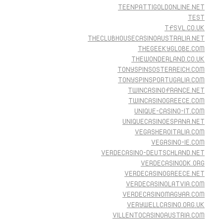
TEENPATTIGOLDONLINE.NET
TEST
TFSVL.CO.UK
THECLUBHOUSECASINOAUSTRALIA.NET
THEGEEKYGLOBE.COM
THEWONDERLAND.CO.UK
TONYSPINSOSTERREICH.COM
TONYSPINSPORTUGALIA.COM
TWINCASINOFRANCE.NET
TWINCASINOGREECE.COM
UNIQUE-CASINO-IT.COM
UNIQUECASINOESPANA.NET
VEGASHEROITALIA.COM
VEGASINO-IE.COM
VERDECASINO-DEUTSCHLAND.NET
VERDECASINODK.ORG
VERDECASINOGREECE.NET
VERDECASINOLATVIA.COM
VERDECASINOMAGYAR.COM
VERYWELLCASINO.ORG.UK
VILLENTOCASINOAUSTRIA.COM