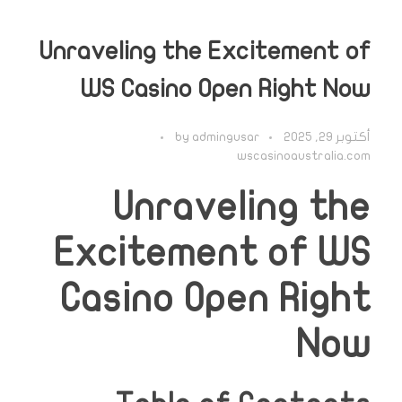
Unraveling the Excitement of
WS Casino Open Right Now
by
admingusar
أكتوبر 29, 2025
wscasinoaustralia.com
Unraveling the
Excitement of WS
Casino Open Right
Now