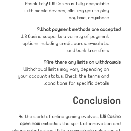
Absolutely! WS Casino is fully compatible
with mobile devices, allowing you to play
anytime, anywhere.
What payment methods are accepted?
WS Casino supports a variety of payment
options including credit cards, e-wallets,
and bank transfers.
Are there any limits on withdrawals?
Withdrawal limits may vary depending on
your account status. Check the terms and
conditions for specific details.
Conclusion
As the world of online gaming evolves,
WS Casino
open now
embodies the spirit of innovation and
player satisfaction. With a remarkable selection of