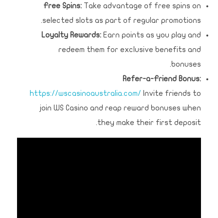
Free Spins:
Take advantage of free spins on
selected slots as part of regular promotions.
Loyalty Rewards:
Earn points as you play and
redeem them for exclusive benefits and
bonuses.
Refer-a-Friend Bonus:
https://wscasinoaustralia.com/
Invite friends to
join WS Casino and reap reward bonuses when
they make their first deposit.