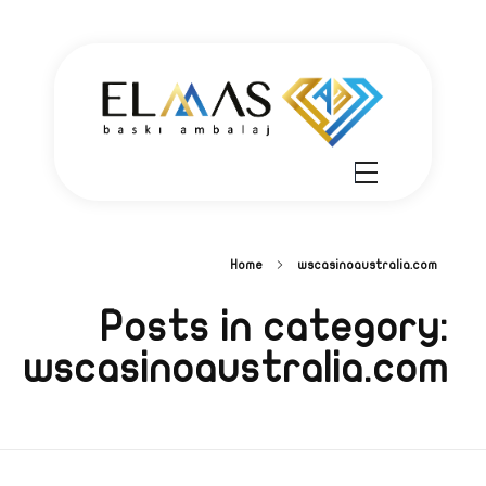
Elmas Ambalaj - شركة الماس أمبلاج
شركة الماس امبلاج في تركيا مختصين في مجالي الطباعة والتغليف للعديد من المنتجات الغذائية والصناعية من رول التغليف وأكياس النايلون بسرعة واتقان وجودة عالية في التنفيذ ضمن أعلى المعايير العالمية وبأسعار منافسة
Home
wscasinoaustralia.com
Posts in category:
wscasinoaustralia.com