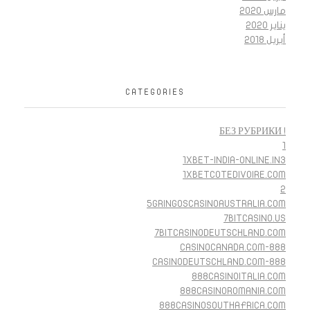
مارس 2020
يناير 2020
أبريل 2018
CATEGORIES
! БЕЗ РУБРИКИ
1
1XBET-INDIA-ONLINE.IN3
1XBETCOTEDIVOIRE.COM
2
5GRINGOSCASINOAUSTRALIA.COM
7BITCASINO.US
7BITCASINODEUTSCHLAND.COM
888-CASINOCANADA.COM
888-CASINODEUTSCHLAND.COM
888CASINOITALIA.COM
888CASINOROMANIA.COM
888CASINOSOUTHAFRICA.COM