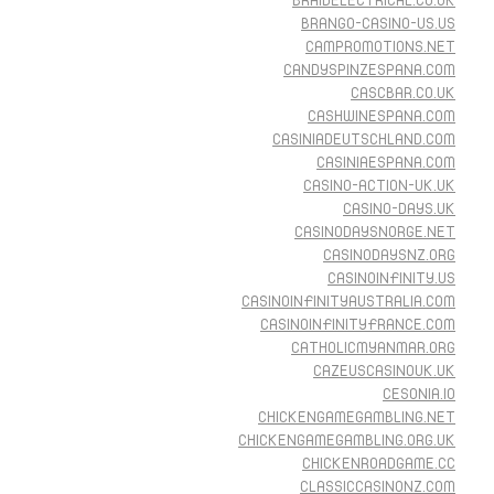
BRAIDELECTRICAL.CO.UK
BRANGO-CASINO-US.US
CAMPROMOTIONS.NET
CANDYSPINZESPANA.COM
CASCBAR.CO.UK
CASHWINESPANA.COM
CASINIADEUTSCHLAND.COM
CASINIAESPANA.COM
CASINO-ACTION-UK.UK
CASINO-DAYS.UK
CASINODAYSNORGE.NET
CASINODAYSNZ.ORG
CASINOINFINITY.US
CASINOINFINITYAUSTRALIA.COM
CASINOINFINITYFRANCE.COM
CATHOLICMYANMAR.ORG
CAZEUSCASINOUK.UK
CESONIA.IO
CHICKENGAMEGAMBLING.NET
CHICKENGAMEGAMBLING.ORG.UK
CHICKENROADGAME.CC
CLASSICCASINONZ.COM