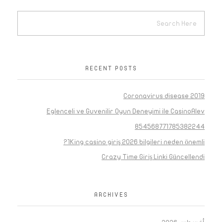
RECENT POSTS
Coronavirus disease 2019
Eglenceli ve Guvenilir Oyun Deneyimi ile CasinoAlev
854568771785382244
1King casino giriş 2026 bilgileri neden önemli?
Crazy Time Giriş Linki Güncellendi
ARCHIVES