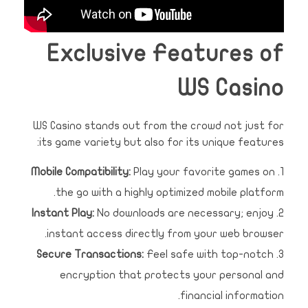
Exclusive Features of
WS Casino
WS Casino stands out from the crowd not just for
its game variety but also for its unique features:
Mobile Compatibility:
Play your favorite games on
the go with a highly optimized mobile platform.
Instant Play:
No downloads are necessary; enjoy
instant access directly from your web browser.
Secure Transactions:
Feel safe with top-notch
encryption that protects your personal and
financial information.