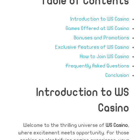
Table of Contents
Introduction to WS Casino
Games Offered at WS Casino
Bonuses and Promotions
Exclusive Features of WS Casino
How to Join WS Casino
Frequently Asked Questions
Conclusion
Introduction to WS
Casino
Welcome to the thrilling universe of
WS Casino
,
where excitement meets opportunity. For those