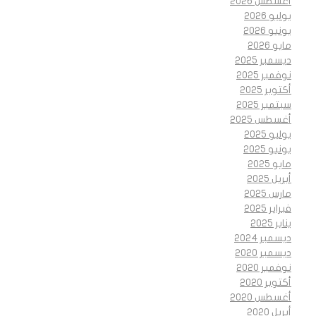
أغسطس 2026
يوليو 2026
يونيو 2026
مايو 2026
ديسمبر 2025
نوفمبر 2025
أكتوبر 2025
سبتمبر 2025
أغسطس 2025
يوليو 2025
يونيو 2025
مايو 2025
أبريل 2025
مارس 2025
فبراير 2025
يناير 2025
ديسمبر 2024
ديسمبر 2020
نوفمبر 2020
أكتوبر 2020
أغسطس 2020
أبريل 2020