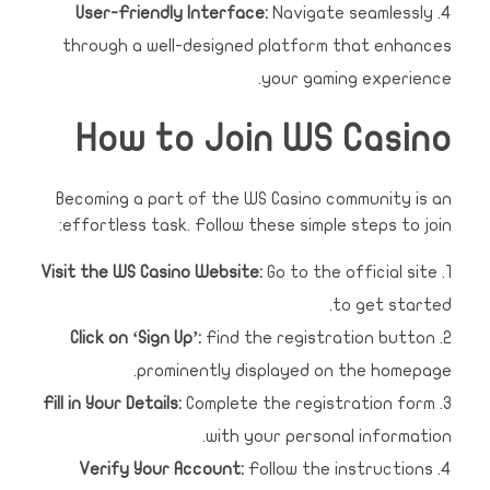
User-Friendly Interface:
Navigate seamlessly
through a well-designed platform that enhances
your gaming experience.
How to Join WS Casino
Becoming a part of the WS Casino community is an
effortless task. Follow these simple steps to join:
Visit the WS Casino Website:
Go to the official site
to get started.
Click on ‘Sign Up’:
Find the registration button
prominently displayed on the homepage.
Fill in Your Details:
Complete the registration form
with your personal information.
Verify Your Account:
Follow the instructions