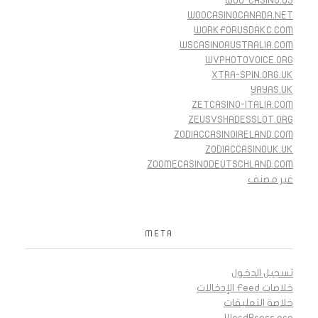
WOO-CASINO.US
WOOCASINOCANADA.NET
WORKFORUSDAKC.COM
WSCASINOAUSTRALIA.COM
WVPHOTOVOICE.ORG
XTRA-SPIN.ORG.UK
YAYAS.UK
ZETCASINO-ITALIA.COM
ZEUSVSHADESSLOT.ORG
ZODIACCASINOIRELAND.COM
ZODIACCASINOUK.UK
ZOOMECASINODEUTSCHLAND.COM
غير مصنف
META
تسجيل الدخول
خلاصات Feed الإدخالات
خلاصة التعليقات
WordPress.org