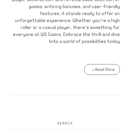
games, enticing bonuses, and user-friendly
features, it stands ready to offer an
unforgettable experience. Whether you’re a high
roller or a casual player, there’s something for
everyone at WS Casino. Embrace the thrill and dive
into a world of possibilities today!
Read More
SEARCH