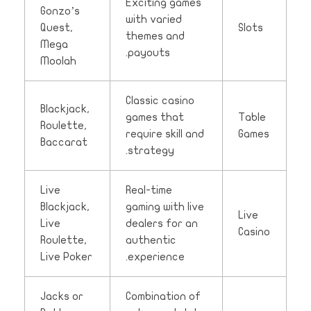
Exciting games
Gonzo’s
with varied
Quest,
Slots
themes and
Mega
payouts.
Moolah
Classic casino
Blackjack,
games that
Table
Roulette,
require skill and
Games
Baccarat
strategy.
Live
Real-time
Blackjack,
gaming with live
Live
Live
dealers for an
Casino
Roulette,
authentic
Live Poker
experience.
Jacks or
Combination of