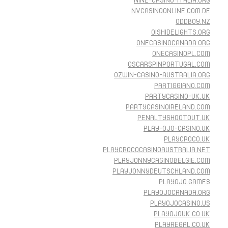
NINE-CASINO-ITALIA.ORG
NVCASINOONLINE.COM.DE
ODDBOY.NZ
OISHIDELIGHTS.ORG
ONECASINOCANADA.ORG
ONECASINOPL.COM
OSCARSPINPORTUGAL.COM
OZWIN-CASINO-AUSTRALIA.ORG
PARTIGGIANO.COM
PARTYCASINO-UK.UK
PARTYCASINOIRELAND.COM
PENALTYSHOOTOUT.UK
PLAY-OJO-CASINO.UK
PLAYCROCO.UK
PLAYCROCOCASINOAUSTRALIA.NET
PLAYJONNYCASINOBELGIE.COM
PLAYJONNYDEUTSCHLAND.COM
PLAYOJO.GAMES
PLAYOJOCANADA.ORG
PLAYOJOCASINO.US
PLAYOJOUK.CO.UK
PLAYREGAL.CO.UK