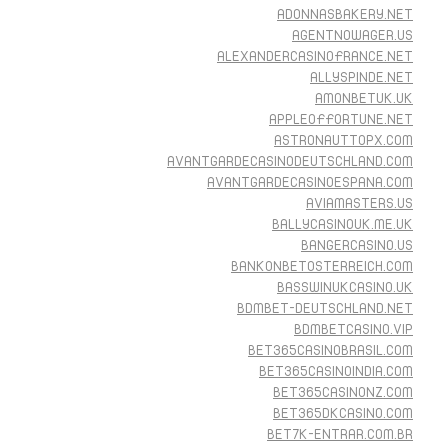
ADONNASBAKERY.NET
AGENTNOWAGER.US
ALEXANDERCASINOFRANCE.NET
ALLYSPINDE.NET
AMONBETUK.UK
APPLEOFFORTUNE.NET
ASTRONAUTTOPX.COM
AVANTGARDECASINODEUTSCHLAND.COM
AVANTGARDECASINOESPANA.COM
AVIAMASTERS.US
BALLYCASINOUK.ME.UK
BANGERCASINO.US
BANKONBETOSTERREICH.COM
BASSWINUKCASINO.UK
BDMBET-DEUTSCHLAND.NET
BDMBETCASINO.VIP
BET365CASINOBRASIL.COM
BET365CASINOINDIA.COM
BET365CASINONZ.COM
BET365DKCASINO.COM
BET7K-ENTRAR.COM.BR