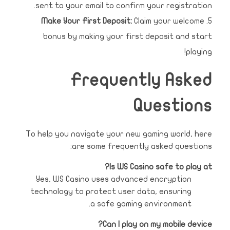
sent to your email to confirm your registration.
Make Your First Deposit:
Claim your welcome
bonus by making your first deposit and start
playing!
Frequently Asked
Questions
To help you navigate your new gaming world, here
are some frequently asked questions:
Is WS Casino safe to play at?
Yes, WS Casino uses advanced encryption
technology to protect user data, ensuring
a safe gaming environment.
Can I play on my mobile device?