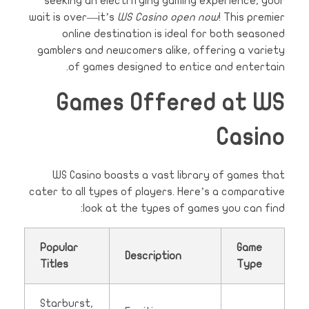
seeking an electrifying gaming experience, your
wait is over—it’s
WS Casino open now
! This premier
online destination is ideal for both seasoned
gamblers and newcomers alike, offering a variety
of games designed to entice and entertain.
Games Offered at WS
Casino
WS Casino boasts a vast library of games that
cater to all types of players. Here’s a comparative
look at the types of games you can find:
Popular
Game
Description
Titles
Type
Starburst,