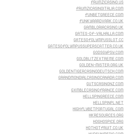
FRUMZICASINO.US
FRUMZICASINOITALIA.COM
FUNBETGREECE.COM
FUNKYAARDVARK.CO.UK
GAMBLORIACASINO.UK
GATES-OF-VALHALLA.COM
GATESOFOLYMPUSSLOT.CC
GATESOFOLYMPUSSUPERSCATTER.CO.UK
GODSGYPSY.COM
GOLDBLITZEXTREME.COM
GOLDEN-MISTER.ORG.UK
GOLDENTIGERCASINODEUTSCH.COM
GRANDMONDIALCASINOCANADA.COM
GUTSCASINONZ.COM
GXMBLECASINOFRANCE.COM
HELLSPINGREECE.COM
HELLSPINPL.NET
HIGHFLYBETPORTUGAL.COM
HKRESOURCES.ORG
HOGHOSPICE.ORG
HOTHOTFRUIT.CO.UK