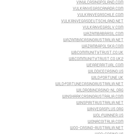
VINYLCASINOPOLAND.COM
VULKANVEGASCANADA.COM
VULKANVEGASCHILE.COM
VULKANVEGASDEUTSCHLAND.NET
VULKANVEGASLV.COM
WAZAMBABRASIL.COM
WAZAMBACASINOAUSTRALIA.NET
WAZAMBAPOLSKA.COM
WBCOMMUNITYTRUST.CO.UK
WBCOMMUNITYTRUST.CO.UK2
WEARERRITUAL.COM
WILDDICECASINO.US
WILDFORTUNE.UK
WILDFORTUNECASINOAUSTRALIA.NET
WILDROBINCASINO-NL.ORG
WINSHARKCASINOAUSTRALIA.COM
WINSPIRITAUSTRALIA.NET
WINVEGASPLUS.ORG
WOLFWINNER.US
WONACOITALIA.COM
WOO-CASINO-AUSTRALIA.NET