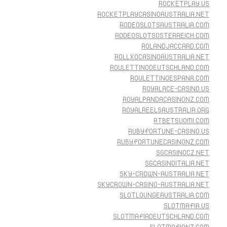
ROCKETPLAY.US
ROCKETPLAYCASINOAUSTRALIA.NET
RODEOSLOTSAUSTRALIA.COM
RODEOSLOTSOSTERREICH.COM
ROLANDJACCARD.COM
ROLLXOCASINOAUSTRALIA.NET
ROULETTINODEUTSCHLAND.COM
ROULETTINOESPANA.COM
ROYALACE-CASINO.US
ROYALPANDACASINONZ.COM
ROYALREELSAUSTRALIA.ORG
RTBETSUOMI.COM
RUBYFORTUNE-CASINO.US
RUBYFORTUNECASINONZ.COM
SGCASINOCZ.NET
SGCASINOITALIA.NET
SKY-CROWN-AUSTRALIA.NET
SKYCROWN-CASINO-AUSTRALIA.NET
SLOTLOUNGEAUSTRALIA.COM
SLOTMAFIA.US
SLOTMAFIADEUTSCHLAND.COM