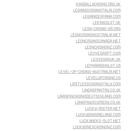
KINGBILLYCASINO.ORG.UK
LEGIANOCASINOITALIA.COM
LEGIANOESPANA.COM
LEKINGSLOT.UK
LEON-CASINO-GR.ORG
LEONCASINOAUSTRALIA.NET
LEONCASINOCANADA.NET
LEONCASINONZ.COM
LEOVEGASPT.COM
LEOVEGASUK.UK
LEPHARAOHSLOT.US
LEVEL-UP-CASINO-AUSTRALIA.NET
LEVELUPCASINO.US
LIMITLESSCASINOITALY.COM
LINDASPANTRY.CO.UK
LIRASPINCASINODEUTSCHLAND.COM
LONGPAWSCOMEDY.CO.UK
LUCKY-MISTER.NET
LUCKYDAYSIRELAND.COM
LUCKYNEKO-SLOT.NET
LUCKYONESCASINONZ.COM