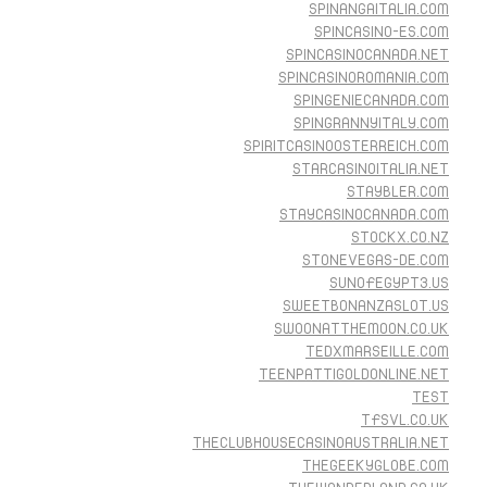
SPINANGAITALIA.COM
SPINCASINO-ES.COM
SPINCASINOCANADA.NET
SPINCASINOROMANIA.COM
SPINGENIECANADA.COM
SPINGRANNYITALY.COM
SPIRITCASINOOSTERREICH.COM
STARCASINOITALIA.NET
STAYBLER.COM
STAYCASINOCANADA.COM
STOCKX.CO.NZ
STONEVEGAS-DE.COM
SUNOFEGYPT3.US
SWEETBONANZASLOT.US
SWOONATTHEMOON.CO.UK
TEDXMARSEILLE.COM
TEENPATTIGOLDONLINE.NET
TEST
TFSVL.CO.UK
THECLUBHOUSECASINOAUSTRALIA.NET
THEGEEKYGLOBE.COM