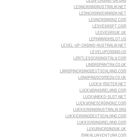
LEON-CASINO-GR.ORG
LEONCASINOAUSTRALIA.NET
LEONCASINOCANADA.NET
LEONCASINONZ.COM
LEOVEGASPT.COM
LEOVEGASUK.UK
LEPHARAOHSLOT.US
LEVEL-UP-CASINO-AUSTRALIA.NET
LEVELUPCASINO.US
LIMITLESSCASINOITALY.COM
LINDASPANTRY.CO.UK
LIRASPINCASINODEUTSCHLAND.COM
LONGPAWSCOMEDY.CO.UK
LUCKY-MISTER.NET
LUCKYDAYSIRELAND.COM
LUCKYNEKO-SLOT.NET
LUCKYONESCASINONZ.COM
LUKKICASINOAUSTRALIA.ORG
LUKKICASINODEUTSCHLAND.COM
LUKKICASINOIRELAND.COM
LUXURYCASINOUK.UK
MAKALUAVENTURA.COM