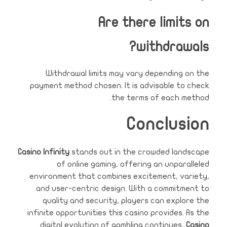
Are there limits on
withdrawals?
Withdrawal limits may vary depending on the
payment method chosen. It is advisable to check
the terms of each method.
Conclusion
Casino Infinity
stands out in the crowded landscape
of online gaming, offering an unparalleled
environment that combines excitement, variety,
and user-centric design. With a commitment to
quality and security, players can explore the
infinite opportunities this casino provides. As the
digital evolution of gambling continues,
Casino