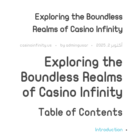
Exploring the Boundless
Realms of Casino Infinity
casinoinfinity.us
by
admingusar
أكتوبر 2, 2025
Exploring the
Boundless Realms
of Casino Infinity
Table of Contents
Introduction