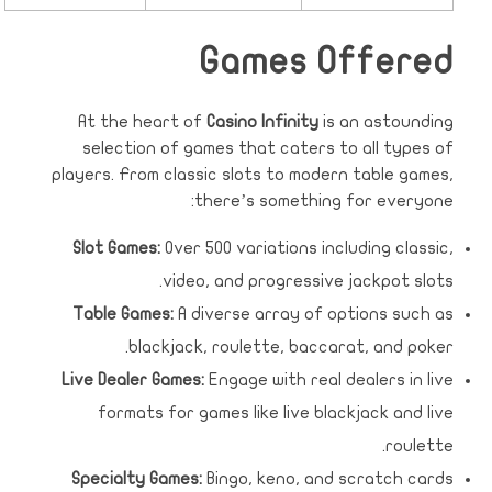
Games Offered
At the heart of
Casino Infinity
is an astounding
selection of games that caters to all types of
players. From classic slots to modern table games,
there’s something for everyone:
Slot Games:
Over 500 variations including classic,
video, and progressive jackpot slots.
Table Games:
A diverse array of options such as
blackjack, roulette, baccarat, and poker.
Live Dealer Games:
Engage with real dealers in live
formats for games like live blackjack and live
roulette.
Specialty Games:
Bingo, keno, and scratch cards