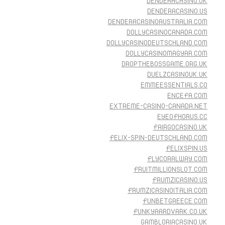
DENDERACASINO.UK
DENDERACASINO.US
DENDERACASINOAUSTRALIA.COM
DOLLYCASINOCANADA.COM
DOLLYCASINODEUTSCHLAND.COM
DOLLYCASINOMAGYAR.COM
DROPTHEBOSSGAME.ORG.UK
DUELZCASINOUK.UK
EMMEESSENTIALS.CO
ENCEFA.COM
EXTREME-CASINO-CANADA.NET
EYEOFHORUS.CC
FAIRGOCASINO.UK
FELIX-SPIN-DEUTSCHLAND.COM
FELIXSPIN.US
FLYCORALWAY.COM
FRUITMILLIONSLOT.COM
FRUMZICASINO.US
FRUMZICASINOITALIA.COM
FUNBETGREECE.COM
FUNKYAARDVARK.CO.UK
GAMBLORIACASINO.UK