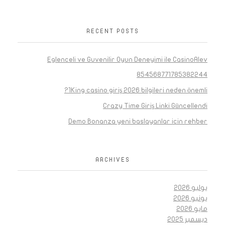
RECENT POSTS
Eglenceli ve Guvenilir Oyun Deneyimi ile CasinoAlev
854568771785382244
1King casino giriş 2026 bilgileri neden önemli?
Crazy Time Giriş Linki Güncellendi
Demo Bonanza yeni baslayanlar icin rehber
ARCHIVES
يوليو 2026
يونيو 2026
مايو 2026
ديسمبر 2025