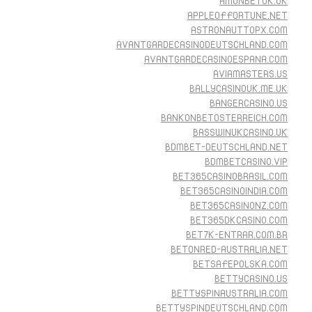
AMONBETUK.UK
APPLEOFFORTUNE.NET
ASTRONAUTTOPX.COM
AVANTGARDECASINODEUTSCHLAND.COM
AVANTGARDECASINOESPANA.COM
AVIAMASTERS.US
BALLYCASINOUK.ME.UK
BANGERCASINO.US
BANKONBETOSTERREICH.COM
BASSWINUKCASINO.UK
BDMBET-DEUTSCHLAND.NET
BDMBETCASINO.VIP
BET365CASINOBRASIL.COM
BET365CASINOINDIA.COM
BET365CASINONZ.COM
BET365DKCASINO.COM
BET7K-ENTRAR.COM.BR
BETONRED-AUSTRALIA.NET
BETSAFEPOLSKA.COM
BETTYCASINO.US
BETTYSPINAUSTRALIA.COM
BETTYSPINDEUTSCHLAND.COM