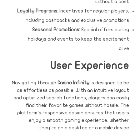
without a cost.
Loyalty Programs:
Incentives for regular players,
including cashbacks and exclusive promotions.
Seasonal Promotions:
Special offers during
holidays and events to keep the excitement
alive.
User Experience
Navigating through
Casino Infinity
is designed to be
as effortless as possible. With an intuitive layout
and optimized search functions, players can easily
find their favorite games without hassle. The
platform’s responsive design ensures that users
enjoy a smooth gaming experience, whether
they’re on a desktop or a mobile device.