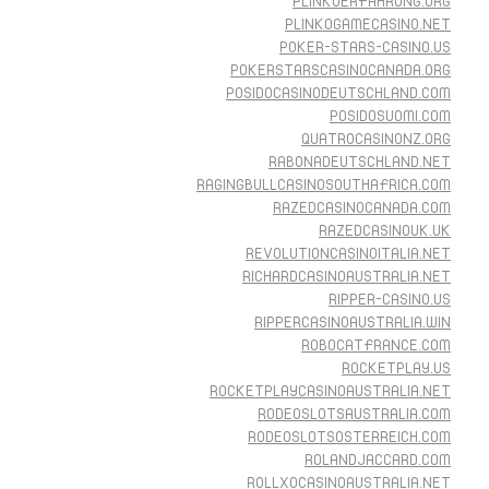
PLINKOERFAHRUNG.ORG
PLINKOGAMECASINO.NET
POKER-STARS-CASINO.US
POKERSTARSCASINOCANADA.ORG
POSIDOCASINODEUTSCHLAND.COM
POSIDOSUOMI.COM
QUATROCASINONZ.ORG
RABONADEUTSCHLAND.NET
RAGINGBULLCASINOSOUTHAFRICA.COM
RAZEDCASINOCANADA.COM
RAZEDCASINOUK.UK
REVOLUTIONCASINOITALIA.NET
RICHARDCASINOAUSTRALIA.NET
RIPPER-CASINO.US
RIPPERCASINOAUSTRALIA.WIN
ROBOCATFRANCE.COM
ROCKETPLAY.US
ROCKETPLAYCASINOAUSTRALIA.NET
RODEOSLOTSAUSTRALIA.COM
RODEOSLOTSOSTERREICH.COM
ROLANDJACCARD.COM
ROLLXOCASINOAUSTRALIA.NET