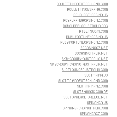
ROULETTINODEUTSCHLAND.COM
ROULETTINOESPANA.COM
ROYALACE-CASINO.US
ROYALPANDACASINONZ.COM
ROYALREELSAUSTRALIA.ORG
RTBETSUOMI.COM
RUBYFORTUNE-CASINO.US
RUBYFORTUNECASINONZ.COM
SGCASINOCZ.NET
SGCASINOITALIA.NET
SKY-CROWN-AUSTRALIA.NET
SKYCROWN-CASINO-AUSTRALIA.NET
SLOTLOUNGEAUSTRALIA.COM
SLOTMAFIA.US
SLOTMAFIADEUTSCHLAND.COM
SLOTMAFIANZ.COM
SLOTS-MAGIC.COM.DE
SLOTSPALACE-GREECE.NET
SPINANGA.US
SPINANGACASINOITALIA.COM
SPINANGACZ.COM