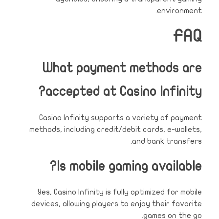
environment.
FAQ
What payment methods are
accepted at Casino Infinity?
Casino Infinity supports a variety of payment
methods, including credit/debit cards, e-wallets,
and bank transfers.
Is mobile gaming available?
Yes, Casino Infinity is fully optimized for mobile
devices, allowing players to enjoy their favorite
games on the go.