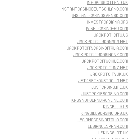
INFORMSCOTLAND.UK
INSTANTCASINODEUTSCHLAND.COM
INSTANTCASINOSVENSK.COM
INVESTACADIANA.ORG
IVIBETCASINO-HU.COM
JACKPOT-CITY.US
JACKPOTCITYCANADA.NET
JACKPOTCITYCASINOITALIA.COM
JACKPOTCITYCASINONZ.COM
JACKPOTCITYCHILE.COM
JACKPOTCITYNZ.NET
JACKPOTCITYUK.UK
JET4BET-AUSTRALIA.NET
JUSTCASINO.ME.UK
JUSTPOKIESCASINO.COM
KASYNOHOLANDIAONLINE.COM
KINGBILLY.US
KINGBILLYCASINO.ORG.UK
LEGIANOCASINOITALIA.COM
LEGIANOESPANA.COM
LEKINGSLOT.UK