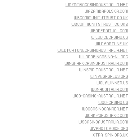
WAZAMBACASINOAUSTRALIA.NET
WAZAMBAPOLSKA.COM
WBCOMMUNITYTRUST.CO.UK
WBCOMMUNITYTRUST.CO.UK2
WEARERRITUAL.COM
WILDDICECASINO.US
WILDFORTUNE.UK
WILDFORTUNECASINOAUSTRALIA.NET
WILDROBINCASINO-NL.ORG
WINSHARKCASINOAUSTRALIA.COM
WINSPIRITAUSTRALIA.NET
WINVEGASPLUS.ORG
WOLFWINNER.US
WONACOITALIA.COM
WOO-CASINO-AUSTRALIA.NET
WOO-CASINO.US
WOOCASINOCANADA.NET
WORKFORUSDAKC.COM
WSCASINOAUSTRALIA.COM
WVPHOTOVOICE.ORG
XTRA-SPIN.ORG.UK