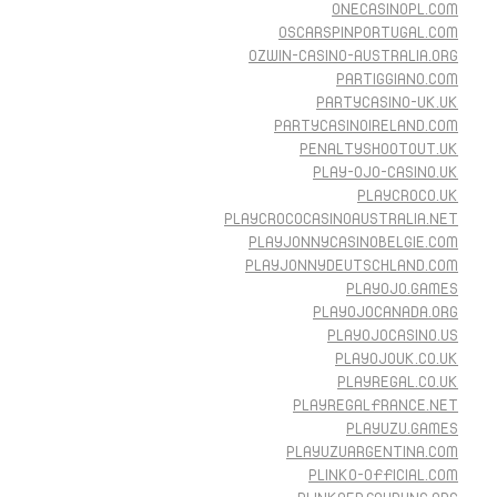
ONECASINOPL.COM
OSCARSPINPORTUGAL.COM
OZWIN-CASINO-AUSTRALIA.ORG
PARTIGGIANO.COM
PARTYCASINO-UK.UK
PARTYCASINOIRELAND.COM
PENALTYSHOOTOUT.UK
PLAY-OJO-CASINO.UK
PLAYCROCO.UK
PLAYCROCOCASINOAUSTRALIA.NET
PLAYJONNYCASINOBELGIE.COM
PLAYJONNYDEUTSCHLAND.COM
PLAYOJO.GAMES
PLAYOJOCANADA.ORG
PLAYOJOCASINO.US
PLAYOJOUK.CO.UK
PLAYREGAL.CO.UK
PLAYREGALFRANCE.NET
PLAYUZU.GAMES
PLAYUZUARGENTINA.COM
PLINKO-OFFICIAL.COM