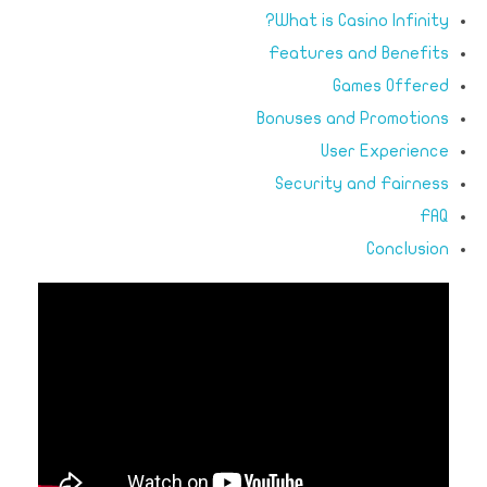
What is Casino Infinity?
Features and Benefits
Games Offered
Bonuses and Promotions
User Experience
Security and Fairness
FAQ
Conclusion