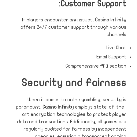
Customer Support:
If players encounter any issues,
Casino Infinity
offers 24/7 customer support through various
channels:
Live Chat
Email Support
Comprehensive FAQ section
Security and Fairness
When it comes to online gambling, security is
paramount.
Casino Infinity
employs state-of-the-
art encryption technologies to protect player
data and transactions. Additionally, all games are
regularly audited for fairness by independent
agencies, ensuring a transparent gaming