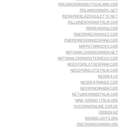
MALINACASINODEUTSCHLAND.COM
MALINACASINOPL.NET
MEGAFIREBLAZEROULETTE.NET
MILLIONERCASINOITALIA.COM
MRMENSHOW.COM
MYEMPIRECASINOCZ.COM
MYEMPIRECASINOESPANA.COM
NAPPSTARROCKS.COM
NATIONALCASINOCANADA.NET
NATIONALCASINOOSTERREICH.COM
NEEDFORSLOTSESPANA.COM
NEEDFORSLOTSITALIA.COM
NEON54.US
NEON54FRANCE.COM
NEOSPINCANADA.COM
NETWINCASINOITALIA.COM
NINE-CASINO-ITALIA.ORG
NVCASINOONLINE.COM.DE
ODDBOY.NZ
OISHIDELIGHTS.ORG
ONECASINOCANADA.ORG