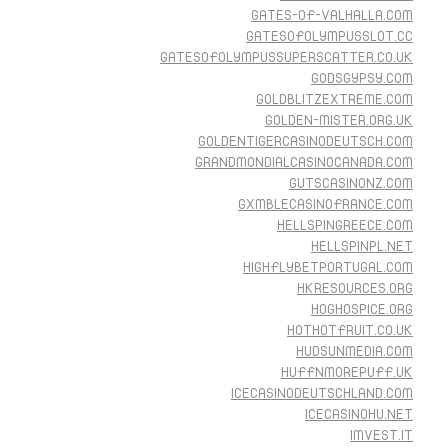
GATES-OF-VALHALLA.COM
GATESOFOLYMPUSSLOT.CC
GATESOFOLYMPUSSUPERSCATTER.CO.UK
GODSGYPSY.COM
GOLDBLITZEXTREME.COM
GOLDEN-MISTER.ORG.UK
GOLDENTIGERCASINODEUTSCH.COM
GRANDMONDIALCASINOCANADA.COM
GUTSCASINONZ.COM
GXMBLECASINOFRANCE.COM
HELLSPINGREECE.COM
HELLSPINPL.NET
HIGHFLYBETPORTUGAL.COM
HKRESOURCES.ORG
HOGHOSPICE.ORG
HOTHOTFRUIT.CO.UK
HUDSUNMEDIA.COM
HUFFNMOREPUFF.UK
ICECASINODEUTSCHLAND.COM
ICECASINOHU.NET
IMVEST.IT