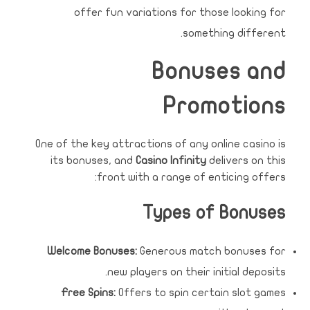
offer fun variations for those looking for
something different.
Bonuses and
Promotions
One of the key attractions of any online casino is
its bonuses, and
Casino Infinity
delivers on this
front with a range of enticing offers:
Types of Bonuses
Welcome Bonuses:
Generous match bonuses for
new players on their initial deposits.
Free Spins:
Offers to spin certain slot games