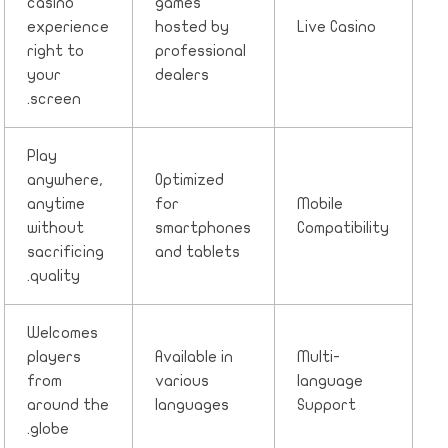
casino
games
experience
hosted by
Live Casino
right to
professional
your
dealers
screen.
Play
anywhere,
Optimized
anytime
for
Mobile
without
smartphones
Compatibility
sacrificing
and tablets
quality.
Welcomes
players
Available in
Multi-
from
various
language
around the
languages
Support
globe.