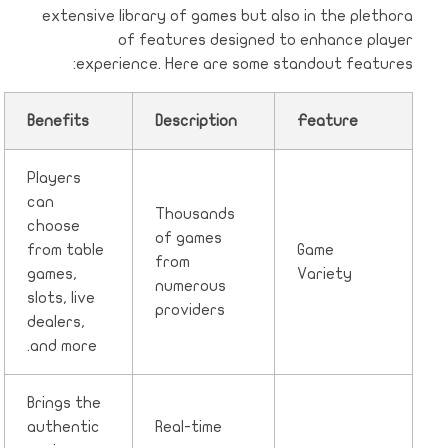
extensive library of games but also in the plethora
of features designed to enhance player
experience. Here are some standout features:
Benefits
Description
Feature
Players
can
Thousands
choose
of games
from table
Game
from
games,
Variety
numerous
slots, live
providers
dealers,
and more.
Brings the
authentic
Real-time