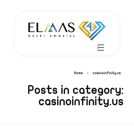
Elmas Ambalaj - شركة الماس أمبلاج
شركة الماس امبلاج في تركيا مختصين في مجالي الطباعة والتغليف للعديد من المنتجات الغذائية والصناعية من رول التغليف وأكياس النايلون بسرعة واتقان وجودة عالية في التنفيذ ضمن أعلى المعايير العالمية وبأسعار منافسة
Home
casinoinfinity.us
Posts in category:
casinoinfinity.us