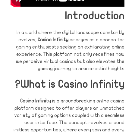
Introduction
In a world where the digital landscape constantly
evolves,
Casino Infinity
emerges as a beacon for
gaming enthusiasts seeking an exhilarating online
experience. This platform not only redefines how
we perceive virtual casinos but also elevates the
gaming journey to new celestial heights.
What is Casino Infinity?
Casino Infinity
is a groundbreaking online casino
platform designed to offer players an unmatched
variety of gaming options coupled with a seamless
user interface. The concept revolves around
limitless opportunities, where every spin and every