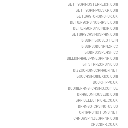
BETTYSPINOSTERREICH.COM
BETTYSPINPOLSKA.COM
BETWAY-CASINO-UK.UK
BETWAYCASINOBRASIL.COM
BETWAYCASINOINDIA.COM
BETWAYCASINOSPAIN.COM
BIGBAMBOOSLOT.WIN
BIGBASSBONANZA.CC
BIGBASSSPLASH.CC
BILLIONAIRESPINESPANA.COM
BITSTARZCASINO.US
BIZZOCASINOCANADA.NET
BOOCASINOMEXICO.COM
BOOKHIPPO.UK
BOOMERANG-CASINO.COM.DE
BRAGDONHOUSEBB.COM
BRAIDELECTRICAL.CO.UK
BRANGO-CASINO-US.US
CAMPROMOTIONS.NET
CANDYSPINZESPANA.COM
CASCBAR.CO.UK