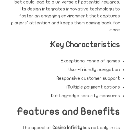
bet could lead to a universe of potential rewards.
Its design integrates innovative technology to
foster an engaging environment that captures
players’ attention and keeps them coming back for
more.
Key Characteristics:
Exceptional range of games
User-friendly navigation
Responsive customer support
Multiple payment options
Cutting-edge security measures
Features and Benefits
The appeal of
Casino Infinity
lies not only in its