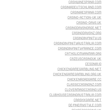
CASHWINESPANA.COM
CASINIADEUTSCHLAND.COM
CASINIAESPANA.COM
CASINO-ACTION-UK.UK
CASINO-DAYS.UK
CASINODAYSNORGE.NET
CASINODAYSNZ.ORG
CASINOINFINITY.US
CASINOINFINITYAUSTRALIA.COM
CASINOINFINITYFRANCE.COM
CATHOLICMYANMAR.ORG
CAZEUSCASINOUK.UK
CESONIA.IO
CHICKENGAMEGAMBLING.NET
CHICKENGAMEGAMBLING.ORG.UK
CHICKENROADGAME.CC
CLASSICCASINONZ.COM
CLOVERMAGICCASINO.US
CLUBHOUSECASINOAUSTRALIA.COM
CRASHXGAME.NET
DEFINEMYSTYLE.COM