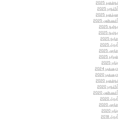
نوفمبر 2025
أكتوبر 2025
سبتمبر 2025
أغسطس 2025
يوليو 2025
يونيو 2025
مايو 2025
أبريل 2025
مارس 2025
فبراير 2025
يناير 2025
ديسمبر 2024
ديسمبر 2020
نوفمبر 2020
أكتوبر 2020
أغسطس 2020
أبريل 2020
مارس 2020
يناير 2020
أبريل 2018