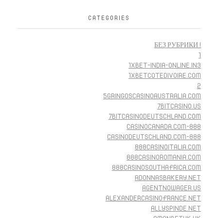
CATEGORIES
! БЕЗ РУБРИКИ
1
1XBET-INDIA-ONLINE.IN3
1XBETCOTEDIVOIRE.COM
2
5GRINGOSCASINOAUSTRALIA.COM
7BITCASINO.US
7BITCASINODEUTSCHLAND.COM
888-CASINOCANADA.COM
888-CASINODEUTSCHLAND.COM
888CASINOITALIA.COM
888CASINOROMANIA.COM
888CASINOSOUTHAFRICA.COM
ADONNASBAKERY.NET
AGENTNOWAGER.US
ALEXANDERCASINOFRANCE.NET
ALLYSPINDE.NET