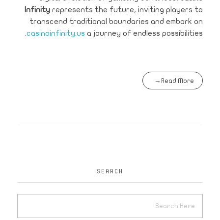
Infinity
represents the future, inviting players to
transcend traditional boundaries and embark on
casinoinfinity.us
a journey of endless possibilities.
Read More
SEARCH