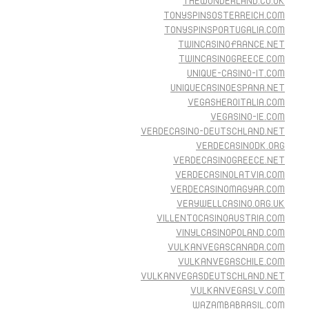
THEWONDERLAND.CO.UK
TONYSPINSOSTERREICH.COM
TONYSPINSPORTUGALIA.COM
TWINCASINOFRANCE.NET
TWINCASINOGREECE.COM
UNIQUE-CASINO-IT.COM
UNIQUECASINOESPANA.NET
VEGASHEROITALIA.COM
VEGASINO-IE.COM
VERDECASINO-DEUTSCHLAND.NET
VERDECASINODK.ORG
VERDECASINOGREECE.NET
VERDECASINOLATVIA.COM
VERDECASINOMAGYAR.COM
VERYWELLCASINO.ORG.UK
VILLENTOCASINOAUSTRIA.COM
VINYLCASINOPOLAND.COM
VULKANVEGASCANADA.COM
VULKANVEGASCHILE.COM
VULKANVEGASDEUTSCHLAND.NET
VULKANVEGASLV.COM
WAZAMBABRASIL.COM