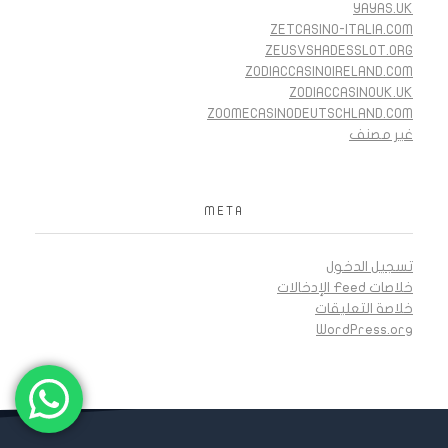
YAYAS.UK
ZETCASINO-ITALIA.COM
ZEUSVSHADESSLOT.ORG
ZODIACCASINOIRELAND.COM
ZODIACCASINOUK.UK
ZOOMECASINODEUTSCHLAND.COM
غير مصنف
META
تسجيل الدخول
خلاصات Feed الإدخالات
خلاصة التعليقات
WordPress.org