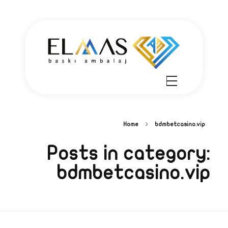
Elmas Ambalaj - شركة الماس أمبلاج
شركة الماس امبلاج في تركيا مختصين في مجالي الطباعة والتغليف للعديد من المنتجات الغذائية والصناعية من رول التغليف وأكياس النايلون بسرعة واتقان وجودة عالية في التنفيذ ضمن أعلى المعايير العالمية وبأسعار منافسة
Home
bdmbetcasino.vip
Posts in category:
bdmbetcasino.vip