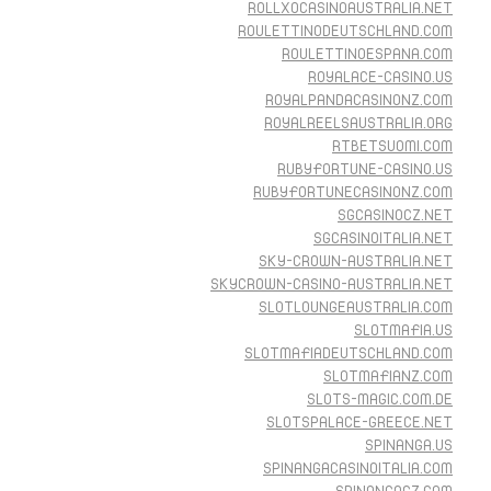
ROLLXOCASINOAUSTRALIA.NET
ROULETTINODEUTSCHLAND.COM
ROULETTINOESPANA.COM
ROYALACE-CASINO.US
ROYALPANDACASINONZ.COM
ROYALREELSAUSTRALIA.ORG
RTBETSUOMI.COM
RUBYFORTUNE-CASINO.US
RUBYFORTUNECASINONZ.COM
SGCASINOCZ.NET
SGCASINOITALIA.NET
SKY-CROWN-AUSTRALIA.NET
SKYCROWN-CASINO-AUSTRALIA.NET
SLOTLOUNGEAUSTRALIA.COM
SLOTMAFIA.US
SLOTMAFIADEUTSCHLAND.COM
SLOTMAFIANZ.COM
SLOTS-MAGIC.COM.DE
SLOTSPALACE-GREECE.NET
SPINANGA.US
SPINANGACASINOITALIA.COM