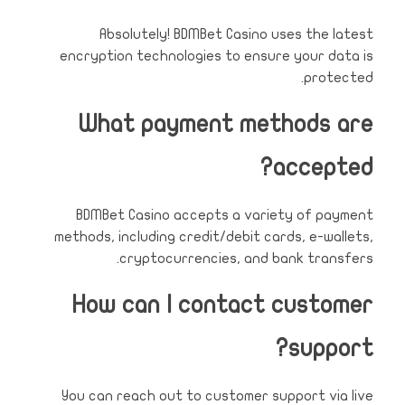
Absolutely! BDMBet Casino uses the latest
encryption technologies to ensure your data is
protected.
What payment methods are
accepted?
BDMBet Casino accepts a variety of payment
methods, including credit/debit cards, e-wallets,
cryptocurrencies, and bank transfers.
How can I contact customer
support?
You can reach out to customer support via live