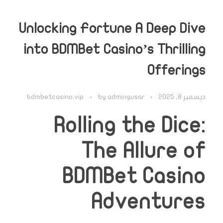
Unlocking Fortune A Deep Dive
into BDMBet Casino’s Thrilling
Offerings
bdmbetcasino.vip
by
admingusar
ديسمبر 8, 2025
Rolling the Dice:
The Allure of
BDMBet Casino
Adventures