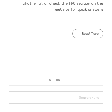
chat, email, or check the FAQ section on the
website for quick answers.
Read More
SEARCH