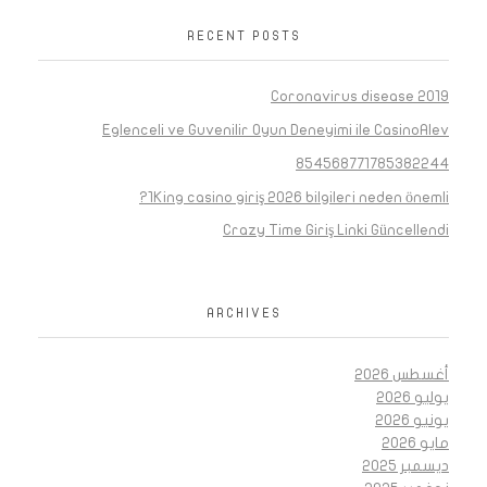
RECENT POSTS
Coronavirus disease 2019
Eglenceli ve Guvenilir Oyun Deneyimi ile CasinoAlev
854568771785382244
1King casino giriş 2026 bilgileri neden önemli?
Crazy Time Giriş Linki Güncellendi
ARCHIVES
أغسطس 2026
يوليو 2026
يونيو 2026
مايو 2026
ديسمبر 2025