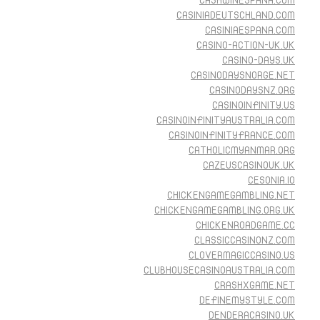
CASHWINESPANA.COM
CASINIADEUTSCHLAND.COM
CASINIAESPANA.COM
CASINO-ACTION-UK.UK
CASINO-DAYS.UK
CASINODAYSNORGE.NET
CASINODAYSNZ.ORG
CASINOINFINITY.US
CASINOINFINITYAUSTRALIA.COM
CASINOINFINITYFRANCE.COM
CATHOLICMYANMAR.ORG
CAZEUSCASINOUK.UK
CESONIA.IO
CHICKENGAMEGAMBLING.NET
CHICKENGAMEGAMBLING.ORG.UK
CHICKENROADGAME.CC
CLASSICCASINONZ.COM
CLOVERMAGICCASINO.US
CLUBHOUSECASINOAUSTRALIA.COM
CRASHXGAME.NET
DEFINEMYSTYLE.COM
DENDERACASINO.UK