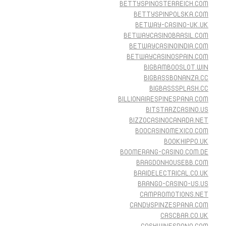
BETTYSPINOSTERREICH.COM
BETTYSPINPOLSKA.COM
BETWAY-CASINO-UK.UK
BETWAYCASINOBRASIL.COM
BETWAYCASINOINDIA.COM
BETWAYCASINOSPAIN.COM
BIGBAMBOOSLOT.WIN
BIGBASSBONANZA.CC
BIGBASSSPLASH.CC
BILLIONAIRESPINESPANA.COM
BITSTARZCASINO.US
BIZZOCASINOCANADA.NET
BOOCASINOMEXICO.COM
BOOKHIPPO.UK
BOOMERANG-CASINO.COM.DE
BRAGDONHOUSEBB.COM
BRAIDELECTRICAL.CO.UK
BRANGO-CASINO-US.US
CAMPROMOTIONS.NET
CANDYSPINZESPANA.COM
CASCBAR.CO.UK