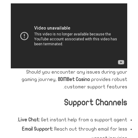
Should you encounter any issues during your
gaming journey,
BDMBet Casino
provides robust
customer support features.
Support Channels
Live Chat:
Get instant help from a support agent.
Email Support:
Reach out through email for less