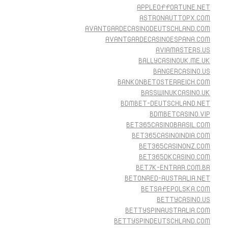
APPLEOFFORTUNE.NET
ASTRONAUTTOPX.COM
AVANTGARDECASINODEUTSCHLAND.COM
AVANTGARDECASINOESPANA.COM
AVIAMASTERS.US
BALLYCASINOUK.ME.UK
BANGERCASINO.US
BANKONBETOSTERREICH.COM
BASSWINUKCASINO.UK
BDMBET-DEUTSCHLAND.NET
BDMBETCASINO.VIP
BET365CASINOBRASIL.COM
BET365CASINOINDIA.COM
BET365CASINONZ.COM
BET365DKCASINO.COM
BET7K-ENTRAR.COM.BR
BETONRED-AUSTRALIA.NET
BETSAFEPOLSKA.COM
BETTYCASINO.US
BETTYSPINAUSTRALIA.COM
BETTYSPINDEUTSCHLAND.COM