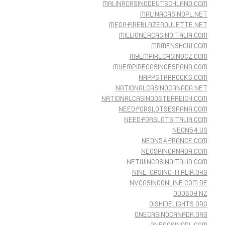
MALINACASINODEUTSCHLAND.COM
MALINACASINOPL.NET
MEGAFIREBLAZEROULETTE.NET
MILLIONERCASINOITALIA.COM
MRMENSHOW.COM
MYEMPIRECASINOCZ.COM
MYEMPIRECASINOESPANA.COM
NAPPSTARROCKS.COM
NATIONALCASINOCANADA.NET
NATIONALCASINOOSTERREICH.COM
NEEDFORSLOTSESPANA.COM
NEEDFORSLOTSITALIA.COM
NEON54.US
NEON54FRANCE.COM
NEOSPINCANADA.COM
NETWINCASINOITALIA.COM
NINE-CASINO-ITALIA.ORG
NVCASINOONLINE.COM.DE
ODDBOY.NZ
OISHIDELIGHTS.ORG
ONECASINOCANADA.ORG