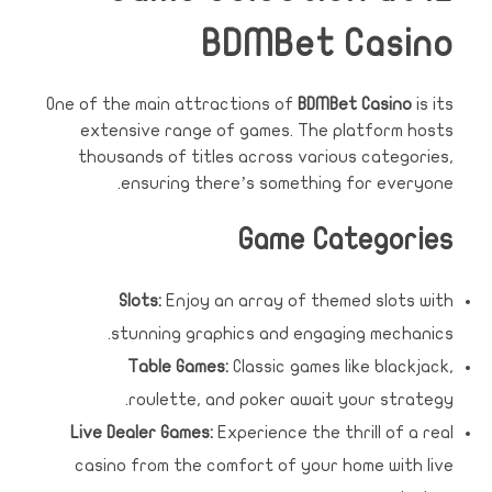
BDMBet Casino
One of the main attractions of
BDMBet Casino
is its
extensive range of games. The platform hosts
thousands of titles across various categories,
ensuring there’s something for everyone.
Game Categories
Slots:
Enjoy an array of themed slots with
stunning graphics and engaging mechanics.
Table Games:
Classic games like blackjack,
roulette, and poker await your strategy.
Live Dealer Games:
Experience the thrill of a real
casino from the comfort of your home with live