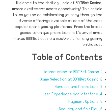
Welcome to the thrilling world of
BDMBet Casino
,
where excitement meets opportunity! This article
takes you on an exhilarating journey through the
diverse offerings available at one of the most
popular online gaming platforms. From the latest
games to unique promotions, let’s unveil what
makes BDMBet Casino a must-visit for any gaming
enthusiast.
Table of Contents
1. Introduction to BDMBet Casino
2. Game Selection at BDMBet Casino
3. Bonuses and Promotions
4. User Experience and Interface
5. Payment Options
6. Security and Fair Play