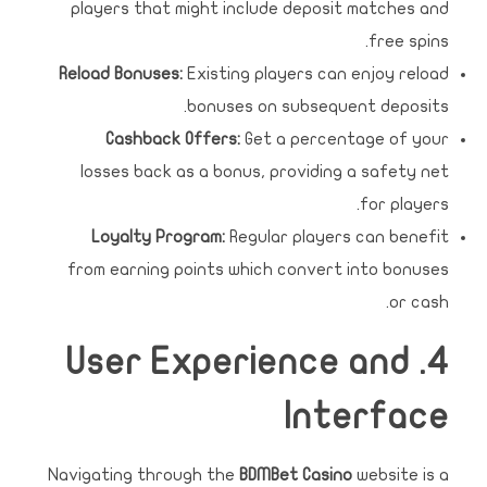
players that might include deposit matches and
free spins.
Reload Bonuses:
Existing players can enjoy reload
bonuses on subsequent deposits.
Cashback Offers:
Get a percentage of your
losses back as a bonus, providing a safety net
for players.
Loyalty Program:
Regular players can benefit
from earning points which convert into bonuses
or cash.
4. User Experience and
Interface
Navigating through the
BDMBet Casino
website is a