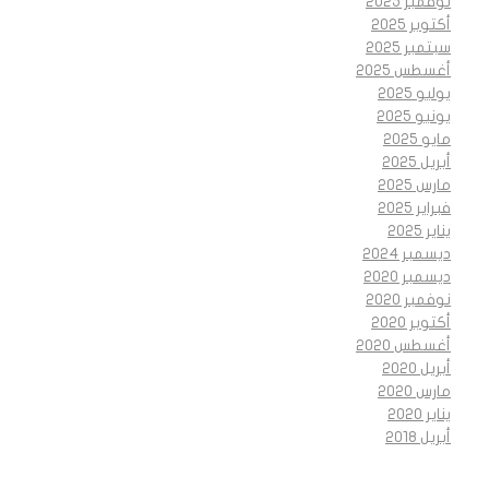
نوفمبر 2025
أكتوبر 2025
سبتمبر 2025
أغسطس 2025
يوليو 2025
يونيو 2025
مايو 2025
أبريل 2025
مارس 2025
فبراير 2025
يناير 2025
ديسمبر 2024
ديسمبر 2020
نوفمبر 2020
أكتوبر 2020
أغسطس 2020
أبريل 2020
مارس 2020
يناير 2020
أبريل 2018