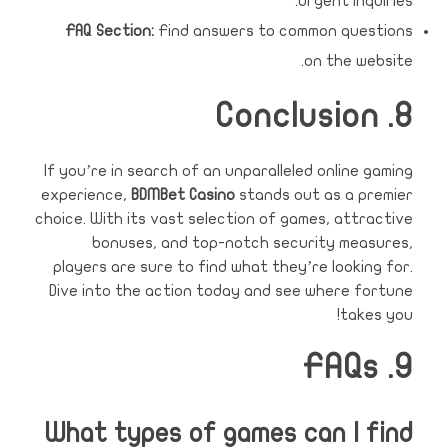
urgent inquiries.
FAQ Section:
Find answers to common questions
on the website.
8. Conclusion
If you’re in search of an unparalleled online gaming
experience,
BDMBet Casino
stands out as a premier
choice. With its vast selection of games, attractive
bonuses, and top-notch security measures,
players are sure to find what they’re looking for.
Dive into the action today and see where fortune
takes you!
9. FAQs
What types of games can I find