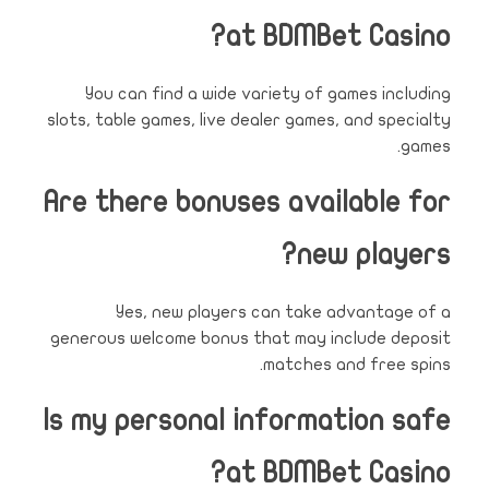
at BDMBet Casino?
You can find a wide variety of games including
slots, table games, live dealer games, and specialty
games.
Are there bonuses available for
new players?
Yes, new players can take advantage of a
generous welcome bonus that may include deposit
matches and free spins.
Is my personal information safe
at BDMBet Casino?