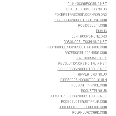
PLINKOGAMECASINO.NET
POKER-STARS-CASINO.US
POKERSTARSCASINOCANADA.ORG
POSIDOCASINODEUTSCHLAND.COM
POSIDOSUOMI.COM
PUBLIC
QUATROCASINONZ.ORG
RABONADEUTSCHLAND.NET
RAGINGBULLCASINOSOUTHAFRICA.COM
RAZEDCASINOCANADA.COM
RAZEDCASINOUK.UK
REVOLUTIONCASINOITALIA.NET
RICHARDCASINOAUSTRALIA.NET
RIPPER-CASINO.US
RIPPERCASINOAUSTRALIA.WIN
ROBOCATFRANCE.COM
ROCKETPLAY.US
ROCKETPLAYCASINOAUSTRALIA.NET
RODEOSLOTSAUSTRALIA.COM
RODEOSLOTSOSTERREICH.COM
ROLANDJACCARD.COM