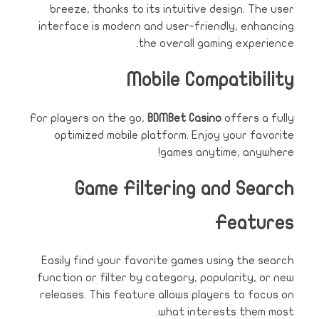
breeze, thanks to its intuitive design. The user
interface is modern and user-friendly, enhancing
the overall gaming experience.
Mobile Compatibility
For players on the go,
BDMBet Casino
offers a fully
optimized mobile platform. Enjoy your favorite
games anytime, anywhere!
Game Filtering and Search
Features
Easily find your favorite games using the search
function or filter by category, popularity, or new
releases. This feature allows players to focus on
what interests them most.