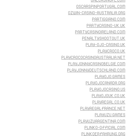
ONECASINOPL.COM
OSCARSPINPORTUGAL.COM
OZWIN-CASINO-AUSTRALIA.ORG
PARTIGGIANO.COM
PARTYCASINO-UK.UK
PARTYCASINOIRELAND.COM
PENALTYSHOOTOUT.UK
PLAY-OJO-CASINO.UK
PLAYCROCO.UK
PLAYCROCOCASINOAUSTRALIA.NET
PLAYJONNYCASINOBELGIE.COM
PLAYJONNYDEUTSCHLAND.COM
PLAYOJO.GAMES
PLAYOJOCANADA.ORG
PLAYOJOCASINO.US
PLAYOJOUK.CO.UK
PLAYREGAL.CO.UK
PLAYREGALFRANCE.NET
PLAYUZU.GAMES
PLAYUZUARGENTINA.COM
PLINKO-OFFICIAL.COM
PLINKOERFAHRUNG.ORG