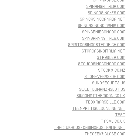
SPINANGACZ.COM
SPINANGAITALIA.COM
SPINCASINO-ES.COM
SPINCASINOCANADA.NET
SPINCASINOROMANIA.COM
SPINGENIECANADA.COM
SPINGRANNYITALY.COM
SPIRITCASINOOSTERREICH.COM
STARCASINOITALIA.NET
STAYBLER.COM
STAYCASINOCANADA.COM
STOCKX.CO.NZ
STONEVEGAS-DE.COM
SUNOFEGYPT3.US
SWEETBONANZASLOT.US
SWOONATTHEMOON.CO.UK
TEDXMARSEILLE.COM
TEENPATTIGOLDONLINE.NET
TEST
TFSVL.CO.UK
THECLUBHOUSECASINOAUSTRALIA.NET
THEGEEKYGLOBE.COM