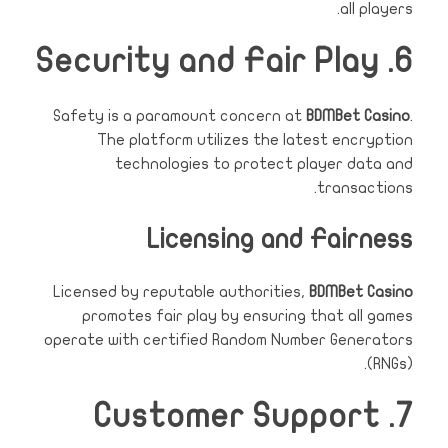
all players.
6. Security and Fair Play
Safety is a paramount concern at
BDMBet Casino
.
The platform utilizes the latest encryption
technologies to protect player data and
transactions.
Licensing and Fairness
Licensed by reputable authorities,
BDMBet Casino
promotes fair play by ensuring that all games
operate with certified Random Number Generators
(RNGs).
7. Customer Support