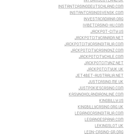
INFORMSCOTLAND.UK
INSTANTCASINODEUTSCHLAND.COM
INSTANTCASINOSVENSK.COM
INVESTACADIANA.ORG
IVIBETCASINO-HU.COM
JACKPOT-CITY.US
JACKPOTCITYCANADA.NET
JACKPOTCITYCASINOITALIA.COM
JACKPOTCITYCASINONZ.COM
JACKPOTCITYCHILE.COM
JACKPOTCITYNZ.NET
JACKPOTCITYUK.UK
JET4BET-AUSTRALIA.NET
JUSTCASINO.ME.UK
JUSTPOKIESCASINO.COM
KASYNOHOLANDIAONLINE.COM
KINGBILLY.US
KINGBILLYCASINO.ORG.UK
LEGIANOCASINOITALIA.COM
LEGIANOESPANA.COM
LEKINGSLOT.UK
LEON-CASINO-GR.ORG