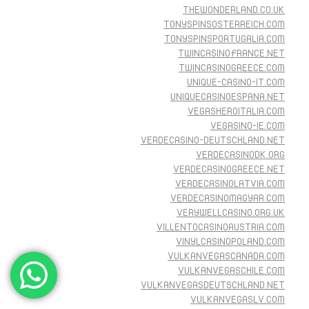
THEWONDERLAND.CO.UK
TONYSPINSOSTERREICH.COM
TONYSPINSPORTUGALIA.COM
TWINCASINOFRANCE.NET
TWINCASINOGREECE.COM
UNIQUE-CASINO-IT.COM
UNIQUECASINOESPANA.NET
VEGASHEROITALIA.COM
VEGASINO-IE.COM
VERDECASINO-DEUTSCHLAND.NET
VERDECASINODK.ORG
VERDECASINOGREECE.NET
VERDECASINOLATVIA.COM
VERDECASINOMAGYAR.COM
VERYWELLCASINO.ORG.UK
VILLENTOCASINOAUSTRIA.COM
VINYLCASINOPOLAND.COM
VULKANVEGASCANADA.COM
VULKANVEGASCHILE.COM
VULKANVEGASDEUTSCHLAND.NET
VULKANVEGASLV.COM