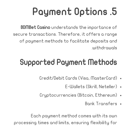
5. Payment Options
BDMBet Casino
understands the importance of
secure transactions. Therefore, it offers a range
of payment methods to facilitate deposits and
withdrawals.
Supported Payment Methods
Credit/Debit Cards (Visa, MasterCard)
E-Wallets (Skrill, Neteller)
Cryptocurrencies (Bitcoin, Ethereum)
Bank Transfers
Each payment method comes with its own
processing times and limits, ensuring flexibility for