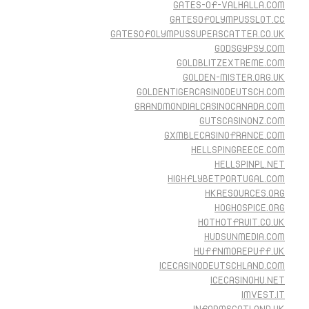
GATES-OF-VALHALLA.COM
GATESOFOLYMPUSSLOT.CC
GATESOFOLYMPUSSUPERSCATTER.CO.UK
GODSGYPSY.COM
GOLDBLITZEXTREME.COM
GOLDEN-MISTER.ORG.UK
GOLDENTIGERCASINODEUTSCH.COM
GRANDMONDIALCASINOCANADA.COM
GUTSCASINONZ.COM
GXMBLECASINOFRANCE.COM
HELLSPINGREECE.COM
HELLSPINPL.NET
HIGHFLYBETPORTUGAL.COM
HKRESOURCES.ORG
HOGHOSPICE.ORG
HOTHOTFRUIT.CO.UK
HUDSUNMEDIA.COM
HUFFNMOREPUFF.UK
ICECASINODEUTSCHLAND.COM
ICECASINOHU.NET
IMVEST.IT