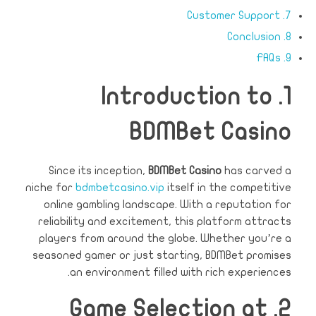
7. Customer Support
8. Conclusion
9. FAQs
1. Introduction to
BDMBet Casino
Since its inception,
BDMBet Casino
has carved a
niche for
bdmbetcasino.vip
itself in the competitive
online gambling landscape. With a reputation for
reliability and excitement, this platform attracts
players from around the globe. Whether you’re a
seasoned gamer or just starting, BDMBet promises
an environment filled with rich experiences.
2. Game Selection at