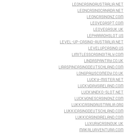
LEONCASINOAUSTRALIA.NET
LEONCASINOCANADA.NET
LEONCASINONZ.COM
LEOVEGASPT.COM
LEOVEGASUK.UK
LEPHARAOHSLOT.US
LEVEL-UP-CASINO-AUSTRALIA.NET
LEVELUPCASINO.US
LIMITLESSCASINOITALY.COM
LINDASPANTRY.CO.UK
LIRASPINCASINODEUTSCHLAND.COM
LONGPAWSCOMEDY.CO.UK
LUCKY-MISTER.NET
LUCKYDAYSIRELAND.COM
LUCKYNEKO-SLOT.NET
LUCKYONESCASINONZ.COM
LUKKICASINOAUSTRALIA.ORG
LUKKICASINODEUTSCHLAND.COM
LUKKICASINOIRELAND.COM
LUXURYCASINOUK.UK
MAKALUAVENTURA.COM