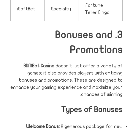
Fortune
iSoftBet
Specialty
Teller Bingo
3. Bonuses and
Promotions
BDMBet Casino
doesn't just offer a variety of
games; it also provides players with enticing
bonuses and promotions. These are designed to
enhance your gaming experience and maximize your
chances of winning.
Types of Bonuses
Welcome Bonus:
A generous package for new