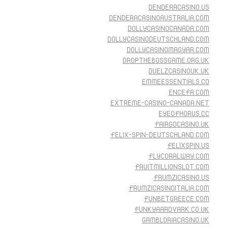
DENDERACASINO.US
DENDERACASINOAUSTRALIA.COM
DOLLYCASINOCANADA.COM
DOLLYCASINODEUTSCHLAND.COM
DOLLYCASINOMAGYAR.COM
DROPTHEBOSSGAME.ORG.UK
DUELZCASINOUK.UK
EMMEESSENTIALS.CO
ENCEFA.COM
EXTREME-CASINO-CANADA.NET
EYEOFHORUS.CC
FAIRGOCASINO.UK
FELIX-SPIN-DEUTSCHLAND.COM
FELIXSPIN.US
FLYCORALWAY.COM
FRUITMILLIONSLOT.COM
FRUMZICASINO.US
FRUMZICASINOITALIA.COM
FUNBETGREECE.COM
FUNKYAARDVARK.CO.UK
GAMBLORIACASINO.UK