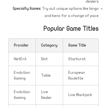
dealers.
Specialty Games:
Try out unique options like bingo
and keno for a change of pace.
Popular Game Titles
Provider
Category
Game Title
NetEnt
Slot
Starburst
Evolution
European
Table
Gaming
Roulette
Evolution
Live
Live Blackjack
Gaming
Dealer