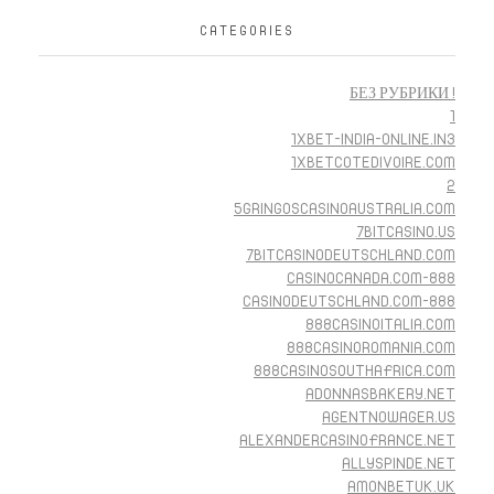
CATEGORIES
! БЕЗ РУБРИКИ
1
1XBET-INDIA-ONLINE.IN3
1XBETCOTEDIVOIRE.COM
2
5GRINGOSCASINOAUSTRALIA.COM
7BITCASINO.US
7BITCASINODEUTSCHLAND.COM
888-CASINOCANADA.COM
888-CASINODEUTSCHLAND.COM
888CASINOITALIA.COM
888CASINOROMANIA.COM
888CASINOSOUTHAFRICA.COM
ADONNASBAKERY.NET
AGENTNOWAGER.US
ALEXANDERCASINOFRANCE.NET
ALLYSPINDE.NET
AMONBETUK.UK