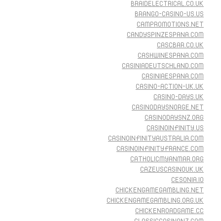
BRAIDELECTRICAL.CO.UK
BRANGO-CASINO-US.US
CAMPROMOTIONS.NET
CANDYSPINZESPANA.COM
CASCBAR.CO.UK
CASHWINESPANA.COM
CASINIADEUTSCHLAND.COM
CASINIAESPANA.COM
CASINO-ACTION-UK.UK
CASINO-DAYS.UK
CASINODAYSNORGE.NET
CASINODAYSNZ.ORG
CASINOINFINITY.US
CASINOINFINITYAUSTRALIA.COM
CASINOINFINITYFRANCE.COM
CATHOLICMYANMAR.ORG
CAZEUSCASINOUK.UK
CESONIA.IO
CHICKENGAMEGAMBLING.NET
CHICKENGAMEGAMBLING.ORG.UK
CHICKENROADGAME.CC