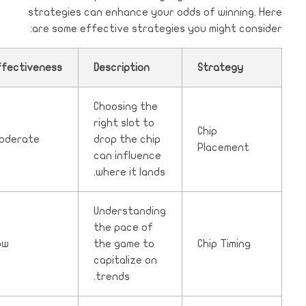
strategies can enhance your odds of winning. Here
are some effective strategies you might consider:
ffectiveness
Description
Strategy
Choosing the
right slot to
Chip
oderate
drop the chip
Placement
can influence
where it lands.
Understanding
the pace of
ow
the game to
Chip Timing
capitalize on
trends.