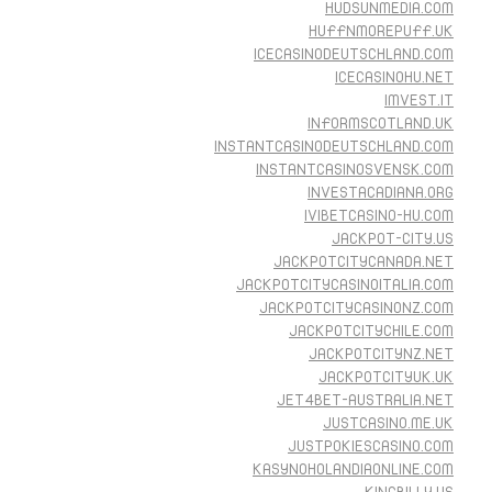
HUDSUNMEDIA.COM
HUFFNMOREPUFF.UK
ICECASINODEUTSCHLAND.COM
ICECASINOHU.NET
IMVEST.IT
INFORMSCOTLAND.UK
INSTANTCASINODEUTSCHLAND.COM
INSTANTCASINOSVENSK.COM
INVESTACADIANA.ORG
IVIBETCASINO-HU.COM
JACKPOT-CITY.US
JACKPOTCITYCANADA.NET
JACKPOTCITYCASINOITALIA.COM
JACKPOTCITYCASINONZ.COM
JACKPOTCITYCHILE.COM
JACKPOTCITYNZ.NET
JACKPOTCITYUK.UK
JET4BET-AUSTRALIA.NET
JUSTCASINO.ME.UK
JUSTPOKIESCASINO.COM
KASYNOHOLANDIAONLINE.COM