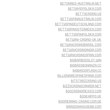
BETONRED-AUSTRALIA.NET
BETSAFEPOLSKA.COM
BETTYCASINO.US
BETTYSPINAUSTRALIA.COM
BETTYSPINDEUTSCHLAND.COM
BETTYSPINOSTERREICH.COM
BETTYSPINPOLSKA.COM
BETWAY-CASINO-UK.UK
BETWAYCASINOBRASIL.COM
BETWAYCASINOINDIA.COM
BETWAYCASINOSPAIN.COM
BIGBAMBOOSLOT.WIN
BIGBASSBONANZA.CC
BIGBASSSPLASH.CC
BILLIONAIRESPINESPANA.COM
BITSTARZCASINO.US
BIZZOCASINOCANADA.NET
BOOCASINOMEXICO.COM
BOOKHIPPO.UK
BOOMERANG-CASINO.COM.DE
BRAGDONHOUSEBB.COM