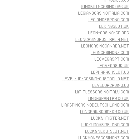
KINGBILLY.US
KINGBILLYCASINO.ORG.UK
LEGIANOCASINOITALIA.COM
LEGIANOESPANA.COM
LEKINGSLOT.UK
LEON-CASINO-GR.ORG
LEONCASINOAUSTRALIA.NET
LEONCASINOCANADA.NET
LEONCASINONZ.COM
LEOVEGASPT.COM
LEOVEGASUK.UK
LEPHARAOHSLOT.US
LEVEL-UP-CASINO-AUSTRALIA.NET
LEVELUPCASINO.US
LIMITLESSCASINOITALY.COM
LINDASPANTRY.CO.UK
LIRASPINCASINODEUTSCHLAND.COM
LONGPAWSCOMEDY.CO.UK
LUCKY-MISTER.NET
LUCKYDAYSIRELAND.COM
LUCKYNEKO-SLOT.NET
LUCKYONESCASINONZ.COM