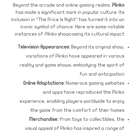
Beyond the arcade and online gaming realms,
Plinko
has made a significant mark in popular culture. Its
inclusion in “The Price Is Right” has turned it into an
iconic symbol of chance. Here are some notable
instances of
Plinko
showcasing its cultural impact:
Television Appearances:
Beyond its original show,
variations of Plinko have appeared in various
reality and game shows, embodying the spirit of
fun and anticipation.
Online Adaptations:
Numerous gaming websites
and apps have reproduced the Plinko
experience, enabling players worldwide to enjoy
the game from the comfort of their homes.
Merchandise:
From toys to collectibles, the
visual appeal of Plinko has inspired a range of