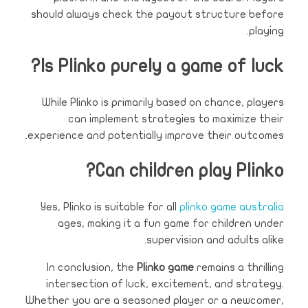
should always check the payout structure before
playing.
Is Plinko purely a game of luck?
While Plinko is primarily based on chance, players
can implement strategies to maximize their
experience and potentially improve their outcomes.
Can children play Plinko?
Yes, Plinko is suitable for all
plinko game australia
ages, making it a fun game for children under
supervision and adults alike.
In conclusion, the
Plinko game
remains a thrilling
intersection of luck, excitement, and strategy.
Whether you are a seasoned player or a newcomer,