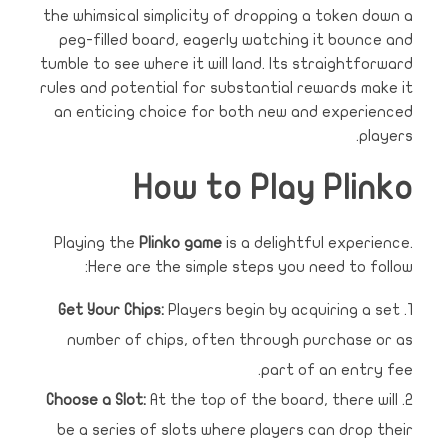
the whimsical simplicity of dropping a token down a
peg-filled board, eagerly watching it bounce and
tumble to see where it will land. Its straightforward
rules and potential for substantial rewards make it
an enticing choice for both new and experienced
players.
How to Play Plinko
Playing the
Plinko game
is a delightful experience.
Here are the simple steps you need to follow:
Get Your Chips:
Players begin by acquiring a set
number of chips, often through purchase or as
part of an entry fee.
Choose a Slot:
At the top of the board, there will
be a series of slots where players can drop their