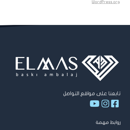
WordPress.org
تابعنا على مواقع التواصل
روابط مهمة