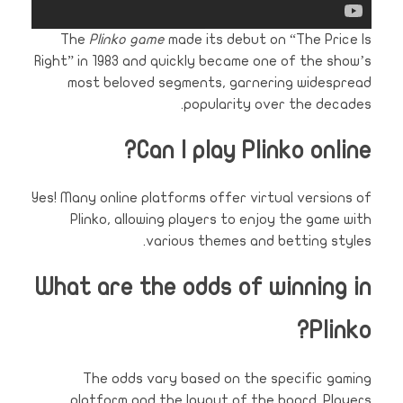
The
Plinko game
made its debut on “The Price Is
Right” in 1983 and quickly became one of the show’s
most beloved segments, garnering widespread
popularity over the decades.
Can I play Plinko online?
Yes! Many online platforms offer virtual versions of
Plinko, allowing players to enjoy the game with
various themes and betting styles.
What are the odds of winning in
Plinko?
The odds vary based on the specific gaming
platform and the layout of the board. Players