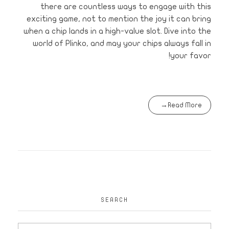
there are countless ways to engage with this
exciting game, not to mention the joy it can bring
when a chip lands in a high-value slot. Dive into the
world of Plinko, and may your chips always fall in
your favor!
Read More
SEARCH