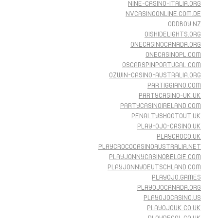
NINE-CASINO-ITALIA.ORG
NVCASINOONLINE.COM.DE
ODDBOY.NZ
OISHIDELIGHTS.ORG
ONECASINOCANADA.ORG
ONECASINOPL.COM
OSCARSPINPORTUGAL.COM
OZWIN-CASINO-AUSTRALIA.ORG
PARTIGGIANO.COM
PARTYCASINO-UK.UK
PARTYCASINOIRELAND.COM
PENALTYSHOOTOUT.UK
PLAY-OJO-CASINO.UK
PLAYCROCO.UK
PLAYCROCOCASINOAUSTRALIA.NET
PLAYJONNYCASINOBELGIE.COM
PLAYJONNYDEUTSCHLAND.COM
PLAYOJO.GAMES
PLAYOJOCANADA.ORG
PLAYOJOCASINO.US
PLAYOJOUK.CO.UK