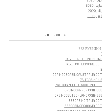
أبريل 2020
مارس 2020
يناير 2020
أبريل 2018
CATEGORIES
! БЕЗ РУБРИКИ
1
1XBET-INDIA-ONLINE.IN3
1XBETCOTEDIVOIRE.COM
2
5GRINGOSCASINOAUSTRALIA.COM
7BITCASINO.US
7BITCASINODEUTSCHLAND.COM
888-CASINOCANADA.COM
888-CASINODEUTSCHLAND.COM
888CASINOITALIA.COM
888CASINOROMANIA.COM