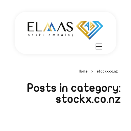
Elmas Ambalaj - شركة الماس أمبلاج
شركة الماس امبلاج في تركيا مختصين في مجالي الطباعة والتغليف للعديد من المنتجات الغذائية والصناعية من رول التغليف وأكياس النايلون بسرعة واتقان وجودة عالية في التنفيذ ضمن أعلى المعايير العالمية وبأسعار منافسة
Home
stockx.co.nz
Posts in category:
stockx.co.nz