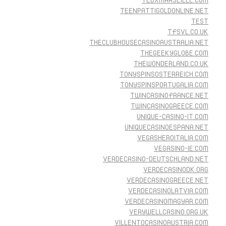
TEDXMARSEILLE.COM
TEENPATTIGOLDONLINE.NET
TEST
TFSVL.CO.UK
THECLUBHOUSECASINOAUSTRALIA.NET
THEGEEKYGLOBE.COM
THEWONDERLAND.CO.UK
TONYSPINSOSTERREICH.COM
TONYSPINSPORTUGALIA.COM
TWINCASINOFRANCE.NET
TWINCASINOGREECE.COM
UNIQUE-CASINO-IT.COM
UNIQUECASINOESPANA.NET
VEGASHEROITALIA.COM
VEGASINO-IE.COM
VERDECASINO-DEUTSCHLAND.NET
VERDECASINODK.ORG
VERDECASINOGREECE.NET
VERDECASINOLATVIA.COM
VERDECASINOMAGYAR.COM
VERYWELLCASINO.ORG.UK
VILLENTOCASINOAUSTRIA.COM