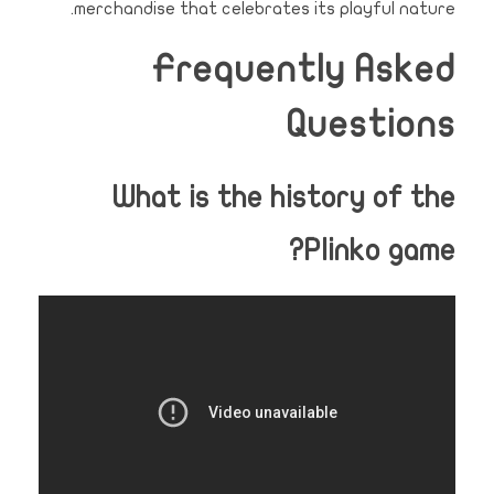
merchandise that celebrates its playful nature.
Frequently Asked
Questions
What is the history of the
Plinko game?