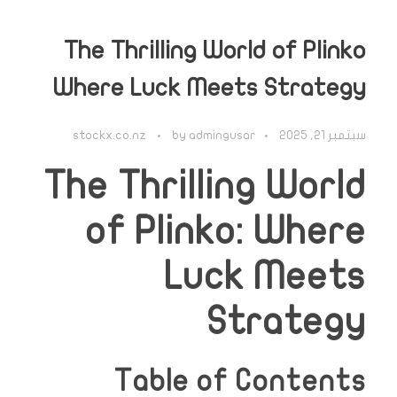
The Thrilling World of Plinko
Where Luck Meets Strategy
stockx.co.nz
by
admingusar
سبتمبر 21, 2025
The Thrilling World
of Plinko: Where
Luck Meets
Strategy
Table of Contents