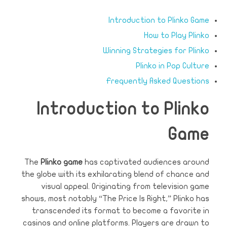
Introduction to Plinko Game
How to Play Plinko
Winning Strategies for Plinko
Plinko in Pop Culture
Frequently Asked Questions
Introduction to Plinko
Game
The
Plinko game
has captivated audiences around
the globe with its exhilarating blend of chance and
visual appeal. Originating from television game
shows, most notably “The Price Is Right,” Plinko has
transcended its format to become a favorite in
casinos and online platforms. Players are drawn to