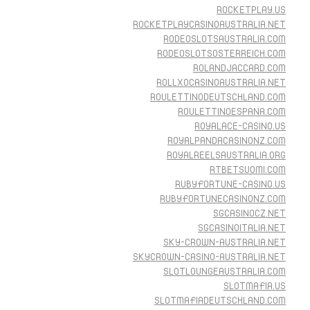
ROCKETPLAY.US
ROCKETPLAYCASINOAUSTRALIA.NET
RODEOSLOTSAUSTRALIA.COM
RODEOSLOTSOSTERREICH.COM
ROLANDJACCARD.COM
ROLLXOCASINOAUSTRALIA.NET
ROULETTINODEUTSCHLAND.COM
ROULETTINOESPANA.COM
ROYALACE-CASINO.US
ROYALPANDACASINONZ.COM
ROYALREELSAUSTRALIA.ORG
RTBETSUOMI.COM
RUBYFORTUNE-CASINO.US
RUBYFORTUNECASINONZ.COM
SGCASINOCZ.NET
SGCASINOITALIA.NET
SKY-CROWN-AUSTRALIA.NET
SKYCROWN-CASINO-AUSTRALIA.NET
SLOTLOUNGEAUSTRALIA.COM
SLOTMAFIA.US
SLOTMAFIADEUTSCHLAND.COM