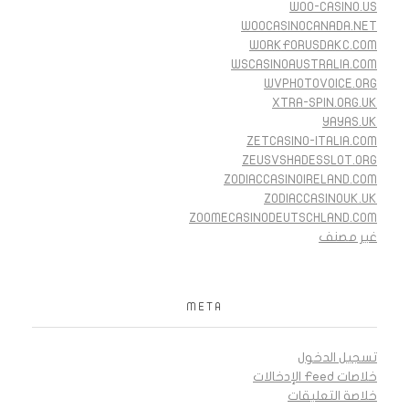
WOO-CASINO.US
WOOCASINOCANADA.NET
WORKFORUSDAKC.COM
WSCASINOAUSTRALIA.COM
WVPHOTOVOICE.ORG
XTRA-SPIN.ORG.UK
YAYAS.UK
ZETCASINO-ITALIA.COM
ZEUSVSHADESSLOT.ORG
ZODIACCASINOIRELAND.COM
ZODIACCASINOUK.UK
ZOOMECASINODEUTSCHLAND.COM
غير مصنف
META
تسجيل الدخول
خلاصات Feed الإدخالات
خلاصة التعليقات