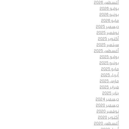
أغسطس 2026
يوليو 2026
يونيو 2026
مايو 2026
ديسمبر 2025
نوفمبر 2025
أكتوبر 2025
سبتمبر 2025
أغسطس 2025
يوليو 2025
يونيو 2025
مايو 2025
أبريل 2025
مارس 2025
فبراير 2025
يناير 2025
ديسمبر 2024
ديسمبر 2020
نوفمبر 2020
أكتوبر 2020
أغسطس 2020