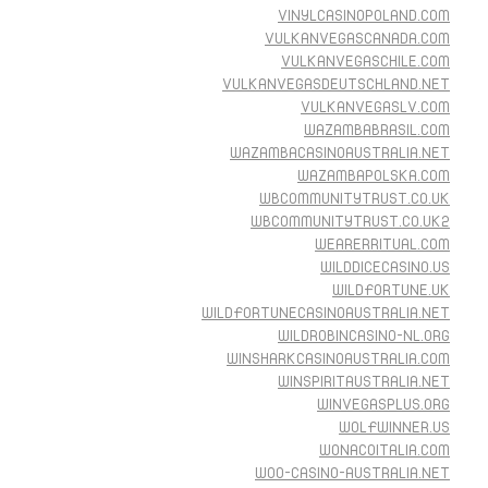
VINYLCASINOPOLAND.COM
VULKANVEGASCANADA.COM
VULKANVEGASCHILE.COM
VULKANVEGASDEUTSCHLAND.NET
VULKANVEGASLV.COM
WAZAMBABRASIL.COM
WAZAMBACASINOAUSTRALIA.NET
WAZAMBAPOLSKA.COM
WBCOMMUNITYTRUST.CO.UK
WBCOMMUNITYTRUST.CO.UK2
WEARERRITUAL.COM
WILDDICECASINO.US
WILDFORTUNE.UK
WILDFORTUNECASINOAUSTRALIA.NET
WILDROBINCASINO-NL.ORG
WINSHARKCASINOAUSTRALIA.COM
WINSPIRITAUSTRALIA.NET
WINVEGASPLUS.ORG
WOLFWINNER.US
WONACOITALIA.COM
WOO-CASINO-AUSTRALIA.NET