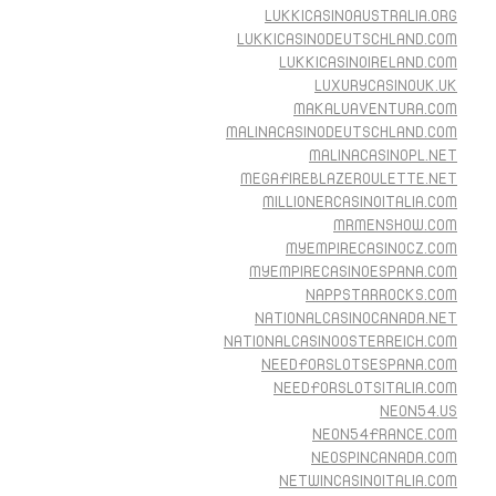
LUKKICASINOAUSTRALIA.ORG
LUKKICASINODEUTSCHLAND.COM
LUKKICASINOIRELAND.COM
LUXURYCASINOUK.UK
MAKALUAVENTURA.COM
MALINACASINODEUTSCHLAND.COM
MALINACASINOPL.NET
MEGAFIREBLAZEROULETTE.NET
MILLIONERCASINOITALIA.COM
MRMENSHOW.COM
MYEMPIRECASINOCZ.COM
MYEMPIRECASINOESPANA.COM
NAPPSTARROCKS.COM
NATIONALCASINOCANADA.NET
NATIONALCASINOOSTERREICH.COM
NEEDFORSLOTSESPANA.COM
NEEDFORSLOTSITALIA.COM
NEON54.US
NEON54FRANCE.COM
NEOSPINCANADA.COM
NETWINCASINOITALIA.COM