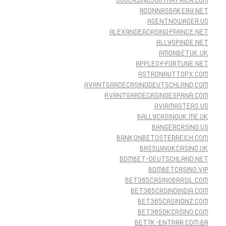
888CASINOSOUTHAFRICA.COM
ADONNASBAKERY.NET
AGENTNOWAGER.US
ALEXANDERCASINOFRANCE.NET
ALLYSPINDE.NET
AMONBETUK.UK
APPLEOFFORTUNE.NET
ASTRONAUTTOPX.COM
AVANTGARDECASINODEUTSCHLAND.COM
AVANTGARDECASINOESPANA.COM
AVIAMASTERS.US
BALLYCASINOUK.ME.UK
BANGERCASINO.US
BANKONBETOSTERREICH.COM
BASSWINUKCASINO.UK
BDMBET-DEUTSCHLAND.NET
BDMBETCASINO.VIP
BET365CASINOBRASIL.COM
BET365CASINOINDIA.COM
BET365CASINONZ.COM
BET365DKCASINO.COM
BET7K-ENTRAR.COM.BR