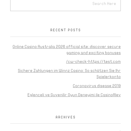
RECENT POSTS
Online Casino Australia 2026 official site: discover secure
gaming and exciting bonuses
cw-check-https://test.com/
Sichere Zahlungen im Winnz Casino: So schützen Sie Ihr
Spielerkonto
Coronavirus disease 2019
Eglenceli ve Guvenilir Oyun Deneyimi ile CasinoAlev
ARCHIVES