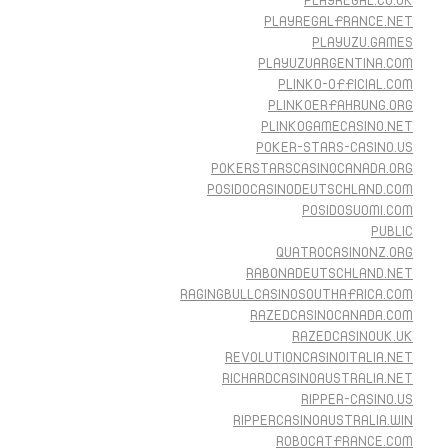
PLAYREGAL.CO.UK
PLAYREGALFRANCE.NET
PLAYUZU.GAMES
PLAYUZUARGENTINA.COM
PLINKO-OFFICIAL.COM
PLINKOERFAHRUNG.ORG
PLINKOGAMECASINO.NET
POKER-STARS-CASINO.US
POKERSTARSCASINOCANADA.ORG
POSIDOCASINODEUTSCHLAND.COM
POSIDOSUOMI.COM
PUBLIC
QUATROCASINONZ.ORG
RABONADEUTSCHLAND.NET
RAGINGBULLCASINOSOUTHAFRICA.COM
RAZEDCASINOCANADA.COM
RAZEDCASINOUK.UK
REVOLUTIONCASINOITALIA.NET
RICHARDCASINOAUSTRALIA.NET
RIPPER-CASINO.US
RIPPERCASINOAUSTRALIA.WIN
ROBOCATFRANCE.COM