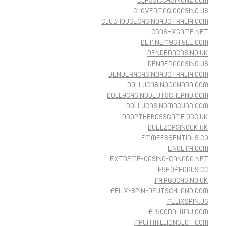
CLASSICCASINONZ.COM
CLOVERMAGICCASINO.US
CLUBHOUSECASINOAUSTRALIA.COM
CRASHXGAME.NET
DEFINEMYSTYLE.COM
DENDERACASINO.UK
DENDERACASINO.US
DENDERACASINOAUSTRALIA.COM
DOLLYCASINOCANADA.COM
DOLLYCASINODEUTSCHLAND.COM
DOLLYCASINOMAGYAR.COM
DROPTHEBOSSGAME.ORG.UK
DUELZCASINOUK.UK
EMMEESSENTIALS.CO
ENCEFA.COM
EXTREME-CASINO-CANADA.NET
EYEOFHORUS.CC
FAIRGOCASINO.UK
FELIX-SPIN-DEUTSCHLAND.COM
FELIXSPIN.US
FLYCORALWAY.COM
FRUITMILLIONSLOT.COM