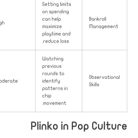
Setting limits
on spending
can help
Bankroll
igh
maximize
Management
playtime and
reduce loss.
Watching
previous
rounds to
Observational
oderate
identify
Skills
patterns in
chip
movement.
Plinko in Pop Culture