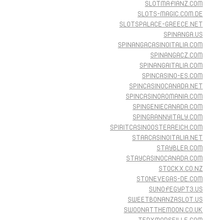
SLOTMAFIANZ.COM
SLOTS-MAGIC.COM.DE
SLOTSPALACE-GREECE.NET
SPINANGA.US
SPINANGACASINOITALIA.COM
SPINANGACZ.COM
SPINANGAITALIA.COM
SPINCASINO-ES.COM
SPINCASINOCANADA.NET
SPINCASINOROMANIA.COM
SPINGENIECANADA.COM
SPINGRANNYITALY.COM
SPIRITCASINOOSTERREICH.COM
STARCASINOITALIA.NET
STAYBLER.COM
STAYCASINOCANADA.COM
STOCKX.CO.NZ
STONEVEGAS-DE.COM
SUNOFEGYPT3.US
SWEETBONANZASLOT.US
SWOONATTHEMOON.CO.UK