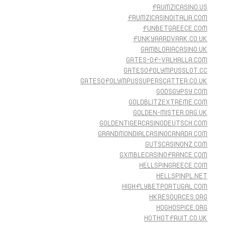
FRUMZICASINO.US
FRUMZICASINOITALIA.COM
FUNBETGREECE.COM
FUNKYAARDVARK.CO.UK
GAMBLORIACASINO.UK
GATES-OF-VALHALLA.COM
GATESOFOLYMPUSSLOT.CC
GATESOFOLYMPUSSUPERSCATTER.CO.UK
GODSGYPSY.COM
GOLDBLITZEXTREME.COM
GOLDEN-MISTER.ORG.UK
GOLDENTIGERCASINODEUTSCH.COM
GRANDMONDIALCASINOCANADA.COM
GUTSCASINONZ.COM
GXMBLECASINOFRANCE.COM
HELLSPINGREECE.COM
HELLSPINPL.NET
HIGHFLYBETPORTUGAL.COM
HKRESOURCES.ORG
HOGHOSPICE.ORG
HOTHOTFRUIT.CO.UK