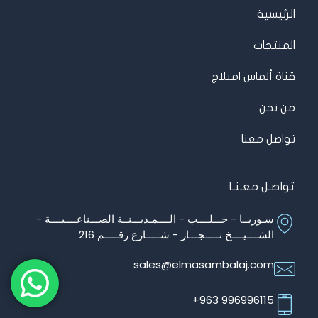
الرئيسية
المنتجات
قناة ألماس امبلاج
من نحن
تواصل معنا
تواصـل معـنـا
سـوريــا - حـــلــــب - الــــمـديـــنــة الصـــناعــــيــــة -
الشــــيــــخ نـــــجـــار - شـــــارع رقـــــم 216
sales@elmasambalaj.com
996996115 963+