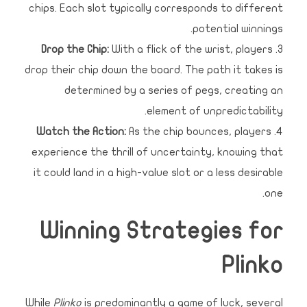
chips. Each slot typically corresponds to different
potential winnings.
Drop the Chip:
With a flick of the wrist, players
drop their chip down the board. The path it takes is
determined by a series of pegs, creating an
element of unpredictability.
Watch the Action:
As the chip bounces, players
experience the thrill of uncertainty, knowing that
it could land in a high-value slot or a less desirable
one.
Winning Strategies for
Plinko
While
Plinko
is predominantly a game of luck, several