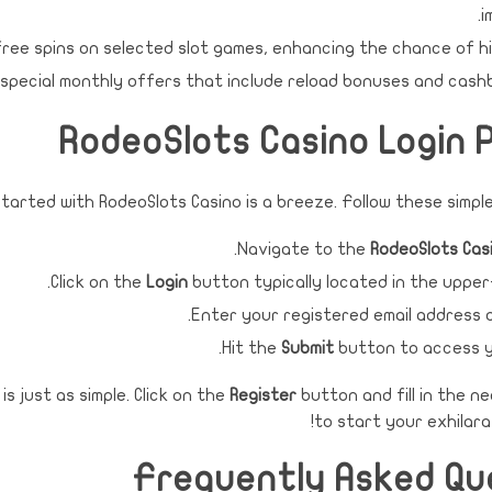
i
ree spins on selected slot games, enhancing the chance of hit
special monthly offers that include reload bonuses and cashb
RodeoSlots Casino Login 
tarted with RodeoSlots Casino is a breeze. Follow these simple 
Navigate to the
RodeoSlots Cas
Click on the
Login
button typically located in the upper
Enter your registered email address 
Hit the
Submit
button to access y
 just as simple. Click on the
Register
button and fill in the n
to start your exhilara
Frequently Asked Qu