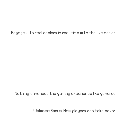
Engage with real dealers in real-time with the live cas
Nothing enhances the gaming experience like generou
Welcome Bonus:
New players can take advant