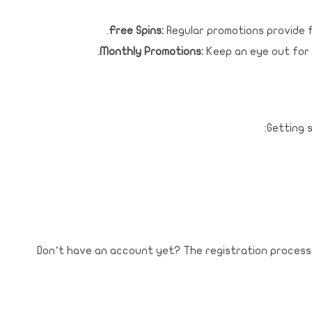
Free Spins:
Regular promotions provide f
Monthly Promotions:
Keep an eye out for 
Getting s
Don’t have an account yet? The registration process is