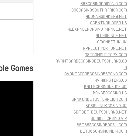
888CASINOROMANIA.COM
888CASINOSOUTHAFRICA.COM
ADONNASBAKERY.NET
AGENTNOWAGER.US
ALEXANDERCASINOFRANCE.NET
ALLYSPINDE.NET
AMONBETUK.UK
APPLEOFFORTUNE.NET
ASTRONAUTTOPX.COM
AVANTGARDECASINODEUTSCHLAND.CO
ble Games
M
AVANTGARDECASINOESPANA.COM
AVIAMASTERS.US
BALLYCASINOUK.ME.UK
BANGERCASINO.US
BANKONBETOSTERREICH.COM
BASSWINUKCASINO.UK
BDMBET-DEUTSCHLAND.NET
BDMBETCASINO.VIP
BET365CASINOBRASIL.COM
BET365CASINOINDIA.COM