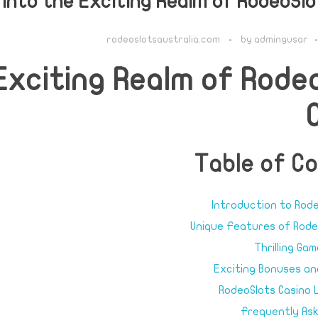
into the Exciting Realm of RodeoSlo
rodeoslotsaustralia.com
by
admingusar
Exciting Realm of Rode
Table of C
Introduction to Rode
Unique Features of Rode
Thrilling Ga
Exciting Bonuses a
RodeoSlots Casino 
Frequently As