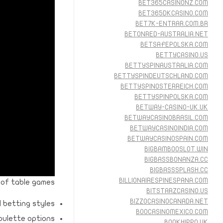
BET365CASINONZ.COM
BET365DKCASINO.COM
BET7K-ENTRAR.COM.BR
BETONRED-AUSTRALIA.NET
BETSAFEPOLSKA.COM
BETTYCASINO.US
BETTYSPINAUSTRALIA.COM
BETTYSPINDEUTSCHLAND.COM
BETTYSPINOSTERREICH.COM
BETTYSPINPOLSKA.COM
BETWAY-CASINO-UK.UK
BETWAYCASINOBRASIL.COM
BETWAYCASINOINDIA.COM
BETWAYCASINOSPAIN.COM
BIGBAMBOOSLOT.WIN
BIGBASSBONANZA.CC
BIGBASSSPLASH.CC
BILLIONAIRESPINESPANA.COM
of table games:
BITSTARZCASINO.US
BIZZOCASINOCANADA.NET
 betting styles.
BOOCASINOMEXICO.COM
ulette options.
BOOKHIPPO.UK