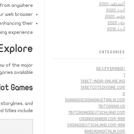
أغسطس 2020
 from anywhere.
أبريل 2020
ur web browser.
مارس 2020
يناير 2020
enhancing their
أبريل 2018
ming experience.
 Explore
CATEGORIES
iew of the major
! БЕЗ РУБРИКИ
ories available:
1
1XBET-INDIA-ONLINE.IN3
lot Games
1XBETCOTEDIVOIRE.COM
2
5GRINGOSCASINOAUSTRALIA.COM
 storylines, and
7BITCASINO.US
 titles include:
7BITCASINODEUTSCHLAND.COM
888-CASINOCANADA.COM
888-CASINODEUTSCHLAND.COM
888CASINOITALIA.COM