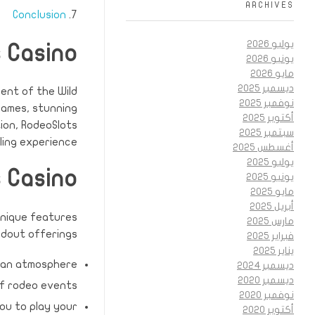
ARCHIVES
Conclusion
يوليو 2026
 Casino
يونيو 2026
مايو 2026
ديسمبر 2025
ment of the Wild
نوفمبر 2025
games, stunning
أكتوبر 2025
ion, RodeoSlots
سبتمبر 2025
ling experience.
أغسطس 2025
يوليو 2025
 Casino
يونيو 2025
مايو 2025
أبريل 2025
unique features
مارس 2025
dout offerings:
فبراير 2025
يناير 2025
n an atmosphere
ديسمبر 2024
ديسمبر 2020
f rodeo events.
نوفمبر 2020
you to play your
أكتوبر 2020