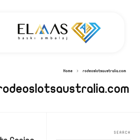
Elmas Ambalaj - شركة الماس أمبلاج
شركة الماس امبلاج في تركيا مختصين في مجالي الطباعة والتغليف للعديد من المنتجات الغذائية والصناعية من رول التغليف وأكياس النايلون بسرعة واتقان وجودة عالية في التنفيذ ضمن أعلى المعايير العالمية وبأسعار منافسة
Home
rodeoslotsaustralia.com
 rodeoslotsaustralia.com
SEARCH