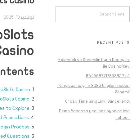
ts Casino
نوفمبر 10, 2025
oSlots
RECENT POSTS
Casino
Eglenceli ve Guvenilir Oyun Deneyimi
ile CasinoAlev
ontents
854568771785382244
1King casino giriş 2026 bilgileri neden
oSlots Casino
önemli?
oSlots Casino
Crazy Time Giriş Linki Güncellendi
mes to Explore
Demo Bonanza yeni baslayanlar icin
nd Promotions
rehber
Login Process
ked Questions