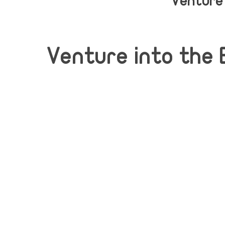
Venture 
Venture into the 