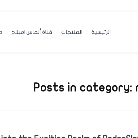
ن
قناة ألماس امبلاج
المنتجات
الرئيسية
Posts in category: