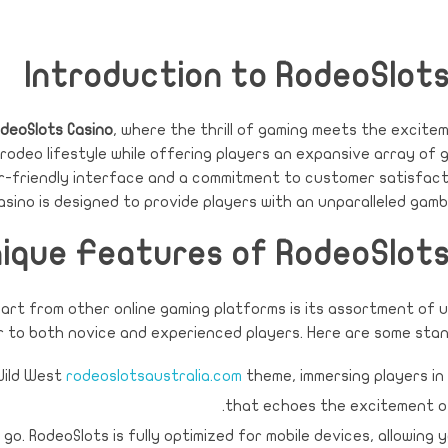
Introduction to RodeoSlots
deoSlots Casino
, where the thrill of gaming meets the excite
rodeo lifestyle while offering players an expansive array of 
ser-friendly interface and a commitment to customer satisfact
asino is designed to provide players with an unparalleled gamb
ique Features of RodeoSlots
art from other online gaming platforms is its assortment of 
 to both novice and experienced players. Here are some stan
Wild West
rodeoslotsaustralia.com
theme, immersing players i
that echoes the excitement o
o. RodeoSlots is fully optimized for mobile devices, allowing 