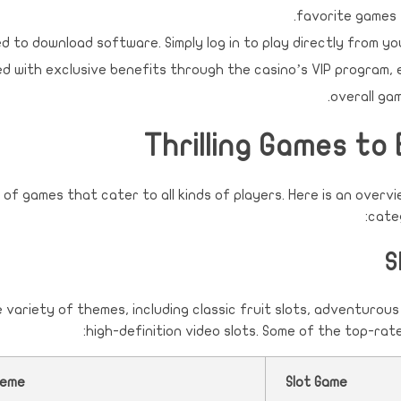
favorite games
 to download software. Simply log in to play directly from yo
d with exclusive benefits through the casino’s VIP program, 
overall ga
Thrilling Games to
of games that cater to all kinds of players. Here is an overv
categ
S
e variety of themes, including classic fruit slots, adventurous
high-definition video slots. Some of the top-rated
eme
Slot Game