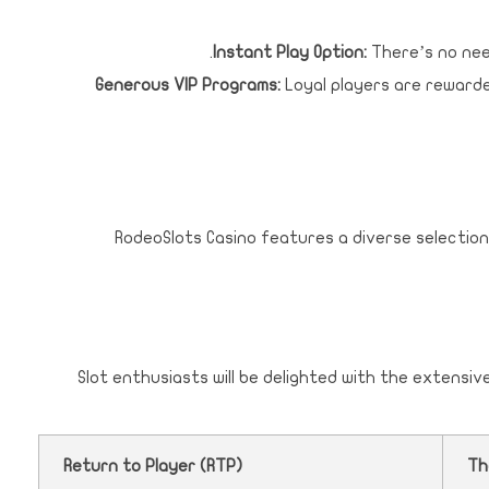
Instant Play Option:
There’s no need
Generous VIP Programs:
Loyal players are rewarde
RodeoSlots Casino features a diverse selection 
Slot enthusiasts will be delighted with the extensiv
Return to Player (RTP)
Th