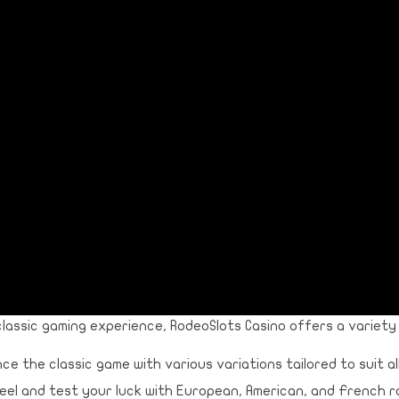
lassic gaming experience, RodeoSlots Casino offers a variety 
e the classic game with various variations tailored to suit all
eel and test your luck with European, American, and French ro