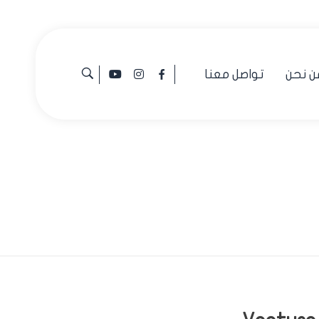
تواصل معنا
من نح