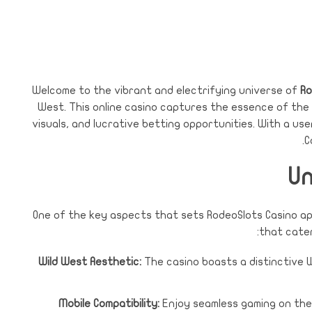
Welcome to the vibrant and electrifying universe of
Ro
West. This online casino captures the essence of the 
visuals, and lucrative betting opportunities. With a u
C
Un
One of the key aspects that sets RodeoSlots Casino ap
that cater
Wild West Aesthetic:
The casino boasts a distinctive 
Mobile Compatibility:
Enjoy seamless gaming on the g