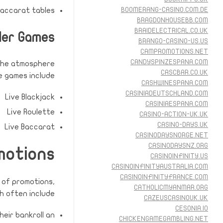
BOOMERANG-CASINO.COM.DE
accarat tables.
BRAGDONHOUSEBB.COM
BRAIDELECTRICAL.CO.UK
ler Games
BRANGO-CASINO-US.US
CAMPROMOTIONS.NET
CANDYSPINZESPANA.COM
 the atmosphere
CASCBAR.CO.UK
e games include:
CASHWINESPANA.COM
CASINIADEUTSCHLAND.COM
Live Blackjack
CASINIAESPANA.COM
Live Roulette
CASINO-ACTION-UK.UK
CASINO-DAYS.UK
Live Baccarat
CASINODAYSNORGE.NET
CASINODAYSNZ.ORG
motions
CASINOINFINITY.US
CASINOINFINITYAUSTRALIA.COM
CASINOINFINITYFRANCE.COM
 of promotions,
CATHOLICMYANMAR.ORG
h often include:
CAZEUSCASINOUK.UK
CESONIA.IO
eir bankroll an
CHICKENGAMEGAMBLING.NET