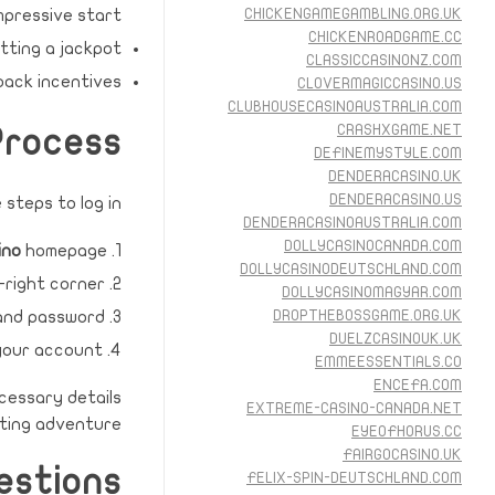
CHICKENGAMEGAMBLING.ORG.UK
mpressive start.
CHICKENROADGAME.CC
ting a jackpot.
CLASSICCASINONZ.COM
ack incentives.
CLOVERMAGICCASINO.US
CLUBHOUSECASINOAUSTRALIA.COM
CRASHXGAME.NET
Process
DEFINEMYSTYLE.COM
DENDERACASINO.UK
DENDERACASINO.US
steps to log in:
DENDERACASINOAUSTRALIA.COM
DOLLYCASINOCANADA.COM
ino
homepage.
DOLLYCASINODEUTSCHLAND.COM
-right corner.
DOLLYCASINOMAGYAR.COM
DROPTHEBOSSGAME.ORG.UK
and password.
DUELZCASINOUK.UK
our account.
EMMEESSENTIALS.CO
ENCEFA.COM
ecessary details
EXTREME-CASINO-CANADA.NET
ting adventure!
EYEOFHORUS.CC
FAIRGOCASINO.UK
estions
FELIX-SPIN-DEUTSCHLAND.COM