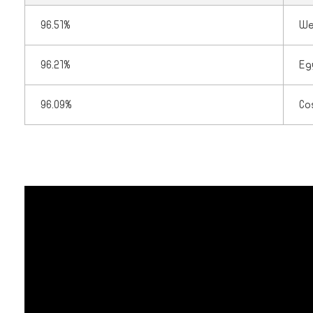
96.51%
We
96.21%
Eg
96.09%
Co