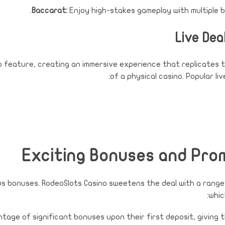
Baccarat:
Enjoy high-stakes gameplay with multiple b
Live Dea
ino feature, creating an immersive experience that replicates
of a physical casino. Popular liv
Exciting Bonuses and Pro
s bonuses. RodeoSlots Casino sweetens the deal with a range
whic
age of significant bonuses upon their first deposit, giving th