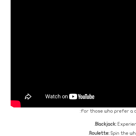
For those who prefer a c
Blackjack:
Experienc
Roulette:
Spin the wh