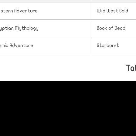
stern Adventure
Wild West Gold
yptian Mythology
Book of Dead
smic Adventure
Starburst
Ta