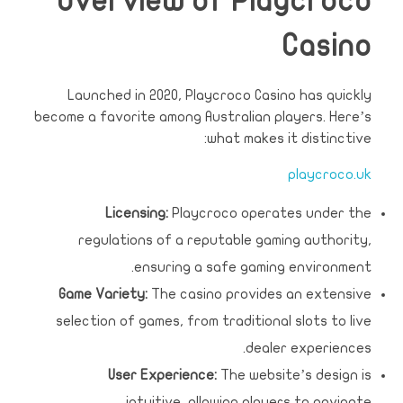
Overview of Playcroco
Casino
Launched in 2020, Playcroco Casino has quickly
become a favorite among Australian players. Here’s
what makes it distinctive:
playcroco.uk
Licensing:
Playcroco operates under the
regulations of a reputable gaming authority,
ensuring a safe gaming environment.
Game Variety:
The casino provides an extensive
selection of games, from traditional slots to live
dealer experiences.
User Experience:
The website’s design is
intuitive, allowing players to navigate