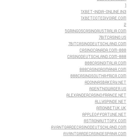
1
1XBET-INDIA-ONLINE.IN3
1XBETCOTEDIVOIRE.COM
2
5GRINGOSCASINOAUSTRALIA.COM
7BITCASINO.US
7BITCASINODEUTSCHLAND.COM
888-CASINOCANADA.COM
888-CASINODEUTSCHLAND.COM
888CASINOITALIA.COM
888CASINOROMANIA.COM
888CASINOSOUTHAFRICA.COM
ADONNASBAKERY.NET
AGENTNOWAGER.US
ALEXANDERCASINOFRANCE.NET
ALLYSPINDE.NET
AMONBETUK.UK
APPLEOFFORTUNE.NET
ASTRONAUTTOPX.COM
AVANTGARDECASINODEUTSCHLAND.COM
AVANTGARDECASINOESPANA.COM