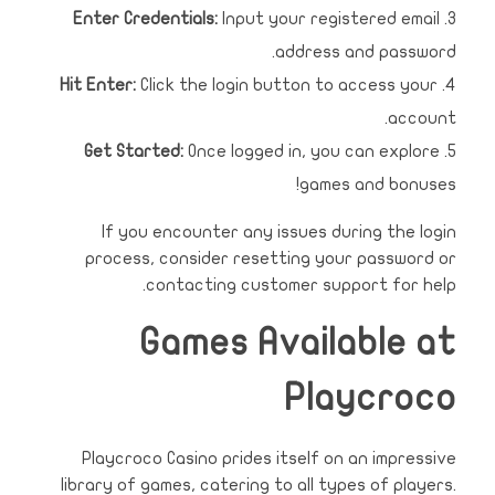
Enter Credentials:
Input your registered email
address and password.
Hit Enter:
Click the login button to access your
account.
Get Started:
Once logged in, you can explore
games and bonuses!
If you encounter any issues during the login
process, consider resetting your password or
contacting customer support for help.
Games Available at
Playcroco
Playcroco Casino prides itself on an impressive
library of games, catering to all types of players.