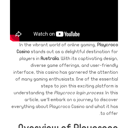
In the vibrant world of online gaming,
Playcroco
Casino
stands out as a delightful destination for
players in
Australia
. With its captivating design,
diverse game offerings, and user-friendly
interface, this casino has garnered the attention
of many gaming enthusiasts. One of the essential
steps to join this exciting platform is
understanding the
Playcroco login process
. In this
article, we’ll embark on a journey to discover
everything about Playcroco Casino and what it has
to offer.