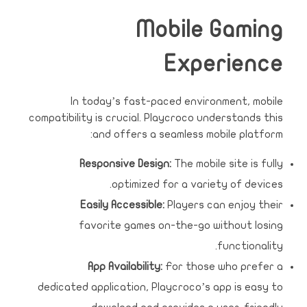
Mobile Gaming
Experience
In today’s fast-paced environment, mobile
compatibility is crucial. Playcroco understands this
and offers a seamless mobile platform:
Responsive Design:
The mobile site is fully
optimized for a variety of devices.
Easily Accessible:
Players can enjoy their
favorite games on-the-go without losing
functionality.
App Availability:
For those who prefer a
dedicated application, Playcroco’s app is easy to