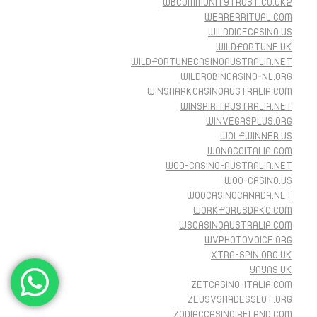
WBCOMMUNITYTRUST.CO.UK2
WEARERRITUAL.COM
WILDDICECASINO.US
WILDFORTUNE.UK
WILDFORTUNECASINOAUSTRALIA.NET
WILDROBINCASINO-NL.ORG
WINSHARKCASINOAUSTRALIA.COM
WINSPIRITAUSTRALIA.NET
WINVEGASPLUS.ORG
WOLFWINNER.US
WONACOITALIA.COM
WOO-CASINO-AUSTRALIA.NET
WOO-CASINO.US
WOOCASINOCANADA.NET
WORKFORUSDAKC.COM
WSCASINOAUSTRALIA.COM
WVPHOTOVOICE.ORG
XTRA-SPIN.ORG.UK
YAYAS.UK
ZETCASINO-ITALIA.COM
ZEUSVSHADESSLOT.ORG
ZODIACCASINOIRELAND.COM