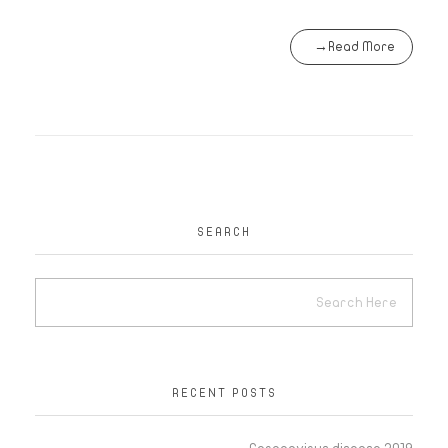
Read More
SEARCH
RECENT POSTS