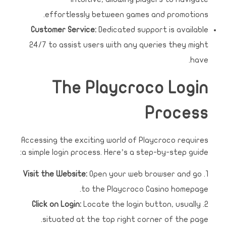
effortlessly between games and promotions.
Customer Service:
Dedicated support is available
24/7 to assist users with any queries they might
have.
The Playcroco Login
Process
Accessing the exciting world of Playcroco requires
a simple login process. Here’s a step-by-step guide:
Visit the Website:
Open your web browser and go
to the Playcroco Casino homepage.
Click on Login:
Locate the login button, usually
situated at the top right corner of the page.