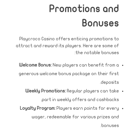
Promotions and
Bonuses
Playcroco Casino offers enticing promotions to
attract and reward its players. Here are some of
the notable bonuses:
Welcome Bonus:
New players can benefit from a
generous welcome bonus package on their first
deposits.
Weekly Promotions:
Regular players can take
part in weekly offers and cashbacks.
Loyalty Program:
Players earn points for every
wager, redeemable for various prizes and
bonuses.