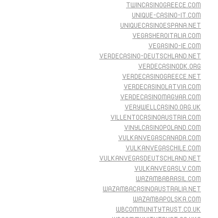
TWINCASINOGREECE.COM
UNIQUE-CASINO-IT.COM
UNIQUECASINOESPANA.NET
VEGASHEROITALIA.COM
VEGASINO-IE.COM
VERDECASINO-DEUTSCHLAND.NET
VERDECASINODK.ORG
VERDECASINOGREECE.NET
VERDECASINOLATVIA.COM
VERDECASINOMAGYAR.COM
VERYWELLCASINO.ORG.UK
VILLENTOCASINOAUSTRIA.COM
VINYLCASINOPOLAND.COM
VULKANVEGASCANADA.COM
VULKANVEGASCHILE.COM
VULKANVEGASDEUTSCHLAND.NET
VULKANVEGASLV.COM
WAZAMBABRASIL.COM
WAZAMBACASINOAUSTRALIA.NET
WAZAMBAPOLSKA.COM
WBCOMMUNITYTRUST.CO.UK