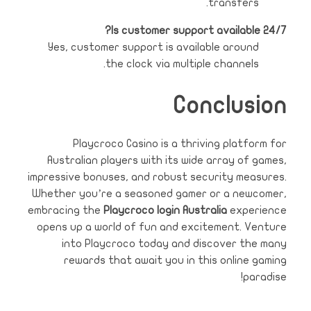
transfers.
Is customer support available 24/7?
Yes, customer support is available around
the clock via multiple channels.
Conclusion
Playcroco Casino is a thriving platform for
Australian players with its wide array of games,
impressive bonuses, and robust security measures.
Whether you’re a seasoned gamer or a newcomer,
embracing the
Playcroco login Australia
experience
opens up a world of fun and excitement. Venture
into Playcroco today and discover the many
rewards that await you in this online gaming
paradise!