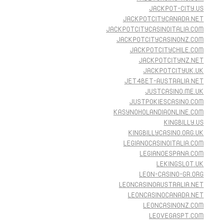
JACKPOT-CITY.US
JACKPOTCITYCANADA.NET
JACKPOTCITYCASINOITALIA.COM
JACKPOTCITYCASINONZ.COM
JACKPOTCITYCHILE.COM
JACKPOTCITYNZ.NET
JACKPOTCITYUK.UK
JET4BET-AUSTRALIA.NET
JUSTCASINO.ME.UK
JUSTPOKIESCASINO.COM
KASYNOHOLANDIAONLINE.COM
KINGBILLY.US
KINGBILLYCASINO.ORG.UK
LEGIANOCASINOITALIA.COM
LEGIANOESPANA.COM
LEKINGSLOT.UK
LEON-CASINO-GR.ORG
LEONCASINOAUSTRALIA.NET
LEONCASINOCANADA.NET
LEONCASINONZ.COM
LEOVEGASPT.COM