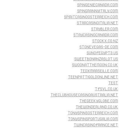
SPINGENIECANADA.COM
SPINGRANNYITALY.COM
SPIRITCASINOOSTERREICH.COM
STARCASINOITALIA.NET
STAYBLER.COM
STAYCASINOCANADA.COM
STOCKX.CO.NZ
STONEVEGAS-DE.COM
SUNOFEGYPT3.US
SWEETBONANZASLOT.US
SWOONATTHEMOON.CO.UK
TEDXMARSEILLE.COM
TEENPATTIGOLDONLINE.NET
TEST
TFSVL.CO.UK
THECLUBHOUSECASINOAUSTRALIA.NET
THEGEEKYGLOBE.COM
THEWONDERLAND.CO.UK
TONYSPINSOSTERREICH.COM
TONYSPINSPORTUGALIA.COM
TWINCASINOFRANCE.NET