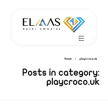
Elmas Ambalaj - شركة الماس أمبلاج
شركة الماس امبلاج في تركيا مختصين في مجالي الطباعة والتغليف للعديد من المنتجات الغذائية والصناعية من رول التغليف وأكياس النايلون بسرعة واتقان وجودة عالية في التنفيذ ضمن أعلى المعايير العالمية وبأسعار منافسة
Home
playcroco.uk
Posts in category:
playcroco.uk