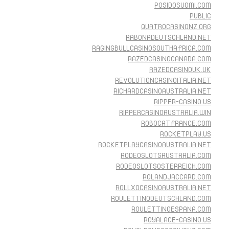
POSIDOSUOMI.COM
PUBLIC
QUATROCASINONZ.ORG
RABONADEUTSCHLAND.NET
RAGINGBULLCASINOSOUTHAFRICA.COM
RAZEDCASINOCANADA.COM
RAZEDCASINOUK.UK
REVOLUTIONCASINOITALIA.NET
RICHARDCASINOAUSTRALIA.NET
RIPPER-CASINO.US
RIPPERCASINOAUSTRALIA.WIN
ROBOCATFRANCE.COM
ROCKETPLAY.US
ROCKETPLAYCASINOAUSTRALIA.NET
RODEOSLOTSAUSTRALIA.COM
RODEOSLOTSOSTERREICH.COM
ROLANDJACCARD.COM
ROLLXOCASINOAUSTRALIA.NET
ROULETTINODEUTSCHLAND.COM
ROULETTINOESPANA.COM
ROYALACE-CASINO.US