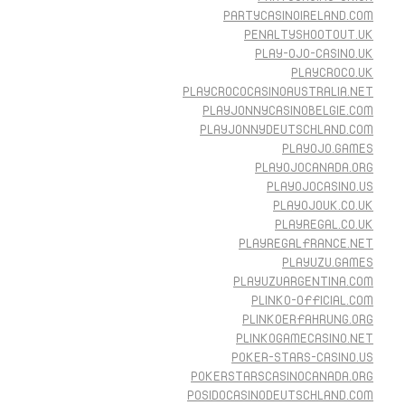
PARTYCASINOIRELAND.COM
PENALTYSHOOTOUT.UK
PLAY-OJO-CASINO.UK
PLAYCROCO.UK
PLAYCROCOCASINOAUSTRALIA.NET
PLAYJONNYCASINOBELGIE.COM
PLAYJONNYDEUTSCHLAND.COM
PLAYOJO.GAMES
PLAYOJOCANADA.ORG
PLAYOJOCASINO.US
PLAYOJOUK.CO.UK
PLAYREGAL.CO.UK
PLAYREGALFRANCE.NET
PLAYUZU.GAMES
PLAYUZUARGENTINA.COM
PLINKO-OFFICIAL.COM
PLINKOERFAHRUNG.ORG
PLINKOGAMECASINO.NET
POKER-STARS-CASINO.US
POKERSTARSCASINOCANADA.ORG
POSIDOCASINODEUTSCHLAND.COM