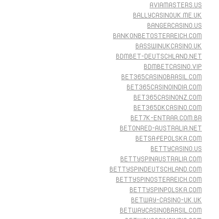
AVIAMASTERS.US
BALLYCASINOUK.ME.UK
BANGERCASINO.US
BANKONBETOSTERREICH.COM
BASSWINUKCASINO.UK
BDMBET-DEUTSCHLAND.NET
BDMBETCASINO.VIP
BET365CASINOBRASIL.COM
BET365CASINOINDIA.COM
BET365CASINONZ.COM
BET365DKCASINO.COM
BET7K-ENTRAR.COM.BR
BETONRED-AUSTRALIA.NET
BETSAFEPOLSKA.COM
BETTYCASINO.US
BETTYSPINAUSTRALIA.COM
BETTYSPINDEUTSCHLAND.COM
BETTYSPINOSTERREICH.COM
BETTYSPINPOLSKA.COM
BETWAY-CASINO-UK.UK
BETWAYCASINOBRASIL.COM