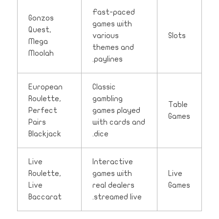
Fast-paced
Gonzos
games with
Quest,
various
Slots
Mega
themes and
Moolah
paylines.
European
Classic
Roulette,
gambling
Table
Perfect
games played
Games
Pairs
with cards and
Blackjack
dice.
Live
Interactive
Roulette,
games with
Live
Live
real dealers
Games
Baccarat
streamed live.