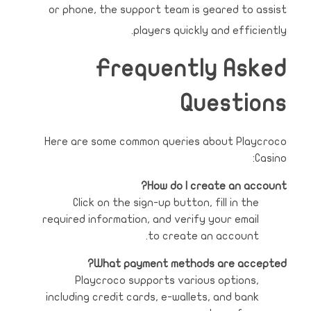
or phone, the support team is geared to assist
players quickly and efficiently.
Frequently Asked
Questions
Here are some common queries about Playcroco
Casino:
How do I create an account?
Click on the sign-up button, fill in the
required information, and verify your email
to create an account.
What payment methods are accepted?
Playcroco supports various options,
including credit cards, e-wallets, and bank