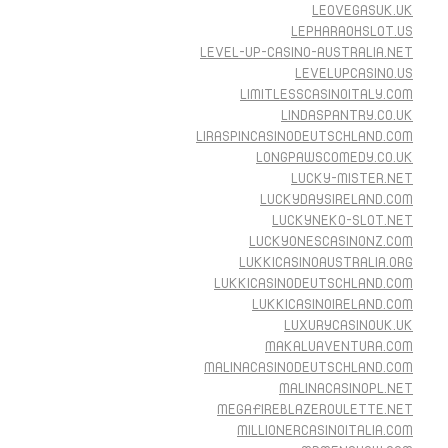
LEOVEGASUK.UK
LEPHARAOHSLOT.US
LEVEL-UP-CASINO-AUSTRALIA.NET
LEVELUPCASINO.US
LIMITLESSCASINOITALY.COM
LINDASPANTRY.CO.UK
LIRASPINCASINODEUTSCHLAND.COM
LONGPAWSCOMEDY.CO.UK
LUCKY-MISTER.NET
LUCKYDAYSIRELAND.COM
LUCKYNEKO-SLOT.NET
LUCKYONESCASINONZ.COM
LUKKICASINOAUSTRALIA.ORG
LUKKICASINODEUTSCHLAND.COM
LUKKICASINOIRELAND.COM
LUXURYCASINOUK.UK
MAKALUAVENTURA.COM
MALINACASINODEUTSCHLAND.COM
MALINACASINOPL.NET
MEGAFIREBLAZEROULETTE.NET
MILLIONERCASINOITALIA.COM