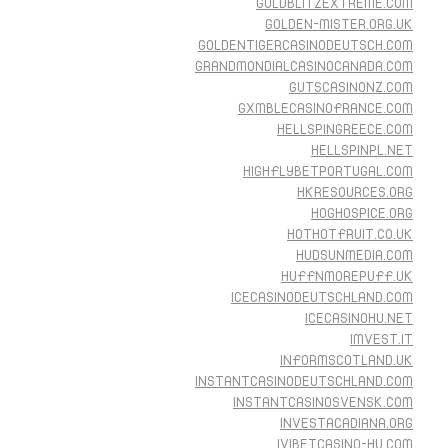
GOLDBLITZEXTREME.COM
GOLDEN-MISTER.ORG.UK
GOLDENTIGERCASINODEUTSCH.COM
GRANDMONDIALCASINOCANADA.COM
GUTSCASINONZ.COM
GXMBLECASINOFRANCE.COM
HELLSPINGREECE.COM
HELLSPINPL.NET
HIGHFLYBETPORTUGAL.COM
HKRESOURCES.ORG
HOGHOSPICE.ORG
HOTHOTFRUIT.CO.UK
HUDSUNMEDIA.COM
HUFFNMOREPUFF.UK
ICECASINODEUTSCHLAND.COM
ICECASINOHU.NET
IMVEST.IT
INFORMSCOTLAND.UK
INSTANTCASINODEUTSCHLAND.COM
INSTANTCASINOSVENSK.COM
INVESTACADIANA.ORG
IVIBETCASINO-HU.COM