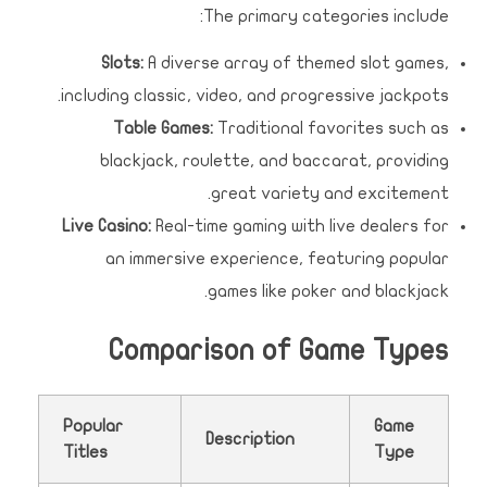
The primary categories include:
Slots:
A diverse array of themed slot games,
including classic, video, and progressive jackpots.
Table Games:
Traditional favorites such as
blackjack, roulette, and baccarat, providing
great variety and excitement.
Live Casino:
Real-time gaming with live dealers for
an immersive experience, featuring popular
games like poker and blackjack.
Comparison of Game Types
Popular
Game
Description
Titles
Type