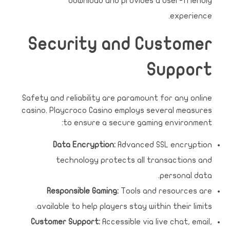
download and provides a user-friendly
experience.
Security and Customer
Support
Safety and reliability are paramount for any online
casino. Playcroco Casino employs several measures
to ensure a secure gaming environment:
Data Encryption:
Advanced SSL encryption
technology protects all transactions and
personal data.
Responsible Gaming:
Tools and resources are
available to help players stay within their limits.
Customer Support:
Accessible via live chat, email,