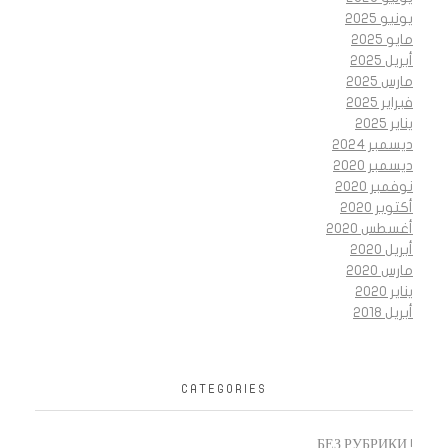
يونيو 2025
مايو 2025
أبريل 2025
مارس 2025
فبراير 2025
يناير 2025
ديسمبر 2024
ديسمبر 2020
نوفمبر 2020
أكتوبر 2020
أغسطس 2020
أبريل 2020
مارس 2020
يناير 2020
أبريل 2018
CATEGORIES
! БЕЗ РУБРИКИ