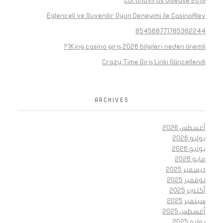
Coronavirus disease 2019
Eglenceli ve Guvenilir Oyun Deneyimi ile CasinoAlev
854568771785382244
1King casino giriş 2026 bilgileri neden önemli?
Crazy Time Giriş Linki Güncellendi
ARCHIVES
أغسطس 2026
يوليو 2026
يونيو 2026
مايو 2026
ديسمبر 2025
نوفمبر 2025
أكتوبر 2025
سبتمبر 2025
أغسطس 2025
يوليو 2025