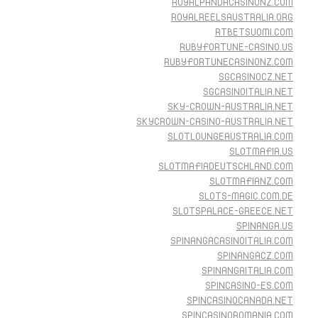
ROYALPANDACASINONZ.COM
ROYALREELSAUSTRALIA.ORG
RTBETSUOMI.COM
RUBYFORTUNE-CASINO.US
RUBYFORTUNECASINONZ.COM
SGCASINOCZ.NET
SGCASINOITALIA.NET
SKY-CROWN-AUSTRALIA.NET
SKYCROWN-CASINO-AUSTRALIA.NET
SLOTLOUNGEAUSTRALIA.COM
SLOTMAFIA.US
SLOTMAFIADEUTSCHLAND.COM
SLOTMAFIANZ.COM
SLOTS-MAGIC.COM.DE
SLOTSPALACE-GREECE.NET
SPINANGA.US
SPINANGACASINOITALIA.COM
SPINANGACZ.COM
SPINANGAITALIA.COM
SPINCASINO-ES.COM
SPINCASINOCANADA.NET
SPINCASINOROMANIA.COM