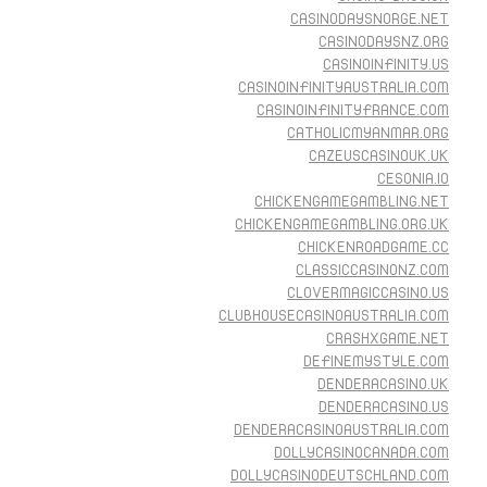
CASINODAYSNORGE.NET
CASINODAYSNZ.ORG
CASINOINFINITY.US
CASINOINFINITYAUSTRALIA.COM
CASINOINFINITYFRANCE.COM
CATHOLICMYANMAR.ORG
CAZEUSCASINOUK.UK
CESONIA.IO
CHICKENGAMEGAMBLING.NET
CHICKENGAMEGAMBLING.ORG.UK
CHICKENROADGAME.CC
CLASSICCASINONZ.COM
CLOVERMAGICCASINO.US
CLUBHOUSECASINOAUSTRALIA.COM
CRASHXGAME.NET
DEFINEMYSTYLE.COM
DENDERACASINO.UK
DENDERACASINO.US
DENDERACASINOAUSTRALIA.COM
DOLLYCASINOCANADA.COM
DOLLYCASINODEUTSCHLAND.COM