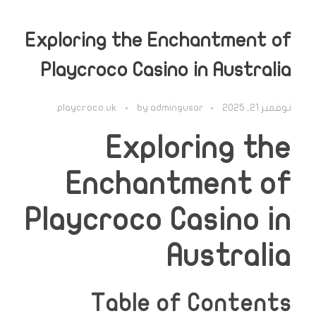
Exploring the Enchantment of
Playcroco Casino in Australia
playcroco.uk
by
admingusar
نوفمبر 21, 2025
Exploring the
Enchantment of
Playcroco Casino in
Australia
Table of Contents