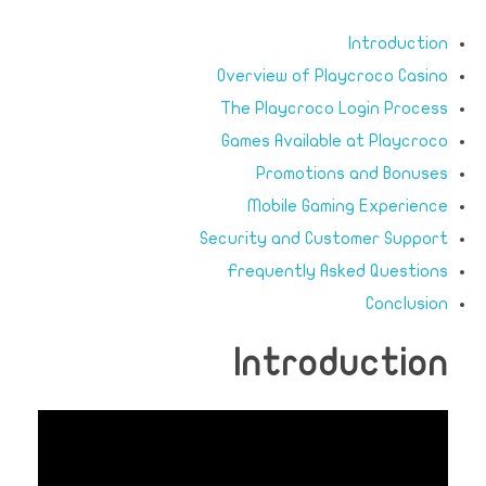
Introduction
Overview of Playcroco Casino
The Playcroco Login Process
Games Available at Playcroco
Promotions and Bonuses
Mobile Gaming Experience
Security and Customer Support
Frequently Asked Questions
Conclusion
Introduction