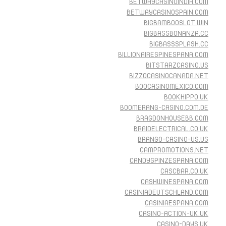
BETWAYCASINOINDIA.COM
BETWAYCASINOSPAIN.COM
BIGBAMBOOSLOT.WIN
BIGBASSBONANZA.CC
BIGBASSSPLASH.CC
BILLIONAIRESPINESPANA.COM
BITSTARZCASINO.US
BIZZOCASINOCANADA.NET
BOOCASINOMEXICO.COM
BOOKHIPPO.UK
BOOMERANG-CASINO.COM.DE
BRAGDONHOUSEBB.COM
BRAIDELECTRICAL.CO.UK
BRANGO-CASINO-US.US
CAMPROMOTIONS.NET
CANDYSPINZESPANA.COM
CASCBAR.CO.UK
CASHWINESPANA.COM
CASINIADEUTSCHLAND.COM
CASINIAESPANA.COM
CASINO-ACTION-UK.UK
CASINO-DAYS.UK