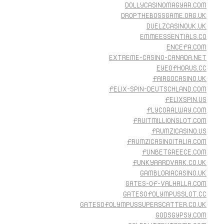
DOLLYCASINOMAGYAR.COM
DROPTHEBOSSGAME.ORG.UK
DUELZCASINOUK.UK
EMMEESSENTIALS.CO
ENCEFA.COM
EXTREME-CASINO-CANADA.NET
EYEOFHORUS.CC
FAIRGOCASINO.UK
FELIX-SPIN-DEUTSCHLAND.COM
FELIXSPIN.US
FLYCORALWAY.COM
FRUITMILLIONSLOT.COM
FRUMZICASINO.US
FRUMZICASINOITALIA.COM
FUNBETGREECE.COM
FUNKYAARDVARK.CO.UK
GAMBLORIACASINO.UK
GATES-OF-VALHALLA.COM
GATESOFOLYMPUSSLOT.CC
GATESOFOLYMPUSSUPERSCATTER.CO.UK
GODSGYPSY.COM