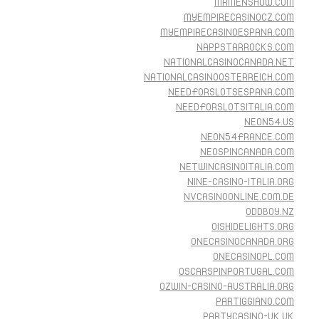
MRMENSHOW.COM
MYEMPIRECASINOCZ.COM
MYEMPIRECASINOESPANA.COM
NAPPSTARROCKS.COM
NATIONALCASINOCANADA.NET
NATIONALCASINOOSTERREICH.COM
NEEDFORSLOTSESPANA.COM
NEEDFORSLOTSITALIA.COM
NEON54.US
NEON54FRANCE.COM
NEOSPINCANADA.COM
NETWINCASINOITALIA.COM
NINE-CASINO-ITALIA.ORG
NVCASINOONLINE.COM.DE
ODDBOY.NZ
OISHIDELIGHTS.ORG
ONECASINOCANADA.ORG
ONECASINOPL.COM
OSCARSPINPORTUGAL.COM
OZWIN-CASINO-AUSTRALIA.ORG
PARTIGGIANO.COM
PARTYCASINO-UK.UK