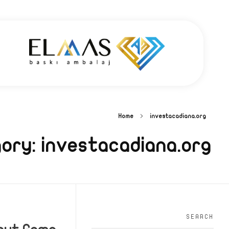
Elmas Ambalaj - شركة الماس أمبلاج
شركة الماس امبلاج في تركيا مختصين في مجالي الطباعة والتغليف للعديد من المنتجات الغذائية والصناعية من رول التغليف وأكياس النايلون بسرعة واتقان وجودة عالية في التنفيذ ضمن أعلى المعايير العالمية وبأسعار منافسة
Home
investacadiana.org
gory: investacadiana.org
SEARCH