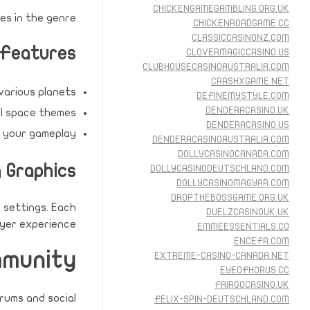
CHICKENGAMEGAMBLING.ORG.UK
s in the genre.
CHICKENROADGAME.CC
CLASSICCASINONZ.COM
 Features:
CLOVERMAGICCASINO.US
CLUBHOUSECASINOAUSTRALIA.COM
CRASHXGAME.NET
arious planets.
DEFINEMYSTYLE.COM
DENDERACASINO.UK
l space themes.
DENDERACASINO.US
 your gameplay.
DENDERACASINOAUSTRALIA.COM
DOLLYCASINOCANADA.COM
g Graphics
DOLLYCASINODEUTSCHLAND.COM
DOLLYCASINOMAGYAR.COM
DROPTHEBOSSGAME.ORG.UK
 settings. Each
DUELZCASINOUK.UK
yer experience.
EMMEESSENTIALS.CO
ENCEFA.COM
mmunity
EXTREME-CASINO-CANADA.NET
EYEOFHORUS.CC
FAIRGOCASINO.UK
rums and social
FELIX-SPIN-DEUTSCHLAND.COM