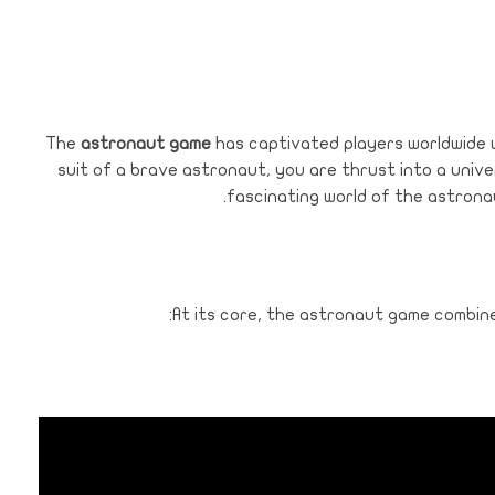
The
astronaut game
has captivated players worldwide w
suit of a brave astronaut, you are thrust into a unive
fascinating world of the astrona
At its core, the astronaut game combines