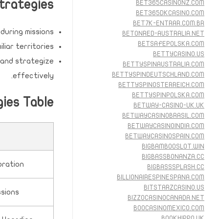
trategies:
BET365CASINONZ.COM
BET365DKCASINO.COM
BET7K-ENTRAR.COM.BR
uring missions.
BETONRED-AUSTRALIA.NET
BETSAFEPOLSKA.COM
iar territories.
BETTYCASINO.US
 and strategize
BETTYSPINAUSTRALIA.COM
BETTYSPINDEUTSCHLAND.COM
effectively.
BETTYSPINOSTERREICH.COM
BETTYSPINPOLSKA.COM
ies Table
BETWAY-CASINO-UK.UK
BETWAYCASINOBRASIL.COM
BETWAYCASINOINDIA.COM
BETWAYCASINOSPAIN.COM
BIGBAMBOOSLOT.WIN
BIGBASSBONANZA.CC
oration
BIGBASSSPLASH.CC
BILLIONAIRESPINESPANA.COM
BITSTARZCASINO.US
ssions
BIZZOCASINOCANADA.NET
BOOCASINOMEXICO.COM
BOOKHIPPO.UK