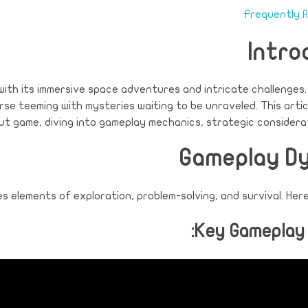
Frequently 
Intro
ith its immersive space adventures and intricate challenges.
rse teeming with mysteries waiting to be unraveled. This arti
ut game, diving into gameplay mechanics, strategic considerat
Gameplay D
 elements of exploration, problem-solving, and survival. Here
Key Gameplay 