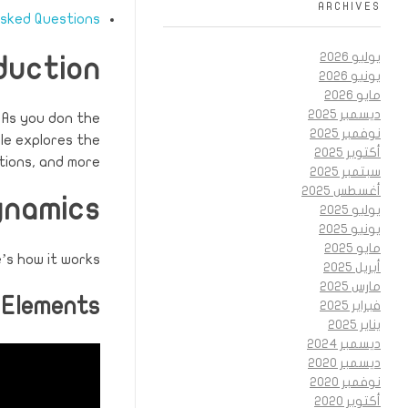
ARCHIVES
Asked Questions
يوليو 2026
duction
يونيو 2026
مايو 2026
ديسمبر 2025
 As you don the
نوفمبر 2025
cle explores the
أكتوبر 2025
ions, and more.
سبتمبر 2025
أغسطس 2025
ynamics
يوليو 2025
يونيو 2025
مايو 2025
’s how it works:
أبريل 2025
مارس 2025
Elements:
فبراير 2025
يناير 2025
ديسمبر 2024
ديسمبر 2020
نوفمبر 2020
أكتوبر 2020