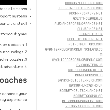
888CASINOROMANIA.COM
888CASINOSOUTHAFRICA.COM
desolate moons.
ADONNASBAKERY.NET
upport systems.
AGENTNOWAGER.US
r wit and skill.
ALEXANDERCASINOFRANCE.NET
ALLYSPINDE.NET
astronaut game:
AMONBETUK.UK
APPLEOFFORTUNE.NET
ASTRONAUTTOPX.COM
 on a mission.
AVANTGARDECASINODEUTSCHLAND.CO
surroundings.
M
solve puzzles.
AVANTGARDECASINOESPANA.COM
AVIAMASTERS.US
xt adventure.
BALLYCASINOUK.ME.UK
BANGERCASINO.US
roaches
BANKONBETOSTERREICH.COM
BASSWINUKCASINO.UK
BDMBET-DEUTSCHLAND.NET
an enhance your
BDMBETCASINO.VIP
lay experience:
BET365CASINOBRASIL.COM
BET365CASINOINDIA.COM