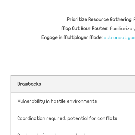
Prioritize Resource Gathering:
A
Map Out Your Routes:
Familiarize 
Engage in Multiplayer Mode:
astronaut gam
Drawbacks
Vulnerability in hostile environments
Coordination required, potential for conflicts