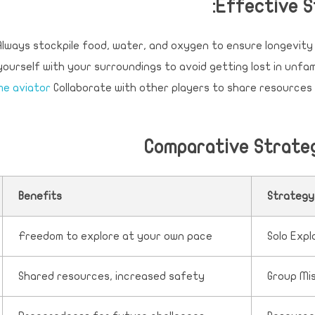
Effective S
lways stockpile food, water, and oxygen to ensure longevity d
yourself with your surroundings to avoid getting lost in unfamil
e aviator
Collaborate with other players to share resources
Comparative Strateg
Benefits
Strategy
Freedom to explore at your own pace
Solo Expl
Shared resources, increased safety
Group Mi