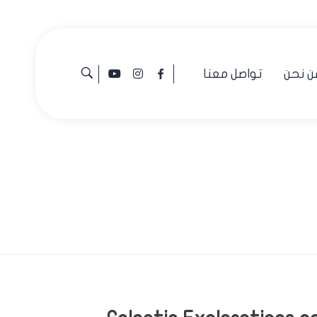
تواصل معنا
من نح