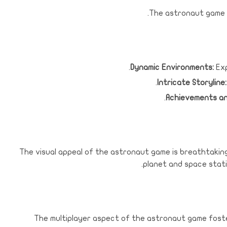
The astronaut game s
Dynamic Environments:
Exp
Intricate Storyline:
Achievements an
The visual appeal of the astronaut game is breathtaking
planet and space stati
The multiplayer aspect of the astronaut game foste