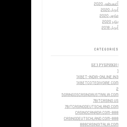
أغسطس 2020
أبريل 2020
مارس 2020
يناير 2020
أبريل 2018
CATEGORIES
! БЕЗ РУБРИКИ
1
1XBET-INDIA-ONLINE.IN3
1XBETCOTEDIVOIRE.COM
2
5GRINGOSCASINOAUSTRALIA.COM
7BITCASINO.US
7BITCASINODEUTSCHLAND.COM
888-CASINOCANADA.COM
888-CASINODEUTSCHLAND.COM
888CASINOITALIA.COM