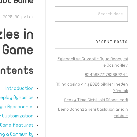
naut Game
سبتمبر 30, 2025
les in
RECENT POSTS
 Game
Eglenceli ve Guvenilir Oyun Deneyimi
ile CasinoAlev
ontents
854568771785382244
1King casino giriş 2026 bilgileri neden
Introduction
önemli?
eplay Dynamics
Crazy Time Giriş Linki Güncellendi
gic Approaches
Demo Bonanza yeni baslayanlar icin
 Customization
rehber
Game Features
ing a Community