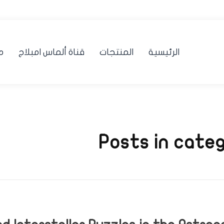
ن
قناة ألماس امبلاج
المنتجات
الرئيسية
Posts in cate