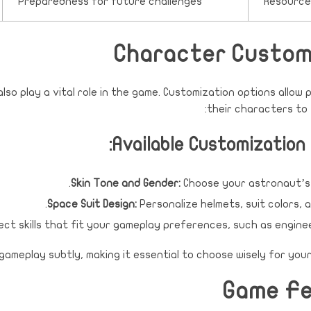
Preparedness for future challenges
Resource
Character Custom
o play a vital role in the game. Customization options allow p
their characters to t
Available Customization
Skin Tone and Gender:
Choose your astronaut’s i
Space Suit Design:
Personalize helmets, suit colors, 
ect skills that fit your gameplay preferences, such as engineer
ameplay subtly, making it essential to choose wisely for your
Game F