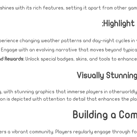
hines with its rich features, setting it apart from other game
Highlight
erience changing weather patterns and day-night cycles in v
Engage with an evolving narrative that moves beyond typica
d Rewards:
Unlock special badges, skins, and tools to enhance
Visually Stunnin
, with stunning graphics that immerse players in otherworldly
on is depicted with attention to detail that enhances the pla
Building a Co
rs a vibrant community. Players regularly engage through fo