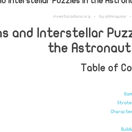
nd Interstellar Puzzles in the Astro
investacadiana.org
by
admingusar
s and Interstellar Puzz
the Astronaut
Table of C
Gam
Strate
Character
Build