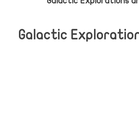
Galactic Explorations a
Galactic Exploration