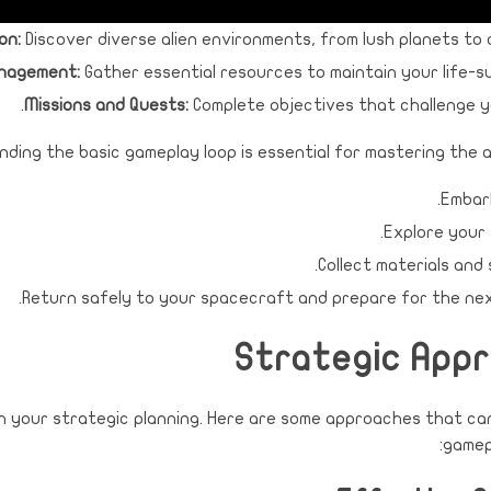
on:
Discover diverse alien environments, from lush planets to 
nagement:
Gather essential resources to maintain your life-s
Missions and Quests:
Complete objectives that challenge you
ding the basic gameplay loop is essential for mastering the 
Embark
Explore your 
Collect materials and 
Return safely to your spacecraft and prepare for the ne
Strategic App
n your strategic planning. Here are some approaches that c
gamep