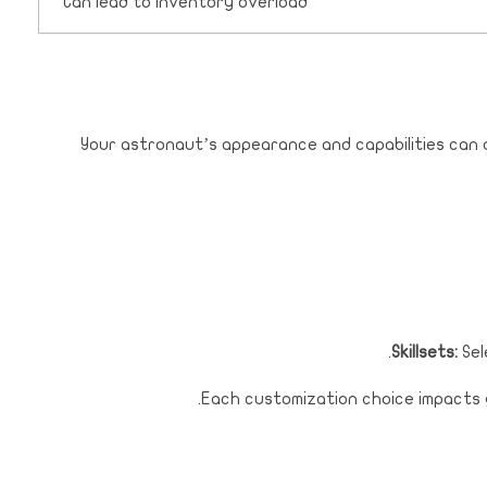
Can lead to inventory overload
Your astronaut’s appearance and capabilities can als
Skillsets:
Sel
Each customization choice impacts g