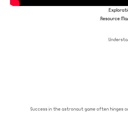
Explorati
Resource Ma
Understan
Success in the astronaut game often hinges o