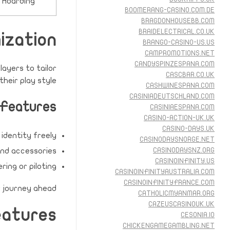
 Hoarding
BOOMERANG-CASINO.COM.DE
BRAGDONHOUSEBB.COM
BRAIDELECTRICAL.CO.UK
ization
BRANGO-CASINO-US.US
CAMPROMOTIONS.NET
CANDYSPINZESPANA.COM
layers to tailor
CASCBAR.CO.UK
heir play style:
CASHWINESPANA.COM
CASINIADEUTSCHLAND.COM
 Features:
CASINIAESPANA.COM
CASINO-ACTION-UK.UK
CASINO-DAYS.UK
dentity freely.
CASINODAYSNORGE.NET
CASINODAYSNZ.ORG
and accessories.
CASINOINFINITY.US
ing or piloting.
CASINOINFINITYAUSTRALIA.COM
CASINOINFINITYFRANCE.COM
 journey ahead.
CATHOLICMYANMAR.ORG
CAZEUSCASINOUK.UK
eatures
CESONIA.IO
CHICKENGAMEGAMBLING.NET