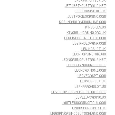
JACKPOTCITYUK.UK
JET4BET-AUSTRALIA.NET
JUSTCASINO.ME.UK
JUSTPOKIESCASINO.COM
KASYNOHOLANDIAONLINE.COM
KINGBILLY.US
KINGBILLYCASINO.ORG.UK
LEGIANOCASINOITALIA.COM
LEGIANOESPANA.COM
LEKINGSLOT.UK
LEON-CASINO-GR.ORG
LEONCASINOAUSTRALIA.NET
LEONCASINOCANADA.NET
LEONCASINONZ.COM
LEOVEGASPT.COM
LEOVEGASUK.UK
LEPHARAOHSLOT.US
LEVEL-UP-CASINO-AUSTRALIA.NET
LEVELUPCASINO.US
LIMITLESSCASINOITALY.COM
LINDASPANTRY.CO.UK
LIRASPINCASINODEUTSCHLAND.COM