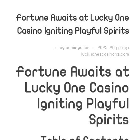
Fortune Awaits at Lucky One
Casino Igniting Playful Spirits
by
admingusar
نوفمبر 20, 2025
luckyonescasinonz.com
Fortune Awaits at
Lucky One Casino
Igniting Playful
Spirits