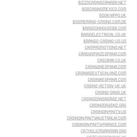
BIZZOCASINOCANADA.NET
BOOCASINOMEXICO.COM
BOOKHIPPO.UK
BOOMERANG-CASINO.COM.DE
BRAGDONHOUSEBB.COM
BRAIDELECTRICAL.CO.UK
BRANGO-CASINO-US.US
CAMPROMOTIONS.NET
CANDYSPINZESPANA.COM
CASCBAR.CO.UK
CASHWINESPANA.COM
CASINIADEUTSCHLAND.COM
CASINIAESPANA.COM
CASINO-ACTION-UK.UK
CASINO-DAYS.UK
CASINODAYSNORGE.NET
CASINODAYSNZ.ORG
CASINOINFINITY.US
CASINOINFINITYAUSTRALIA.COM
CASINOINFINITYFRANCE.COM
CATHOLICMYANMAR.ORG