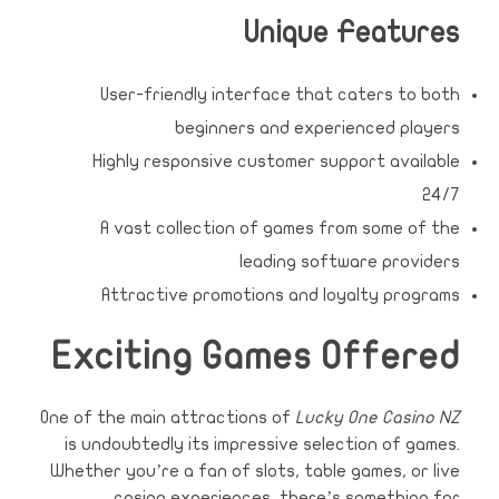
Unique Features
User-friendly interface that caters to both
beginners and experienced players
Highly responsive customer support available
24/7
A vast collection of games from some of the
leading software providers
Attractive promotions and loyalty programs
Exciting Games Offered
One of the main attractions of
Lucky One Casino NZ
is undoubtedly its impressive selection of games.
Whether you’re a fan of slots, table games, or live
casino experiences, there’s something for