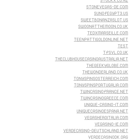
STOCKX.CO.NZ
STONEVEGAS-DE.COM
SUNOFEGYPT3.US
SWEETBONANZASLOT.US
SWOONATTHEMOON.CO.UK
TEDXMARSEILLE.COM
TEENPATTIGOLDONLINE.NET
TEST
TFSVL.CO.UK
THECLUBHOUSECASINOAUSTRALIA.NET
THEGEEKYGLOBE.COM
THEWONDERLAND.CO.UK
TONYSPINSOSTERREICH.COM
TONYSPINSPORTUGALIA.COM
TWINCASINOFRANCE.NET
TWINCASINOGREECE.COM
UNIQUE-CASINO-IT.COM
UNIQUECASINOESPANA.NET
VEGASHEROITALIA.COM
VEGASINO-IE.COM
VERDECASINO-DEUTSCHLAND.NET
VERDECASINODK.ORG