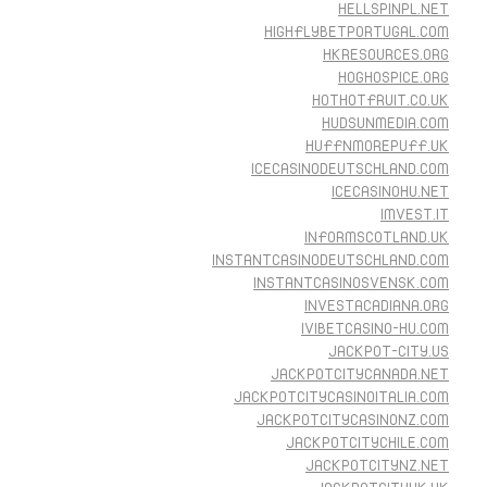
HELLSPINPL.NET
HIGHFLYBETPORTUGAL.COM
HKRESOURCES.ORG
HOGHOSPICE.ORG
HOTHOTFRUIT.CO.UK
HUDSUNMEDIA.COM
HUFFNMOREPUFF.UK
ICECASINODEUTSCHLAND.COM
ICECASINOHU.NET
IMVEST.IT
INFORMSCOTLAND.UK
INSTANTCASINODEUTSCHLAND.COM
INSTANTCASINOSVENSK.COM
INVESTACADIANA.ORG
IVIBETCASINO-HU.COM
JACKPOT-CITY.US
JACKPOTCITYCANADA.NET
JACKPOTCITYCASINOITALIA.COM
JACKPOTCITYCASINONZ.COM
JACKPOTCITYCHILE.COM
JACKPOTCITYNZ.NET