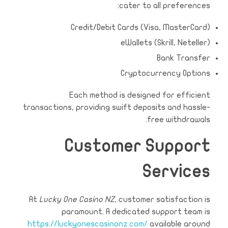
cater to all preferences:
Credit/Debit Cards (Visa, MasterCard)
eWallets (Skrill, Neteller)
Bank Transfer
Cryptocurrency Options
Each method is designed for efficient
transactions, providing swift deposits and hassle-
free withdrawals.
Customer Support
Services
At
Lucky One Casino NZ
, customer satisfaction is
paramount. A dedicated support team is
https://luckyonescasinonz.com/
available around