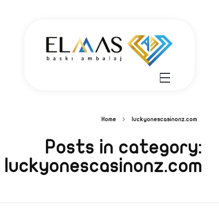
Elmas Ambalaj - شركة الماس أمبلاج
شركة الماس امبلاج في تركيا مختصين في مجالي الطباعة والتغليف للعديد من المنتجات الغذائية والصناعية من رول التغليف وأكياس النايلون بسرعة واتقان وجودة عالية في التنفيذ ضمن أعلى المعايير العالمية وبأسعار منافسة
Home
luckyonescasinonz.com
Posts in category:
luckyonescasinonz.com