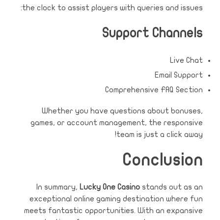
the clock to assist players with queries and issues:
Support Channels
Live Chat
Email Support
Comprehensive FAQ Section
Whether you have questions about bonuses,
games, or account management, the responsive
team is just a click away!
Conclusion
In summary,
Lucky One Casino
stands out as an
exceptional online gaming destination where fun
meets fantastic opportunities. With an expansive