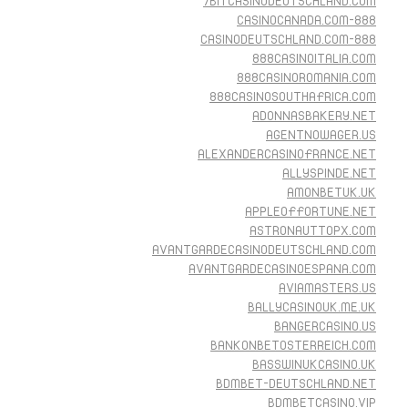
7BITCASINODEUTSCHLAND.COM
888-CASINOCANADA.COM
888-CASINODEUTSCHLAND.COM
888CASINOITALIA.COM
888CASINOROMANIA.COM
888CASINOSOUTHAFRICA.COM
ADONNASBAKERY.NET
AGENTNOWAGER.US
ALEXANDERCASINOFRANCE.NET
ALLYSPINDE.NET
AMONBETUK.UK
APPLEOFFORTUNE.NET
ASTRONAUTTOPX.COM
AVANTGARDECASINODEUTSCHLAND.COM
AVANTGARDECASINOESPANA.COM
AVIAMASTERS.US
BALLYCASINOUK.ME.UK
BANGERCASINO.US
BANKONBETOSTERREICH.COM
BASSWINUKCASINO.UK
BDMBET-DEUTSCHLAND.NET
BDMBETCASINO.VIP