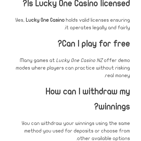
Is Lucky One Casino licensed?
Yes,
Lucky One Casino
holds valid licenses ensuring
it operates legally and fairly.
Can I play for free?
Many games at
Lucky One Casino NZ
offer demo
modes where players can practice without risking
real money.
How can I withdraw my
winnings?
You can withdraw your winnings using the same
method you used for deposits or choose from
other available options.