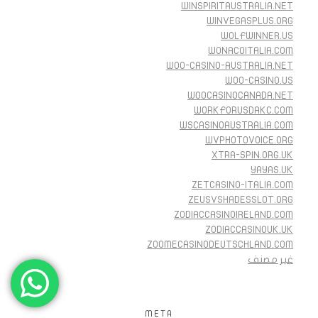
WINSPIRITAUSTRALIA.NET
WINVEGASPLUS.ORG
WOLFWINNER.US
WONACOITALIA.COM
WOO-CASINO-AUSTRALIA.NET
WOO-CASINO.US
WOOCASINOCANADA.NET
WORKFORUSDAKC.COM
WSCASINOAUSTRALIA.COM
WVPHOTOVOICE.ORG
XTRA-SPIN.ORG.UK
YAYAS.UK
ZETCASINO-ITALIA.COM
ZEUSVSHADESSLOT.ORG
ZODIACCASINOIRELAND.COM
ZODIACCASINOUK.UK
ZOOMECASINODEUTSCHLAND.COM
غير مصنف
META