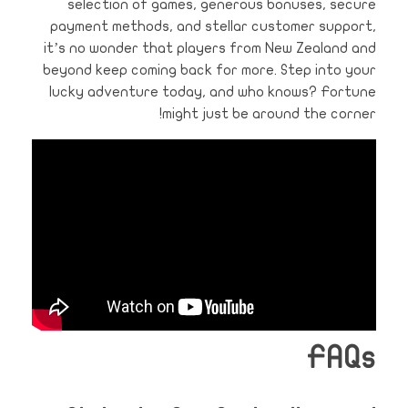
selection of games, generous bonuses, secure
payment methods, and stellar customer support,
it’s no wonder that players from New Zealand and
beyond keep coming back for more. Step into your
lucky adventure today, and who knows? Fortune
might just be around the corner!
FAQs