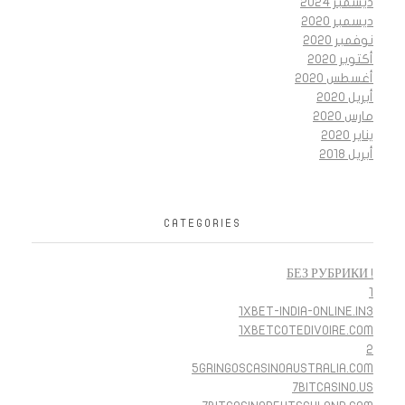
ديسمبر 2024
ديسمبر 2020
نوفمبر 2020
أكتوبر 2020
أغسطس 2020
أبريل 2020
مارس 2020
يناير 2020
أبريل 2018
CATEGORIES
! БЕЗ РУБРИКИ
1
1XBET-INDIA-ONLINE.IN3
1XBETCOTEDIVOIRE.COM
2
5GRINGOSCASINOAUSTRALIA.COM
7BITCASINO.US