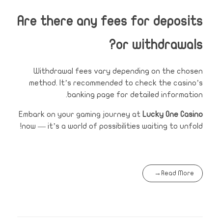
Are there any fees for deposits
or withdrawals?
Withdrawal fees vary depending on the chosen
method. It’s recommended to check the casino’s
banking page for detailed information.
Embark on your gaming journey at
Lucky One Casino
now — it’s a world of possibilities waiting to unfold!
Read More