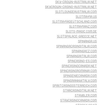
SKY-CROWN-AUSTRALIA.NET
SKYCROWN-CASINO-AUSTRALIA.NET
SLOTLOUNGEAUSTRALIA.COM
SLOTMAFIA.US
SLOTMAFIADEUTSCHLAND.COM
SLOTMAFIANZ.COM
SLOTS-MAGIC.COM.DE
SLOTSPALACE-GREECE.NET
SPINANGA.US
SPINANGACASINOITALIA.COM
SPINANGACZ.COM
SPINANGAITALIA.COM
SPINCASINO-ES.COM
SPINCASINOCANADA.NET
SPINCASINOROMANIA.COM
SPINGENIECANADA.COM
SPINGRANNYITALY.COM
SPIRITCASINOOSTERREICH.COM
STARCASINOITALIA.NET
STAYBLER.COM
STAYCASINOCANADA.COM