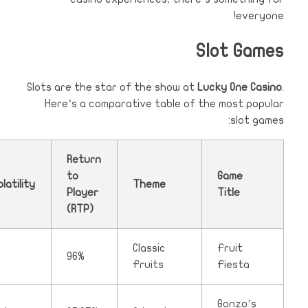
everyone!
Slot Games
Slots are the star of the show at
Lucky One Casino
.
Here’s a comparative table of the most popular
slot games:
Return
to
Game
latility
Theme
Player
Title
(RTP)
Classic
Fruit
96%
Fruits
Fiesta
Gonzo’s