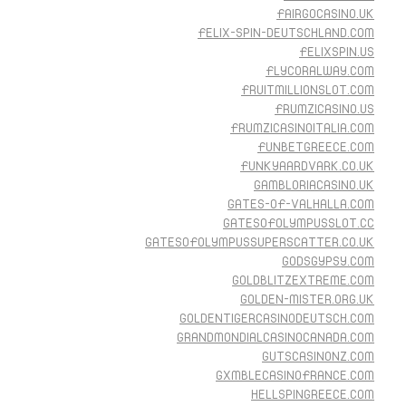
FAIRGOCASINO.UK
FELIX-SPIN-DEUTSCHLAND.COM
FELIXSPIN.US
FLYCORALWAY.COM
FRUITMILLIONSLOT.COM
FRUMZICASINO.US
FRUMZICASINOITALIA.COM
FUNBETGREECE.COM
FUNKYAARDVARK.CO.UK
GAMBLORIACASINO.UK
GATES-OF-VALHALLA.COM
GATESOFOLYMPUSSLOT.CC
GATESOFOLYMPUSSUPERSCATTER.CO.UK
GODSGYPSY.COM
GOLDBLITZEXTREME.COM
GOLDEN-MISTER.ORG.UK
GOLDENTIGERCASINODEUTSCH.COM
GRANDMONDIALCASINOCANADA.COM
GUTSCASINONZ.COM
GXMBLECASINOFRANCE.COM
HELLSPINGREECE.COM