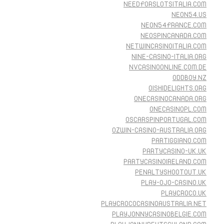
NEEDFORSLOTSITALIA.COM
NEON54.US
NEON54FRANCE.COM
NEOSPINCANADA.COM
NETWINCASINOITALIA.COM
NINE-CASINO-ITALIA.ORG
NVCASINOONLINE.COM.DE
ODDBOY.NZ
OISHIDELIGHTS.ORG
ONECASINOCANADA.ORG
ONECASINOPL.COM
OSCARSPINPORTUGAL.COM
OZWIN-CASINO-AUSTRALIA.ORG
PARTIGGIANO.COM
PARTYCASINO-UK.UK
PARTYCASINOIRELAND.COM
PENALTYSHOOTOUT.UK
PLAY-OJO-CASINO.UK
PLAYCROCO.UK
PLAYCROCOCASINOAUSTRALIA.NET
PLAYJONNYCASINOBELGIE.COM