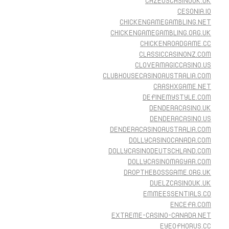
CAZEUSCASINOUK.UK
CESONIA.IO
CHICKENGAMEGAMBLING.NET
CHICKENGAMEGAMBLING.ORG.UK
CHICKENROADGAME.CC
CLASSICCASINONZ.COM
CLOVERMAGICCASINO.US
CLUBHOUSECASINOAUSTRALIA.COM
CRASHXGAME.NET
DEFINEMYSTYLE.COM
DENDERACASINO.UK
DENDERACASINO.US
DENDERACASINOAUSTRALIA.COM
DOLLYCASINOCANADA.COM
DOLLYCASINODEUTSCHLAND.COM
DOLLYCASINOMAGYAR.COM
DROPTHEBOSSGAME.ORG.UK
DUELZCASINOUK.UK
EMMEESSENTIALS.CO
ENCEFA.COM
EXTREME-CASINO-CANADA.NET
EYEOFHORUS.CC