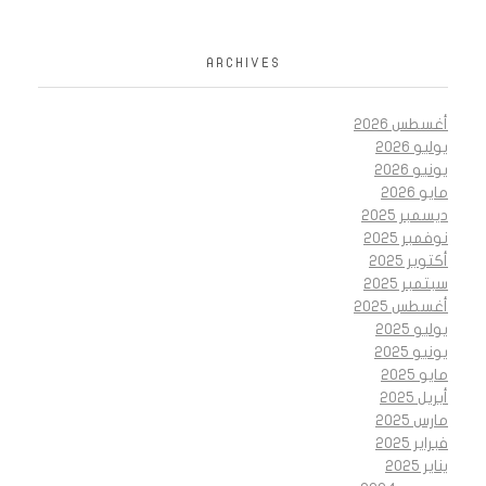
ARCHIVES
أغسطس 2026
يوليو 2026
يونيو 2026
مايو 2026
ديسمبر 2025
نوفمبر 2025
أكتوبر 2025
سبتمبر 2025
أغسطس 2025
يوليو 2025
يونيو 2025
مايو 2025
أبريل 2025
مارس 2025
فبراير 2025
يناير 2025