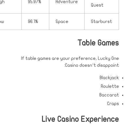
igh
95.97%
Adventure
Quest
ow
96.1%
Space
Starburst
Table Games
If table games are your preference, Lucky One
Casino doesn’t disappoint:
Blackjack
Roulette
Baccarat
Craps
Live Casino Experience