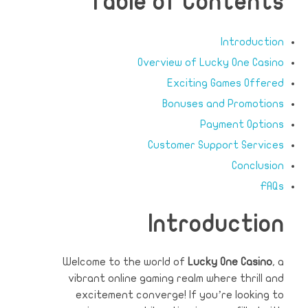
Table of Contents
Introduction
Overview of Lucky One Casino
Exciting Games Offered
Bonuses and Promotions
Payment Options
Customer Support Services
Conclusion
FAQs
Introduction
Welcome to the world of
Lucky One Casino
, a
vibrant online gaming realm where thrill and
excitement converge! If you’re looking to