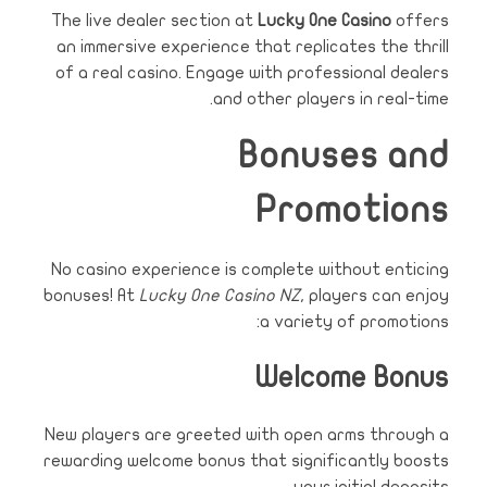
The live dealer section at
Lucky One Casino
offers
an immersive experience that replicates the thrill
of a real casino. Engage with professional dealers
and other players in real-time.
Bonuses and
Promotions
No casino experience is complete without enticing
bonuses! At
Lucky One Casino NZ
, players can enjoy
a variety of promotions:
Welcome Bonus
New players are greeted with open arms through a
rewarding welcome bonus that significantly boosts
your initial deposits.