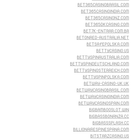
BET365CASINOBRASIL.COM
BET365CASINOINDIA.COM
BET365CASINONZ.COM
BET365DKCASINO.COM
BET7K-ENTRAR.COM.BR
BETONRED-AUSTRALIA.NET
BETSAFEPOLSKA.COM
BETTYCASINO.US
BETTYSPINAUSTRALIA.COM
BETTYSPINDEUTSCHLAND.COM
BETTYSPINOSTERREICH.COM
BETTYSPINPOLSKA.COM
BETWAY-CASINO-UK.UK
BETWAYCASINOBRASIL.COM
BETWAYCASINOINDIA.COM
BETWAYCASINOSPAIN.COM
BIGBAMBOOSLOT.WIN
BIGBASSBONANZA.CC
BIGBASSSPLASH.CC
BILLIONAIRESPINESPANA.COM
BITSTARZCASINO.US