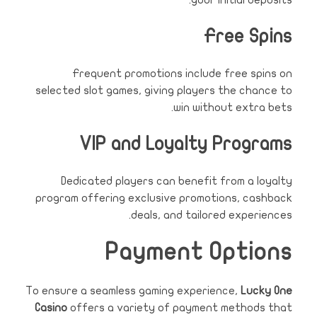
Free Spins
Frequent promotions include free spins on
selected slot games, giving players the chance to
win without extra bets.
VIP and Loyalty Programs
Dedicated players can benefit from a loyalty
program offering exclusive promotions, cashback
deals, and tailored experiences.
Payment Options
To ensure a seamless gaming experience,
Lucky One
Casino
offers a variety of payment methods that