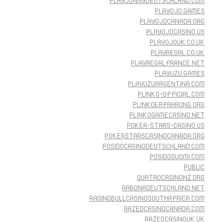
PLAYJONNYDEUTSCHLAND.COM
PLAYOJO.GAMES
PLAYOJOCANADA.ORG
PLAYOJOCASINO.US
PLAYOJOUK.CO.UK
PLAYREGAL.CO.UK
PLAYREGALFRANCE.NET
PLAYUZU.GAMES
PLAYUZUARGENTINA.COM
PLINKO-OFFICIAL.COM
PLINKOERFAHRUNG.ORG
PLINKOGAMECASINO.NET
POKER-STARS-CASINO.US
POKERSTARSCASINOCANADA.ORG
POSIDOCASINODEUTSCHLAND.COM
POSIDOSUOMI.COM
PUBLIC
QUATROCASINONZ.ORG
RABONADEUTSCHLAND.NET
RAGINGBULLCASINOSOUTHAFRICA.COM
RAZEDCASINOCANADA.COM
RAZEDCASINOUK.UK