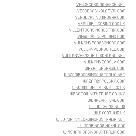
VERDECASINOGREECE.NET
VERDECASINOLATVIA.COM
VERDECASINOMAGYAR.COM
VERYWELLCASINO.ORG.UK
VILLENTOCASINOAUSTRIA.COM
VINYLCASINOPOLAND.COM
VULKANVEGASCANADA.COM
VULKANVEGASCHILE.COM
VULKANVEGASDEUTSCHLAND.NET
VULKANVEGASLV.COM
WAZAMBABRASIL.COM
WAZAMBACASINOAUSTRALIA.NET
WAZAMBAPOLSKA.COM
WBCOMMUNITYTRUST.CO.UK
WBCOMMUNITYTRUST.CO.UK2
WEARERRITUAL.COM
WILDDICECASINO.US
WILDFORTUNE.UK
WILDFORTUNECASINOAUSTRALIA.NET
WILDROBINCASINO-NL.ORG
WINSHARKCASINOAUSTRALIA.COM