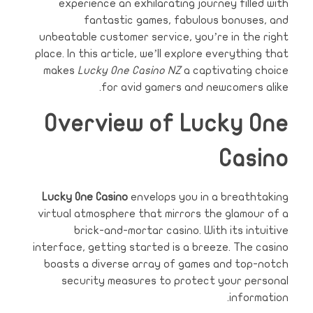
experience an exhilarating journey filled with
fantastic games, fabulous bonuses, and
unbeatable customer service, you’re in the right
place. In this article, we’ll explore everything that
makes
Lucky One Casino NZ
a captivating choice
for avid gamers and newcomers alike.
Overview of Lucky One
Casino
Lucky One Casino
envelops you in a breathtaking
virtual atmosphere that mirrors the glamour of a
brick-and-mortar casino. With its intuitive
interface, getting started is a breeze. The casino
boasts a diverse array of games and top-notch
security measures to protect your personal
information.