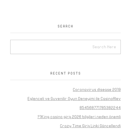
SEARCH
RECENT POSTS
Coronavirus disease 2019
Eglenceli ve Guvenilir Oyun Deneyimi ile CasinoAlev
854568771785382244
1King casino giriş 2026 bilgileri neden önemli?
Crazy Time Giriş Linki Güncellendi