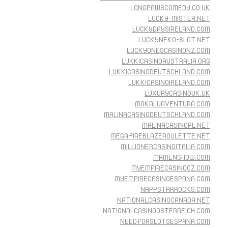
LONGPAWSCOMEDY.CO.UK
LUCKY-MISTER.NET
LUCKYDAYSIRELAND.COM
LUCKYNEKO-SLOT.NET
LUCKYONESCASINONZ.COM
LUKKICASINOAUSTRALIA.ORG
LUKKICASINODEUTSCHLAND.COM
LUKKICASINOIRELAND.COM
LUXURYCASINOUK.UK
MAKALUAVENTURA.COM
MALINACASINODEUTSCHLAND.COM
MALINACASINOPL.NET
MEGAFIREBLAZEROULETTE.NET
MILLIONERCASINOITALIA.COM
MRMENSHOW.COM
MYEMPIRECASINOCZ.COM
MYEMPIRECASINOESPANA.COM
NAPPSTARROCKS.COM
NATIONALCASINOCANADA.NET
NATIONALCASINOOSTERREICH.COM
NEEDFORSLOTSESPANA.COM