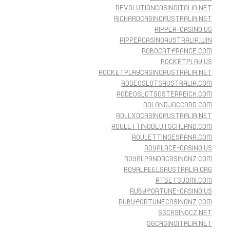
REVOLUTIONCASINOITALIA.NET
RICHARDCASINOAUSTRALIA.NET
RIPPER-CASINO.US
RIPPERCASINOAUSTRALIA.WIN
ROBOCATFRANCE.COM
ROCKETPLAY.US
ROCKETPLAYCASINOAUSTRALIA.NET
RODEOSLOTSAUSTRALIA.COM
RODEOSLOTSOSTERREICH.COM
ROLANDJACCARD.COM
ROLLXOCASINOAUSTRALIA.NET
ROULETTINODEUTSCHLAND.COM
ROULETTINOESPANA.COM
ROYALACE-CASINO.US
ROYALPANDACASINONZ.COM
ROYALREELSAUSTRALIA.ORG
RTBETSUOMI.COM
RUBYFORTUNE-CASINO.US
RUBYFORTUNECASINONZ.COM
SGCASINOCZ.NET
SGCASINOITALIA.NET