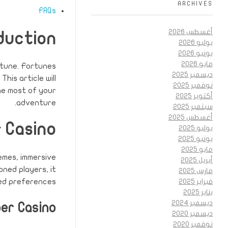
ARCHIVES
FAQs
أغسطس 2026
duction
يوليو 2026
يونيو 2026
مايو 2026
rtune. Fortunes
ديسمبر 2025
his article will
نوفمبر 2025
the most of your
أكتوبر 2025
adventure.
سبتمبر 2025
أغسطس 2025
 Casino?
يوليو 2025
يونيو 2025
مايو 2025
emes, immersive
أبريل 2025
ned players, it
مارس 2025
ed preferences.
فبراير 2025
يناير 2025
ديسمبر 2024
er Casino
ديسمبر 2020
نوفمبر 2020