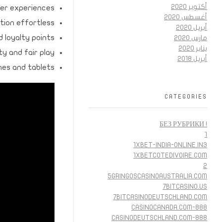
أكتوبر 2020
ler experiences.
أغسطس 2020
ion effortless.
أبريل 2020
loyalty points.
مارس 2020
يناير 2020
y and fair play.
أبريل 2018
nes and tablets.
CATEGORIES
! БЕЗ РУБРИКИ
1
1XBET-INDIA-ONLINE.IN3
1XBETCOTEDIVOIRE.COM
2
5GRINGOSCASINOAUSTRALIA.COM
7BITCASINO.US
7BITCASINODEUTSCHLAND.COM
888-CASINOCANADA.COM
888-CASINODEUTSCHLAND.COM