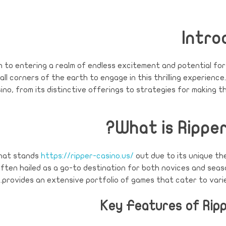
Intro
in to entering a realm of endless excitement and potential fo
 corners of the earth to engage in this thrilling experience. T
ino, from its distinctive offerings to strategies for making 
What is Ripper
that stands
https://ripper-casino.us/
out due to its unique th
ften hailed as a go-to destination for both novices and seaso
provides an extensive portfolio of games that cater to vari
Key Features of Ripp