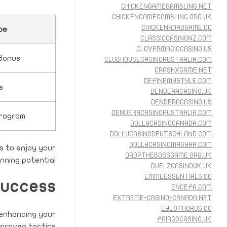
CHICKENGAMEGAMBLING.NET
CHICKENGAMEGAMBLING.ORG.UK
CHICKENROADGAME.CC
pe
CLASSICCASINONZ.COM
CLOVERMAGICCASINO.US
Bonus
CLUBHOUSECASINOAUSTRALIA.COM
CRASHXGAME.NET
DEFINEMYSTYLE.COM
s
DENDERACASINO.UK
DENDERACASINO.US
DENDERACASINOAUSTRALIA.COM
Program
DOLLYCASINOCANADA.COM
DOLLYCASINODEUTSCHLAND.COM
DOLLYCASINOMAGYAR.COM
s to enjoy your
DROPTHEBOSSGAME.ORG.UK
nning potential.
DUELZCASINOUK.UK
EMMEESSENTIALS.CO
Success
ENCEFA.COM
EXTREME-CASINO-CANADA.NET
EYEOFHORUS.CC
n enhancing your
FAIRGOCASINO.UK
 proven tactics: