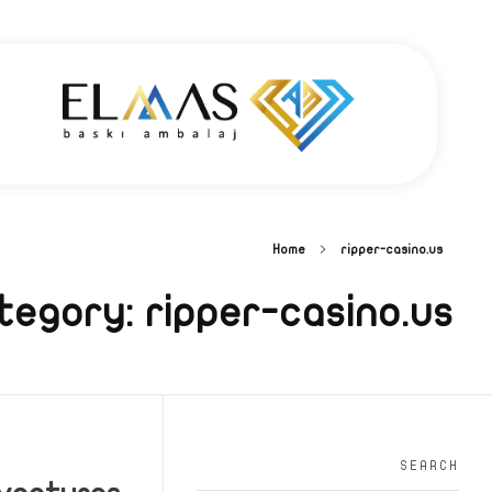
Elmas Ambalaj - شركة الماس أمبلاج
شركة الماس امبلاج في تركيا مختصين في مجالي الطباعة والتغليف للعديد من المنتجات الغذائية والصناعية من رول التغليف وأكياس النايلون بسرعة واتقان وجودة عالية في التنفيذ ضمن أعلى المعايير العالمية وبأسعار منافسة
Home
ripper-casino.us
tegory: ripper-casino.us
SEARCH