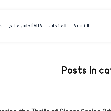
ن
قناة ألماس امبلاج
المنتجات
الرئيسية
Posts in ca