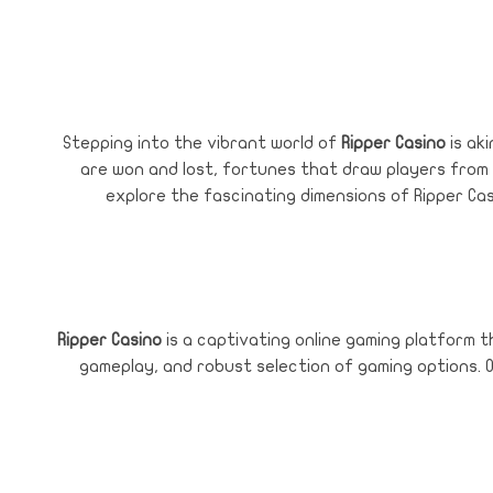
Stepping into the vibrant world of
Ripper Casino
is ak
are won and lost, fortunes that draw players from all
explore the fascinating dimensions of Ripper Cas
Ripper Casino
is a captivating online gaming platform 
gameplay, and robust selection of gaming options. O