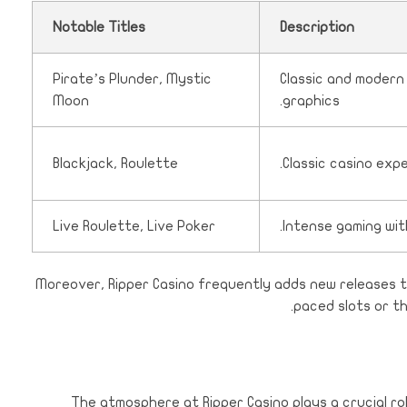
Notable Titles
Description
Pirate’s Plunder, Mystic
Classic and modern
Moon
graphics.
Blackjack, Roulette
Classic casino expe
Live Roulette, Live Poker
Intense gaming with
Moreover, Ripper Casino frequently adds new releases 
paced slots or th
The atmosphere at Ripper Casino plays a crucial r