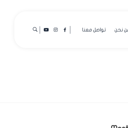
تواصل معنا
من نح