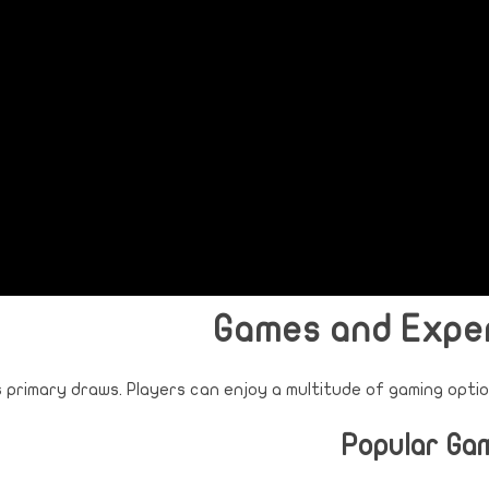
Games and Expe
s primary draws. Players can enjoy a multitude of gaming optio
Popular Ga