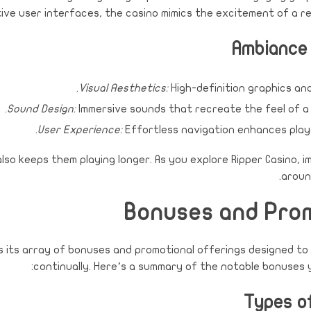
ive user interfaces, the casino mimics the excitement of a re
Ambiance
Visual Aesthetics:
High-definition graphics and
Sound Design:
Immersive sounds that recreate the feel of a b
User Experience:
Effortless navigation enhances pla
lso keeps them playing longer. As you explore Ripper Casino, 
aroun
Bonuses and Pro
is its array of bonuses and promotional offerings designed to
continually. Here’s a summary of the notable bonuses 
Types o