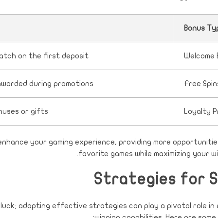
Bonus Ty
tch on the first deposit.
Welcome 
awarded during promotions.
Free Spin
uses or gifts.
Loyalty 
 enhance your gaming experience, providing more opportunitie
favorite games while maximizing your wi
Strategies for 
 luck; adopting effective strategies can play a pivotal role i
winning capabilities. Here are some