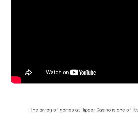
The array of games at Ripper Casino is one of it