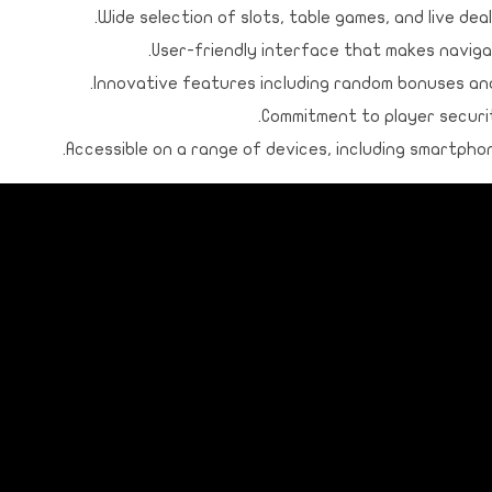
Wide selection of slots, table games, and live dea
User-friendly interface that makes navigat
Innovative features including random bonuses and 
Commitment to player securit
Accessible on a range of devices, including smartpho