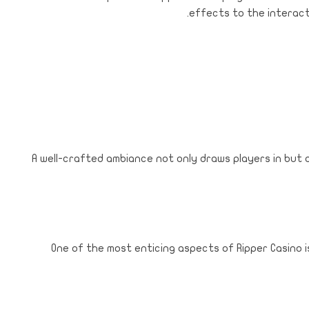
effects to the interact
A well-crafted ambiance not only draws players in but a
One of the most enticing aspects of Ripper Casino 