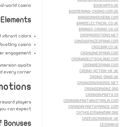
al-world casino.
BOOKHIPPO.UK
BOOMERANG-CASINO.COM.DE
BRAGDONHOUSEBB.COM
 Elements
BRAIDELECTRICAL.CO.UK
BRANGO-CASINO-US.US
CAMPROMOTIONS.NET
 vibrant colors.
CANDYSPINZESPANA.COM
ustling casino.
CASCBAR.CO.UK
yer engagement.
CASHWINESPANA.COM
CASINIADEUTSCHLAND.COM
immersion awaits
CASINIAESPANA.COM
CASINO-ACTION-UK.UK
d every corner.
CASINO-DAYS.UK
CASINODAYSNORGE.NET
motions
CASINODAYSNZ.ORG
CASINOINFINITY.US
CASINOINFINITYAUSTRALIA.COM
 reward players
CASINOINFINITYFRANCE.COM
you can expect:
CATHOLICMYANMAR.ORG
CAZEUSCASINOUK.UK
f Bonuses
CESONIA.IO