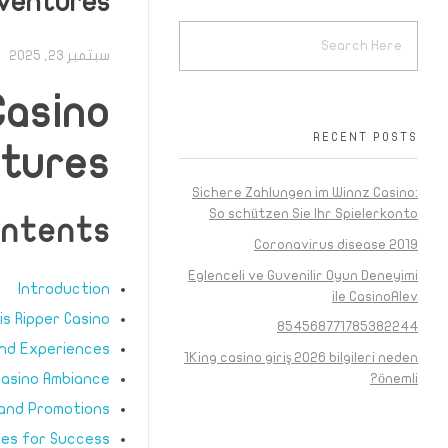
dventures
سبتمبر 23, 2025
Casino
RECENT POSTS
tures
Sichere Zahlungen im Winnz Casino:
So schützen Sie Ihr Spielerkonto
ontents
Coronavirus disease 2019
Eglenceli ve Guvenilir Oyun Deneyimi
Introduction
ile CasinoAlev
s Ripper Casino?
854568771785382244
nd Experiences
1King casino giriş 2026 bilgileri neden
Casino Ambiance
önemli?
and Promotions
ies for Success