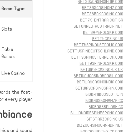
BET365CASINOINDIA.COM
BET365CASINONZ.COM
Game Type
BET365DKCASINO.COM
BET7K-ENTRAR.COM.BR
BETONRED-AUSTRALIA.NET
Slots
BETSAFEPOLSKA.COM
BETTYCASINO.US
BETTYSPINAUSTRALIA.COM
Table
BETTYSPINDEUTSCHLAND.COM
Games
BETTYSPINOSTERREICH.COM
BETTYSPINPOLSKA.COM
BETWAY-CASINO-UK.UK
Live Casino
BETWAYCASINOBRASIL.COM
BETWAYCASINOINDIA.COM
BETWAYCASINOSPAIN.COM
wards the fast-
BIGBAMBOOSLOT.WIN
or every player.
BIGBASSBONANZA.CC
BIGBASSSPLASH.CC
mbiance
BILLIONAIRESPINESPANA.COM
BITSTARZCASINO.US
BIZZOCASINOCANADA.NET
phics and sound
BOOCASINOMEXICO.COM