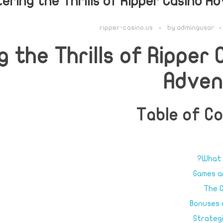
ering the Thrills of Ripper Casino A
ripper-casino.us
by
admingusar
 the Thrills of Ripper 
Adven
Table of C
What i
Games a
The 
Bonuses 
Strateg