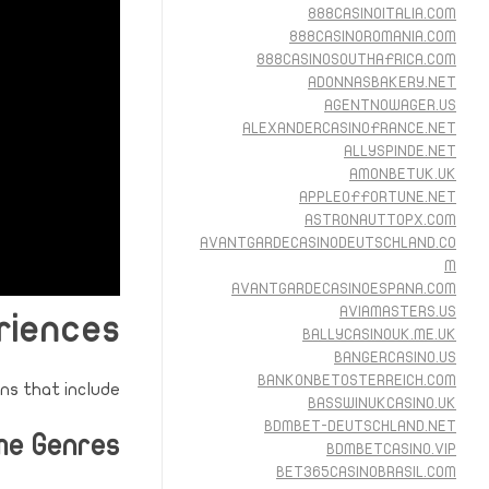
888CASINOITALIA.COM
888CASINOROMANIA.COM
888CASINOSOUTHAFRICA.COM
ADONNASBAKERY.NET
AGENTNOWAGER.US
ALEXANDERCASINOFRANCE.NET
ALLYSPINDE.NET
AMONBETUK.UK
APPLEOFFORTUNE.NET
ASTRONAUTTOPX.COM
AVANTGARDECASINODEUTSCHLAND.CO
M
AVANTGARDECASINOESPANA.COM
AVIAMASTERS.US
riences
BALLYCASINOUK.ME.UK
BANGERCASINO.US
BANKONBETOSTERREICH.COM
ns that include:
BASSWINUKCASINO.UK
BDMBET-DEUTSCHLAND.NET
me Genres
BDMBETCASINO.VIP
BET365CASINOBRASIL.COM