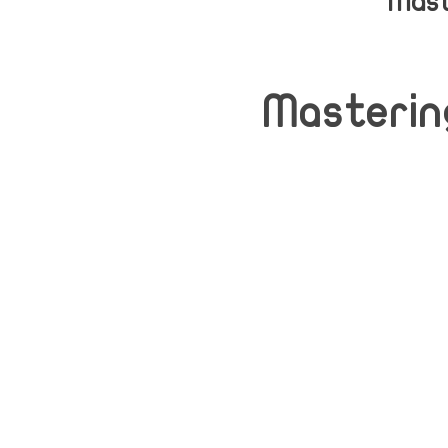
Mast
Mastering