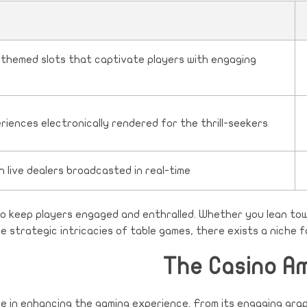
 themed slots that captivate players with engaging
riences electronically rendered for the thrill-seekers.
 live dealers broadcasted in real-time.
to keep players engaged and enthralled. Whether you lean to
e strategic intricacies of table games, there exists a niche f
The Casino A
ole in enhancing the gaming experience. From its engaging gra