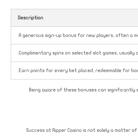
Description
A generous sign-up bonus for new players, often a ma
Complimentary spins on selected slot games, usually 
Earn points for every bet placed, redeemable for bon
Being aware of these bonuses can significantly
Success at Ripper Casino is not solely a matter of