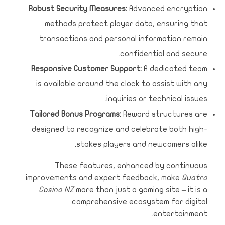
Robust Security Measures:
Advanced encryption
methods protect player data, ensuring that
transactions and personal information remain
confidential and secure.
Responsive Customer Support:
A dedicated team
is available around the clock to assist with any
inquiries or technical issues.
Tailored Bonus Programs:
Reward structures are
designed to recognize and celebrate both high-
stakes players and newcomers alike.
These features, enhanced by continuous
improvements and expert feedback, make
Quatro
Casino NZ
more than just a gaming site – it is a
comprehensive ecosystem for digital
entertainment.