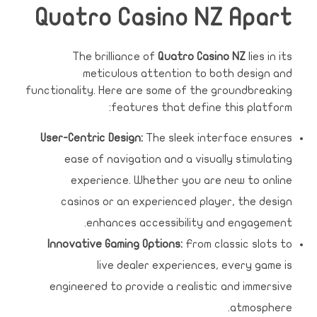
Quatro Casino NZ Apart
The brilliance of
Quatro Casino NZ
lies in its
meticulous attention to both design and
functionality. Here are some of the groundbreaking
features that define this platform:
User-Centric Design:
The sleek interface ensures
ease of navigation and a visually stimulating
experience. Whether you are new to online
casinos or an experienced player, the design
enhances accessibility and engagement.
Innovative Gaming Options:
From classic slots to
live dealer experiences, every game is
engineered to provide a realistic and immersive
atmosphere.