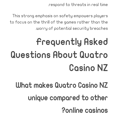
respond to threats in real time.
This strong emphasis on safety empowers players
to focus on the thrill of the games rather than the
worry of potential security breaches.
Frequently Asked
Questions About Quatro
Casino NZ
What makes Quatro Casino NZ
unique compared to other
online casinos?