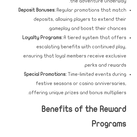
the adventure underway.
Deposit Bonuses:
Regular promotions that match
deposits, allowing players to extend their
gameplay and boost their chances.
Loyalty Programs:
A tiered system that offers
escalating benefits with continued play,
ensuring that loyal members receive exclusive
perks and rewards.
Special Promotions:
Time-limited events during
festive seasons or casino anniversaries,
offering unique prizes and bonus multipliers.
Benefits of the Reward
Programs