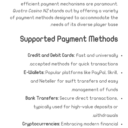
efficient payment mechanisms are paramount.
Quatro Casino NZ
stands out by offering a variety
of payment methods designed to accommodate the
needs of its diverse player base.
Supported Payment Methods
Credit and Debit Cards:
Fast and universally
accepted methods for quick transactions.
E-Wallets:
Popular platforms like PayPal, Skrill,
and Neteller for swift transfers and easy
management of funds.
Bank Transfers:
Secure direct transactions,
typically used for high-value deposits or
withdrawals.
Cryptocurrencies:
Embracing modern financial