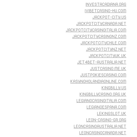
INVESTACADIANA.ORG
IVIBETCASINO-HU.COM
JACKPOT-CITY.US
JACKPOTCITYCANADA.NET
JACKPOTCITYCASINOITALIA.COM
JACKPOTCITYCASINONZ.COM
JACKPOTCITYCHILE.COM
JACKPOTCITYNZ.NET
JACKPOTCITYUK.UK
JET4BET-AUSTRALIA.NET
JUSTCASINO.ME.UK
JUSTPOKIESCASINO.COM
KASYNOHOLANDIAONLINE.COM
KINGBILLY.US
KINGBILLYCASINO.ORG.UK
LEGIANOCASINOITALIA.COM
LEGIANOESPANA.COM
LEKINGSLOT.UK
LEON-CASINO-GR.ORG
LEONCASINOAUSTRALIA.NET
LEONCASINOCANADA.NET