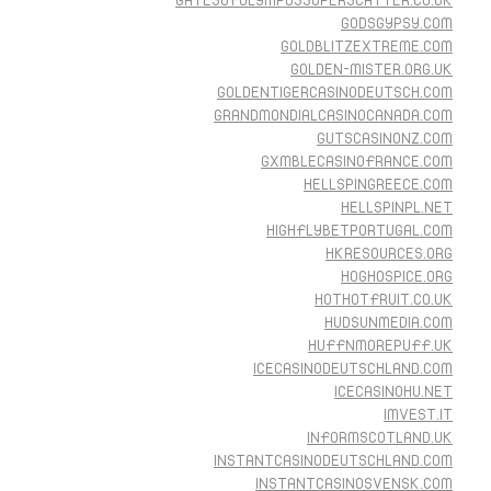
GATESOFOLYMPUSSUPERSCATTER.CO.UK
GODSGYPSY.COM
GOLDBLITZEXTREME.COM
GOLDEN-MISTER.ORG.UK
GOLDENTIGERCASINODEUTSCH.COM
GRANDMONDIALCASINOCANADA.COM
GUTSCASINONZ.COM
GXMBLECASINOFRANCE.COM
HELLSPINGREECE.COM
HELLSPINPL.NET
HIGHFLYBETPORTUGAL.COM
HKRESOURCES.ORG
HOGHOSPICE.ORG
HOTHOTFRUIT.CO.UK
HUDSUNMEDIA.COM
HUFFNMOREPUFF.UK
ICECASINODEUTSCHLAND.COM
ICECASINOHU.NET
IMVEST.IT
INFORMSCOTLAND.UK
INSTANTCASINODEUTSCHLAND.COM
INSTANTCASINOSVENSK.COM