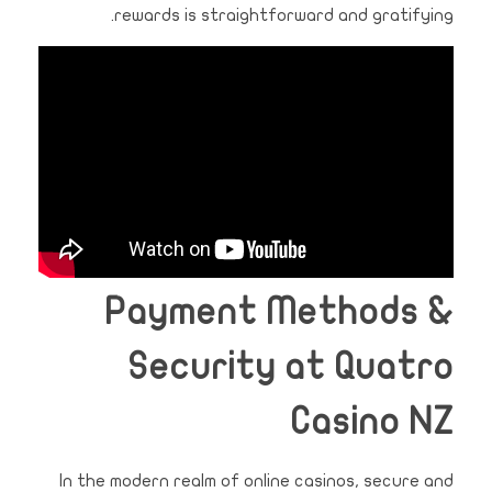
rewards is straightforward and gratifying.
Payment Methods &
Security at Quatro
Casino NZ
In the modern realm of online casinos, secure and