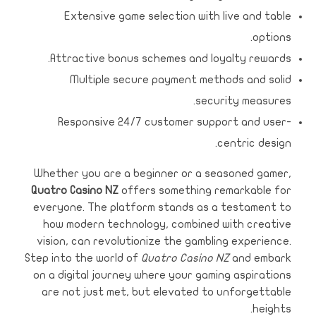
Extensive game selection with live and table
options.
Attractive bonus schemes and loyalty rewards.
Multiple secure payment methods and solid
security measures.
Responsive 24/7 customer support and user-
centric design.
Whether you are a beginner or a seasoned gamer,
Quatro Casino NZ
offers something remarkable for
everyone. The platform stands as a testament to
how modern technology, combined with creative
vision, can revolutionize the gambling experience.
Step into the world of
Quatro Casino NZ
and embark
on a digital journey where your gaming aspirations
are not just met, but elevated to unforgettable
heights.