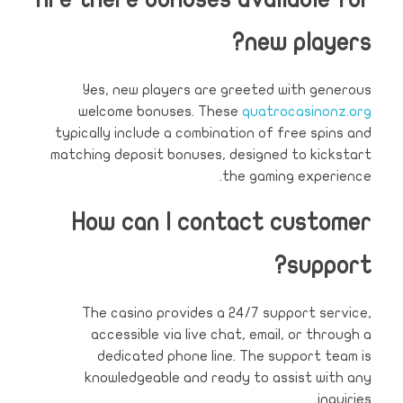
new players?
Yes, new players are greeted with generous
welcome bonuses. These
quatrocasinonz.org
typically include a combination of free spins and
matching deposit bonuses, designed to kickstart
the gaming experience.
How can I contact customer
support?
The casino provides a 24/7 support service,
accessible via live chat, email, or through a
dedicated phone line. The support team is
knowledgeable and ready to assist with any
inquiries.