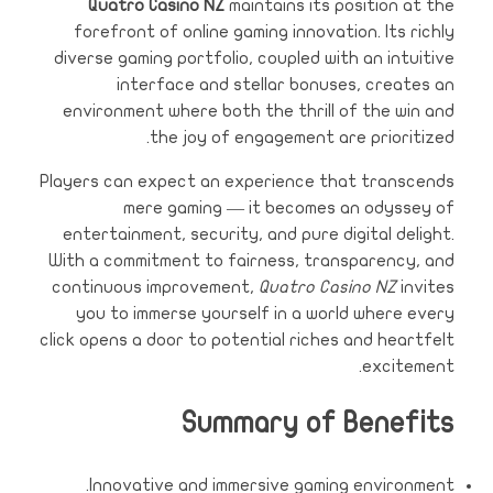
Quatro Casino NZ
maintains its position at the
forefront of online gaming innovation. Its richly
diverse gaming portfolio, coupled with an intuitive
interface and stellar bonuses, creates an
environment where both the thrill of the win and
the joy of engagement are prioritized.
Players can expect an experience that transcends
mere gaming — it becomes an odyssey of
entertainment, security, and pure digital delight.
With a commitment to fairness, transparency, and
continuous improvement,
Quatro Casino NZ
invites
you to immerse yourself in a world where every
click opens a door to potential riches and heartfelt
excitement.
Summary of Benefits
Innovative and immersive gaming environment.