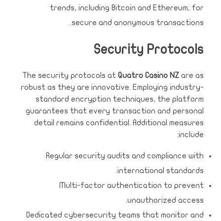
trends, including Bitcoin and Ethereum, for
secure and anonymous transactions.
Security Protocols
The security protocols at
Quatro Casino NZ
are as
robust as they are innovative. Employing industry-
standard encryption techniques, the platform
guarantees that every transaction and personal
detail remains confidential. Additional measures
include:
Regular security audits and compliance with
international standards.
Multi-factor authentication to prevent
unauthorized access.
Dedicated cybersecurity teams that monitor and