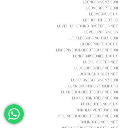
LEONCASINONZ.COM
LEOVEGASPT.COM
LEOVEGASUK.UK
LEPHARAOHSLOT.US
LEVEL-UP-CASINO-AUSTRALIA.NET
LEVELUPCASINO.US
LIMITLESSCASINOITALY.COM
LINDASPANTRY.CO.UK
LIRASPINCASINODEUTSCHLAND.COM
LONGPAWSCOMEDY.CO.UK
LUCKY-MISTER.NET
LUCKYDAYSIRELAND.COM
LUCKYNEKO-SLOT.NET
LUCKYONESCASINONZ.COM
LUKKICASINOAUSTRALIA.ORG
LUKKICASINODEUTSCHLAND.COM
LUKKICASINOIRELAND.COM
LUXURYCASINOUK.UK
MAKALUAVENTURA.COM
MALINACASINODEUTSCHLAND.COM
MALINACASINOPL.NET