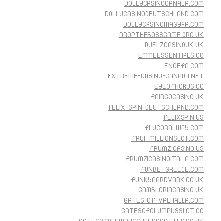
DOLLYCASINOCANADA.COM
DOLLYCASINODEUTSCHLAND.COM
DOLLYCASINOMAGYAR.COM
DROPTHEBOSSGAME.ORG.UK
DUELZCASINOUK.UK
EMMEESSENTIALS.CO
ENCEFA.COM
EXTREME-CASINO-CANADA.NET
EYEOFHORUS.CC
FAIRGOCASINO.UK
FELIX-SPIN-DEUTSCHLAND.COM
FELIXSPIN.US
FLYCORALWAY.COM
FRUITMILLIONSLOT.COM
FRUMZICASINO.US
FRUMZICASINOITALIA.COM
FUNBETGREECE.COM
FUNKYAARDVARK.CO.UK
GAMBLORIACASINO.UK
GATES-OF-VALHALLA.COM
GATESOFOLYMPUSSLOT.CC