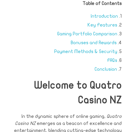
Table of Contents
Introduction
Key Features
Gaming Portfolio Comparison
Bonuses and Rewards
Payment Methods & Security
FAQs
Conclusion
Welcome to Quatro
Casino NZ
In the dynamic sphere of online gaming,
Quatro
Casino NZ
emerges as a beacon of excellence and
entertainment, blending cutting-edge technology