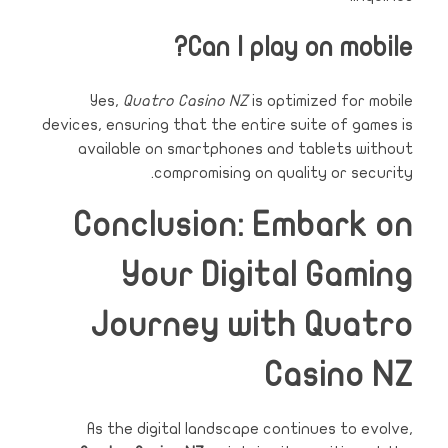
Can I play on mobile?
Yes,
Quatro Casino NZ
is optimized for mobile
devices, ensuring that the entire suite of games is
available on smartphones and tablets without
compromising on quality or security.
Conclusion: Embark on
Your Digital Gaming
Journey with Quatro
Casino NZ
As the digital landscape continues to evolve,