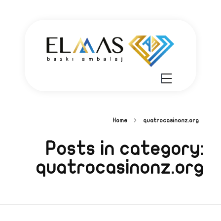
Elmas Ambalaj - شركة الماس أمبلاج
شركة الماس امبلاج في تركيا مختصين في مجالي الطباعة والتغليف للعديد من المنتجات الغذائية والصناعية من رول التغليف وأكياس النايلون بسرعة واتقان وجودة عالية في التنفيذ ضمن أعلى المعايير العالمية وبأسعار منافسة
Home
quatrocasinonz.org
Posts in category:
quatrocasinonz.org