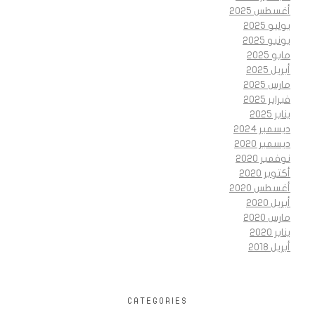
أغسطس 2025
يوليو 2025
يونيو 2025
مايو 2025
أبريل 2025
مارس 2025
فبراير 2025
يناير 2025
ديسمبر 2024
ديسمبر 2020
نوفمبر 2020
أكتوبر 2020
أغسطس 2020
أبريل 2020
مارس 2020
يناير 2020
أبريل 2018
CATEGORIES