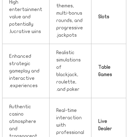
High
themes,
entertainment
multi-bonus
value and
Slots
rounds, and
potentially
progressive
lucrative wins.
jackpots.
Realistic
Enhanced
simulations
strategic
of
Table
gameplay and
blackjack,
Games
interactive
roulette,
experiences.
and poker.
Authentic
Real-time
casino
interaction
atmosphere
Live
with
and
Dealer
professional
transparent