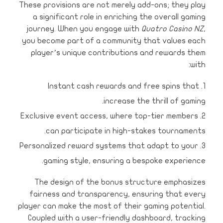
These provisions are not merely add-ons; they play
a significant role in enriching the overall gaming
journey. When you engage with
Quatro Casino NZ
,
you become part of a community that values each
player’s unique contributions and rewards them
with:
Instant cash rewards and free spins that
increase the thrill of gaming.
Exclusive event access, where top-tier members
can participate in high-stakes tournaments.
Personalized reward systems that adapt to your
gaming style, ensuring a bespoke experience.
The design of the bonus structure emphasizes
fairness and transparency, ensuring that every
player can make the most of their gaming potential.
Coupled with a user-friendly dashboard, tracking