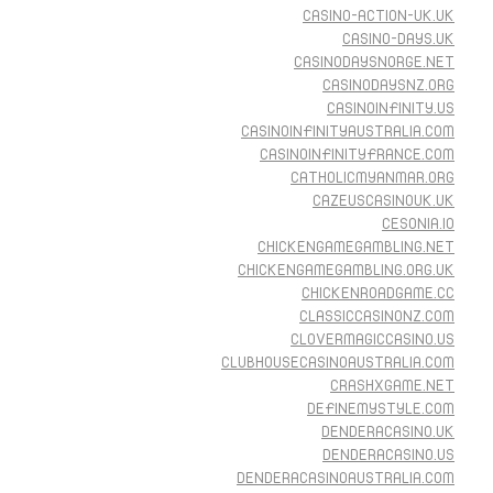
CASINO-ACTION-UK.UK
CASINO-DAYS.UK
CASINODAYSNORGE.NET
CASINODAYSNZ.ORG
CASINOINFINITY.US
CASINOINFINITYAUSTRALIA.COM
CASINOINFINITYFRANCE.COM
CATHOLICMYANMAR.ORG
CAZEUSCASINOUK.UK
CESONIA.IO
CHICKENGAMEGAMBLING.NET
CHICKENGAMEGAMBLING.ORG.UK
CHICKENROADGAME.CC
CLASSICCASINONZ.COM
CLOVERMAGICCASINO.US
CLUBHOUSECASINOAUSTRALIA.COM
CRASHXGAME.NET
DEFINEMYSTYLE.COM
DENDERACASINO.UK
DENDERACASINO.US
DENDERACASINOAUSTRALIA.COM