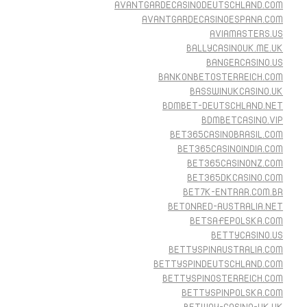
AVANTGARDECASINODEUTSCHLAND.COM
AVANTGARDECASINOESPANA.COM
AVIAMASTERS.US
BALLYCASINOUK.ME.UK
BANGERCASINO.US
BANKONBETOSTERREICH.COM
BASSWINUKCASINO.UK
BDMBET-DEUTSCHLAND.NET
BDMBETCASINO.VIP
BET365CASINOBRASIL.COM
BET365CASINOINDIA.COM
BET365CASINONZ.COM
BET365DKCASINO.COM
BET7K-ENTRAR.COM.BR
BETONRED-AUSTRALIA.NET
BETSAFEPOLSKA.COM
BETTYCASINO.US
BETTYSPINAUSTRALIA.COM
BETTYSPINDEUTSCHLAND.COM
BETTYSPINOSTERREICH.COM
BETTYSPINPOLSKA.COM