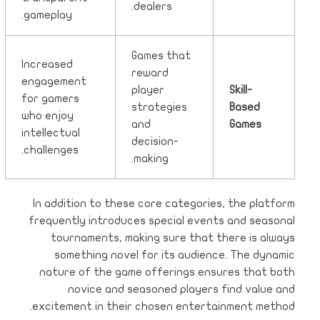
dealers.
gameplay.
Games that
Increased
reward
engagement
player
Skill-
for gamers
strategies
Based
who enjoy
and
Games
intellectual
decision-
challenges.
making.
In addition to these core categories, the platform
frequently introduces special events and seasonal
tournaments, making sure that there is always
something novel for its audience. The dynamic
nature of the game offerings ensures that both
novice and seasoned players find value and
excitement in their chosen entertainment method.