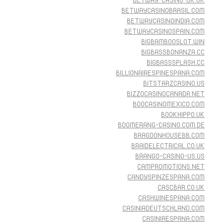
BETWAY-CASINO-UK.UK
BETWAYCASINOBRASIL.COM
BETWAYCASINOINDIA.COM
BETWAYCASINOSPAIN.COM
BIGBAMBOOSLOT.WIN
BIGBASSBONANZA.CC
BIGBASSSPLASH.CC
BILLIONAIRESPINESPANA.COM
BITSTARZCASINO.US
BIZZOCASINOCANADA.NET
BOOCASINOMEXICO.COM
BOOKHIPPO.UK
BOOMERANG-CASINO.COM.DE
BRAGDONHOUSEBB.COM
BRAIDELECTRICAL.CO.UK
BRANGO-CASINO-US.US
CAMPROMOTIONS.NET
CANDYSPINZESPANA.COM
CASCBAR.CO.UK
CASHWINESPANA.COM
CASINIADEUTSCHLAND.COM
CASINIAESPANA.COM