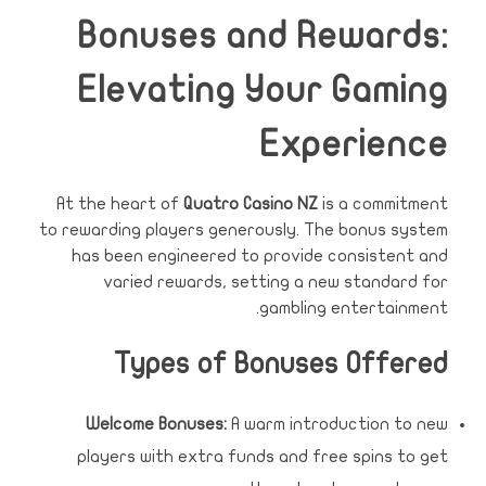
Bonuses and Rewards:
Elevating Your Gaming
Experience
At the heart of
Quatro Casino NZ
is a commitment
to rewarding players generously. The bonus system
has been engineered to provide consistent and
varied rewards, setting a new standard for
gambling entertainment.
Types of Bonuses Offered
Welcome Bonuses:
A warm introduction to new
players with extra funds and free spins to get