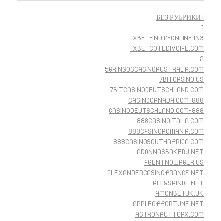
! БЕЗ РУБРИКИ
1
1XBET-INDIA-ONLINE.IN3
1XBETCOTEDIVOIRE.COM
2
5GRINGOSCASINOAUSTRALIA.COM
7BITCASINO.US
7BITCASINODEUTSCHLAND.COM
888-CASINOCANADA.COM
888-CASINODEUTSCHLAND.COM
888CASINOITALIA.COM
888CASINOROMANIA.COM
888CASINOSOUTHAFRICA.COM
ADONNASBAKERY.NET
AGENTNOWAGER.US
ALEXANDERCASINOFRANCE.NET
ALLYSPINDE.NET
AMONBETUK.UK
APPLEOFFORTUNE.NET
ASTRONAUTTOPX.COM