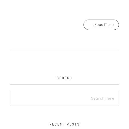
Read More
SEARCH
RECENT POSTS