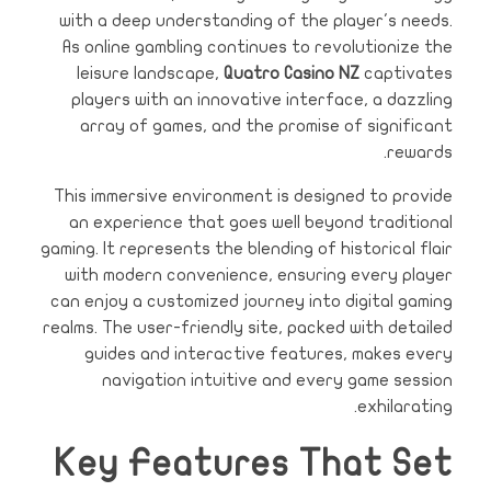
with a deep understanding of the player's needs.
As online gambling continues to revolutionize the
leisure landscape,
Quatro Casino NZ
captivates
players with an innovative interface, a dazzling
array of games, and the promise of significant
rewards.
This immersive environment is designed to provide
an experience that goes well beyond traditional
gaming. It represents the blending of historical flair
with modern convenience, ensuring every player
can enjoy a customized journey into digital gaming
realms. The user-friendly site, packed with detailed
guides and interactive features, makes every
navigation intuitive and every game session
exhilarating.
Key Features That Set