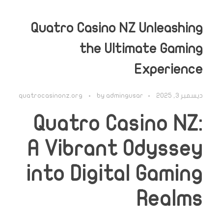
Quatro Casino NZ Unleashing
the Ultimate Gaming
Experience
quatrocasinonz.org
by
admingusar
ديسمبر 3, 2025
Quatro Casino NZ:
A Vibrant Odyssey
into Digital Gaming
Realms