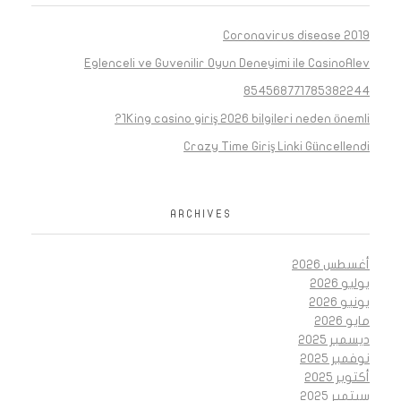
Coronavirus disease 2019
Eglenceli ve Guvenilir Oyun Deneyimi ile CasinoAlev
854568771785382244
1King casino giriş 2026 bilgileri neden önemli?
Crazy Time Giriş Linki Güncellendi
ARCHIVES
أغسطس 2026
يوليو 2026
يونيو 2026
مايو 2026
ديسمبر 2025
نوفمبر 2025
أكتوبر 2025
سبتمبر 2025