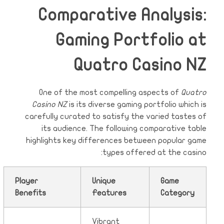
Comparative Analysis:
Gaming Portfolio at
Quatro Casino NZ
One of the most compelling aspects of
Quatro
Casino NZ
is its diverse gaming portfolio which is
carefully curated to satisfy the varied tastes of
its audience. The following comparative table
highlights key differences between popular game
types offered at the casino:
Player
Unique
Game
Benefits
Features
Category
Vibrant