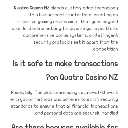
Quatro Casino NZ
blends cutting-edge technology
with a human-centric interface, creating an
immersive gaming environment that goes beyond
standard online betting. Its diverse game portfolio,
comprehensive bonus systems, and stringent
security protocols set it apart from the
competition.
Is it safe to make transactions
on Quatro Casino NZ?
Absolutely. The platform employs state-of-the-art
encryption methods and adheres to strict security
standards to ensure that all financial transactions
and personal data are securely handled.
Are there bonuses available for