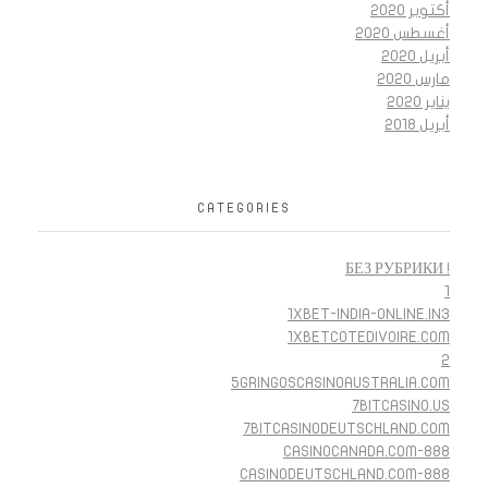
أكتوبر 2020
أغسطس 2020
أبريل 2020
مارس 2020
يناير 2020
أبريل 2018
CATEGORIES
! БЕЗ РУБРИКИ
1
1XBET-INDIA-ONLINE.IN3
1XBETCOTEDIVOIRE.COM
2
5GRINGOSCASINOAUSTRALIA.COM
7BITCASINO.US
7BITCASINODEUTSCHLAND.COM
888-CASINOCANADA.COM
888-CASINODEUTSCHLAND.COM