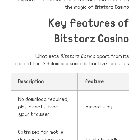
.
the magic of
Bitstarz Casino
Key Features of
Bitstarz Casino
What sets
Bitstarz Casino
apart from its
competitors? Below are some distinctive features:
Description
Feature
No download required;
play directly from
Instant Play
your browser.
Optimized for mobile
devices, supporting
Mobile Friendly