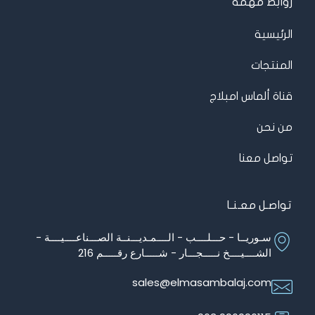
روابط مهمة
الرئيسية
المنتجات
قناة ألماس امبلاج
من نحن
تواصل معنا
تواصـل معـنـا
سـوريــا - حـــلــــب - الــــمـديـــنــة الصـــناعــــيــــة -
الشــــيــــخ نـــــجـــار - شـــــارع رقـــــم 216
sales@elmasambalaj.com