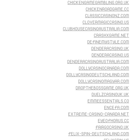
CHICKENGAMEGAMBLING.ORG.UK
CHICKENROADGAME.CC
CLASSICCASINONZ.COM
CLOVERMAGICCASINO.US
CLUBHOUSECASINOAUSTRALIA.COM
CRASHXGAME.NET
DEFINEMYSTYLE.COM
DENDERACASINO.UK
DENDERACASINO.US
DENDERACASINOAUSTRALIA.COM
DOLLYCASINOCANADA.COM
DOLLYCASINODEUTSCHLAND.COM
DOLLYCASINOMAGYAR.COM
DROPTHEBOSSGAME.ORG.UK
DUELZCASINOUK.UK
EMMEESSENTIALS.CO
ENCEFA.COM
EXTREME-CASINO-CANADA.NET
EYEOFHORUS.CC
FAIRGOCASINO.UK
FELIX-SPIN-DEUTSCHLAND.COM