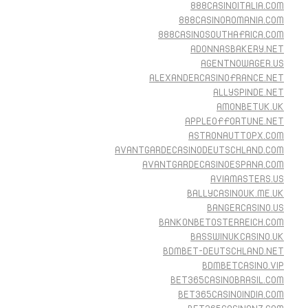
888CASINOITALIA.COM
888CASINOROMANIA.COM
888CASINOSOUTHAFRICA.COM
ADONNASBAKERY.NET
AGENTNOWAGER.US
ALEXANDERCASINOFRANCE.NET
ALLYSPINDE.NET
AMONBETUK.UK
APPLEOFFORTUNE.NET
ASTRONAUTTOPX.COM
AVANTGARDECASINODEUTSCHLAND.COM
AVANTGARDECASINOESPANA.COM
AVIAMASTERS.US
BALLYCASINOUK.ME.UK
BANGERCASINO.US
BANKONBETOSTERREICH.COM
BASSWINUKCASINO.UK
BDMBET-DEUTSCHLAND.NET
BDMBETCASINO.VIP
BET365CASINOBRASIL.COM
BET365CASINOINDIA.COM