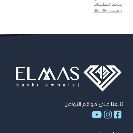
خلاصة التعليقات
WordPress.org
تابعنا على مواقع التواصل