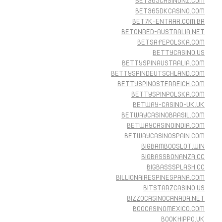
BET365CASINONZ.COM
BET365DKCASINO.COM
BET7K-ENTRAR.COM.BR
BETONRED-AUSTRALIA.NET
BETSAFEPOLSKA.COM
BETTYCASINO.US
BETTYSPINAUSTRALIA.COM
BETTYSPINDEUTSCHLAND.COM
BETTYSPINOSTERREICH.COM
BETTYSPINPOLSKA.COM
BETWAY-CASINO-UK.UK
BETWAYCASINOBRASIL.COM
BETWAYCASINOINDIA.COM
BETWAYCASINOSPAIN.COM
BIGBAMBOOSLOT.WIN
BIGBASSBONANZA.CC
BIGBASSSPLASH.CC
BILLIONAIRESPINESPANA.COM
BITSTARZCASINO.US
BIZZOCASINOCANADA.NET
BOOCASINOMEXICO.COM
BOOKHIPPO.UK