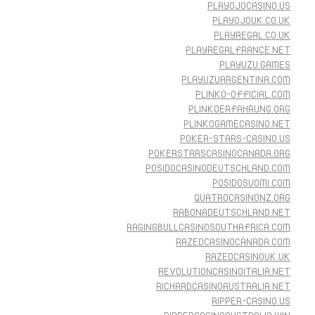
PLAYOJOCASINO.US
PLAYOJOUK.CO.UK
PLAYREGAL.CO.UK
PLAYREGALFRANCE.NET
PLAYUZU.GAMES
PLAYUZUARGENTINA.COM
PLINKO-OFFICIAL.COM
PLINKOERFAHRUNG.ORG
PLINKOGAMECASINO.NET
POKER-STARS-CASINO.US
POKERSTARSCASINOCANADA.ORG
POSIDOCASINODEUTSCHLAND.COM
POSIDOSUOMI.COM
QUATROCASINONZ.ORG
RABONADEUTSCHLAND.NET
RAGINGBULLCASINOSOUTHAFRICA.COM
RAZEDCASINOCANADA.COM
RAZEDCASINOUK.UK
REVOLUTIONCASINOITALIA.NET
RICHARDCASINOAUSTRALIA.NET
RIPPER-CASINO.US