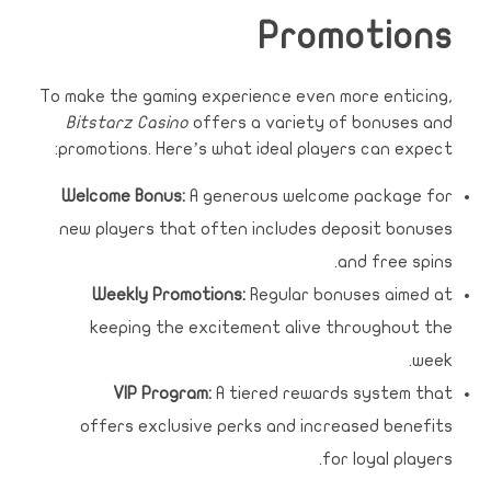
Promotions
To make the gaming experience even more enticing,
Bitstarz Casino
offers a variety of bonuses and
promotions. Here’s what ideal players can expect:
Welcome Bonus:
A generous welcome package for
new players that often includes deposit bonuses
and free spins.
Weekly Promotions:
Regular bonuses aimed at
keeping the excitement alive throughout the
week.
VIP Program:
A tiered rewards system that
offers exclusive perks and increased benefits
for loyal players.