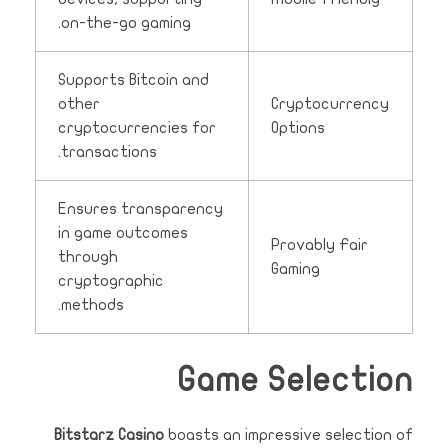
on-the-go gaming.
Supports Bitcoin and
other
Cryptocurrency
cryptocurrencies for
Options
transactions.
Ensures transparency
in game outcomes
Provably Fair
through
Gaming
cryptographic
methods.
Game Selection
Bitstarz Casino
boasts an impressive selection of