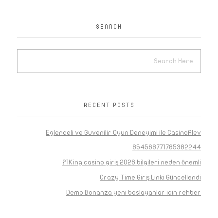
SEARCH
RECENT POSTS
Eglenceli ve Guvenilir Oyun Deneyimi ile CasinoAlev
854568771785382244
1King casino giriş 2026 bilgileri neden önemli?
Crazy Time Giriş Linki Güncellendi
Demo Bonanza yeni baslayanlar icin rehber