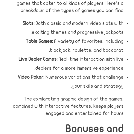
games that cater to all kinds of players. Here’s a
breakdown of the types of games you can find:
Slots:
Both classic and modern video slots with
exciting themes and progressive jackpots.
Table Games:
A variety of favorites, including
blackjack, roulette, and baccarat.
Live Dealer Games:
Real-time interaction with live
dealers for a more immersive experience.
Video Poker:
Numerous variations that challenge
your skills and strategy.
The exhilarating graphic design of the games,
combined with interactive features, keeps players
engaged and entertained for hours.
Bonuses and