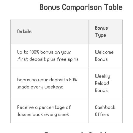
Bonus Comparison Table
Bonus
Details
Type
Up to 100% bonus on your
Welcome
first deposit plus free spins.
Bonus
Weekly
50% bonus on your deposits
Reload
made every weekend.
Bonus
Receive a percentage of
Cashback
losses back every week.
Offers