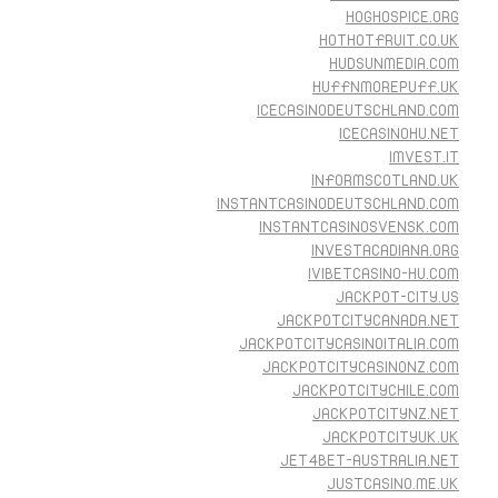
HOGHOSPICE.ORG
HOTHOTFRUIT.CO.UK
HUDSUNMEDIA.COM
HUFFNMOREPUFF.UK
ICECASINODEUTSCHLAND.COM
ICECASINOHU.NET
IMVEST.IT
INFORMSCOTLAND.UK
INSTANTCASINODEUTSCHLAND.COM
INSTANTCASINOSVENSK.COM
INVESTACADIANA.ORG
IVIBETCASINO-HU.COM
JACKPOT-CITY.US
JACKPOTCITYCANADA.NET
JACKPOTCITYCASINOITALIA.COM
JACKPOTCITYCASINONZ.COM
JACKPOTCITYCHILE.COM
JACKPOTCITYNZ.NET
JACKPOTCITYUK.UK
JET4BET-AUSTRALIA.NET
JUSTCASINO.ME.UK