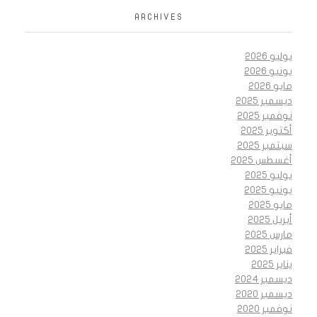
ARCHIVES
يوليو 2026
يونيو 2026
مايو 2026
ديسمبر 2025
نوفمبر 2025
أكتوبر 2025
سبتمبر 2025
أغسطس 2025
يوليو 2025
يونيو 2025
مايو 2025
أبريل 2025
مارس 2025
فبراير 2025
يناير 2025
ديسمبر 2024
ديسمبر 2020
نوفمبر 2020