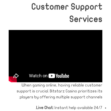
Customer Support
Services
When gaming online, having reliable customer
support is crucial. Bitstarz Casino prioritizes its
players by offering multiple support channels:
Live Chat:
Instant help available 24/7.