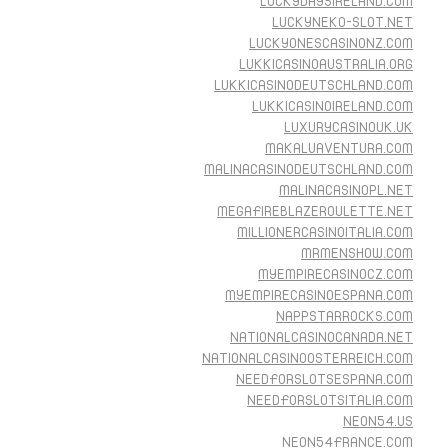
LUCKYDAYSIRELAND.COM
LUCKYNEKO-SLOT.NET
LUCKYONESCASINONZ.COM
LUKKICASINOAUSTRALIA.ORG
LUKKICASINODEUTSCHLAND.COM
LUKKICASINOIRELAND.COM
LUXURYCASINOUK.UK
MAKALUAVENTURA.COM
MALINACASINODEUTSCHLAND.COM
MALINACASINOPL.NET
MEGAFIREBLAZEROULETTE.NET
MILLIONERCASINOITALIA.COM
MRMENSHOW.COM
MYEMPIRECASINOCZ.COM
MYEMPIRECASINOESPANA.COM
NAPPSTARROCKS.COM
NATIONALCASINOCANADA.NET
NATIONALCASINOOSTERREICH.COM
NEEDFORSLOTSESPANA.COM
NEEDFORSLOTSITALIA.COM
NEON54.US
NEON54FRANCE.COM