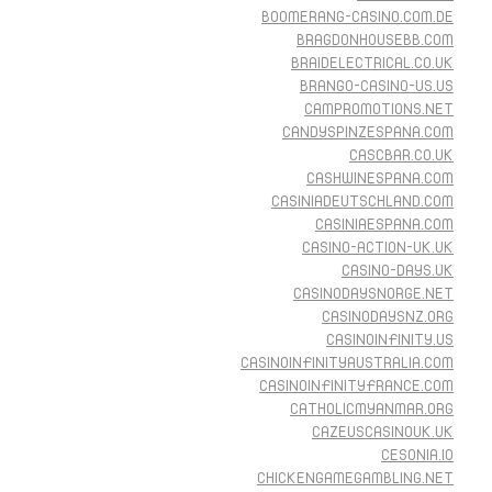
BOOMERANG-CASINO.COM.DE
BRAGDONHOUSEBB.COM
BRAIDELECTRICAL.CO.UK
BRANGO-CASINO-US.US
CAMPROMOTIONS.NET
CANDYSPINZESPANA.COM
CASCBAR.CO.UK
CASHWINESPANA.COM
CASINIADEUTSCHLAND.COM
CASINIAESPANA.COM
CASINO-ACTION-UK.UK
CASINO-DAYS.UK
CASINODAYSNORGE.NET
CASINODAYSNZ.ORG
CASINOINFINITY.US
CASINOINFINITYAUSTRALIA.COM
CASINOINFINITYFRANCE.COM
CATHOLICMYANMAR.ORG
CAZEUSCASINOUK.UK
CESONIA.IO
CHICKENGAMEGAMBLING.NET