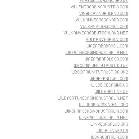
VERYWELLCASINO.ORG.UK
VILLENTOCASINOAUSTRIA.COM
VINYLCASINOPOLAND.COM
VULKANVEGASCANADA.COM
VULKANVEGASCHILE.COM
VULKANVEGASDEUTSCHLAND.NET
VULKANVEGASLV.COM
WAZAMBABRASIL.COM
WAZAMBACASINOAUSTRALIA.NET
WAZAMBAPOLSKA.COM
WBCOMMUNITYTRUST.CO.UK
WBCOMMUNITYTRUST.CO.UK2
WEARERRITUAL.COM
WILDDICECASINO.US
WILDFORTUNE.UK
WILDFORTUNECASINOAUSTRALIA.NET
WILDROBINCASINO-NL.ORG
WINSHARKCASINOAUSTRALIA.COM
WINSPIRITAUSTRALIA.NET
WINVEGASPLUS.ORG
WOLFWINNER.US
WONACOITALIA.COM