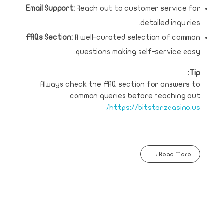
Email Support:
Reach out to customer service for
detailed inquiries.
FAQs Section:
A well-curated selection of common
questions making self-service easy.
Tip:
Always check the FAQ section for answers to
common queries before reaching out
https://bitstarzcasino.us/
Read More