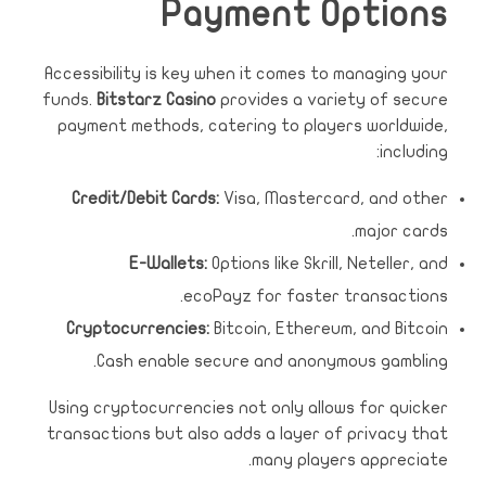
Payment Options
Accessibility is key when it comes to managing your
funds.
Bitstarz Casino
provides a variety of secure
payment methods, catering to players worldwide,
including:
Credit/Debit Cards:
Visa, Mastercard, and other
major cards.
E-Wallets:
Options like Skrill, Neteller, and
ecoPayz for faster transactions.
Cryptocurrencies:
Bitcoin, Ethereum, and Bitcoin
Cash enable secure and anonymous gambling.
Using cryptocurrencies not only allows for quicker
transactions but also adds a layer of privacy that
many players appreciate.