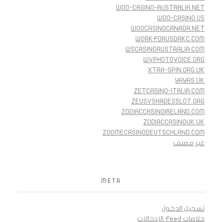
WOO-CASINO-AUSTRALIA.NET
WOO-CASINO.US
WOOCASINOCANADA.NET
WORKFORUSDAKC.COM
WSCASINOAUSTRALIA.COM
WVPHOTOVOICE.ORG
XTRA-SPIN.ORG.UK
YAYAS.UK
ZETCASINO-ITALIA.COM
ZEUSVSHADESSLOT.ORG
ZODIACCASINOIRELAND.COM
ZODIACCASINOUK.UK
ZOOMECASINODEUTSCHLAND.COM
غير مصنف
META
تسجيل الدخول
خلاصات Feed الإدخالات