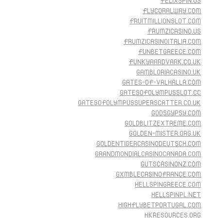
FELIXSPIN.US
FLYCORALWAY.COM
FRUITMILLIONSLOT.COM
FRUMZICASINO.US
FRUMZICASINOITALIA.COM
FUNBETGREECE.COM
FUNKYAARDVARK.CO.UK
GAMBLORIACASINO.UK
GATES-OF-VALHALLA.COM
GATESOFOLYMPUSSLOT.CC
GATESOFOLYMPUSSUPERSCATTER.CO.UK
GODSGYPSY.COM
GOLDBLITZEXTREME.COM
GOLDEN-MISTER.ORG.UK
GOLDENTIGERCASINODEUTSCH.COM
GRANDMONDIALCASINOCANADA.COM
GUTSCASINONZ.COM
GXMBLECASINOFRANCE.COM
HELLSPINGREECE.COM
HELLSPINPL.NET
HIGHFLYBETPORTUGAL.COM
HKRESOURCES.ORG