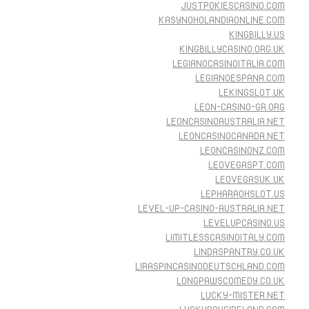
JUSTPOKIESCASINO.COM
KASYNOHOLANDIAONLINE.COM
KINGBILLY.US
KINGBILLYCASINO.ORG.UK
LEGIANOCASINOITALIA.COM
LEGIANOESPANA.COM
LEKINGSLOT.UK
LEON-CASINO-GR.ORG
LEONCASINOAUSTRALIA.NET
LEONCASINOCANADA.NET
LEONCASINONZ.COM
LEOVEGASPT.COM
LEOVEGASUK.UK
LEPHARAOHSLOT.US
LEVEL-UP-CASINO-AUSTRALIA.NET
LEVELUPCASINO.US
LIMITLESSCASINOITALY.COM
LINDASPANTRY.CO.UK
LIRASPINCASINODEUTSCHLAND.COM
LONGPAWSCOMEDY.CO.UK
LUCKY-MISTER.NET