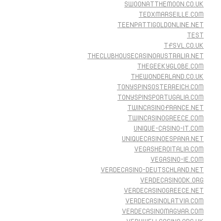
SWOONATTHEMOON.CO.UK
TEDXMARSEILLE.COM
TEENPATTIGOLDONLINE.NET
TEST
TFSVL.CO.UK
THECLUBHOUSECASINOAUSTRALIA.NET
THEGEEKYGLOBE.COM
THEWONDERLAND.CO.UK
TONYSPINSOSTERREICH.COM
TONYSPINSPORTUGALIA.COM
TWINCASINOFRANCE.NET
TWINCASINOGREECE.COM
UNIQUE-CASINO-IT.COM
UNIQUECASINOESPANA.NET
VEGASHEROITALIA.COM
VEGASINO-IE.COM
VERDECASINO-DEUTSCHLAND.NET
VERDECASINODK.ORG
VERDECASINOGREECE.NET
VERDECASINOLATVIA.COM
VERDECASINOMAGYAR.COM