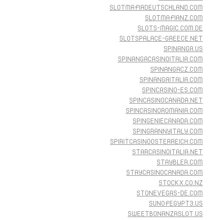
SLOTMAFIADEUTSCHLAND.COM
SLOTMAFIANZ.COM
SLOTS-MAGIC.COM.DE
SLOTSPALACE-GREECE.NET
SPINANGA.US
SPINANGACASINOITALIA.COM
SPINANGACZ.COM
SPINANGAITALIA.COM
SPINCASINO-ES.COM
SPINCASINOCANADA.NET
SPINCASINOROMANIA.COM
SPINGENIECANADA.COM
SPINGRANNYITALY.COM
SPIRITCASINOOSTERREICH.COM
STARCASINOITALIA.NET
STAYBLER.COM
STAYCASINOCANADA.COM
STOCKX.CO.NZ
STONEVEGAS-DE.COM
SUNOFEGYPT3.US
SWEETBONANZASLOT.US