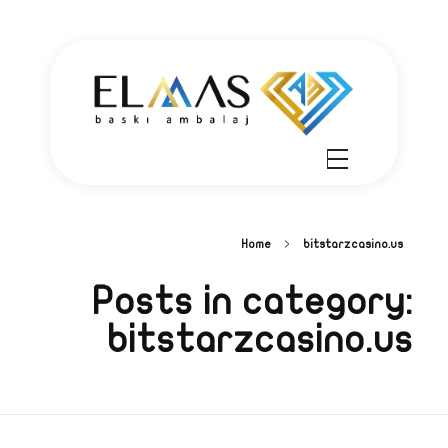
Elmas Ambalaj - شركة الماس أمبلاج
شركة الماس امبلاج في تركيا مختصين في مجالي الطباعة والتغليف للعديد من المنتجات الغذائية والصناعية من رول التغليف وأكياس النايلون بسرعة واتقان وجودة عالية في التنفيذ ضمن أعلى المعايير العالمية وبأسعار منافسة
Home
bitstarzcasino.us
Posts in category:
bitstarzcasino.us