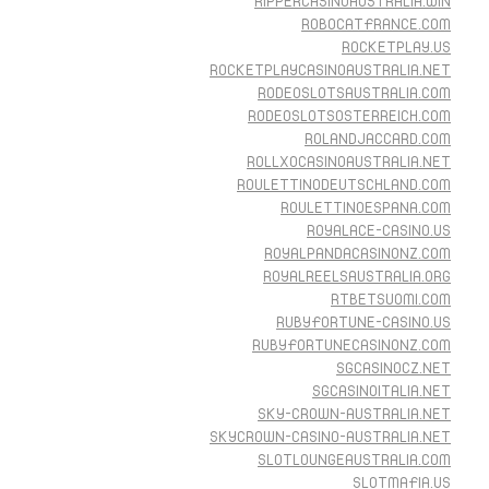
RIPPERCASINOAUSTRALIA.WIN
ROBOCATFRANCE.COM
ROCKETPLAY.US
ROCKETPLAYCASINOAUSTRALIA.NET
RODEOSLOTSAUSTRALIA.COM
RODEOSLOTSOSTERREICH.COM
ROLANDJACCARD.COM
ROLLXOCASINOAUSTRALIA.NET
ROULETTINODEUTSCHLAND.COM
ROULETTINOESPANA.COM
ROYALACE-CASINO.US
ROYALPANDACASINONZ.COM
ROYALREELSAUSTRALIA.ORG
RTBETSUOMI.COM
RUBYFORTUNE-CASINO.US
RUBYFORTUNECASINONZ.COM
SGCASINOCZ.NET
SGCASINOITALIA.NET
SKY-CROWN-AUSTRALIA.NET
SKYCROWN-CASINO-AUSTRALIA.NET
SLOTLOUNGEAUSTRALIA.COM
SLOTMAFIA.US