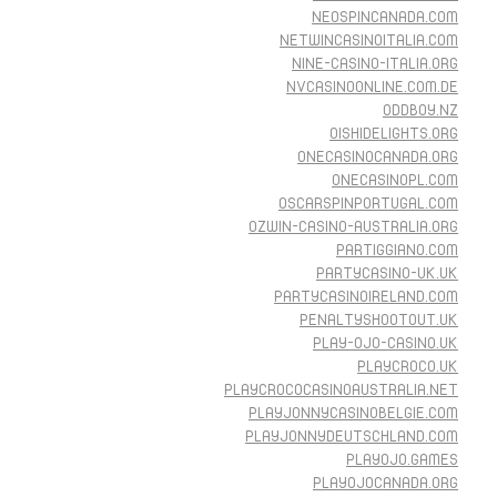
NEOSPINCANADA.COM
NETWINCASINOITALIA.COM
NINE-CASINO-ITALIA.ORG
NVCASINOONLINE.COM.DE
ODDBOY.NZ
OISHIDELIGHTS.ORG
ONECASINOCANADA.ORG
ONECASINOPL.COM
OSCARSPINPORTUGAL.COM
OZWIN-CASINO-AUSTRALIA.ORG
PARTIGGIANO.COM
PARTYCASINO-UK.UK
PARTYCASINOIRELAND.COM
PENALTYSHOOTOUT.UK
PLAY-OJO-CASINO.UK
PLAYCROCO.UK
PLAYCROCOCASINOAUSTRALIA.NET
PLAYJONNYCASINOBELGIE.COM
PLAYJONNYDEUTSCHLAND.COM
PLAYOJO.GAMES
PLAYOJOCANADA.ORG