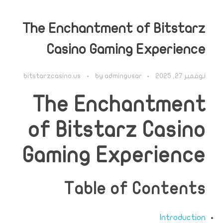
The Enchantment of Bitstarz
Casino Gaming Experience
bitstarzcasino.us
by
admingusar
نوفمبر 27, 2025
The Enchantment
of Bitstarz Casino
Gaming Experience
Table of Contents
Introduction