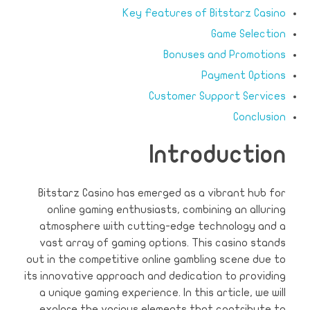
Key Features of Bitstarz Casino
Game Selection
Bonuses and Promotions
Payment Options
Customer Support Services
Conclusion
Introduction
Bitstarz Casino has emerged as a vibrant hub for
online gaming enthusiasts, combining an alluring
atmosphere with cutting-edge technology and a
vast array of gaming options. This casino stands
out in the competitive online gambling scene due to
its innovative approach and dedication to providing
a unique gaming experience. In this article, we will
explore the various elements that contribute to