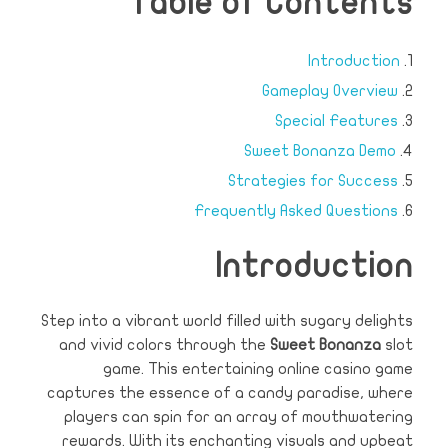
Table of Contents
Introduction
Gameplay Overview
Special Features
Sweet Bonanza Demo
Strategies for Success
Frequently Asked Questions
Introduction
Step into a vibrant world filled with sugary delights
and vivid colors through the
Sweet Bonanza
slot
game. This entertaining online casino game
captures the essence of a candy paradise, where
players can spin for an array of mouthwatering
rewards. With its enchanting visuals and upbeat