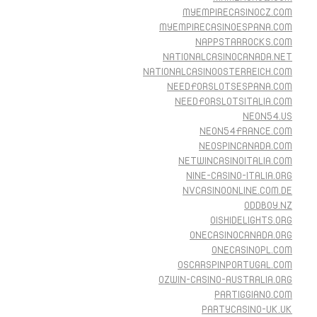
MYEMPIRECASINOCZ.COM
MYEMPIRECASINOESPANA.COM
NAPPSTARROCKS.COM
NATIONALCASINOCANADA.NET
NATIONALCASINOOSTERREICH.COM
NEEDFORSLOTSESPANA.COM
NEEDFORSLOTSITALIA.COM
NEON54.US
NEON54FRANCE.COM
NEOSPINCANADA.COM
NETWINCASINOITALIA.COM
NINE-CASINO-ITALIA.ORG
NVCASINOONLINE.COM.DE
ODDBOY.NZ
OISHIDELIGHTS.ORG
ONECASINOCANADA.ORG
ONECASINOPL.COM
OSCARSPINPORTUGAL.COM
OZWIN-CASINO-AUSTRALIA.ORG
PARTIGGIANO.COM
PARTYCASINO-UK.UK