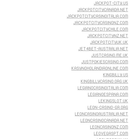
JACKPOT-CITY.US
JACKPOTCITYCANADA.NET
JACKPOTCITYCASINOITALIA.COM
JACKPOTCITYCASINONZ.COM
JACKPOTCITYCHILE.COM
JACKPOTCITYNZ.NET
JACKPOTCITYUK.UK
JET4BET-AUSTRALIA.NET
JUSTCASINO.ME.UK
JUSTPOKIESCASINO.COM
KASYNOHOLANDIAONLINE.COM
KINGBILLY.US
KINGBILLYCASINO.ORG.UK
LEGIANOCASINOITALIA.COM
LEGIANOESPANA.COM
LEKINGSLOT.UK
LEON-CASINO-GR.ORG
LEONCASINOAUSTRALIA.NET
LEONCASINOCANADA.NET
LEONCASINONZ.COM
LEOVEGASPT.COM