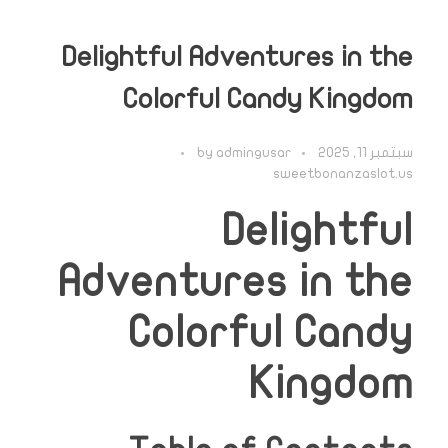
Delightful Adventures in the
Colorful Candy Kingdom
by
admingusar
سبتمبر 11, 2025
sweetbonanzaslot.us
Delightful
Adventures in the
Colorful Candy
Kingdom