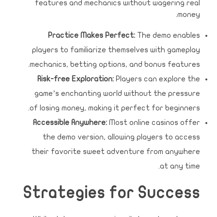
features and mechanics without wagering real
money.
Practice Makes Perfect:
The demo enables
players to familiarize themselves with gameplay
mechanics, betting options, and bonus features.
Risk-free Exploration:
Players can explore the
game’s enchanting world without the pressure
of losing money, making it perfect for beginners.
Accessible Anywhere:
Most online casinos offer
the demo version, allowing players to access
their favorite sweet adventure from anywhere
at any time.
Strategies for Success