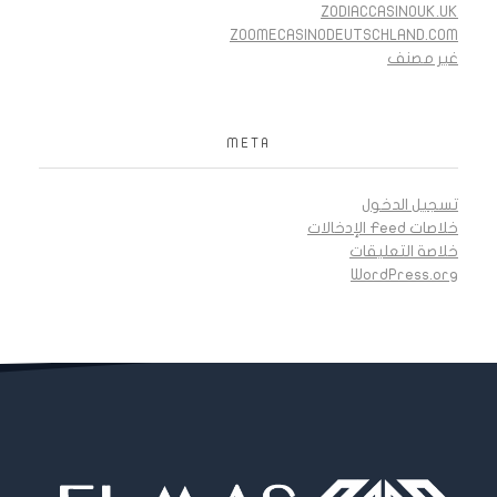
ZODIACCASINOUK.UK
ZOOMECASINODEUTSCHLAND.COM
غير مصنف
META
تسجيل الدخول
خلاصات Feed الإدخالات
خلاصة التعليقات
WordPress.org