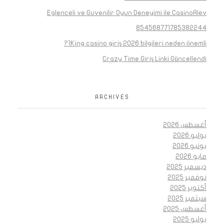
Eglenceli ve Guvenilir Oyun Deneyimi ile CasinoAlev
854568771785382244
1King casino giriş 2026 bilgileri neden önemli?
Crazy Time Giriş Linki Güncellendi
ARCHIVES
أغسطس 2026
يوليو 2026
يونيو 2026
مايو 2026
ديسمبر 2025
نوفمبر 2025
أكتوبر 2025
سبتمبر 2025
أغسطس 2025
يوليو 2025