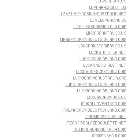
LEOVEGASUK.UK
LEPHARAOHSLOT.US
LEVEL-UP-CASINO-AUSTRALIA.NET
LEVELUPCASINO.US
LIMITLESSCASINOITALY.COM
LINDASPANTRY.CO.UK
LIRASPINCASINODEUTSCHLAND.COM
LONGPAWSCOMEDY.CO.UK
LUCKY-MISTER.NET
LUCKYDAYSIRELAND.COM
LUCKYNEKO-SLOT.NET
LUCKYONESCASINONZ.COM
LUKKICASINOAUSTRALIA.ORG
LUKKICASINODEUTSCHLAND.COM
LUKKICASINOIRELAND.COM
LUXURYCASINOUK.UK
MAKALUAVENTURA.COM
MALINACASINODEUTSCHLAND.COM
MALINACASINOPL.NET
MEGAFIREBLAZEROULETTE.NET
MILLIONERCASINOITALIA.COM
MRMENSHOW.COM