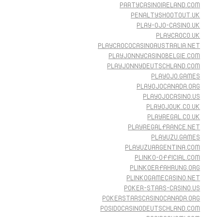
PARTYCASINOIRELAND.COM
PENALTYSHOOTOUT.UK
PLAY-OJO-CASINO.UK
PLAYCROCO.UK
PLAYCROCOCASINOAUSTRALIA.NET
PLAYJONNYCASINOBELGIE.COM
PLAYJONNYDEUTSCHLAND.COM
PLAYOJO.GAMES
PLAYOJOCANADA.ORG
PLAYOJOCASINO.US
PLAYOJOUK.CO.UK
PLAYREGAL.CO.UK
PLAYREGALFRANCE.NET
PLAYUZU.GAMES
PLAYUZUARGENTINA.COM
PLINKO-OFFICIAL.COM
PLINKOERFAHRUNG.ORG
PLINKOGAMECASINO.NET
POKER-STARS-CASINO.US
POKERSTARSCASINOCANADA.ORG
POSIDOCASINODEUTSCHLAND.COM