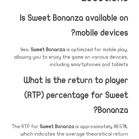
Is Sweet Bonanza available on
mobile devices?
Yes,
Sweet Bonanza
is optimized for mobile play,
allowing you to enjoy the game on various devices,
including smartphones and tablets.
What is the return to player
(RTP) percentage for Sweet
Bonanza?
The RTP for
Sweet Bonanza
is approximately 96.51%,
which indicates the average theoretical return