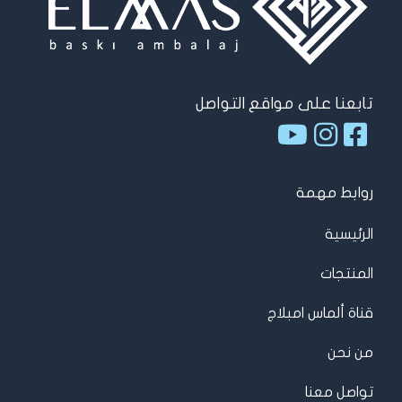
تابعنا على مواقع التواصل
روابط مهمة
الرئيسية
المنتجات
قناة ألماس امبلاج
من نحن
تواصل معنا