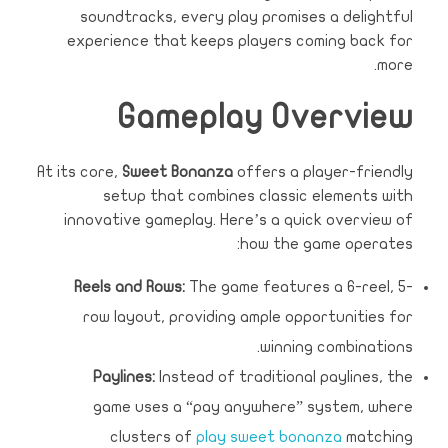
soundtracks, every play promises a delightful
experience that keeps players coming back for
more.
Gameplay Overview
At its core,
Sweet Bonanza
offers a player-friendly
setup that combines classic elements with
innovative gameplay. Here’s a quick overview of
how the game operates:
Reels and Rows:
The game features a 6-reel, 5-
row layout, providing ample opportunities for
winning combinations.
Paylines:
Instead of traditional paylines, the
game uses a “pay anywhere” system, where
clusters of
play sweet bonanza
matching