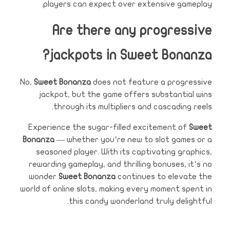
players can expect over extensive gameplay.
Are there any progressive
jackpots in Sweet Bonanza?
No,
Sweet Bonanza
does not feature a progressive
jackpot, but the game offers substantial wins
through its multipliers and cascading reels.
Experience the sugar-filled excitement of
Sweet
Bonanza
— whether you’re new to slot games or a
seasoned player. With its captivating graphics,
rewarding gameplay, and thrilling bonuses, it’s no
wonder
Sweet Bonanza
continues to elevate the
world of online slots, making every moment spent in
this candy wonderland truly delightful.