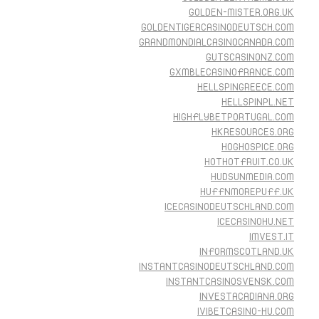
GOLDEN-MISTER.ORG.UK
GOLDENTIGERCASINODEUTSCH.COM
GRANDMONDIALCASINOCANADA.COM
GUTSCASINONZ.COM
GXMBLECASINOFRANCE.COM
HELLSPINGREECE.COM
HELLSPINPL.NET
HIGHFLYBETPORTUGAL.COM
HKRESOURCES.ORG
HOGHOSPICE.ORG
HOTHOTFRUIT.CO.UK
HUDSUNMEDIA.COM
HUFFNMOREPUFF.UK
ICECASINODEUTSCHLAND.COM
ICECASINOHU.NET
IMVEST.IT
INFORMSCOTLAND.UK
INSTANTCASINODEUTSCHLAND.COM
INSTANTCASINOSVENSK.COM
INVESTACADIANA.ORG
IVIBETCASINO-HU.COM