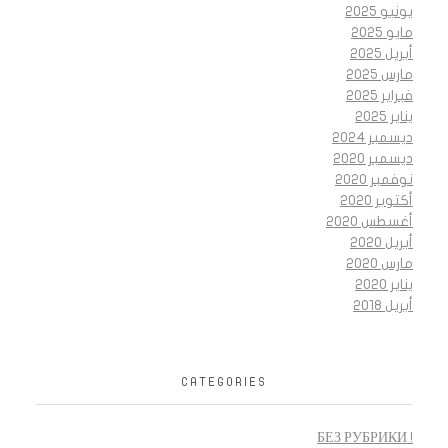
يونيو 2025
مايو 2025
أبريل 2025
مارس 2025
فبراير 2025
يناير 2025
ديسمبر 2024
ديسمبر 2020
نوفمبر 2020
أكتوبر 2020
أغسطس 2020
أبريل 2020
مارس 2020
يناير 2020
أبريل 2018
CATEGORIES
! БЕЗ РУБРИКИ