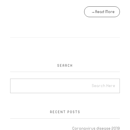
Read More
SEARCH
RECENT POSTS
Coronavirus disease 2019