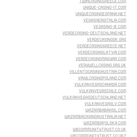
TWINCASINOGREECE.COM
UNIQUE-CASINO-IT.COM
UNIQUECASINOESPANA.NET
VEGASHEROITALIA.COM
VEGASINO-IE.COM
VERDECASINO-DEUTSCHLAND.NET
VERDECASINODK.ORG
VERDECASINOGREECE.NET
VERDECASINOLATVIA.COM
VERDECASINOMAGYAR.COM
VERYWELLCASINO.ORG.UK
VILLENTOCASINOAUSTRIA.COM
VINYLCASINOPOLAND.COM
VULKANVEGASCANADA.COM
VULKANVEGASCHILE.COM
VULKANVEGASDEUTSCHLAND.NET
VULKANVEGASLV.COM
WAZAMBABRASIL.COM
WAZAMBACASINOAUSTRALIA.NET
WAZAMBAPOLSKA.COM
WBCOMMUNITYTRUST.CO.UK
WBCOMMUNITYTRUST.CO.UK2