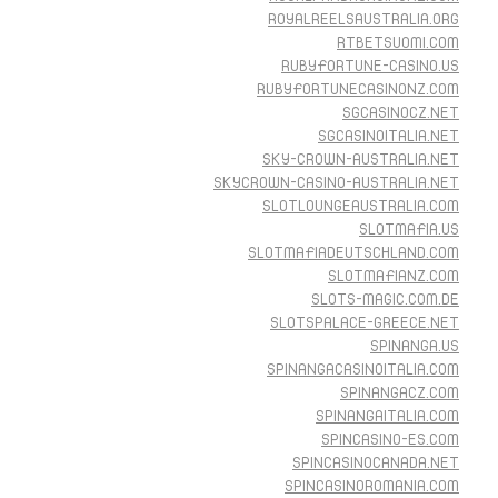
ROYALREELSAUSTRALIA.ORG
RTBETSUOMI.COM
RUBYFORTUNE-CASINO.US
RUBYFORTUNECASINONZ.COM
SGCASINOCZ.NET
SGCASINOITALIA.NET
SKY-CROWN-AUSTRALIA.NET
SKYCROWN-CASINO-AUSTRALIA.NET
SLOTLOUNGEAUSTRALIA.COM
SLOTMAFIA.US
SLOTMAFIADEUTSCHLAND.COM
SLOTMAFIANZ.COM
SLOTS-MAGIC.COM.DE
SLOTSPALACE-GREECE.NET
SPINANGA.US
SPINANGACASINOITALIA.COM
SPINANGACZ.COM
SPINANGAITALIA.COM
SPINCASINO-ES.COM
SPINCASINOCANADA.NET
SPINCASINOROMANIA.COM