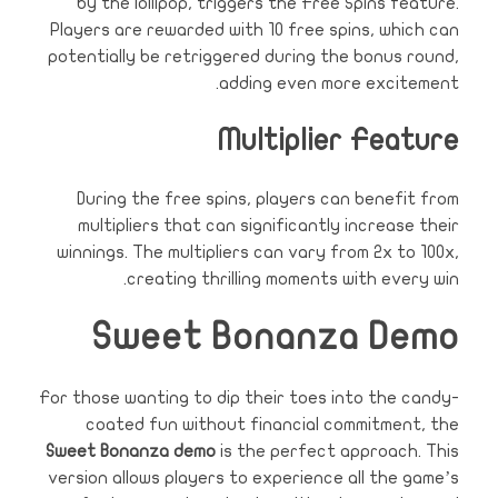
by the lollipop, triggers the Free Spins feature.
Players are rewarded with 10 free spins, which can
potentially be retriggered during the bonus round,
adding even more excitement.
Multiplier Feature
During the free spins, players can benefit from
multipliers that can significantly increase their
winnings. The multipliers can vary from 2x to 100x,
creating thrilling moments with every win.
Sweet Bonanza Demo
For those wanting to dip their toes into the candy-
coated fun without financial commitment, the
Sweet Bonanza demo
is the perfect approach. This
version allows players to experience all the game’s