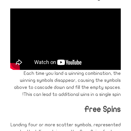
Each time you land a winning combination, the
winning symbols disappear, causing the symbols
above to cascade down and fill the empty spaces.
This can lead to additional wins in a single spin!
Free Spins
Landing four or more scatter symbols, represented