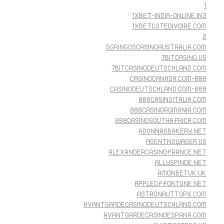
1
1XBET-INDIA-ONLINE.IN3
1XBETCOTEDIVOIRE.COM
2
5GRINGOSCASINOAUSTRALIA.COM
7BITCASINO.US
7BITCASINODEUTSCHLAND.COM
888-CASINOCANADA.COM
888-CASINODEUTSCHLAND.COM
888CASINOITALIA.COM
888CASINOROMANIA.COM
888CASINOSOUTHAFRICA.COM
ADONNASBAKERY.NET
AGENTNOWAGER.US
ALEXANDERCASINOFRANCE.NET
ALLYSPINDE.NET
AMONBETUK.UK
APPLEOFFORTUNE.NET
ASTRONAUTTOPX.COM
AVANTGARDECASINODEUTSCHLAND.COM
AVANTGARDECASINOESPANA.COM