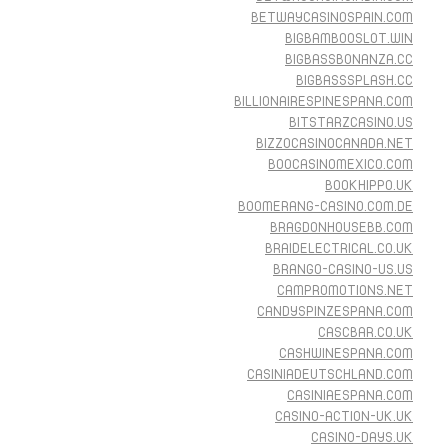
BETWAYCASINOSPAIN.COM
BIGBAMBOOSLOT.WIN
BIGBASSBONANZA.CC
BIGBASSSPLASH.CC
BILLIONAIRESPINESPANA.COM
BITSTARZCASINO.US
BIZZOCASINOCANADA.NET
BOOCASINOMEXICO.COM
BOOKHIPPO.UK
BOOMERANG-CASINO.COM.DE
BRAGDONHOUSEBB.COM
BRAIDELECTRICAL.CO.UK
BRANGO-CASINO-US.US
CAMPROMOTIONS.NET
CANDYSPINZESPANA.COM
CASCBAR.CO.UK
CASHWINESPANA.COM
CASINIADEUTSCHLAND.COM
CASINIAESPANA.COM
CASINO-ACTION-UK.UK
CASINO-DAYS.UK