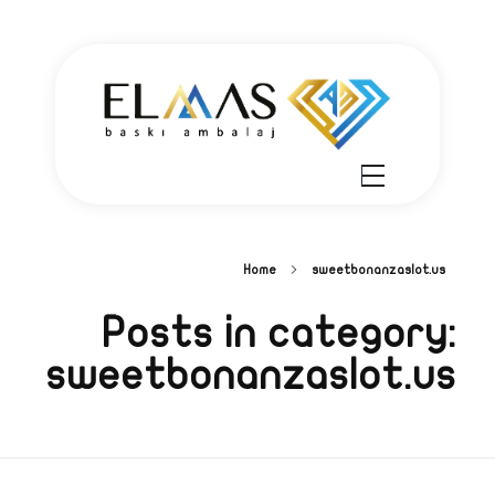
Elmas Ambalaj - شركة الماس أمبلاج
شركة الماس امبلاج في تركيا مختصين في مجالي الطباعة والتغليف للعديد من المنتجات الغذائية والصناعية من رول التغليف وأكياس النايلون بسرعة واتقان وجودة عالية في التنفيذ ضمن أعلى المعايير العالمية وبأسعار منافسة
Home
sweetbonanzaslot.us
Posts in category:
sweetbonanzaslot.us