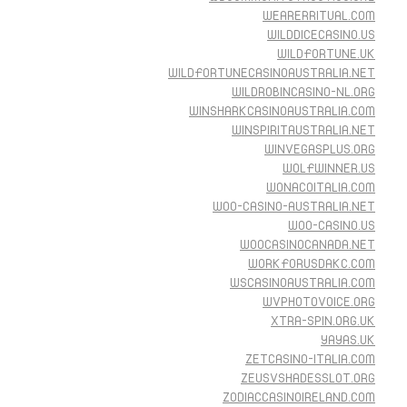
WEARERRITUAL.COM
WILDDICECASINO.US
WILDFORTUNE.UK
WILDFORTUNECASINOAUSTRALIA.NET
WILDROBINCASINO-NL.ORG
WINSHARKCASINOAUSTRALIA.COM
WINSPIRITAUSTRALIA.NET
WINVEGASPLUS.ORG
WOLFWINNER.US
WONACOITALIA.COM
WOO-CASINO-AUSTRALIA.NET
WOO-CASINO.US
WOOCASINOCANADA.NET
WORKFORUSDAKC.COM
WSCASINOAUSTRALIA.COM
WVPHOTOVOICE.ORG
XTRA-SPIN.ORG.UK
YAYAS.UK
ZETCASINO-ITALIA.COM
ZEUSVSHADESSLOT.ORG
ZODIACCASINOIRELAND.COM