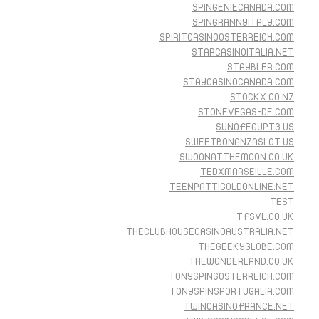
SPINGENIECANADA.COM
SPINGRANNYITALY.COM
SPIRITCASINOOSTERREICH.COM
STARCASINOITALIA.NET
STAYBLER.COM
STAYCASINOCANADA.COM
STOCKX.CO.NZ
STONEVEGAS-DE.COM
SUNOFEGYPT3.US
SWEETBONANZASLOT.US
SWOONATTHEMOON.CO.UK
TEDXMARSEILLE.COM
TEENPATTIGOLDONLINE.NET
TEST
TFSVL.CO.UK
THECLUBHOUSECASINOAUSTRALIA.NET
THEGEEKYGLOBE.COM
THEWONDERLAND.CO.UK
TONYSPINSOSTERREICH.COM
TONYSPINSPORTUGALIA.COM
TWINCASINOFRANCE.NET