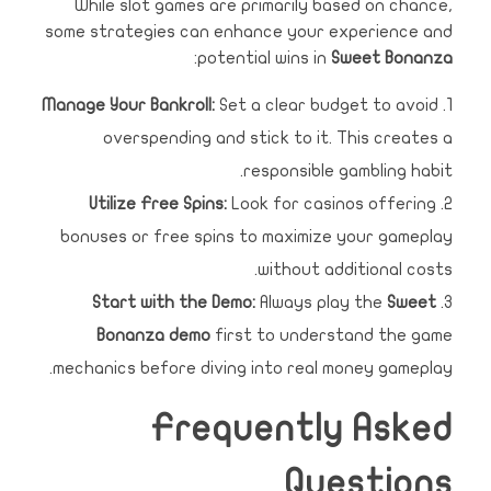
While slot games are primarily based on chance,
some strategies can enhance your experience and
:
potential wins in
Sweet Bonanza
Manage Your Bankroll:
Set a clear budget to avoid
overspending and stick to it. This creates a
responsible gambling habit.
Utilize Free Spins:
Look for casinos offering
bonuses or free spins to maximize your gameplay
without additional costs.
Start with the Demo:
Always play the
Sweet
Bonanza demo
first to understand the game
mechanics before diving into real money gameplay.
Frequently Asked
Questions