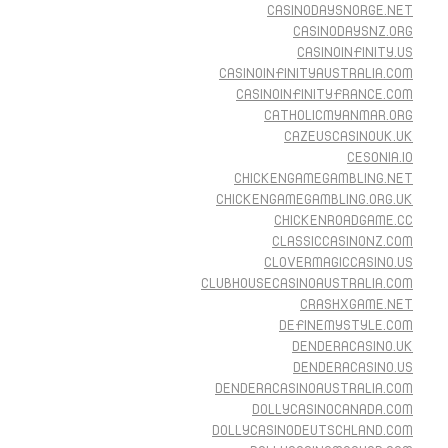
CASINODAYSNORGE.NET
CASINODAYSNZ.ORG
CASINOINFINITY.US
CASINOINFINITYAUSTRALIA.COM
CASINOINFINITYFRANCE.COM
CATHOLICMYANMAR.ORG
CAZEUSCASINOUK.UK
CESONIA.IO
CHICKENGAMEGAMBLING.NET
CHICKENGAMEGAMBLING.ORG.UK
CHICKENROADGAME.CC
CLASSICCASINONZ.COM
CLOVERMAGICCASINO.US
CLUBHOUSECASINOAUSTRALIA.COM
CRASHXGAME.NET
DEFINEMYSTYLE.COM
DENDERACASINO.UK
DENDERACASINO.US
DENDERACASINOAUSTRALIA.COM
DOLLYCASINOCANADA.COM
DOLLYCASINODEUTSCHLAND.COM