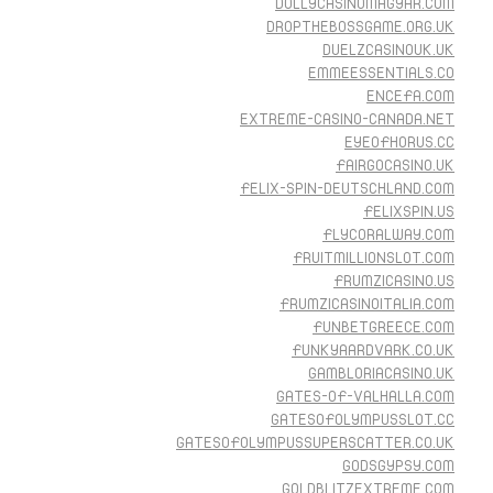
DOLLYCASINOMAGYAR.COM
DROPTHEBOSSGAME.ORG.UK
DUELZCASINOUK.UK
EMMEESSENTIALS.CO
ENCEFA.COM
EXTREME-CASINO-CANADA.NET
EYEOFHORUS.CC
FAIRGOCASINO.UK
FELIX-SPIN-DEUTSCHLAND.COM
FELIXSPIN.US
FLYCORALWAY.COM
FRUITMILLIONSLOT.COM
FRUMZICASINO.US
FRUMZICASINOITALIA.COM
FUNBETGREECE.COM
FUNKYAARDVARK.CO.UK
GAMBLORIACASINO.UK
GATES-OF-VALHALLA.COM
GATESOFOLYMPUSSLOT.CC
GATESOFOLYMPUSSUPERSCATTER.CO.UK
GODSGYPSY.COM
GOLDBLITZEXTREME.COM