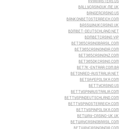
AVIAMASTERS.US
BALLYCASINOUK.ME.UK
BANGERCASINO.US
BANKONBETOSTERREICH.COM
BASSWINUKCASINO.UK
BDMBET-DEUTSCHLAND.NET
BDMBETCASINO.VIP
BET365CASINOBRASIL.COM
BET365CASINOINDIA.COM
BET365CASINONZ.COM
BET365DKCASINO.COM
BET7K-ENTRAR.COM.BR
BETONRED-AUSTRALIA.NET
BETSAFEPOLSKA.COM
BETTYCASINO.US
BETTYSPINAUSTRALIA.COM
BETTYSPINDEUTSCHLAND.COM
BETTYSPINOSTERREICH.COM
BETTYSPINPOLSKA.COM
BETWAY-CASINO-UK.UK
BETWAYCASINOBRASIL.COM
BETWAYCASINOINDIA.COM