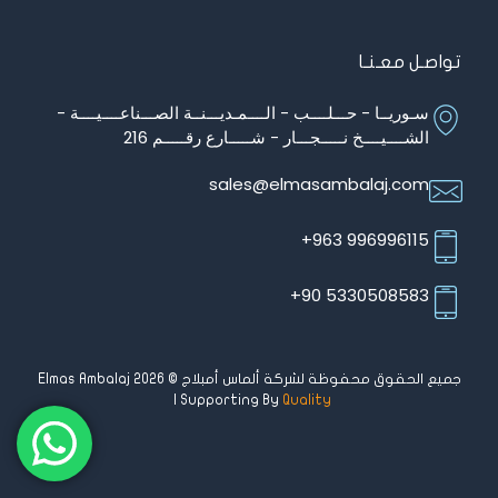
تواصـل معـنـا
سـوريــا - حـــلــــب - الــــمـديـــنــة الصـــناعــــيــــة -
الشــــيــــخ نـــــجـــار - شـــــارع رقـــــم 216
sales@elmasambalaj.com
996996115 963+
5330508583 90+
جميع الحقوق محفوظة لشركة ألماس أمبلاج © Elmas Ambalaj 2026
| Supporting By
Quality