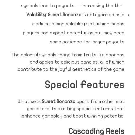
symbols lead to payouts — increasing the thrill.
Volatility:
Sweet Bonanza
is categorized as a
medium to high volatility slot, which means
players can expect decent wins but may need
some patience for larger payouts.
The colorful symbols range from fruits like bananas
and apples to delicious candies, all of which
contribute to the joyful aesthetics of the game.
Special Features
What sets
Sweet Bonanza
apart from other slot
games are its exciting special features that
enhance gameplay and boost winning potential:
Cascading Reels