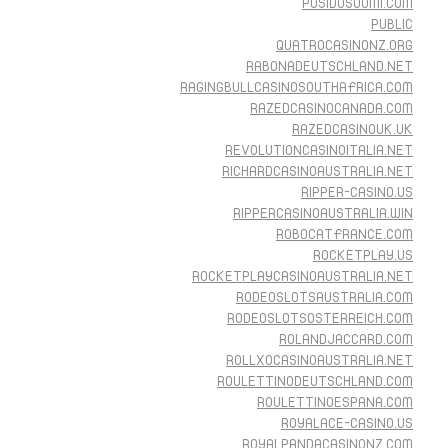
POSIDOSUOMI.COM
PUBLIC
QUATROCASINONZ.ORG
RABONADEUTSCHLAND.NET
RAGINGBULLCASINOSOUTHAFRICA.COM
RAZEDCASINOCANADA.COM
RAZEDCASINOUK.UK
REVOLUTIONCASINOITALIA.NET
RICHARDCASINOAUSTRALIA.NET
RIPPER-CASINO.US
RIPPERCASINOAUSTRALIA.WIN
ROBOCATFRANCE.COM
ROCKETPLAY.US
ROCKETPLAYCASINOAUSTRALIA.NET
RODEOSLOTSAUSTRALIA.COM
RODEOSLOTSOSTERREICH.COM
ROLANDJACCARD.COM
ROLLXOCASINOAUSTRALIA.NET
ROULETTINODEUTSCHLAND.COM
ROULETTINOESPANA.COM
ROYALACE-CASINO.US
ROYALPANDACASINONZ.COM