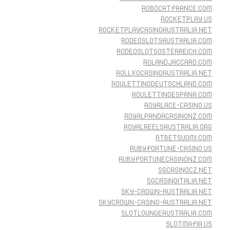
ROBOCATFRANCE.COM
ROCKETPLAY.US
ROCKETPLAYCASINOAUSTRALIA.NET
RODEOSLOTSAUSTRALIA.COM
RODEOSLOTSOSTERREICH.COM
ROLANDJACCARD.COM
ROLLXOCASINOAUSTRALIA.NET
ROULETTINODEUTSCHLAND.COM
ROULETTINOESPANA.COM
ROYALACE-CASINO.US
ROYALPANDACASINONZ.COM
ROYALREELSAUSTRALIA.ORG
RTBETSUOMI.COM
RUBYFORTUNE-CASINO.US
RUBYFORTUNECASINONZ.COM
SGCASINOCZ.NET
SGCASINOITALIA.NET
SKY-CROWN-AUSTRALIA.NET
SKYCROWN-CASINO-AUSTRALIA.NET
SLOTLOUNGEAUSTRALIA.COM
SLOTMAFIA.US