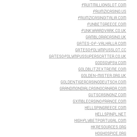
FRUITMILLIONSLOT.COM
FRUMZICASINO.US
FRUMZICASINOITALIA.COM
FUNBETGREECE.COM
FUNKYAARDVARK.CO.UK
GAMBLORIACASINO.UK
GATES-OF-VALHALLA.COM
GATESOFOLYMPUSSLOT.CC
GATESOFOLYMPUSSUPERSCATTER.CO.UK
GODSGYPSY.COM
GOLDBLITZEXTREME.COM
GOLDEN-MISTER.ORG.UK
GOLDENTIGERCASINODEUTSCH.COM
GRANDMONDIALCASINOCANADA.COM
GUTSCASINONZ.COM
GXMBLECASINOFRANCE.COM
HELLSPINGREECE.COM
HELLSPINPL.NET
HIGHFLYBETPORTUGAL.COM
HKRESOURCES.ORG
HOGHOSPICE.ORG