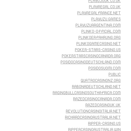
PLAYOJOUK.CO.UK
PLAYREGAL.CO.UK
PLAYREGALFRANCE.NET
PLAYUZU.GAMES
PLAYUZUARGENTINA.COM
PLINKO-OFFICIAL.COM
PLINKOERFAHRUNG.ORG
PLINKOGAMECASINO.NET
POKER-STARS-CASINO.US
POKERSTARSCASINOCANADA.ORG
POSIDOCASINODEUTSCHLAND.COM
POSIDOSUOMI.COM
PUBLIC
QUATROCASINONZ.ORG
RABONADEUTSCHLAND.NET
RAGINGBULLCASINOSOUTHAFRICA.COM
RAZEDCASINOCANADA.COM
RAZEDCASINOUK.UK
REVOLUTIONCASINOITALIA.NET
RICHARDCASINOAUSTRALIA.NET
RIPPER-CASINO.US
RIPPERCASINOAUSTRALIA.WIN