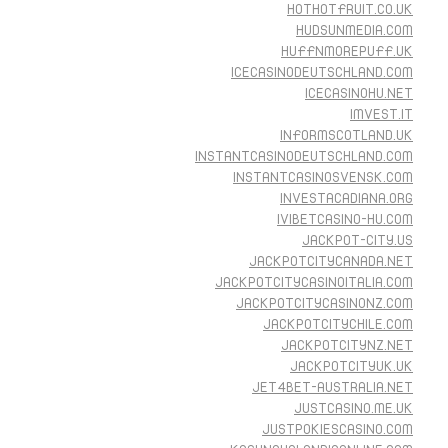
HOTHOTFRUIT.CO.UK
HUDSUNMEDIA.COM
HUFFNMOREPUFF.UK
ICECASINODEUTSCHLAND.COM
ICECASINOHU.NET
IMVEST.IT
INFORMSCOTLAND.UK
INSTANTCASINODEUTSCHLAND.COM
INSTANTCASINOSVENSK.COM
INVESTACADIANA.ORG
IVIBETCASINO-HU.COM
JACKPOT-CITY.US
JACKPOTCITYCANADA.NET
JACKPOTCITYCASINOITALIA.COM
JACKPOTCITYCASINONZ.COM
JACKPOTCITYCHILE.COM
JACKPOTCITYNZ.NET
JACKPOTCITYUK.UK
JET4BET-AUSTRALIA.NET
JUSTCASINO.ME.UK
JUSTPOKIESCASINO.COM