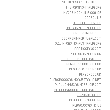
NETWINCASINOITALIA.COM
NINE-CASINO-ITALIA.ORG
NVCASINOONLINE.COM.DE
ODDBOY.NZ
OISHIDELIGHTS.ORG
ONECASINOCANADA.ORG
ONECASINOPL.COM
OSCARSPINPORTUGAL.COM
OZWIN-CASINO-AUSTRALIA.ORG
PARTIGGIANO.COM
PARTYCASINO-UK.UK
PARTYCASINOIRELAND.COM
PENALTYSHOOTOUT.UK
PLAY-OJO-CASINO.UK
PLAYCROCO.UK
PLAYCROCOCASINOAUSTRALIA.NET
PLAYJONNYCASINOBELGIE.COM
PLAYJONNYDEUTSCHLAND.COM
PLAYOJO.GAMES
PLAYOJOCANADA.ORG
PLAYOJOCASINO.US