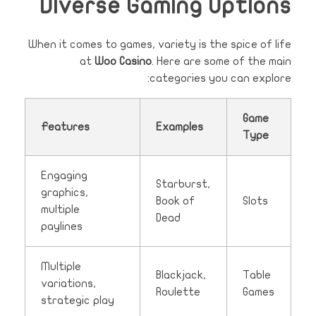
Diverse Gaming Options
When it comes to games, variety is the spice of life
at
Woo Casino
. Here are some of the main
categories you can explore:
Game
Features
Examples
Type
Engaging
Starburst,
graphics,
Book of
Slots
multiple
Dead
paylines
Multiple
Blackjack,
Table
variations,
Roulette
Games
strategic play