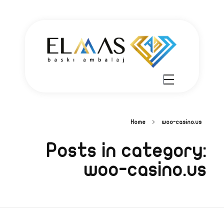
Elmas Ambalaj - شركة الماس أمبلاج
شركة الماس امبلاج في تركيا مختصين في مجالي الطباعة والتغليف للعديد من المنتجات الغذائية والصناعية من رول التغليف وأكياس النايلون بسرعة واتقان وجودة عالية في التنفيذ ضمن أعلى المعايير العالمية وبأسعار منافسة
Home
woo-casino.us
Posts in category:
woo-casino.us