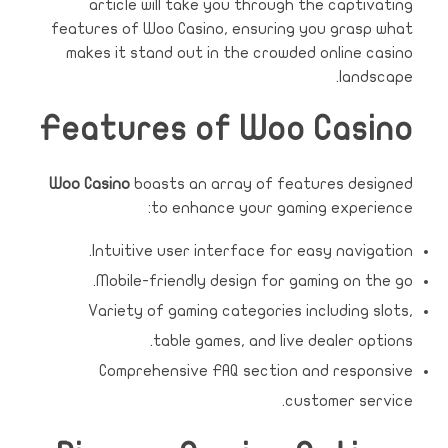
article will take you through the captivating
features of Woo Casino, ensuring you grasp what
makes it stand out in the crowded online casino
landscape.
Features of Woo Casino
Woo Casino
boasts an array of features designed
to enhance your gaming experience:
Intuitive user interface for easy navigation.
Mobile-friendly design for gaming on the go.
Variety of gaming categories including slots,
table games, and live dealer options.
Comprehensive FAQ section and responsive
customer service.