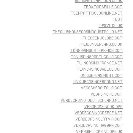
SWOONATTHEMOON.CO.UK
TEDXMARSEILLE.COM
TEENPATTIGOLDONLINE.NET
TEST
TFSVL.CO.UK
THECLUBHOUSECASINOAUSTRALIA.NET
THEGEEKYGLOBE.COM
THEWONDERLAND.CO.UK
TONYSPINSOSTERREICH.COM
TONYSPINSPORTUGALIA.COM
TWINCASINOFRANCE.NET
TWINCASINOGREECE.COM
UNIQUE-CASINO-IT.COM
UNIQUECASINOESPANA.NET
VEGASHEROITALIA.COM
VEGASINO-IE.COM
VERDECASINO-DEUTSCHLAND.NET
VERDECASINODK.ORG
VERDECASINOGREECE.NET
VERDECASINOLATVIA.COM
VERDECASINOMAGYAR.COM
VERYWELLCASINO.ORG.UK