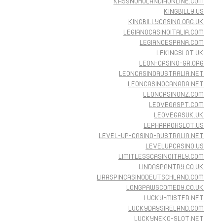
KASYNOHOLANDIAONLINE.COM
KINGBILLY.US
KINGBILLYCASINO.ORG.UK
LEGIANOCASINOITALIA.COM
LEGIANOESPANA.COM
LEKINGSLOT.UK
LEON-CASINO-GR.ORG
LEONCASINOAUSTRALIA.NET
LEONCASINOCANADA.NET
LEONCASINONZ.COM
LEOVEGASPT.COM
LEOVEGASUK.UK
LEPHARAOHSLOT.US
LEVEL-UP-CASINO-AUSTRALIA.NET
LEVELUPCASINO.US
LIMITLESSCASINOITALY.COM
LINDASPANTRY.CO.UK
LIRASPINCASINODEUTSCHLAND.COM
LONGPAWSCOMEDY.CO.UK
LUCKY-MISTER.NET
LUCKYDAYSIRELAND.COM
LUCKYNEKO-SLOT.NET