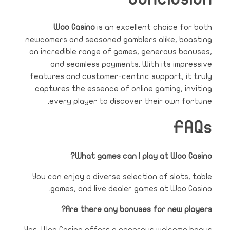
Woo Casino
is an excellent choice for both
newcomers and seasoned gamblers alike, boasting
an incredible range of games, generous bonuses,
and seamless payments. With its impressive
features and customer-centric support, it truly
captures the essence of online gaming, inviting
every player to discover their own fortune.
FAQs
What games can I play at Woo Casino?
You can enjoy a diverse selection of slots, table
games, and live dealer games at Woo Casino.
Are there any bonuses for new players?
Yes, Woo Casino offers a generous welcome bonus