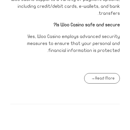
including credit/debit cards, e-wallets, and bank
transfers.
Is Woo Casino safe and secure?
Yes, Woo Casino employs advanced security
measures to ensure that your personal and
financial information is protected.
Read More