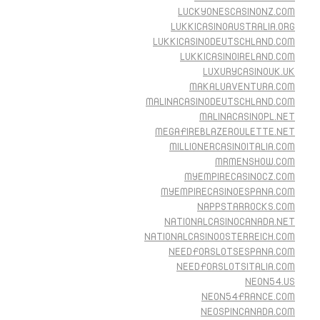
LUCKYONESCASINONZ.COM
LUKKICASINOAUSTRALIA.ORG
LUKKICASINODEUTSCHLAND.COM
LUKKICASINOIRELAND.COM
LUXURYCASINOUK.UK
MAKALUAVENTURA.COM
MALINACASINODEUTSCHLAND.COM
MALINACASINOPL.NET
MEGAFIREBLAZEROULETTE.NET
MILLIONERCASINOITALIA.COM
MRMENSHOW.COM
MYEMPIRECASINOCZ.COM
MYEMPIRECASINOESPANA.COM
NAPPSTARROCKS.COM
NATIONALCASINOCANADA.NET
NATIONALCASINOOSTERREICH.COM
NEEDFORSLOTSESPANA.COM
NEEDFORSLOTSITALIA.COM
NEON54.US
NEON54FRANCE.COM
NEOSPINCANADA.COM