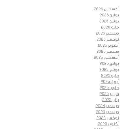
أغسطس 2026
يوليو 2026
يونيو 2026
مايو 2026
ديسمبر 2025
نوفمبر 2025
أكتوبر 2025
سبتمبر 2025
أغسطس 2025
يوليو 2025
يونيو 2025
مايو 2025
أبريل 2025
مارس 2025
فبراير 2025
يناير 2025
ديسمبر 2024
ديسمبر 2020
نوفمبر 2020
أكتوبر 2020