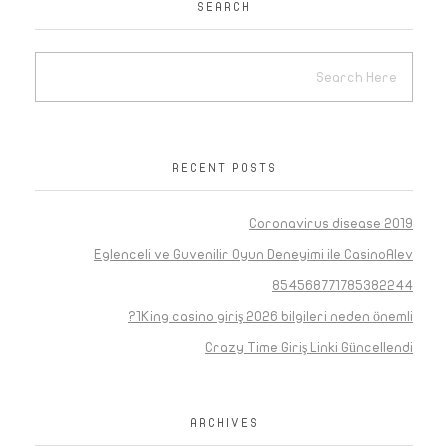
SEARCH
RECENT POSTS
Coronavirus disease 2019
Eglenceli ve Guvenilir Oyun Deneyimi ile CasinoAlev
854568771785382244
1King casino giriş 2026 bilgileri neden önemli?
Crazy Time Giriş Linki Güncellendi
ARCHIVES