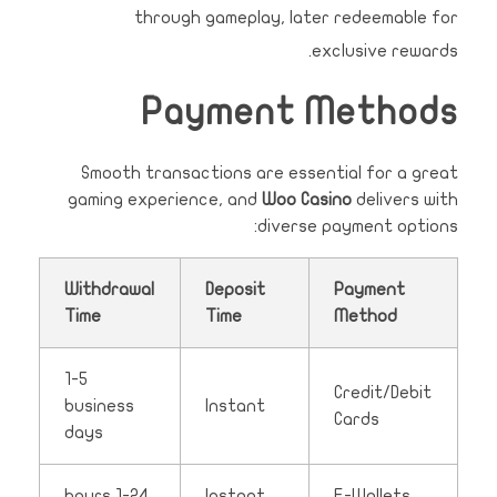
through gameplay, later redeemable for
exclusive rewards.
Payment Methods
Smooth transactions are essential for a great
gaming experience, and
Woo Casino
delivers with
diverse payment options:
Withdrawal
Deposit
Payment
Time
Time
Method
1-5
Credit/Debit
business
Instant
Cards
days
1-24 hours
Instant
E-Wallets