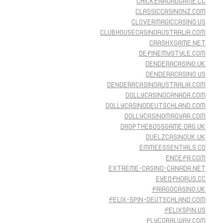
CHICKENROADGAME.CC
CLASSICCASINONZ.COM
CLOVERMAGICCASINO.US
CLUBHOUSECASINOAUSTRALIA.COM
CRASHXGAME.NET
DEFINEMYSTYLE.COM
DENDERACASINO.UK
DENDERACASINO.US
DENDERACASINOAUSTRALIA.COM
DOLLYCASINOCANADA.COM
DOLLYCASINODEUTSCHLAND.COM
DOLLYCASINOMAGYAR.COM
DROPTHEBOSSGAME.ORG.UK
DUELZCASINOUK.UK
EMMEESSENTIALS.CO
ENCEFA.COM
EXTREME-CASINO-CANADA.NET
EYEOFHORUS.CC
FAIRGOCASINO.UK
FELIX-SPIN-DEUTSCHLAND.COM
FELIXSPIN.US
FLYCORALWAY.COM