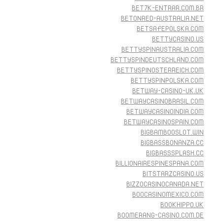
BET7K-ENTRAR.COM.BR
BETONRED-AUSTRALIA.NET
BETSAFEPOLSKA.COM
BETTYCASINO.US
BETTYSPINAUSTRALIA.COM
BETTYSPINDEUTSCHLAND.COM
BETTYSPINOSTERREICH.COM
BETTYSPINPOLSKA.COM
BETWAY-CASINO-UK.UK
BETWAYCASINOBRASIL.COM
BETWAYCASINOINDIA.COM
BETWAYCASINOSPAIN.COM
BIGBAMBOOSLOT.WIN
BIGBASSBONANZA.CC
BIGBASSSPLASH.CC
BILLIONAIRESPINESPANA.COM
BITSTARZCASINO.US
BIZZOCASINOCANADA.NET
BOOCASINOMEXICO.COM
BOOKHIPPO.UK
BOOMERANG-CASINO.COM.DE