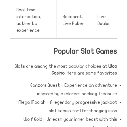
Real-time
interaction,
Baccarat,
Live
authentic
Live Poker
Dealer
experience
Popular Slot Games
Slots are among the most popular choices at
Woo
Casino
. Here are some favorites:
Gonzo’s Quest – Experience an adventure
inspired by explorers seeking treasure.
Mega Moolah – A legendary progressive jackpot
slot known for life-changing wins.
Wolf Gold – Unleash your inner beast with this