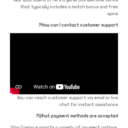
that typically includes a match bonus and free
spins.
How can I contact customer support?
You can reach customer support via email or live
chat for instant assistance.
What payment methods are accepted?
Woo Casino supports a variety of payment options,