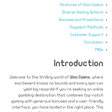
Features of Woo Casino
Diverse Gaming Options
Bonuses and Promotions
Payment Methods
Customer Support
Conclusion
FAQs
Introduction
Welcome to the thrilling world of
Woo Casino
, where
excitement knows no bounds and every spin can
yield big rewards! If you’re seeking an online
gambling destination that combines top-notch
gaming with generous bonuses and a user-friendly
interface, you have landed in the right place. This