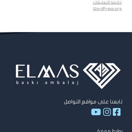
خلاصة التعليقات
WordPress.org
تابعنا على مواقع التواصل
روابط مهمة