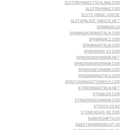
SLOTMAFIADEUTSCHLAND.COM
SLOTMAFIANZ.COM
SLOTS-MAGIC.COM.DE
SLOTSPALACE-GREECE.NET
SPINANGA.US
SPINANGACASINOITALIA.COM
SPINANGACZ.COM
SPINANGAITALIA.COM
SPINCASINO-ES.COM
SPINCASINOCANADA.NET
SPINCASINOROMANIA.COM
SPINGENIECANADA.COM
SPINGRANNYITALY.COM
SPIRITCASINOOSTERREICH.COM
STARCASINOITALIA.NET
STAYBLER.COM
STAYCASINOCANADA.COM
STOCKX.CO.NZ
STONEVEGAS-DE.COM
SUNOFEGYPT3.US
SWEETBONANZASLOT.US