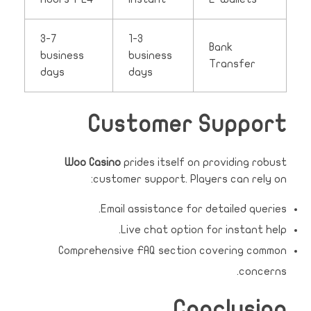
3-7
1-3
Bank
business
business
Transfer
days
days
Customer Support
Woo Casino
prides itself on providing robust
customer support. Players can rely on:
Email assistance for detailed queries.
Live chat option for instant help.
Comprehensive FAQ section covering common
concerns.
Conclusion