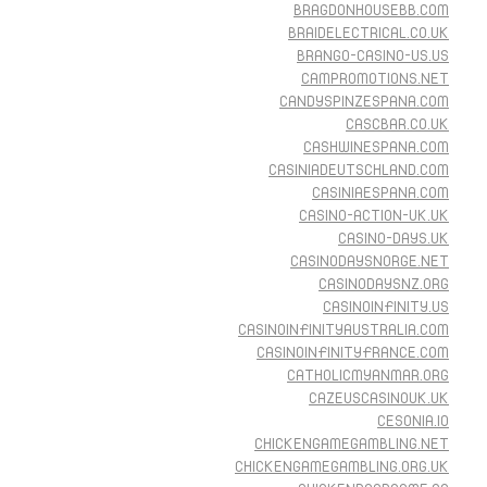
BRAGDONHOUSEBB.COM
BRAIDELECTRICAL.CO.UK
BRANGO-CASINO-US.US
CAMPROMOTIONS.NET
CANDYSPINZESPANA.COM
CASCBAR.CO.UK
CASHWINESPANA.COM
CASINIADEUTSCHLAND.COM
CASINIAESPANA.COM
CASINO-ACTION-UK.UK
CASINO-DAYS.UK
CASINODAYSNORGE.NET
CASINODAYSNZ.ORG
CASINOINFINITY.US
CASINOINFINITYAUSTRALIA.COM
CASINOINFINITYFRANCE.COM
CATHOLICMYANMAR.ORG
CAZEUSCASINOUK.UK
CESONIA.IO
CHICKENGAMEGAMBLING.NET
CHICKENGAMEGAMBLING.ORG.UK