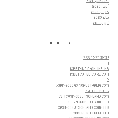
أغسطس 2020
أبريل 2020
مارس 2020
يناير 2020
أبريل 2018
CATEGORIES
! БЕЗ РУБРИКИ
1
1XBET-INDIA-ONLINE.IN3
1XBETCOTEDIVOIRE.COM
2
5GRINGOSCASINOAUSTRALIA.COM
7BITCASINO.US
7BITCASINODEUTSCHLAND.COM
888-CASINOCANADA.COM
888-CASINODEUTSCHLAND.COM
888CASINOITALIA.COM