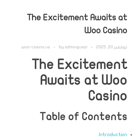
The Excitement Awaits at
Woo Casino
woo-casino.us
by
admingusar
نوفمبر 20, 2025
The Excitement
Awaits at Woo
Casino
Table of Contents
Introduction