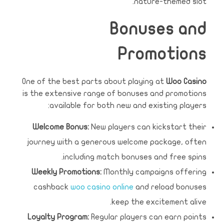
nature-themed slot.
Bonuses and
Promotions
One of the best parts about playing at
Woo Casino
is the extensive range of bonuses and promotions
available for both new and existing players:
Welcome Bonus:
New players can kickstart their
journey with a generous welcome package, often
including match bonuses and free spins.
Weekly Promotions:
Monthly campaigns offering
cashback
woo casino online
and reload bonuses
keep the excitement alive.
Loyalty Program:
Regular players can earn points