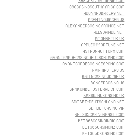
888CASINOROMANIA.COM
888CASINOSOUTHAFRICA.COM
ADONNASBAKERY.NET
AGENTNOWAGER.US
ALEXANDERCASINOFRANCE.NET
ALLYSPINDE.NET
AMONBETUK.UK
APPLEOFFORTUNE.NET
ASTRONAUTTOPX.COM
AVANTGARDECASINODEUTSCHLAND.COM
AVANTGARDECASINOESPANA.COM
AVIAMASTERS.US
BALLYCASINOUK.ME.UK
BANGERCASINO.US
BANKONBETOSTERREICH.COM
BASSWINUKCASINO.UK
BDMBET-DEUTSCHLAND.NET
BDMBETCASINO.VIP
BET365CASINOBRASIL.COM
BET365CASINOINDIA.COM
BET365CASINONZ.COM
BET365DKCASINO.COM