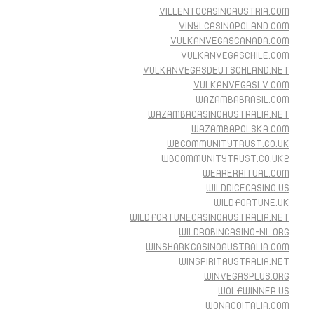
VILLENTOCASINOAUSTRIA.COM
VINYLCASINOPOLAND.COM
VULKANVEGASCANADA.COM
VULKANVEGASCHILE.COM
VULKANVEGASDEUTSCHLAND.NET
VULKANVEGASLV.COM
WAZAMBABRASIL.COM
WAZAMBACASINOAUSTRALIA.NET
WAZAMBAPOLSKA.COM
WBCOMMUNITYTRUST.CO.UK
WBCOMMUNITYTRUST.CO.UK2
WEARERRITUAL.COM
WILDDICECASINO.US
WILDFORTUNE.UK
WILDFORTUNECASINOAUSTRALIA.NET
WILDROBINCASINO-NL.ORG
WINSHARKCASINOAUSTRALIA.COM
WINSPIRITAUSTRALIA.NET
WINVEGASPLUS.ORG
WOLFWINNER.US
WONACOITALIA.COM