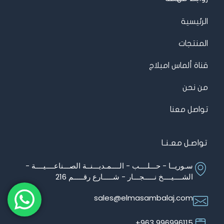
الرئيسية
المنتجات
قناة ألماس امبلاج
من نحن
تواصل معنا
تواصـل معـنـا
سـوريــا - حـــلــــب - الــــمـديـــنــة الصـــناعــــيــــة -
الشــــيــــخ نـــــجـــار - شـــــارع رقـــــم 216
sales@elmasambalaj.com
996996115 963+