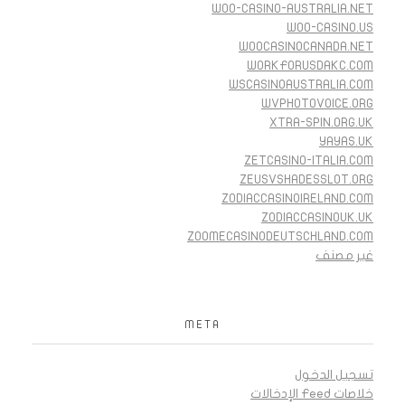
WOO-CASINO-AUSTRALIA.NET
WOO-CASINO.US
WOOCASINOCANADA.NET
WORKFORUSDAKC.COM
WSCASINOAUSTRALIA.COM
WVPHOTOVOICE.ORG
XTRA-SPIN.ORG.UK
YAYAS.UK
ZETCASINO-ITALIA.COM
ZEUSVSHADESSLOT.ORG
ZODIACCASINOIRELAND.COM
ZODIACCASINOUK.UK
ZOOMECASINODEUTSCHLAND.COM
غير مصنف
META
تسجيل الدخول
خلاصات Feed الإدخالات