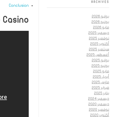
ARCHIVES
Conclusion
يوليو 2026
e Casino
يونيو 2026
مايو 2026
ديسمبر 2025
نوفمبر 2025
أكتوبر 2025
سبتمبر 2025
أغسطس 2025
يوليو 2025
يونيو 2025
مايو 2025
أبريل 2025
مارس 2025
فبراير 2025
يناير 2025
ديسمبر 2024
ديسمبر 2020
نوفمبر 2020
أكتوبر 2020