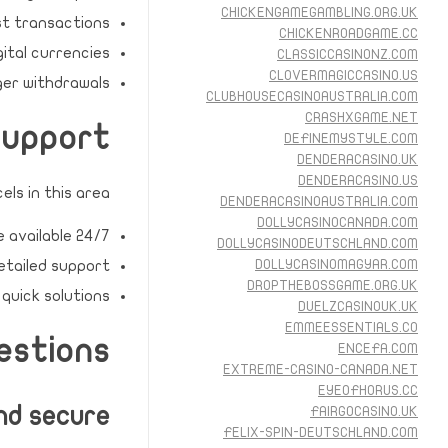
CHICKENGAMEGAMBLING.ORG.UK
st transactions.
CHICKENROADGAME.CC
ital currencies.
CLASSICCASINONZ.COM
CLOVERMAGICCASINO.US
ger withdrawals.
CLUBHOUSECASINOAUSTRALIA.COM
CRASHXGAME.NET
Support
DEFINEMYSTYLE.COM
DENDERACASINO.UK
DENDERACASINO.US
ls in this area:
DENDERACASINOAUSTRALIA.COM
DOLLYCASINOCANADA.COM
 available 24/7.
DOLLYCASINODEUTSCHLAND.COM
DOLLYCASINOMAGYAR.COM
etailed support.
DROPTHEBOSSGAME.ORG.UK
uick solutions.
DUELZCASINOUK.UK
EMMEESSENTIALS.CO
estions
ENCEFA.COM
EXTREME-CASINO-CANADA.NET
EYEOFHORUS.CC
nd secure?
FAIRGOCASINO.UK
FELIX-SPIN-DEUTSCHLAND.COM