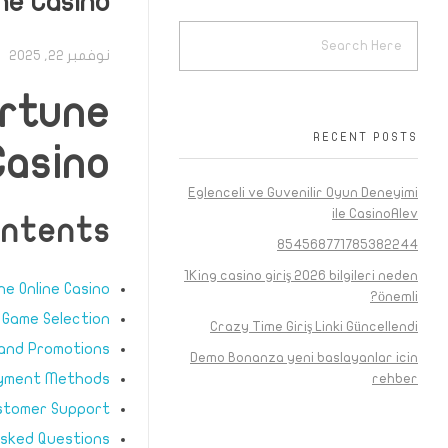
ne Casino
نوفمبر 22, 2025
ortune
RECENT POSTS
Casino
Eglenceli ve Guvenilir Oyun Deneyimi
ile CasinoAlev
ontents
854568771785382244
1King casino giriş 2026 bilgileri neden
ne Online Casino
önemli?
 Game Selection
Crazy Time Giriş Linki Güncellendi
 and Promotions
Demo Bonanza yeni baslayanlar icin
yment Methods
rehber
stomer Support
Asked Questions