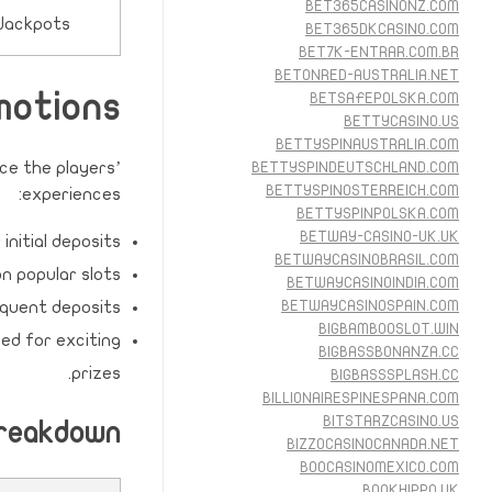
BET365CASINONZ.COM
Jackpots
BET365DKCASINO.COM
BET7K-ENTRAR.COM.BR
BETONRED-AUSTRALIA.NET
motions
BETSAFEPOLSKA.COM
BETTYCASINO.US
BETTYSPINAUSTRALIA.COM
ce the players’
BETTYSPINDEUTSCHLAND.COM
BETTYSPINOSTERREICH.COM
experiences:
BETTYSPINPOLSKA.COM
BETWAY-CASINO-UK.UK
itial deposits.
BETWAYCASINOBRASIL.COM
n popular slots.
BETWAYCASINOINDIA.COM
BETWAYCASINOSPAIN.COM
quent deposits.
BIGBAMBOOSLOT.WIN
ed for exciting
BIGBASSBONANZA.CC
prizes.
BIGBASSSPLASH.CC
BILLIONAIRESPINESPANA.COM
BITSTARZCASINO.US
Breakdown
BIZZOCASINOCANADA.NET
BOOCASINOMEXICO.COM
BOOKHIPPO.UK