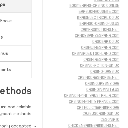
ype
BOOMERANG-CASINO.COM.DE
BRAGDONHOUSEBB.COM
BRAIDELECTRICAL.CO.UK
 Bonus
BRANGO-CASINO-US.US
CAMPROMOTIONS.NET
CANDYSPINZESPANA.COM
ns
CASCBAR.CO.UK
CASHWINESPANA.COM
onus
CASINIADEUTSCHLAND.COM
CASINIAESPANA.COM
CASINO-ACTION-UK.UK
Points
CASINO-DAYS.UK
CASINODAYSNORGE.NET
CASINODAYSNZ.ORG
ethods
CASINOINFINITY.US
CASINOINFINITYAUSTRALIA.COM
CASINOINFINITYFRANCE.COM
re and reliable
CATHOLICMYANMAR.ORG
yment methods:
CAZEUSCASINOUK.UK
CESONIA.IO
CHICKENGAMEGAMBLING.NET
only accepted.