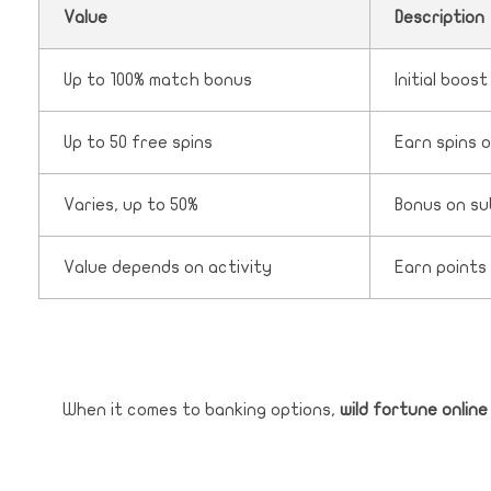
Value
Description
Up to 100% match bonus
Initial boos
Up to 50 free spins
Earn spins 
Varies, up to 50%
Bonus on su
Value depends on activity
Earn points 
When it comes to banking options,
wild fortune online