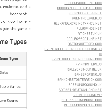
888CASINOROMANIA.COM
k, roulette, and
888CASINOSOUTHAFRICA.COM
ADONNASBAKERY.NET
baccarat.
AGENTNOWAGER.US
t of your home.
ALEXANDERCASINOFRANCE.NET
s join the game.
ALLYSPINDE.NET
AMONBETUK.UK
APPLEOFFORTUNE.NET
ame Types
ASTRONAUTTOPX.COM
AVANTGARDECASINODEUTSCHLAND.CO
M
Game Type
AVANTGARDECASINOESPANA.COM
AVIAMASTERS.US
BALLYCASINOUK.ME.UK
Slots
BANGERCASINO.US
BANKONBETOSTERREICH.COM
BASSWINUKCASINO.UK
Table Games
BDMBET-DEUTSCHLAND.NET
BDMBETCASINO.VIP
BET365CASINOBRASIL.COM
Live Casino
BET365CASINOINDIA.COM