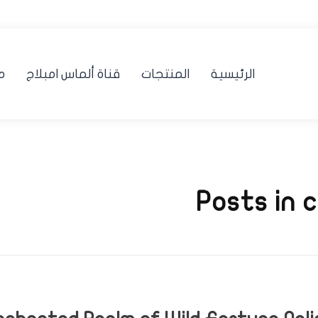
ن
قناة ألماس امبلاج
المنتجات
الرئيسية
Posts in 