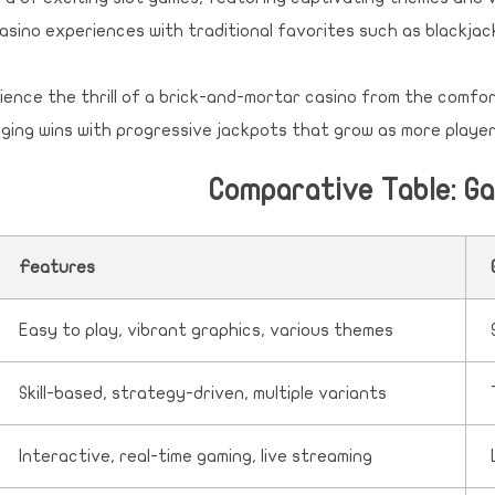
asino experiences with traditional favorites such as blackjac
ence the thrill of a brick-and-mortar casino from the comfor
nging wins with progressive jackpots that grow as more player
Comparative Table: G
Features
Easy to play, vibrant graphics, various themes
Skill-based, strategy-driven, multiple variants
Interactive, real-time gaming, live streaming