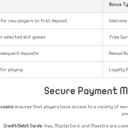
Bonus T
t for new players on first deposit
Welcome
on selected slot games
Free Spi
bsequent deposits
Reload B
for playing
Loyalty 
Secure Payment M
 casino
ensures that players have access to a variety of secu
pa
Credit/Debit Cards:
Visa, MasterCard, and Maestro are comm