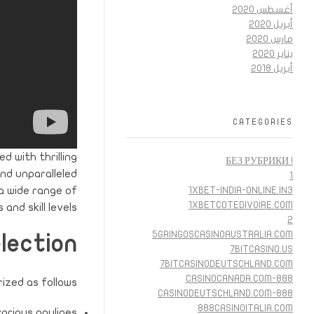
أغسطس 2020
أبريل 2020
مارس 2020
يناير 2020
أبريل 2018
CATEGORIES
d with thrilling
! БЕЗ РУБРИКИ
nd unparalleled
1
a wide range of
1XBET-INDIA-ONLINE.IN3
1XBETCOTEDIVOIRE.COM
and skill levels.
2
5GRINGOSCASINOAUSTRALIA.COM
lection
7BITCASINO.US
7BITCASINODEUTSCHLAND.COM
888-CASINOCANADA.COM
ized as follows:
888-CASINODEUTSCHLAND.COM
888CASINOITALIA.COM
arious paylines.