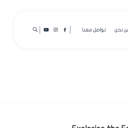
تواصل معنا
من نح