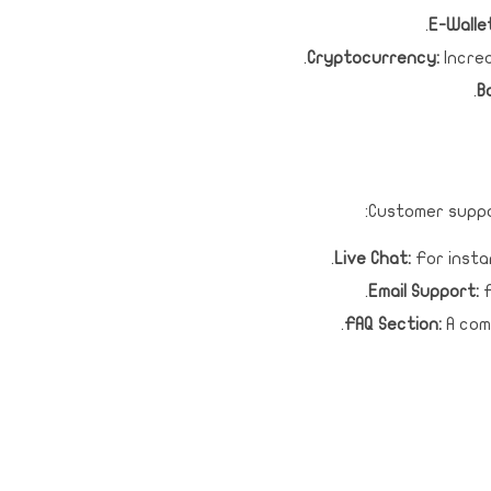
E-Walle
Cryptocurrency:
Increa
B
Customer suppor
Live Chat:
For instan
Email Support:
F
FAQ Section:
A com