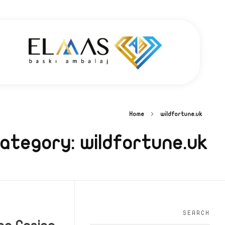
Elmas Ambalaj - شركة الماس أمبلاج
شركة الماس امبلاج في تركيا مختصين في مجالي الطباعة والتغليف للعديد من المنتجات الغذائية والصناعية من رول التغليف وأكياس النايلون بسرعة واتقان وجودة عالية في التنفيذ ضمن أعلى المعايير العالمية وبأسعار منافسة
Home
wildfortune.uk
category: wildfortune.uk
SEARCH