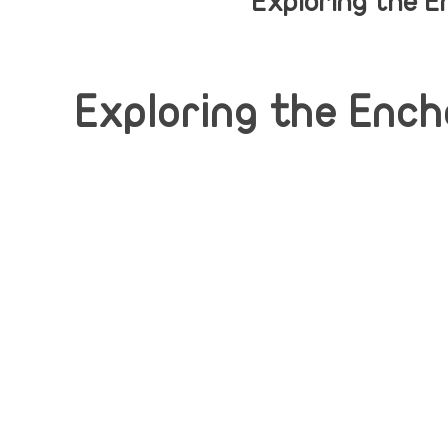
Exploring the E
Exploring the Ench