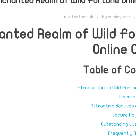
nchanted Realm of Wild Fortune Onli
wildfortune.uk
by
admingusar
anted Realm of Wild F
Online 
Table of C
Introduction to Wild Fortu
Diverse
Attractive Bonuses
Secure Pa
Outstanding Cu
Frequently 