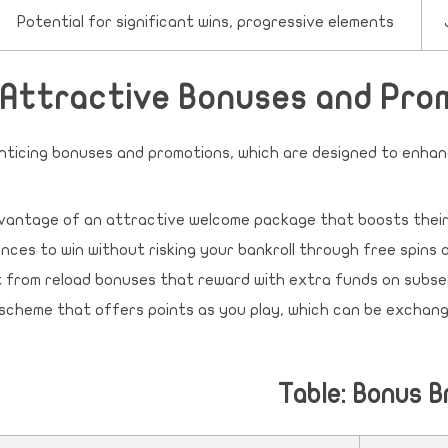
Potential for significant wins, progressive elements
Attractive Bonuses and Pro
 enticing bonuses and promotions, which are designed to enhan
antage of an attractive welcome package that boosts their in
nces to win without risking your bankroll through free spins o
t from reload bonuses that reward with extra funds on subse
 scheme that offers points as you play, which can be exchang
Table: Bonus 