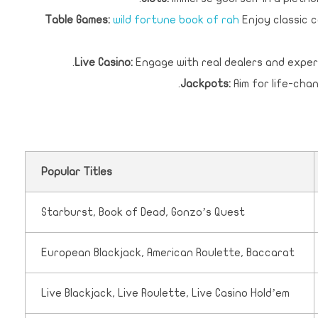
Table Games:
wild fortune book of rah
Enjoy classic c
Live Casino:
Engage with real dealers and experi
Jackpots:
Aim for life-cha
Popular Titles
Starburst, Book of Dead, Gonzo’s Quest
European Blackjack, American Roulette, Baccarat
Live Blackjack, Live Roulette, Live Casino Hold’em