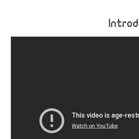
Introd