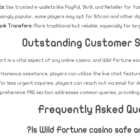
ts:
Use trusted e-wallets like PayPal, Skrill, and Neteller for fa
singly popular, some players may opt for Bitcoin and other dig
ank Transfers:
More traditional but reliable, especially for lar
Outstanding Customer 
t is a vital aspect of any online casino, and Wild Fortune exce
taneous assistance, players can utilize the live chat feature
or less urgent inquiries, players can reach out via email for d
prehensive FAQ section addresses common queries, providing q
Frequently Asked Qu
Is Wild Fortune casino safe a