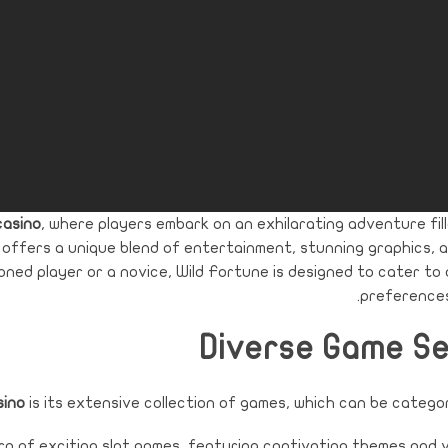
casino
, where players embark on an exhilarating adventure fille
 offers a unique blend of entertainment, stunning graphics, a
ned player or a novice, Wild Fortune is designed to cater to 
preferences 
Diverse Game Se
sino
is its extensive collection of games, which can be categor
ra of exciting slot games, featuring captivating themes and v