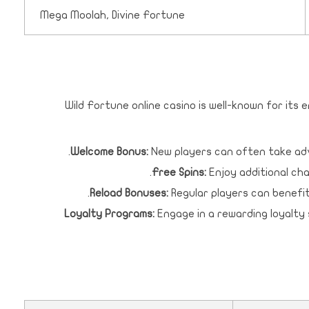
Mega Moolah, Divine Fortune
Wild Fortune online casino is well-known for its
Welcome Bonus:
New players can often take adv
Free Spins:
Enjoy additional cha
Reload Bonuses:
Regular players can benefi
Loyalty Programs:
Engage in a rewarding loyalty