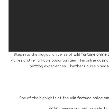
Step into the magical universe of
wild fortune online 
games and remarkable opportunities. This online casino
betting experiences. Whether you’re a seaso
One of the highlights of the
wild fortune online ca
Slots:
Immerse yourself in a pletho