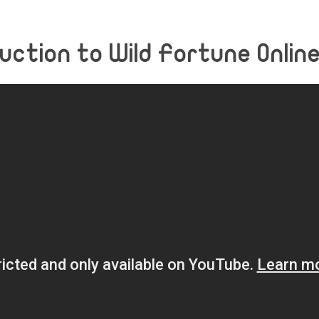
uction to Wild Fortune Onlin