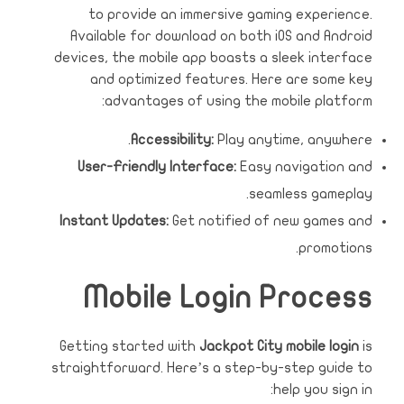
to provide an immersive gaming experience.
Available for download on both iOS and Android
devices, the mobile app boasts a sleek interface
and optimized features. Here are some key
advantages of using the mobile platform:
Accessibility:
Play anytime, anywhere.
User-Friendly Interface:
Easy navigation and
seamless gameplay.
Instant Updates:
Get notified of new games and
promotions.
Mobile Login Process
Getting started with
Jackpot City mobile login
is
straightforward. Here’s a step-by-step guide to
help you sign in: