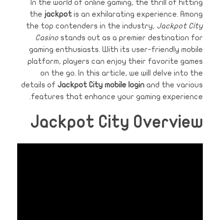
In the world of online gaming, the thrill of hitting
the
jackpot
is an exhilarating experience. Among
the top contenders in the industry,
Jackpot City
Casino
stands out as a premier destination for
gaming enthusiasts. With its user-friendly mobile
platform, players can enjoy their favorite games
on the go. In this article, we will delve into the
details of
Jackpot City mobile login
and the various
features that enhance your gaming experience.
Jackpot City Overview