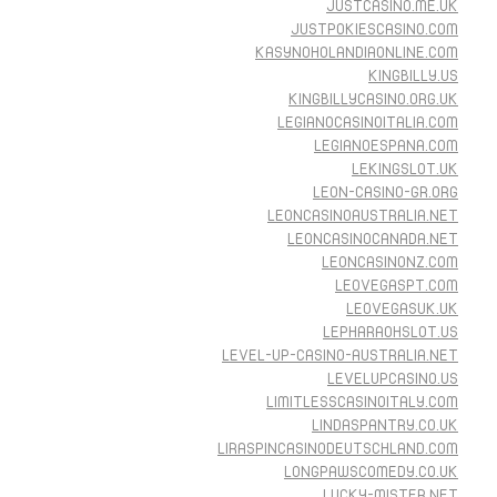
JUSTCASINO.ME.UK
JUSTPOKIESCASINO.COM
KASYNOHOLANDIAONLINE.COM
KINGBILLY.US
KINGBILLYCASINO.ORG.UK
LEGIANOCASINOITALIA.COM
LEGIANOESPANA.COM
LEKINGSLOT.UK
LEON-CASINO-GR.ORG
LEONCASINOAUSTRALIA.NET
LEONCASINOCANADA.NET
LEONCASINONZ.COM
LEOVEGASPT.COM
LEOVEGASUK.UK
LEPHARAOHSLOT.US
LEVEL-UP-CASINO-AUSTRALIA.NET
LEVELUPCASINO.US
LIMITLESSCASINOITALY.COM
LINDASPANTRY.CO.UK
LIRASPINCASINODEUTSCHLAND.COM
LONGPAWSCOMEDY.CO.UK
LUCKY-MISTER.NET