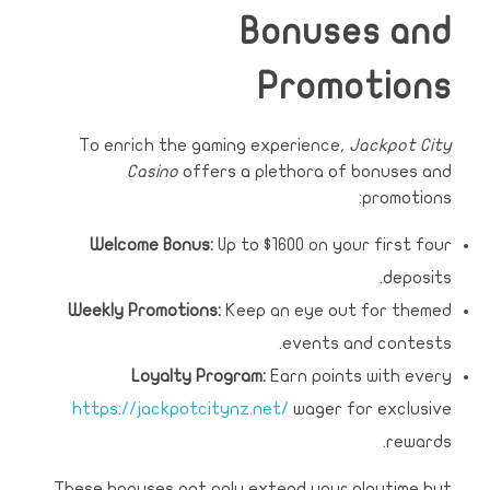
Bonuses and
Promotions
To enrich the gaming experience,
Jackpot City
Casino
offers a plethora of bonuses and
promotions:
Welcome Bonus:
Up to $1600 on your first four
deposits.
Weekly Promotions:
Keep an eye out for themed
events and contests.
Loyalty Program:
Earn points with every
https://jackpotcitynz.net/
wager for exclusive
rewards.
These bonuses not only extend your playtime but