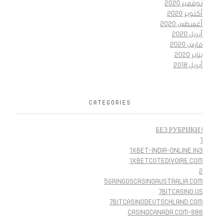
نوفمبر 2020
أكتوبر 2020
أغسطس 2020
أبريل 2020
مارس 2020
يناير 2020
أبريل 2018
CATEGORIES
! БЕЗ РУБРИКИ
1
1XBET-INDIA-ONLINE.IN3
1XBETCOTEDIVOIRE.COM
2
5GRINGOSCASINOAUSTRALIA.COM
7BITCASINO.US
7BITCASINODEUTSCHLAND.COM
888-CASINOCANADA.COM