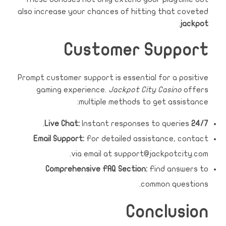
also increase your chances of hitting that coveted
.
jackpot
Customer Support
Prompt customer support is essential for a positive
gaming experience.
Jackpot City Casino
offers
multiple methods to get assistance:
Instant responses to queries.
24/7 Live Chat:
Email Support:
For detailed assistance, contact
via email at support@jackpotcity.com.
Comprehensive FAQ Section:
Find answers to
common questions.
Conclusion