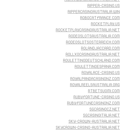
RIPPER-CASINO.US
RIPPERCASINOAUSTRALIA.WIN
ROBOCATFRANCE.COM
ROCKETPLAY.US
ROCKETPLAYCASINOAUSTRALIA.NET
RODEOSLOTSAUSTRALIA.COM
RODEOSLOTSOSTERREICH.COM
ROLANDJACCARD.COM
ROLLXOCASINOAUSTRALIA.NET
ROULETTINODEUTSCHLAND.COM
ROULETTINOESPANA.COM
ROYALACE-CASINO.US
ROYALPANDACASINONZ.COM
ROYALREELSAUSTRALIA.ORG
RTBETSUOMI.COM
RUBYFORTUNE-CASINO.US
RUBYFORTUNECASINONZ.COM
SGCASINOCZ.NET
SGCASINOITALIA.NET
SKY-CROWN-AUSTRALIA.NET
SKYCROWN-CASINO-AUSTRALIA.NET