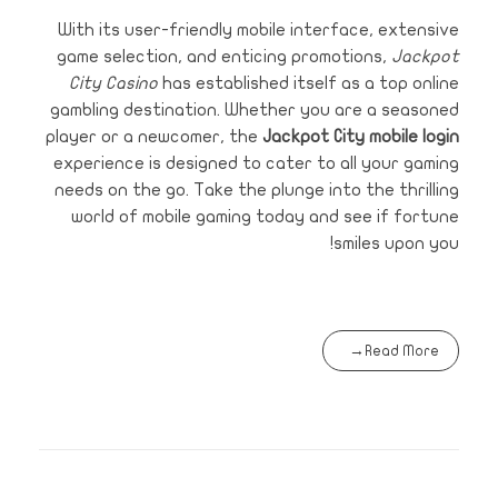
With its user-friendly mobile interface, extensive
game selection, and enticing promotions,
Jackpot
City Casino
has established itself as a top online
gambling destination. Whether you are a seasoned
player or a newcomer, the
Jackpot City mobile login
experience is designed to cater to all your gaming
needs on the go. Take the plunge into the thrilling
world of mobile gaming today and see if fortune
smiles upon you!
Read More