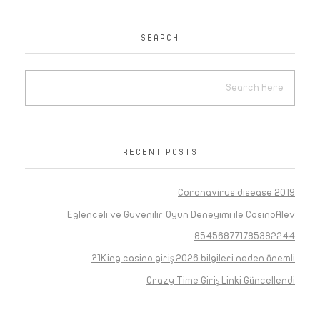
SEARCH
RECENT POSTS
Coronavirus disease 2019
Eglenceli ve Guvenilir Oyun Deneyimi ile CasinoAlev
854568771785382244
1King casino giriş 2026 bilgileri neden önemli?
Crazy Time Giriş Linki Güncellendi