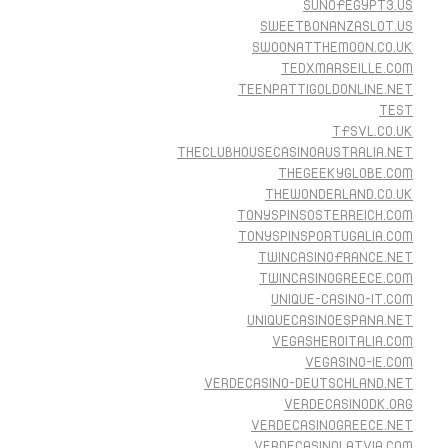
SUNOFEGYPT3.US
SWEETBONANZASLOT.US
SWOONATTHEMOON.CO.UK
TEDXMARSEILLE.COM
TEENPATTIGOLDONLINE.NET
TEST
TFSVL.CO.UK
THECLUBHOUSECASINOAUSTRALIA.NET
THEGEEKYGLOBE.COM
THEWONDERLAND.CO.UK
TONYSPINSOSTERREICH.COM
TONYSPINSPORTUGALIA.COM
TWINCASINOFRANCE.NET
TWINCASINOGREECE.COM
UNIQUE-CASINO-IT.COM
UNIQUECASINOESPANA.NET
VEGASHEROITALIA.COM
VEGASINO-IE.COM
VERDECASINO-DEUTSCHLAND.NET
VERDECASINODK.ORG
VERDECASINOGREECE.NET
VERDECASINOLATVIA.COM