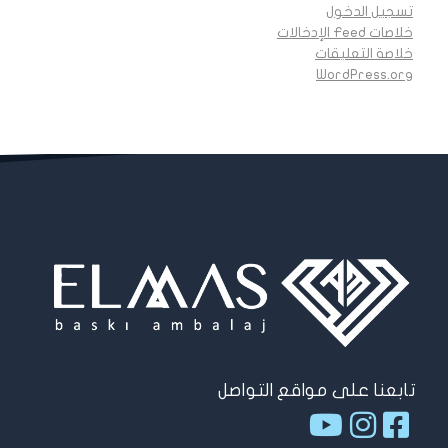
تسجيل الدخول
خلاصات Feed الإدخالات
خلاصة التعليقات
WordPress.org
تابعنا على مواقع التواصل