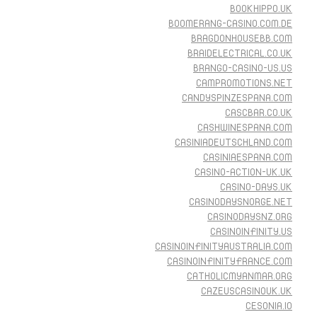
BOOKHIPPO.UK
BOOMERANG-CASINO.COM.DE
BRAGDONHOUSEBB.COM
BRAIDELECTRICAL.CO.UK
BRANGO-CASINO-US.US
CAMPROMOTIONS.NET
CANDYSPINZESPANA.COM
CASCBAR.CO.UK
CASHWINESPANA.COM
CASINIADEUTSCHLAND.COM
CASINIAESPANA.COM
CASINO-ACTION-UK.UK
CASINO-DAYS.UK
CASINODAYSNORGE.NET
CASINODAYSNZ.ORG
CASINOINFINITY.US
CASINOINFINITYAUSTRALIA.COM
CASINOINFINITYFRANCE.COM
CATHOLICMYANMAR.ORG
CAZEUSCASINOUK.UK
CESONIA.IO