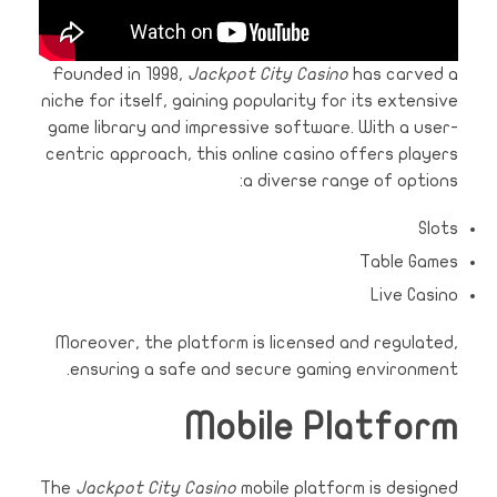
Founded in 1998,
Jackpot City Casino
has carved a
niche for itself, gaining popularity for its extensive
game library and impressive software. With a user-
centric approach, this online casino offers players
a diverse range of options:
Slots
Table Games
Live Casino
Moreover, the platform is licensed and regulated,
ensuring a safe and secure gaming environment.
Mobile Platform
The
Jackpot City Casino
mobile platform is designed