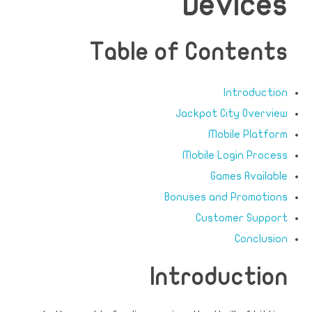
Devices
Table of Contents
Introduction
Jackpot City Overview
Mobile Platform
Mobile Login Process
Games Available
Bonuses and Promotions
Customer Support
Conclusion
Introduction