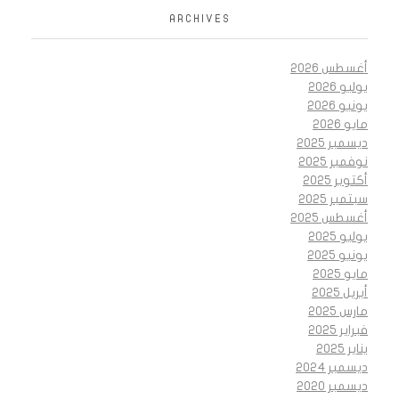
ARCHIVES
أغسطس 2026
يوليو 2026
يونيو 2026
مايو 2026
ديسمبر 2025
نوفمبر 2025
أكتوبر 2025
سبتمبر 2025
أغسطس 2025
يوليو 2025
يونيو 2025
مايو 2025
أبريل 2025
مارس 2025
فبراير 2025
يناير 2025
ديسمبر 2024
ديسمبر 2020