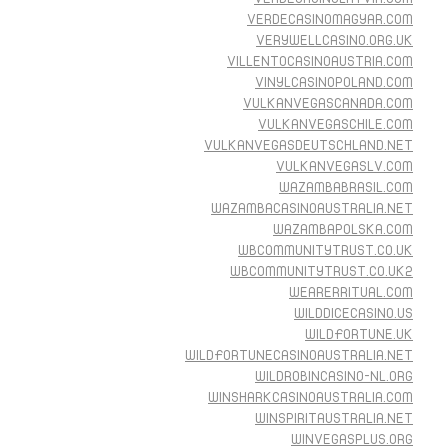
VERDECASINOMAGYAR.COM
VERYWELLCASINO.ORG.UK
VILLENTOCASINOAUSTRIA.COM
VINYLCASINOPOLAND.COM
VULKANVEGASCANADA.COM
VULKANVEGASCHILE.COM
VULKANVEGASDEUTSCHLAND.NET
VULKANVEGASLV.COM
WAZAMBABRASIL.COM
WAZAMBACASINOAUSTRALIA.NET
WAZAMBAPOLSKA.COM
WBCOMMUNITYTRUST.CO.UK
WBCOMMUNITYTRUST.CO.UK2
WEARERRITUAL.COM
WILDDICECASINO.US
WILDFORTUNE.UK
WILDFORTUNECASINOAUSTRALIA.NET
WILDROBINCASINO-NL.ORG
WINSHARKCASINOAUSTRALIA.COM
WINSPIRITAUSTRALIA.NET
WINVEGASPLUS.ORG