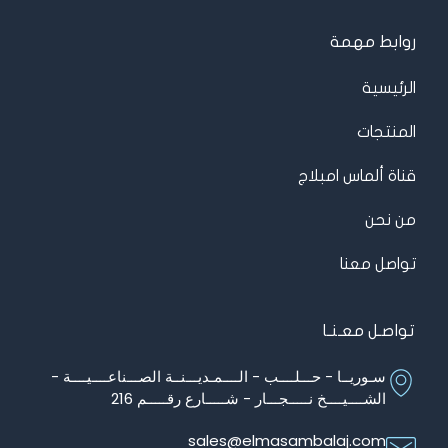
روابط مهمة
الرئيسية
المنتجات
قناة ألماس امبلاج
من نحن
تواصل معنا
تواصـل معـنـا
سـوريــا - حـــلــــب - الــــمـديـــنــة الصـــناعــــيــــة -
الشــــيــــخ نـــــجـــار - شـــــارع رقـــــم 216
sales@elmasambalaj.com