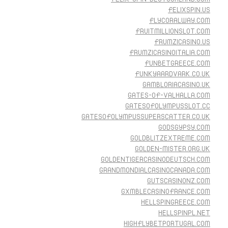
FELIXSPIN.US
FLYCORALWAY.COM
FRUITMILLIONSLOT.COM
FRUMZICASINO.US
FRUMZICASINOITALIA.COM
FUNBETGREECE.COM
FUNKYAARDVARK.CO.UK
GAMBLORIACASINO.UK
GATES-OF-VALHALLA.COM
GATESOFOLYMPUSSLOT.CC
GATESOFOLYMPUSSUPERSCATTER.CO.UK
GODSGYPSY.COM
GOLDBLITZEXTREME.COM
GOLDEN-MISTER.ORG.UK
GOLDENTIGERCASINODEUTSCH.COM
GRANDMONDIALCASINOCANADA.COM
GUTSCASINONZ.COM
GXMBLECASINOFRANCE.COM
HELLSPINGREECE.COM
HELLSPINPL.NET
HIGHFLYBETPORTUGAL.COM