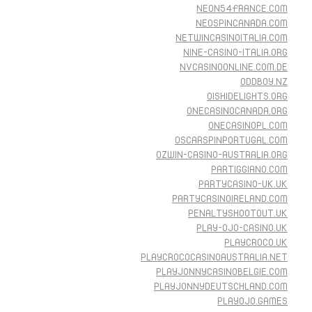
NEON54FRANCE.COM
NEOSPINCANADA.COM
NETWINCASINOITALIA.COM
NINE-CASINO-ITALIA.ORG
NVCASINOONLINE.COM.DE
ODDBOY.NZ
OISHIDELIGHTS.ORG
ONECASINOCANADA.ORG
ONECASINOPL.COM
OSCARSPINPORTUGAL.COM
OZWIN-CASINO-AUSTRALIA.ORG
PARTIGGIANO.COM
PARTYCASINO-UK.UK
PARTYCASINOIRELAND.COM
PENALTYSHOOTOUT.UK
PLAY-OJO-CASINO.UK
PLAYCROCO.UK
PLAYCROCOCASINOAUSTRALIA.NET
PLAYJONNYCASINOBELGIE.COM
PLAYJONNYDEUTSCHLAND.COM
PLAYOJO.GAMES