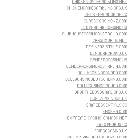
CHICKENGAMEGAMBLING.NET
CHICKENGAMEGAMBLING.ORG.UK
CHICKENROADGAME.CC
CLASSICCASINONZ.COM
CLOVERMAGICCASINO.US
CLUBHOUSECASINOAUSTRALIA.COM
CRASHXGAME.NET
DEFINEMYSTYLE.COM
DENDERACASINO.UK
DENDERACASINO.US
DENDERACASINOAUSTRALIA.COM
DOLLYCASINOCANADA.COM
DOLLYCASINODEUTSCHLAND.COM
DOLLYCASINOMAGYAR.COM
DROPTHEBOSSGAME.ORG.UK
DUELZCASINOUK.UK
EMMEESSENTIALS.CO
ENCEFA.COM
EXTREME-CASINO-CANADA.NET
EYEOFHORUS.CC
FAIRGOCASINO.UK
FELIX-SPIN-DEUTSCHLAND.COM