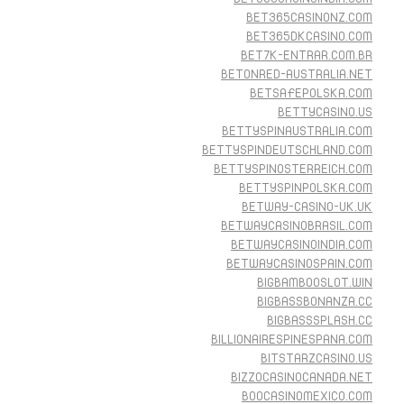
BET365CASINONZ.COM
BET365DKCASINO.COM
BET7K-ENTRAR.COM.BR
BETONRED-AUSTRALIA.NET
BETSAFEPOLSKA.COM
BETTYCASINO.US
BETTYSPINAUSTRALIA.COM
BETTYSPINDEUTSCHLAND.COM
BETTYSPINOSTERREICH.COM
BETTYSPINPOLSKA.COM
BETWAY-CASINO-UK.UK
BETWAYCASINOBRASIL.COM
BETWAYCASINOINDIA.COM
BETWAYCASINOSPAIN.COM
BIGBAMBOOSLOT.WIN
BIGBASSBONANZA.CC
BIGBASSSPLASH.CC
BILLIONAIRESPINESPANA.COM
BITSTARZCASINO.US
BIZZOCASINOCANADA.NET
BOOCASINOMEXICO.COM