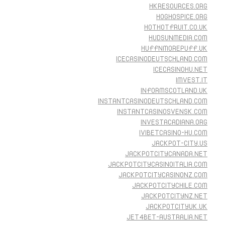
HKRESOURCES.ORG
HOGHOSPICE.ORG
HOTHOTFRUIT.CO.UK
HUDSUNMEDIA.COM
HUFFNMOREPUFF.UK
ICECASINODEUTSCHLAND.COM
ICECASINOHU.NET
IMVEST.IT
INFORMSCOTLAND.UK
INSTANTCASINODEUTSCHLAND.COM
INSTANTCASINOSVENSK.COM
INVESTACADIANA.ORG
IVIBETCASINO-HU.COM
JACKPOT-CITY.US
JACKPOTCITYCANADA.NET
JACKPOTCITYCASINOITALIA.COM
JACKPOTCITYCASINONZ.COM
JACKPOTCITYCHILE.COM
JACKPOTCITYNZ.NET
JACKPOTCITYUK.UK
JET4BET-AUSTRALIA.NET