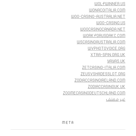
WOLFWINNER.US
WONACOITALIA.COM
WOO-CASINO-AUSTRALIA.NET
WOO-CASINO.US
WOOCASINOCANADA.NET
WORKFORUSDAKC.COM
WSCASINOAUSTRALIA.COM
WVPHOTOVOICE.ORG
XTRA-SPIN.ORG.UK
YAYAS.UK
ZETCASINO-ITALIA.COM
ZEUSVSHADESSLOT.ORG
ZODIACCASINOIRELAND.COM
ZODIACCASINOUK.UK
ZOOMECASINODEUTSCHLAND.COM
غير مصنف
META