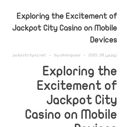
Exploring the Excitement of
Jackpot City Casino on Mobile
Devices
jackpotcitynz.net
by
admingusar
نوفمبر 28, 2025
Exploring the
Excitement of
Jackpot City
Casino on Mobile