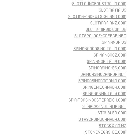
SLOTLOUNGEAUSTRALIA.COM
SLOTMAFIA.US
SLOTMAFIADEUTSCHLAND.COM
SLOTMAFIANZ.COM
SLOTS-MAGIC.COM.DE
SLOTSPALACE-GREECE.NET
SPINANGA.US
SPINANGACASINOITALIA.COM
SPINANGACZ.COM
SPINANGAITALIA.COM
SPINCASINO-ES.COM
SPINCASINOCANADA.NET
SPINCASINOROMANIA.COM
SPINGENIECANADA.COM
SPINGRANNYITALY.COM
SPIRITCASINOOSTERREICH.COM
STARCASINOITALIA.NET
STAYBLER.COM
STAYCASINOCANADA.COM
STOCKX.CO.NZ
STONEVEGAS-DE.COM