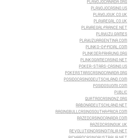
PLAYOJOCANADA.ORG
PLAYOJOCASINO.US
PLAYOJOUK.CO.UK
PLAYREGAL.CO.UK
PLAYREGALFRANCE.NET
PLAYUZU.GAMES
PLAYUZUARGENTINA.COM
PLINKO-OFFICIAL.COM
PLINKOERFAHRUNG.ORG
PLINKOGAMECASINO.NET
POKER-STARS-CASINO.US
POKERSTARSCASINOCANADA.ORG
POSIDOCASINODEUTSCHLAND.COM
POSIDOSUOMI.COM
PUBLIC
QUATROCASINONZ.ORG
RABONADEUTSCHLAND.NET
RAGINGBULLCASINOSOUTHAFRICA.COM
RAZEDCASINOCANADA.COM
RAZEDCASINOUK.UK
REVOLUTIONCASINOITALIA.NET
RICHARDCASINOAUSTRALIA.NET