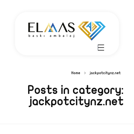
Elmas Ambalaj - شركة الماس أمبلاج
شركة الماس امبلاج في تركيا مختصين في مجالي الطباعة والتغليف للعديد من المنتجات الغذائية والصناعية من رول التغليف وأكياس النايلون بسرعة واتقان وجودة عالية في التنفيذ ضمن أعلى المعايير العالمية وبأسعار منافسة
Home
jackpotcitynz.net
Posts in category:
jackpotcitynz.net