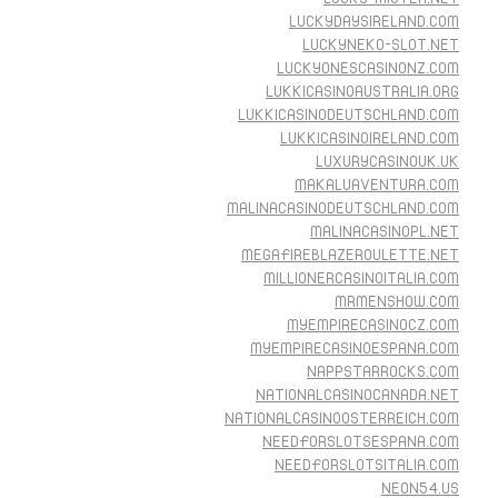
LUCKYDAYSIRELAND.COM
LUCKYNEKO-SLOT.NET
LUCKYONESCASINONZ.COM
LUKKICASINOAUSTRALIA.ORG
LUKKICASINODEUTSCHLAND.COM
LUKKICASINOIRELAND.COM
LUXURYCASINOUK.UK
MAKALUAVENTURA.COM
MALINACASINODEUTSCHLAND.COM
MALINACASINOPL.NET
MEGAFIREBLAZEROULETTE.NET
MILLIONERCASINOITALIA.COM
MRMENSHOW.COM
MYEMPIRECASINOCZ.COM
MYEMPIRECASINOESPANA.COM
NAPPSTARROCKS.COM
NATIONALCASINOCANADA.NET
NATIONALCASINOOSTERREICH.COM
NEEDFORSLOTSESPANA.COM
NEEDFORSLOTSITALIA.COM
NEON54.US