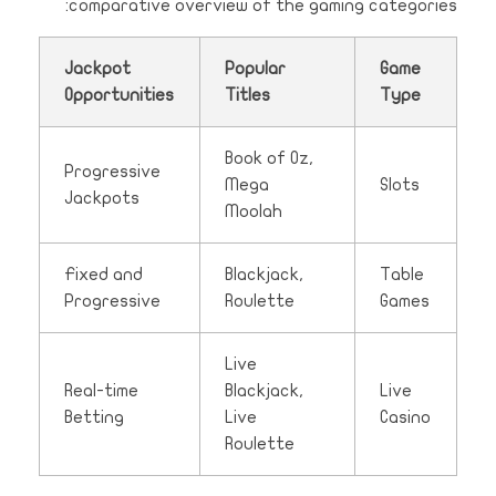
comparative overview of the gaming categories:
Jackpot
Popular
Game
Opportunities
Titles
Type
Book of Oz,
Progressive
Mega
Slots
Jackpots
Moolah
Fixed and
Blackjack,
Table
Progressive
Roulette
Games
Live
Real-time
Blackjack,
Live
Betting
Live
Casino
Roulette