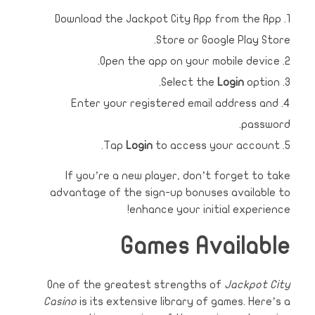
Download the Jackpot City App from the App
Store or Google Play Store.
Open the app on your mobile device.
Select the
Login
option.
Enter your registered email address and
password.
Tap
Login
to access your account.
If you’re a new player, don’t forget to take
advantage of the sign-up bonuses available to
enhance your initial experience!
Games Available
One of the greatest strengths of
Jackpot City
Casino
is its extensive library of games. Here’s a