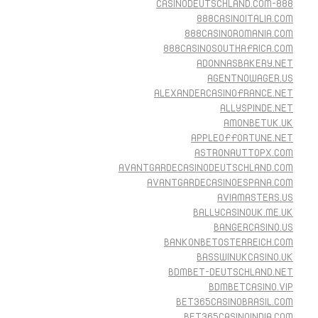
888-CASINODEUTSCHLAND.COM
888CASINOITALIA.COM
888CASINOROMANIA.COM
888CASINOSOUTHAFRICA.COM
ADONNASBAKERY.NET
AGENTNOWAGER.US
ALEXANDERCASINOFRANCE.NET
ALLYSPINDE.NET
AMONBETUK.UK
APPLEOFFORTUNE.NET
ASTRONAUTTOPX.COM
AVANTGARDECASINODEUTSCHLAND.COM
AVANTGARDECASINOESPANA.COM
AVIAMASTERS.US
BALLYCASINOUK.ME.UK
BANGERCASINO.US
BANKONBETOSTERREICH.COM
BASSWINUKCASINO.UK
BDMBET-DEUTSCHLAND.NET
BDMBETCASINO.VIP
BET365CASINOBRASIL.COM
BET365CASINOINDIA.COM