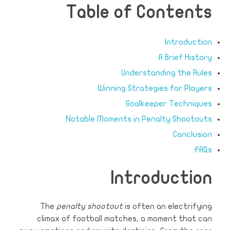
Table of Contents
Introduction
A Brief History
Understanding the Rules
Winning Strategies for Players
Goalkeeper Techniques
Notable Moments in Penalty Shootouts
Conclusion
FAQs
Introduction
The
penalty shootout
is often an electrifying
climax of football matches, a moment that can