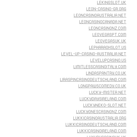
LEKINGSLOT.UK
LEON-CASINO-GR.ORG
LEONCASINOAUSTRALIA.NET
LEONCASINOCANADA.NET
LEONCASINONZ.COM
LEOVEGASPT.COM
LEOVEGASUK.UK
LEPHARAOHSLOT.US
LEVEL-UP-CASINO-AUSTRALIA.NET
LEVELUPCASINO.US
LIMITLESSCASINOITALY.COM
LINDASPANTRY.CO.UK
LIRASPINCASINODEUTSCHLAND.COM
LONGPAWSCOMEDY.CO.UK
LUCKY-MISTER.NET
LUCKYDAYSIRELAND.COM
LUCKYNEKO-SLOT.NET
LUCKYONESCASINONZ.COM
LUKKICASINOAUSTRALIA.ORG
LUKKICASINODEUTSCHLAND.COM
LUKKICASINOIRELAND.COM