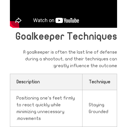
Goalkeeper Techniques
A goalkeeper is often the last line of defense
during a shootout, and their techniques can
greatly influence the outcome:
Description
Technique
Positioning one’s feet firmly
to react quickly while
Staying
minimizing unnecessary
Grounded
movements.