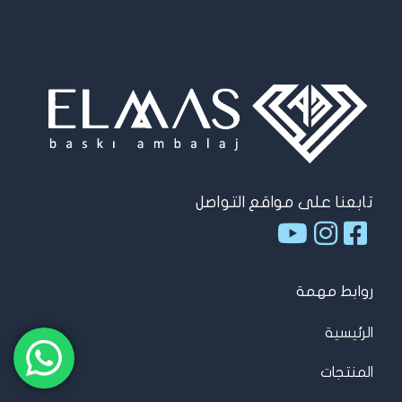
تابعنا على مواقع التواصل
روابط مهمة
الرئيسية
المنتجات