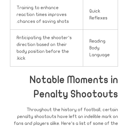
Training to enhance
Quick
reaction times improves
Reflexes
chances of saving shots.
Anticipating the shooter’s
Reading
direction based on their
Body
body position before the
Language
kick.
Notable Moments in
Penalty Shootouts
Throughout the history of football, certain
penalty shootouts have left an indelible mark on
fans and players alike. Here’s a list of some of the