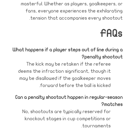
masterful. Whether as players, goalkeepers, or
fans, everyone experiences the exhilarating
tension that accompanies every shootout.
FAQs
What happens if a player steps out of line during a
penalty shootout?
The kick may be retaken if the referee
deems the infraction significant, though it
may be disallowed if the goalkeeper moves
forward before the ball is kicked.
Can a penalty shootout happen in regular-season
matches?
No, shootouts are typically reserved for
knockout stages in cup competitions or
tournaments.