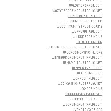
VULKANVEGASLV.COM
WAZAMBABRASIL.COM
WAZAMBACASINOAUSTRALIA.NET
WAZAMBAPOLSKA.COM
WBCOMMUNITYTRUST.CO.UK
WBCOMMUNITYTRUST.CO.UK2
WEARERRITUAL.COM
WILDDICECASINO.US
WILDFORTUNE.UK
WILDFORTUNECASINOAUSTRALIA.NET
WILDROBINCASINO-NL.ORG
WINSHARKCASINOAUSTRALIA.COM
WINSPIRITAUSTRALIA.NET
WINVEGASPLUS.ORG
WOLFWINNER.US
WONACOITALIA.COM
WOO-CASINO-AUSTRALIA.NET
WOO-CASINO.US
WOOCASINOCANADA.NET
WORKFORUSDAKC.COM
WSCASINOAUSTRALIA.COM
WVPHOTOVOICE.ORG