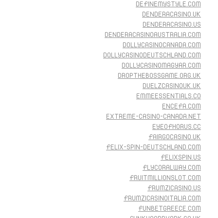
DEFINEMYSTYLE.COM
DENDERACASINO.UK
DENDERACASINO.US
DENDERACASINOAUSTRALIA.COM
DOLLYCASINOCANADA.COM
DOLLYCASINODEUTSCHLAND.COM
DOLLYCASINOMAGYAR.COM
DROPTHEBOSSGAME.ORG.UK
DUELZCASINOUK.UK
EMMEESSENTIALS.CO
ENCEFA.COM
EXTREME-CASINO-CANADA.NET
EYEOFHORUS.CC
FAIRGOCASINO.UK
FELIX-SPIN-DEUTSCHLAND.COM
FELIXSPIN.US
FLYCORALWAY.COM
FRUITMILLIONSLOT.COM
FRUMZICASINO.US
FRUMZICASINOITALIA.COM
FUNBETGREECE.COM