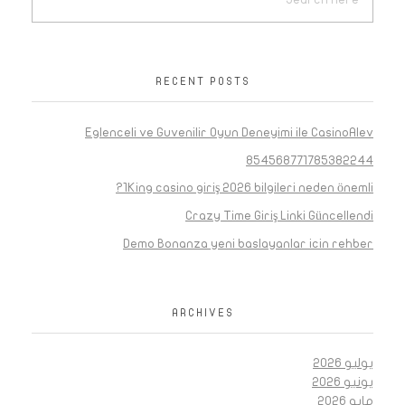
RECENT POSTS
Eglenceli ve Guvenilir Oyun Deneyimi ile CasinoAlev
854568771785382244
1King casino giriş 2026 bilgileri neden önemli?
Crazy Time Giriş Linki Güncellendi
Demo Bonanza yeni baslayanlar icin rehber
ARCHIVES
يوليو 2026
يونيو 2026
مايو 2026