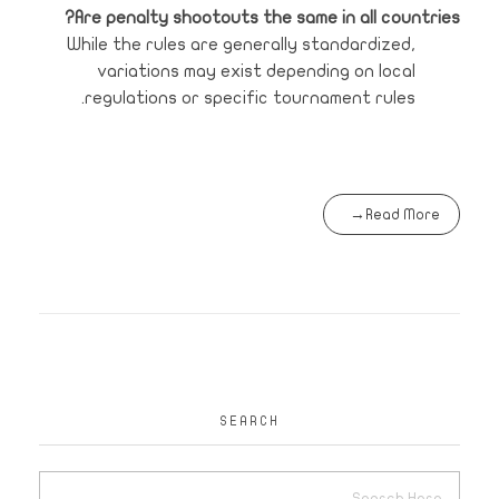
Are penalty shootouts the same in all countries?
While the rules are generally standardized,
variations may exist depending on local
regulations or specific tournament rules.
Read More
SEARCH