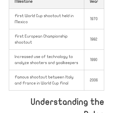
Milestone
Year
First World Cup shootout held in
1970
Mexico
First European Championship
1982
shootout
Increased use of technology to
1990
analyze shooters and goalkeepers
Famous shootout between Italy
2006
and France in World Cup Final
Understanding the