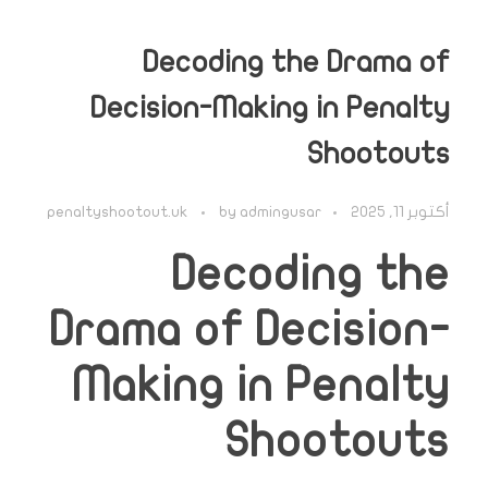
Decoding the Drama of
Decision-Making in Penalty
Shootouts
penaltyshootout.uk
by
admingusar
أكتوبر 11, 2025
Decoding the
Drama of Decision-
Making in Penalty
Shootouts