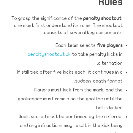
Rules
To grasp the significance of the
penalty shootout
,
one must first understand its rules. The shootout
consists of several key components:
Each team selects
five players
penaltyshootout.uk
to take penalty kicks in
alternation.
If still tied after five kicks each, it continues in a
sudden-death format.
Players must kick from the mark, and the
goalkeeper must remain on the goal line until the
ball is kicked.
Goals scored must be confirmed by the referee,
and any infractions may result in the kick being