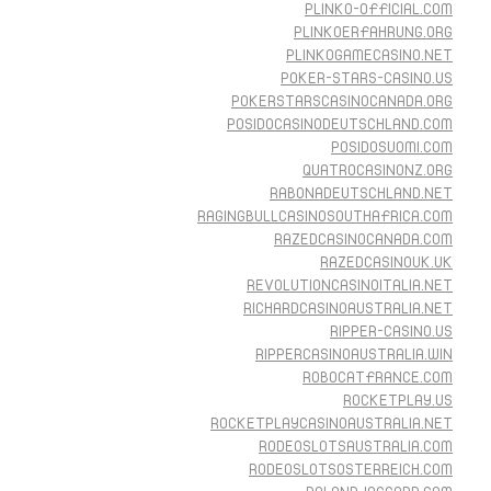
PLINKO-OFFICIAL.COM
PLINKOERFAHRUNG.ORG
PLINKOGAMECASINO.NET
POKER-STARS-CASINO.US
POKERSTARSCASINOCANADA.ORG
POSIDOCASINODEUTSCHLAND.COM
POSIDOSUOMI.COM
QUATROCASINONZ.ORG
RABONADEUTSCHLAND.NET
RAGINGBULLCASINOSOUTHAFRICA.COM
RAZEDCASINOCANADA.COM
RAZEDCASINOUK.UK
REVOLUTIONCASINOITALIA.NET
RICHARDCASINOAUSTRALIA.NET
RIPPER-CASINO.US
RIPPERCASINOAUSTRALIA.WIN
ROBOCATFRANCE.COM
ROCKETPLAY.US
ROCKETPLAYCASINOAUSTRALIA.NET
RODEOSLOTSAUSTRALIA.COM
RODEOSLOTSOSTERREICH.COM