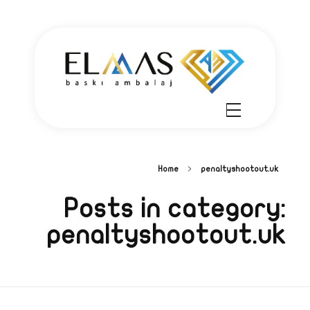
Elmas Ambalaj - شركة الماس أمبلاج
شركة الماس امبلاج في تركيا مختصين في مجالي الطباعة والتغليف للعديد من المنتجات الغذائية والصناعية من رول التغليف وأكياس النايلون بسرعة واتقان وجودة عالية في التنفيذ ضمن أعلى المعايير العالمية وبأسعار منافسة
Home
penaltyshootout.uk
Posts in category:
penaltyshootout.uk