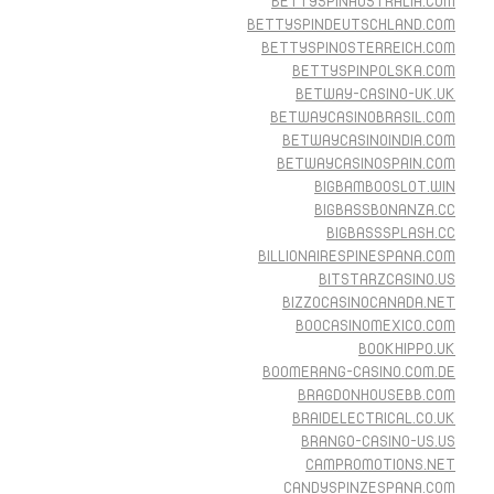
BETTYSPINAUSTRALIA.COM
BETTYSPINDEUTSCHLAND.COM
BETTYSPINOSTERREICH.COM
BETTYSPINPOLSKA.COM
BETWAY-CASINO-UK.UK
BETWAYCASINOBRASIL.COM
BETWAYCASINOINDIA.COM
BETWAYCASINOSPAIN.COM
BIGBAMBOOSLOT.WIN
BIGBASSBONANZA.CC
BIGBASSSPLASH.CC
BILLIONAIRESPINESPANA.COM
BITSTARZCASINO.US
BIZZOCASINOCANADA.NET
BOOCASINOMEXICO.COM
BOOKHIPPO.UK
BOOMERANG-CASINO.COM.DE
BRAGDONHOUSEBB.COM
BRAIDELECTRICAL.CO.UK
BRANGO-CASINO-US.US
CAMPROMOTIONS.NET
CANDYSPINZESPANA.COM