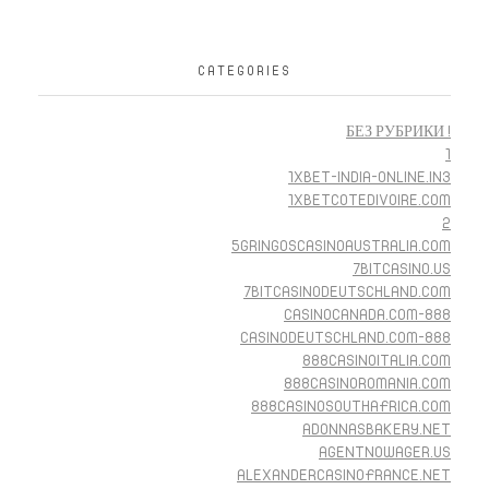
CATEGORIES
! БЕЗ РУБРИКИ
1
1XBET-INDIA-ONLINE.IN3
1XBETCOTEDIVOIRE.COM
2
5GRINGOSCASINOAUSTRALIA.COM
7BITCASINO.US
7BITCASINODEUTSCHLAND.COM
888-CASINOCANADA.COM
888-CASINODEUTSCHLAND.COM
888CASINOITALIA.COM
888CASINOROMANIA.COM
888CASINOSOUTHAFRICA.COM
ADONNASBAKERY.NET
AGENTNOWAGER.US
ALEXANDERCASINOFRANCE.NET