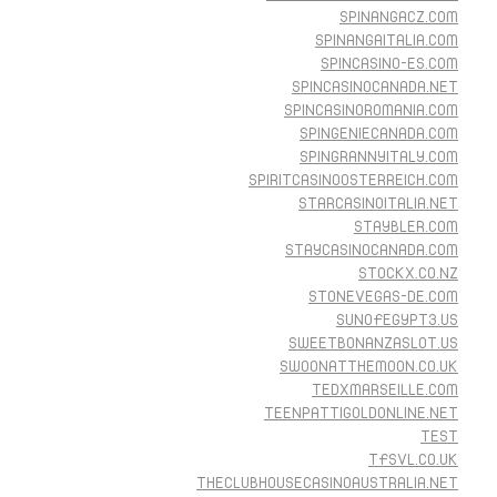
SPINANGACZ.COM
SPINANGAITALIA.COM
SPINCASINO-ES.COM
SPINCASINOCANADA.NET
SPINCASINOROMANIA.COM
SPINGENIECANADA.COM
SPINGRANNYITALY.COM
SPIRITCASINOOSTERREICH.COM
STARCASINOITALIA.NET
STAYBLER.COM
STAYCASINOCANADA.COM
STOCKX.CO.NZ
STONEVEGAS-DE.COM
SUNOFEGYPT3.US
SWEETBONANZASLOT.US
SWOONATTHEMOON.CO.UK
TEDXMARSEILLE.COM
TEENPATTIGOLDONLINE.NET
TEST
TFSVL.CO.UK
THECLUBHOUSECASINOAUSTRALIA.NET