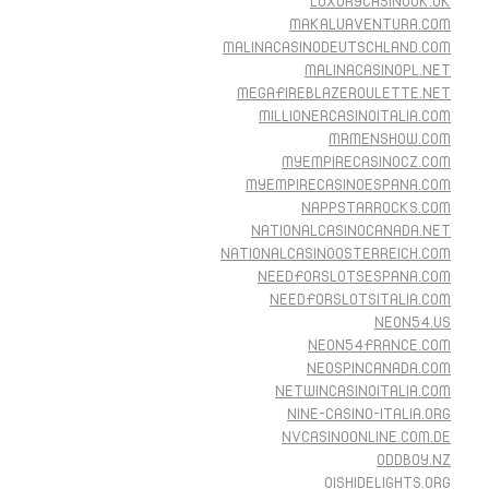
LUXURYCASINOUK.UK
MAKALUAVENTURA.COM
MALINACASINODEUTSCHLAND.COM
MALINACASINOPL.NET
MEGAFIREBLAZEROULETTE.NET
MILLIONERCASINOITALIA.COM
MRMENSHOW.COM
MYEMPIRECASINOCZ.COM
MYEMPIRECASINOESPANA.COM
NAPPSTARROCKS.COM
NATIONALCASINOCANADA.NET
NATIONALCASINOOSTERREICH.COM
NEEDFORSLOTSESPANA.COM
NEEDFORSLOTSITALIA.COM
NEON54.US
NEON54FRANCE.COM
NEOSPINCANADA.COM
NETWINCASINOITALIA.COM
NINE-CASINO-ITALIA.ORG
NVCASINOONLINE.COM.DE
ODDBOY.NZ
OISHIDELIGHTS.ORG