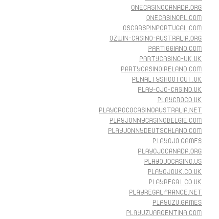
ONECASINOCANADA.ORG
ONECASINOPL.COM
OSCARSPINPORTUGAL.COM
OZWIN-CASINO-AUSTRALIA.ORG
PARTIGGIANO.COM
PARTYCASINO-UK.UK
PARTYCASINOIRELAND.COM
PENALTYSHOOTOUT.UK
PLAY-OJO-CASINO.UK
PLAYCROCO.UK
PLAYCROCOCASINOAUSTRALIA.NET
PLAYJONNYCASINOBELGIE.COM
PLAYJONNYDEUTSCHLAND.COM
PLAYOJO.GAMES
PLAYOJOCANADA.ORG
PLAYOJOCASINO.US
PLAYOJOUK.CO.UK
PLAYREGAL.CO.UK
PLAYREGALFRANCE.NET
PLAYUZU.GAMES
PLAYUZUARGENTINA.COM