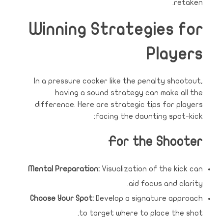
retaken.
Winning Strategies for
Players
In a pressure cooker like the penalty shootout,
having a sound strategy can make all the
difference. Here are strategic tips for players
facing the daunting spot-kick:
For the Shooter
Mental Preparation:
Visualization of the kick can
aid focus and clarity.
Choose Your Spot:
Develop a signature approach
to target where to place the shot.