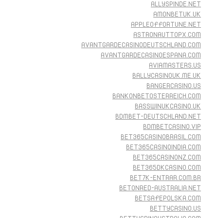
ALLYSPINDE.NET
AMONBETUK.UK
APPLEOFFORTUNE.NET
ASTRONAUTTOPX.COM
AVANTGARDECASINODEUTSCHLAND.COM
AVANTGARDECASINOESPANA.COM
AVIAMASTERS.US
BALLYCASINOUK.ME.UK
BANGERCASINO.US
BANKONBETOSTERREICH.COM
BASSWINUKCASINO.UK
BDMBET-DEUTSCHLAND.NET
BDMBETCASINO.VIP
BET365CASINOBRASIL.COM
BET365CASINOINDIA.COM
BET365CASINONZ.COM
BET365DKCASINO.COM
BET7K-ENTRAR.COM.BR
BETONRED-AUSTRALIA.NET
BETSAFEPOLSKA.COM
BETTYCASINO.US