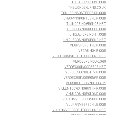
THEGEEKYGLOBE.COM
THEWONDERLAND.CO.UK
TONYSPINSOSTERREICH.COM
TONYSPINSPORTUGALIA.COM
TWINCASINOFRANCE.NET
TWINCASINOGREECE.COM
UNIQUE-CASINO-IT.COM
UNIQUECASINOESPANA.NET
VEGASHEROITALIA.COM
VEGASINO-IE.COM
VERDECASINO-DEUTSCHLAND.NET
VERDECASINODK.ORG
VERDECASINOGREECE.NET
VERDECASINOLATVIA.COM
VERDECASINOMAGYAR.COM
VERYWELLCASINO.ORG.UK
VILLENTOCASINOAUSTRIA.COM
VINYLCASINOPOLAND.COM
VULKANVEGASCANADA.COM
VULKANVEGASCHILE.COM
VULKANVEGASDEUTSCHLAND.NET