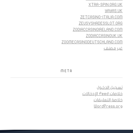
XTRA-SPIN.ORG.UK
YAYAS.UK
ZETCASINO-ITALIA.COM
ZEUSVSHADESSLOT.ORG
ZODIACCASINOIRELAND.COM
ZODIACCASINOUK.UK
ZOOMECASINODEUTSCHLAND.COM
غير مصنف
META
تسجيل الدخول
خلاصات Feed الإدخالات
خلاصة التعليقات
WordPress.org