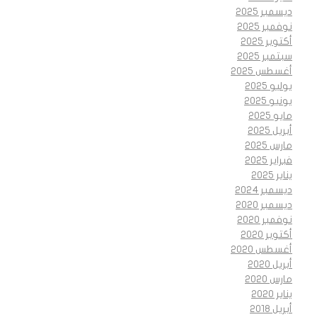
ديسمبر 2025
نوفمبر 2025
أكتوبر 2025
سبتمبر 2025
أغسطس 2025
يوليو 2025
يونيو 2025
مايو 2025
أبريل 2025
مارس 2025
فبراير 2025
يناير 2025
ديسمبر 2024
ديسمبر 2020
نوفمبر 2020
أكتوبر 2020
أغسطس 2020
أبريل 2020
مارس 2020
يناير 2020
أبريل 2018