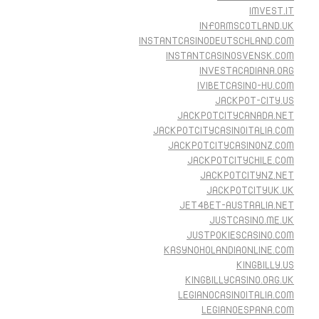
IMVEST.IT
INFORMSCOTLAND.UK
INSTANTCASINODEUTSCHLAND.COM
INSTANTCASINOSVENSK.COM
INVESTACADIANA.ORG
IVIBETCASINO-HU.COM
JACKPOT-CITY.US
JACKPOTCITYCANADA.NET
JACKPOTCITYCASINOITALIA.COM
JACKPOTCITYCASINONZ.COM
JACKPOTCITYCHILE.COM
JACKPOTCITYNZ.NET
JACKPOTCITYUK.UK
JET4BET-AUSTRALIA.NET
JUSTCASINO.ME.UK
JUSTPOKIESCASINO.COM
KASYNOHOLANDIAONLINE.COM
KINGBILLY.US
KINGBILLYCASINO.ORG.UK
LEGIANOCASINOITALIA.COM
LEGIANOESPANA.COM