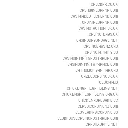
CASCBAR.CO.UK
CASHWINESPANA.COM
CASINIADEUTSCHLAND.COM
CASINIAESPANA.COM
CASINO-ACTION-UK.UK
CASINO-DAYS.UK
CASINODAYSNORGE.NET
CASINODAYSNZ.ORG
CASINOINFINITY.US
CASINOINFINITYAUSTRALIA.COM
CASINOINFINITYFRANCE.COM
CATHOLICMYANMAR.ORG
CAZEUSCASINOUK.UK
CESONIA.IO
CHICKENGAMEGAMBLING.NET
CHICKENGAMEGAMBLING.ORG.UK
CHICKENROADGAME.CC
CLASSICCASINONZ.COM
CLOVERMAGICCASINO.US
CLUBHOUSECASINOAUSTRALIA.COM
CRASHXGAME.NET