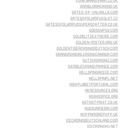
FUNKYAARDVARK.CO.UK
GAMBLORIACASINO.UK
GATES-OF-VALHALLA.COM
GATESOFOLYMPUSSLOT.CC
GATESOFOLYMPUSSUPERSCATTER.CO.UK
GODSGYPSY.COM
GOLDBLITZEXTREME.COM
GOLDEN-MISTER.ORG.UK
GOLDENTIGERCASINODEUTSCH.COM
GRANDMONDIALCASINOCANADA.COM
GUTSCASINONZ.COM
GXMBLECASINOFRANCE.COM
HELLSPINGREECE.COM
HELLSPINPL.NET
HIGHFLYBETPORTUGAL.COM
HKRESOURCES.ORG
HOGHOSPICE.ORG
HOTHOTFRUIT.CO.UK
HUDSUNMEDIA.COM
HUFFNMOREPUFF.UK
ICECASINODEUTSCHLAND.COM
ICECASINOHU.NET