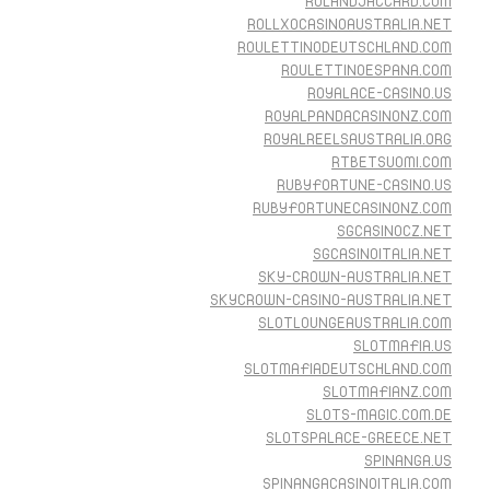
ROLANDJACCARD.COM
ROLLXOCASINOAUSTRALIA.NET
ROULETTINODEUTSCHLAND.COM
ROULETTINOESPANA.COM
ROYALACE-CASINO.US
ROYALPANDACASINONZ.COM
ROYALREELSAUSTRALIA.ORG
RTBETSUOMI.COM
RUBYFORTUNE-CASINO.US
RUBYFORTUNECASINONZ.COM
SGCASINOCZ.NET
SGCASINOITALIA.NET
SKY-CROWN-AUSTRALIA.NET
SKYCROWN-CASINO-AUSTRALIA.NET
SLOTLOUNGEAUSTRALIA.COM
SLOTMAFIA.US
SLOTMAFIADEUTSCHLAND.COM
SLOTMAFIANZ.COM
SLOTS-MAGIC.COM.DE
SLOTSPALACE-GREECE.NET
SPINANGA.US
SPINANGACASINOITALIA.COM