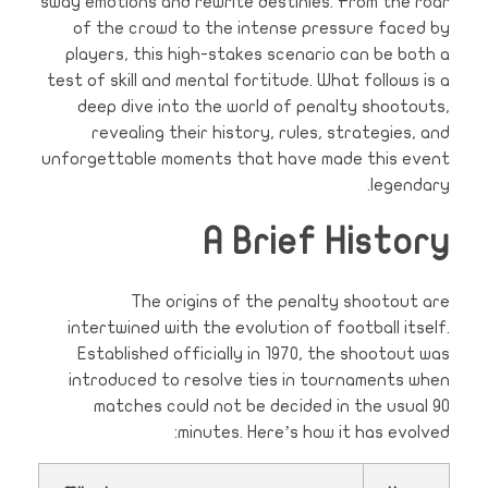
sway emotions and rewrite destinies. From the roar
of the crowd to the intense pressure faced by
players, this high-stakes scenario can be both a
test of skill and mental fortitude. What follows is a
deep dive into the world of penalty shootouts,
revealing their history, rules, strategies, and
unforgettable moments that have made this event
legendary.
A Brief History
The origins of the penalty shootout are
intertwined with the evolution of football itself.
Established officially in 1970, the shootout was
introduced to resolve ties in tournaments when
matches could not be decided in the usual 90
minutes. Here’s how it has evolved: