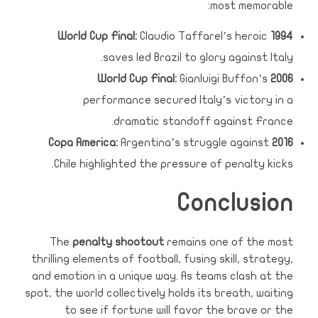
most memorable:
Claudio Taffarel’s heroic
1994 World Cup Final:
saves led Brazil to glory against Italy.
Gianluigi Buffon’s
2006 World Cup Final:
performance secured Italy’s victory in a
dramatic standoff against France.
Argentina’s struggle against
2016 Copa America:
Chile highlighted the pressure of penalty kicks.
Conclusion
The
penalty shootout
remains one of the most
thrilling elements of football, fusing skill, strategy,
and emotion in a unique way. As teams clash at the
spot, the world collectively holds its breath, waiting
to see if fortune will favor the brave or the