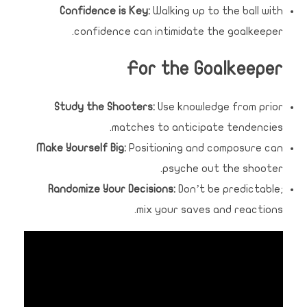
Confidence is Key:
Walking up to the ball with
confidence can intimidate the goalkeeper.
For the Goalkeeper
Study the Shooters:
Use knowledge from prior
matches to anticipate tendencies.
Make Yourself Big:
Positioning and composure can
psyche out the shooter.
Randomize Your Decisions:
Don’t be predictable;
mix your saves and reactions.