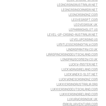
LEONCASINOAUSTRALIA.NET
LEONCASINOCANADA.NET
LEONCASINONZ.COM
LEOVEGASPT.COM
LEOVEGASUK.UK
LEPHARAOHSLOT.US
LEVEL-UP-CASINO-AUSTRALIA.NET
LEVELUPCASINO.US
LIMITLESSCASINOITALY.COM
LINDASPANTRY.CO.UK
LIRASPINCASINODEUTSCHLAND.COM
LONGPAWSCOMEDY.CO.UK
LUCKY-MISTER.NET
LUCKYDAYSIRELAND.COM
LUCKYNEKO-SLOT.NET
LUCKYONESCASINONZ.COM
LUKKICASINOAUSTRALIA.ORG
LUKKICASINODEUTSCHLAND.COM
LUKKICASINOIRELAND.COM
LUXURYCASINOUK.UK
MAKALUAVENTURA.COM