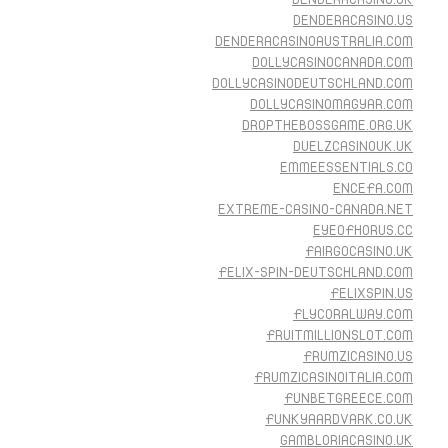
DENDERACASINO.US
DENDERACASINOAUSTRALIA.COM
DOLLYCASINOCANADA.COM
DOLLYCASINODEUTSCHLAND.COM
DOLLYCASINOMAGYAR.COM
DROPTHEBOSSGAME.ORG.UK
DUELZCASINOUK.UK
EMMEESSENTIALS.CO
ENCEFA.COM
EXTREME-CASINO-CANADA.NET
EYEOFHORUS.CC
FAIRGOCASINO.UK
FELIX-SPIN-DEUTSCHLAND.COM
FELIXSPIN.US
FLYCORALWAY.COM
FRUITMILLIONSLOT.COM
FRUMZICASINO.US
FRUMZICASINOITALIA.COM
FUNBETGREECE.COM
FUNKYAARDVARK.CO.UK
GAMBLORIACASINO.UK