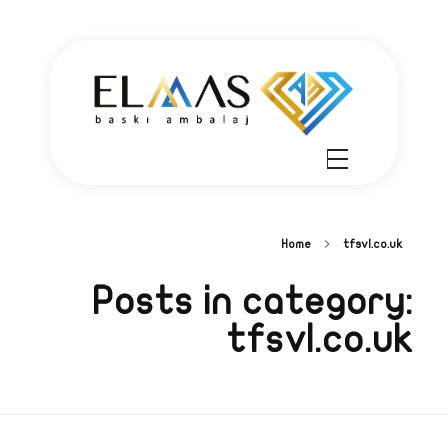
Elmas Ambalaj - شركة الماس أمبلاج
شركة الماس امبلاج في تركيا مختصين في مجالي الطباعة والتغليف للعديد من المنتجات الغذائية والصناعية من رول التغليف وأكياس النايلون بسرعة واتقان وجودة عالية في التنفيذ ضمن أعلى المعايير العالمية وبأسعار منافسة
Home
tfsvl.co.uk
Posts in category:
tfsvl.co.uk