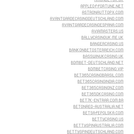
APPLEOFFORTUNE.NET
ASTRONAUTTOPX.COM
AVANTGARDECASINODEUTSCHLAND.COM
AVANTGARDECASINOESPANA.COM
AVIAMASTERS.US
BALLYCASINOUK.ME.UK
BANGERCASINO.US
BANKONBETOSTERREICH.COM
BASSWINUKCASINO.UK
BDMBET-DEUTSCHLAND.NET
BDMBETCASINO.VIP
BET365CASINOBRASIL.COM
BET365CASINOINDIA.COM
BET365CASINONZ.COM
BET365DKCASINO.COM
BET7K-ENTRAR.COM.BR
BETONRED-AUSTRALIA.NET
BETSAFEPOLSKA.COM
BETTYCASINO.US
BETTYSPINAUSTRALIA.COM
BETTYSPINDEUTSCHLAND.COM