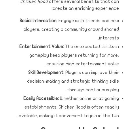
Chicken Road
offers several benefits that can
create an enriching experience:
Social Interaction:
Engage with friends and new
players, creating a community around shared
interests.
Entertainment Value:
The unexpected twists in
gameplay keep players returning for more,
ensuring high entertainment value.
Skill Development:
Players can improve their
decision-making and strategic thinking skills
through continuous play.
Easily Accessible:
Whether online or at gaming
establishments, Chicken Road is often readily
available, making it convenient to join in the fun.