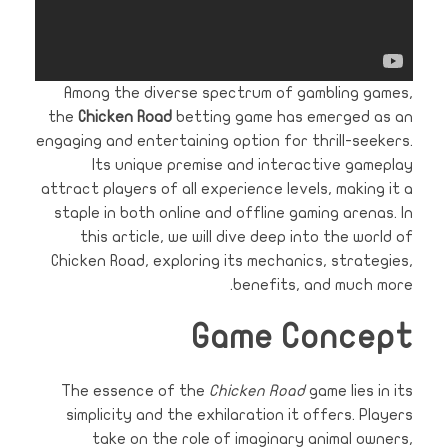
Among the diverse spectrum of gambling games,
the
Chicken Road
betting game has emerged as an
engaging and entertaining option for thrill-seekers.
Its unique premise and interactive gameplay
attract players of all experience levels, making it a
staple in both online and offline gaming arenas. In
this article, we will dive deep into the world of
Chicken Road, exploring its mechanics, strategies,
benefits, and much more.
Game Concept
The essence of the
Chicken Road
game lies in its
simplicity and the exhilaration it offers. Players
take on the role of imaginary animal owners,