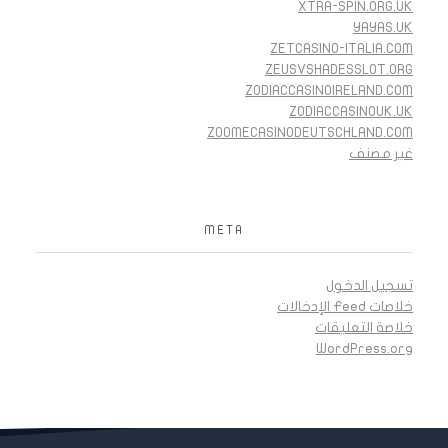
XTRA-SPIN.ORG.UK
YAYAS.UK
ZETCASINO-ITALIA.COM
ZEUSVSHADESSLOT.ORG
ZODIACCASINOIRELAND.COM
ZODIACCASINOUK.UK
ZOOMECASINODEUTSCHLAND.COM
غير مصنف
META
تسجيل الدخول
خلاصات Feed الإدخالات
خلاصة التعليقات
WordPress.org