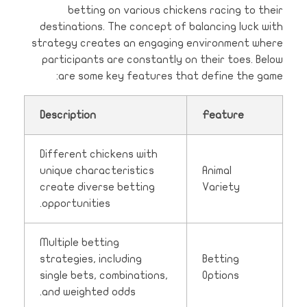
betting on various chickens racing to their
destinations. The concept of balancing luck with
strategy creates an engaging environment where
participants are constantly on their toes. Below
are some key features that define the game:
Description
Feature
Different chickens with
unique characteristics
Animal
create diverse betting
Variety
opportunities.
Multiple betting
strategies, including
Betting
single bets, combinations,
Options
and weighted odds.