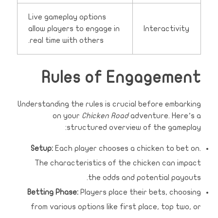
Live gameplay options
allow players to engage in
Interactivity
real time with others.
Rules of Engagement
Understanding the rules is crucial before embarking
on your
Chicken Road
adventure. Here’s a
structured overview of the gameplay:
Setup:
Each player chooses a chicken to bet on.
The characteristics of the chicken can impact
the odds and potential payouts.
Betting Phase:
Players place their bets, choosing
from various options like first place, top two, or