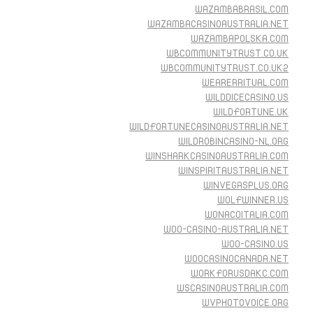
WAZAMBABRASIL.COM
WAZAMBACASINOAUSTRALIA.NET
WAZAMBAPOLSKA.COM
WBCOMMUNITYTRUST.CO.UK
WBCOMMUNITYTRUST.CO.UK2
WEARERRITUAL.COM
WILDDICECASINO.US
WILDFORTUNE.UK
WILDFORTUNECASINOAUSTRALIA.NET
WILDROBINCASINO-NL.ORG
WINSHARKCASINOAUSTRALIA.COM
WINSPIRITAUSTRALIA.NET
WINVEGASPLUS.ORG
WOLFWINNER.US
WONACOITALIA.COM
WOO-CASINO-AUSTRALIA.NET
WOO-CASINO.US
WOOCASINOCANADA.NET
WORKFORUSDAKC.COM
WSCASINOAUSTRALIA.COM
WVPHOTOVOICE.ORG