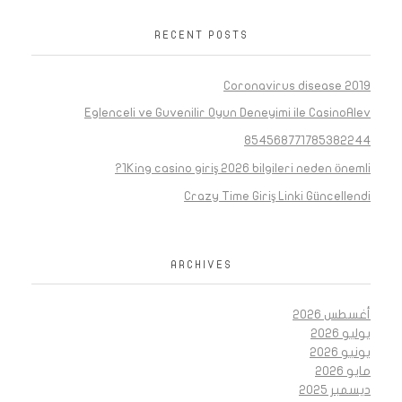
RECENT POSTS
Coronavirus disease 2019
Eglenceli ve Guvenilir Oyun Deneyimi ile CasinoAlev
854568771785382244
1King casino giriş 2026 bilgileri neden önemli?
Crazy Time Giriş Linki Güncellendi
ARCHIVES
أغسطس 2026
يوليو 2026
يونيو 2026
مايو 2026
ديسمبر 2025