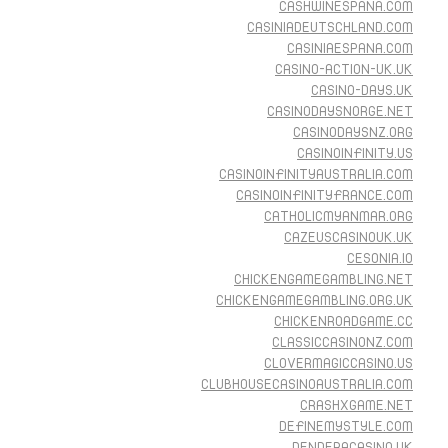
CASHWINESPANA.COM
CASINIADEUTSCHLAND.COM
CASINIAESPANA.COM
CASINO-ACTION-UK.UK
CASINO-DAYS.UK
CASINODAYSNORGE.NET
CASINODAYSNZ.ORG
CASINOINFINITY.US
CASINOINFINITYAUSTRALIA.COM
CASINOINFINITYFRANCE.COM
CATHOLICMYANMAR.ORG
CAZEUSCASINOUK.UK
CESONIA.IO
CHICKENGAMEGAMBLING.NET
CHICKENGAMEGAMBLING.ORG.UK
CHICKENROADGAME.CC
CLASSICCASINONZ.COM
CLOVERMAGICCASINO.US
CLUBHOUSECASINOAUSTRALIA.COM
CRASHXGAME.NET
DEFINEMYSTYLE.COM
DENDERACASINO.UK