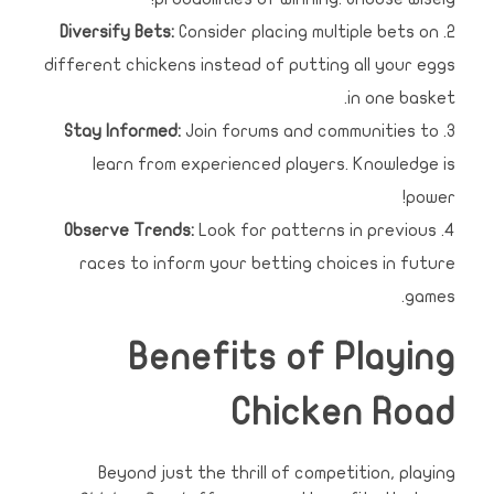
Diversify Bets:
Consider placing multiple bets on
different chickens instead of putting all your eggs
in one basket.
Stay Informed:
Join forums and communities to
learn from experienced players. Knowledge is
power!
Observe Trends:
Look for patterns in previous
races to inform your betting choices in future
games.
Benefits of Playing
Chicken Road
Beyond just the thrill of competition, playing