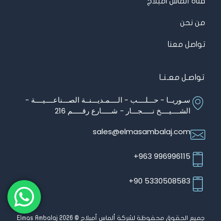
قناة ألماس امبلاج
من نحن
تواصل معنا
تواصـل معـنـا
سـوريــا - حـــلــــب - الــــمـديـــنــة الصـــناعــــيــــة -
الشــــيــــخ نـــــجـــار - شـــــارع رقـــــم 216
sales@elmasambalaj.com
996996115 963+
5330508583 90+
جميع الحقوق محفوظة لشركة ألماس أمبلاج © Elmas Ambalaj 2026