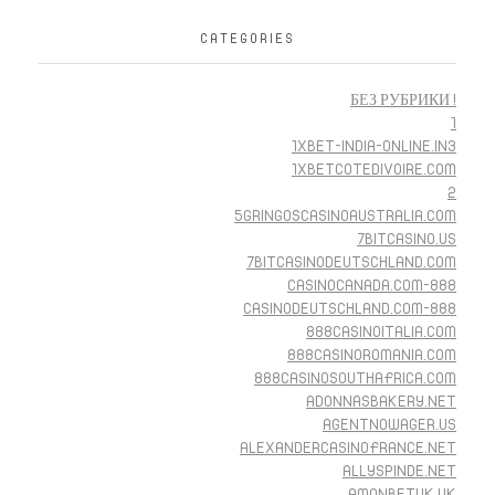
CATEGORIES
! БЕЗ РУБРИКИ
1
1XBET-INDIA-ONLINE.IN3
1XBETCOTEDIVOIRE.COM
2
5GRINGOSCASINOAUSTRALIA.COM
7BITCASINO.US
7BITCASINODEUTSCHLAND.COM
888-CASINOCANADA.COM
888-CASINODEUTSCHLAND.COM
888CASINOITALIA.COM
888CASINOROMANIA.COM
888CASINOSOUTHAFRICA.COM
ADONNASBAKERY.NET
AGENTNOWAGER.US
ALEXANDERCASINOFRANCE.NET
ALLYSPINDE.NET
AMONBETUK.UK