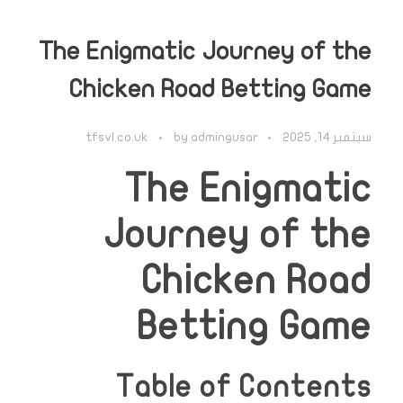
The Enigmatic Journey of the
Chicken Road Betting Game
tfsvl.co.uk
by
admingusar
سبتمبر 14, 2025
The Enigmatic
Journey of the
Chicken Road
Betting Game
Table of Contents