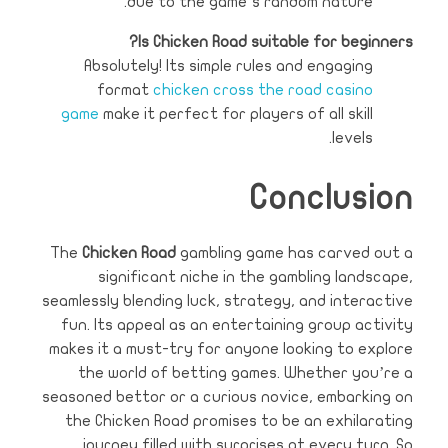
due to the game’s random nature.
Is Chicken Road suitable for beginners?
Absolutely! Its simple rules and engaging
format
chicken cross the road casino
game
make it perfect for players of all skill
levels.
Conclusion
The
Chicken Road
gambling game has carved out a
significant niche in the gambling landscape,
seamlessly blending luck, strategy, and interactive
fun. Its appeal as an entertaining group activity
makes it a must-try for anyone looking to explore
the world of betting games. Whether you’re a
seasoned bettor or a curious novice, embarking on
the Chicken Road promises to be an exhilarating
journey filled with surprises at every turn. So