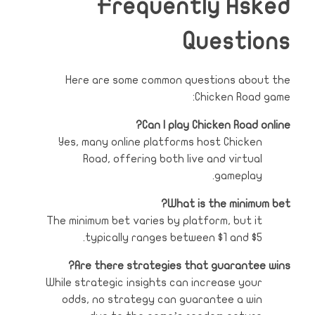
Frequently Asked
Questions
Here are some common questions about the
Chicken Road game:
Can I play Chicken Road online?
Yes, many online platforms host Chicken
Road, offering both live and virtual
gameplay.
What is the minimum bet?
The minimum bet varies by platform, but it
typically ranges between $1 and $5.
Are there strategies that guarantee wins?
While strategic insights can increase your
odds, no strategy can guarantee a win