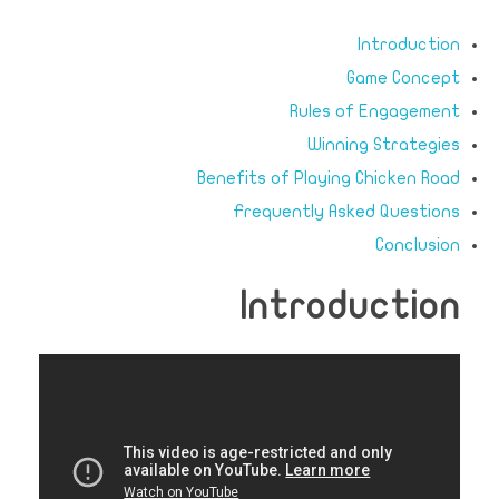
Introduction
Game Concept
Rules of Engagement
Winning Strategies
Benefits of Playing Chicken Road
Frequently Asked Questions
Conclusion
Introduction