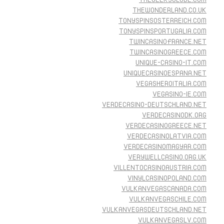
THEWONDERLAND.CO.UK
TONYSPINSOSTERREICH.COM
TONYSPINSPORTUGALIA.COM
TWINCASINOFRANCE.NET
TWINCASINOGREECE.COM
UNIQUE-CASINO-IT.COM
UNIQUECASINOESPANA.NET
VEGASHEROITALIA.COM
VEGASINO-IE.COM
VERDECASINO-DEUTSCHLAND.NET
VERDECASINODK.ORG
VERDECASINOGREECE.NET
VERDECASINOLATVIA.COM
VERDECASINOMAGYAR.COM
VERYWELLCASINO.ORG.UK
VILLENTOCASINOAUSTRIA.COM
VINYLCASINOPOLAND.COM
VULKANVEGASCANADA.COM
VULKANVEGASCHILE.COM
VULKANVEGASDEUTSCHLAND.NET
VULKANVEGASLV.COM