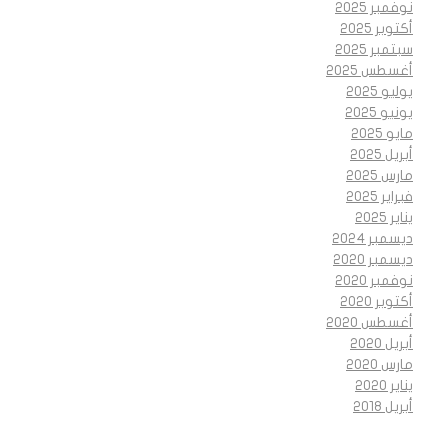
نوفمبر 2025
أكتوبر 2025
سبتمبر 2025
أغسطس 2025
يوليو 2025
يونيو 2025
مايو 2025
أبريل 2025
مارس 2025
فبراير 2025
يناير 2025
ديسمبر 2024
ديسمبر 2020
نوفمبر 2020
أكتوبر 2020
أغسطس 2020
أبريل 2020
مارس 2020
يناير 2020
أبريل 2018