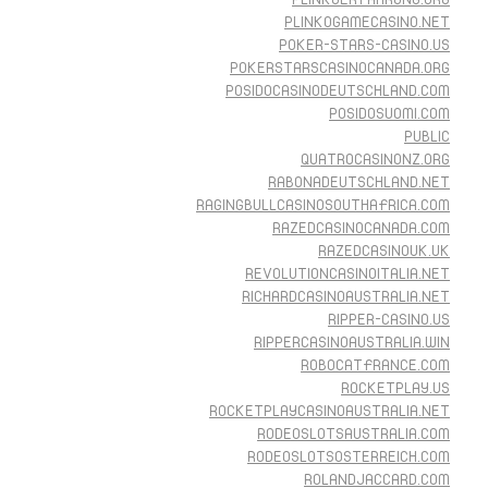
PLINKOGAMECASINO.NET
POKER-STARS-CASINO.US
POKERSTARSCASINOCANADA.ORG
POSIDOCASINODEUTSCHLAND.COM
POSIDOSUOMI.COM
PUBLIC
QUATROCASINONZ.ORG
RABONADEUTSCHLAND.NET
RAGINGBULLCASINOSOUTHAFRICA.COM
RAZEDCASINOCANADA.COM
RAZEDCASINOUK.UK
REVOLUTIONCASINOITALIA.NET
RICHARDCASINOAUSTRALIA.NET
RIPPER-CASINO.US
RIPPERCASINOAUSTRALIA.WIN
ROBOCATFRANCE.COM
ROCKETPLAY.US
ROCKETPLAYCASINOAUSTRALIA.NET
RODEOSLOTSAUSTRALIA.COM
RODEOSLOTSOSTERREICH.COM
ROLANDJACCARD.COM