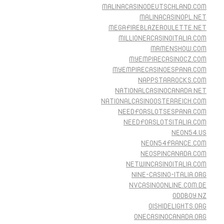
MALINACASINODEUTSCHLAND.COM
MALINACASINOPL.NET
MEGAFIREBLAZEROULETTE.NET
MILLIONERCASINOITALIA.COM
MRMENSHOW.COM
MYEMPIRECASINOCZ.COM
MYEMPIRECASINOESPANA.COM
NAPPSTARROCKS.COM
NATIONALCASINOCANADA.NET
NATIONALCASINOOSTERREICH.COM
NEEDFORSLOTSESPANA.COM
NEEDFORSLOTSITALIA.COM
NEON54.US
NEON54FRANCE.COM
NEOSPINCANADA.COM
NETWINCASINOITALIA.COM
NINE-CASINO-ITALIA.ORG
NVCASINOONLINE.COM.DE
ODDBOY.NZ
OISHIDELIGHTS.ORG
ONECASINOCANADA.ORG