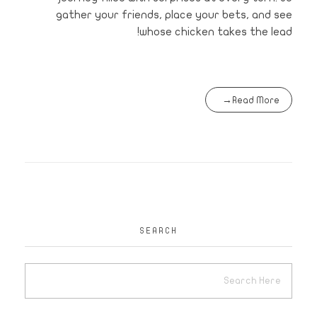
gather your friends, place your bets, and see
whose chicken takes the lead!
Read More
SEARCH