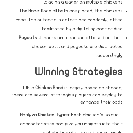
placing a wager on multiple chickens.
The Race:
Once all bets are placed, the chickens
race. The outcome is determined randomly, often
facilitated by a digital spinner or dice.
Payouts:
Winners are announced based on their
chosen bets, and payouts are distributed
accordingly.
Winning Strategies
While
Chicken Road
is largely based on chance,
there are several strategies players can employ to
enhance their odds:
Analyze Chicken Types:
Each chicken’s unique
characteristics can give you insights into their
probabilities of winning. Choose wisely!