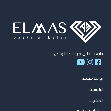
تابعنا على مواقع التواصل
روابط مهمة
الرئيسية
المنتجات