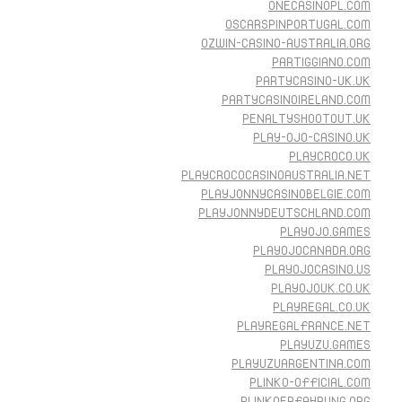
ONECASINOPL.COM
OSCARSPINPORTUGAL.COM
OZWIN-CASINO-AUSTRALIA.ORG
PARTIGGIANO.COM
PARTYCASINO-UK.UK
PARTYCASINOIRELAND.COM
PENALTYSHOOTOUT.UK
PLAY-OJO-CASINO.UK
PLAYCROCO.UK
PLAYCROCOCASINOAUSTRALIA.NET
PLAYJONNYCASINOBELGIE.COM
PLAYJONNYDEUTSCHLAND.COM
PLAYOJO.GAMES
PLAYOJOCANADA.ORG
PLAYOJOCASINO.US
PLAYOJOUK.CO.UK
PLAYREGAL.CO.UK
PLAYREGALFRANCE.NET
PLAYUZU.GAMES
PLAYUZUARGENTINA.COM
PLINKO-OFFICIAL.COM
PLINKOERFAHRUNG.ORG