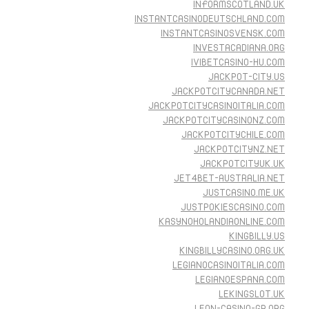
INFORMSCOTLAND.UK
INSTANTCASINODEUTSCHLAND.COM
INSTANTCASINOSVENSK.COM
INVESTACADIANA.ORG
IVIBETCASINO-HU.COM
JACKPOT-CITY.US
JACKPOTCITYCANADA.NET
JACKPOTCITYCASINOITALIA.COM
JACKPOTCITYCASINONZ.COM
JACKPOTCITYCHILE.COM
JACKPOTCITYNZ.NET
JACKPOTCITYUK.UK
JET4BET-AUSTRALIA.NET
JUSTCASINO.ME.UK
JUSTPOKIESCASINO.COM
KASYNOHOLANDIAONLINE.COM
KINGBILLY.US
KINGBILLYCASINO.ORG.UK
LEGIANOCASINOITALIA.COM
LEGIANOESPANA.COM
LEKINGSLOT.UK
LEON-CASINO-GR.ORG