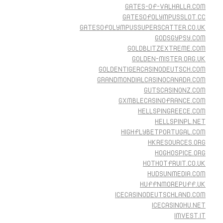
GATES-OF-VALHALLA.COM
GATESOFOLYMPUSSLOT.CC
GATESOFOLYMPUSSUPERSCATTER.CO.UK
GODSGYPSY.COM
GOLDBLITZEXTREME.COM
GOLDEN-MISTER.ORG.UK
GOLDENTIGERCASINODEUTSCH.COM
GRANDMONDIALCASINOCANADA.COM
GUTSCASINONZ.COM
GXMBLECASINOFRANCE.COM
HELLSPINGREECE.COM
HELLSPINPL.NET
HIGHFLYBETPORTUGAL.COM
HKRESOURCES.ORG
HOGHOSPICE.ORG
HOTHOTFRUIT.CO.UK
HUDSUNMEDIA.COM
HUFFNMOREPUFF.UK
ICECASINODEUTSCHLAND.COM
ICECASINOHU.NET
IMVEST.IT