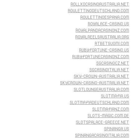
ROLLXOCASINOAUSTRALIA.NET
ROULETTINODEUTSCHLAND.COM
ROULETTINOESPANA.COM
ROYALACE-CASINO.US
ROYALPANDACASINONZ.COM
ROYALREELSAUSTRALIA.ORG
RTBETSUOMI.COM
RUBYFORTUNE-CASINO.US
RUBYFORTUNECASINONZ.COM
SGCASINOCZ.NET
SGCASINOITALIA.NET
SKY-CROWN-AUSTRALIA.NET
SKYCROWN-CASINO-AUSTRALIA.NET
SLOTLOUNGEAUSTRALIA.COM
SLOTMAFIA.US
SLOTMAFIADEUTSCHLAND.COM
SLOTMAFIANZ.COM
SLOTS-MAGIC.COM.DE
SLOTSPALACE-GREECE.NET
SPINANGA.US
SPINANGACASINOITALIA.COM