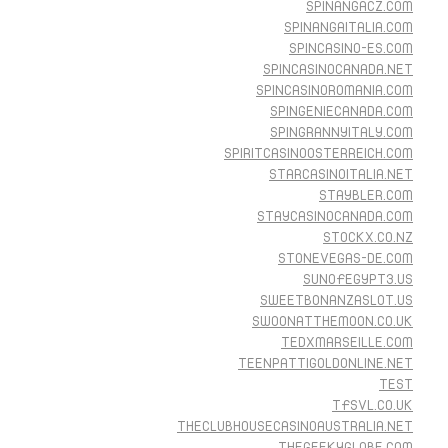
SPINANGACZ.COM
SPINANGAITALIA.COM
SPINCASINO-ES.COM
SPINCASINOCANADA.NET
SPINCASINOROMANIA.COM
SPINGENIECANADA.COM
SPINGRANNYITALY.COM
SPIRITCASINOOSTERREICH.COM
STARCASINOITALIA.NET
STAYBLER.COM
STAYCASINOCANADA.COM
STOCKX.CO.NZ
STONEVEGAS-DE.COM
SUNOFEGYPT3.US
SWEETBONANZASLOT.US
SWOONATTHEMOON.CO.UK
TEDXMARSEILLE.COM
TEENPATTIGOLDONLINE.NET
TEST
TFSVL.CO.UK
THECLUBHOUSECASINOAUSTRALIA.NET
THEGEEKYGLOBE.COM