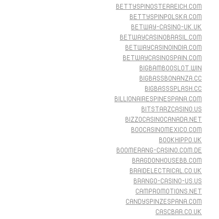
BETTYSPINOSTERREICH.COM
BETTYSPINPOLSKA.COM
BETWAY-CASINO-UK.UK
BETWAYCASINOBRASIL.COM
BETWAYCASINOINDIA.COM
BETWAYCASINOSPAIN.COM
BIGBAMBOOSLOT.WIN
BIGBASSBONANZA.CC
BIGBASSSPLASH.CC
BILLIONAIRESPINESPANA.COM
BITSTARZCASINO.US
BIZZOCASINOCANADA.NET
BOOCASINOMEXICO.COM
BOOKHIPPO.UK
BOOMERANG-CASINO.COM.DE
BRAGDONHOUSEBB.COM
BRAIDELECTRICAL.CO.UK
BRANGO-CASINO-US.US
CAMPROMOTIONS.NET
CANDYSPINZESPANA.COM
CASCBAR.CO.UK