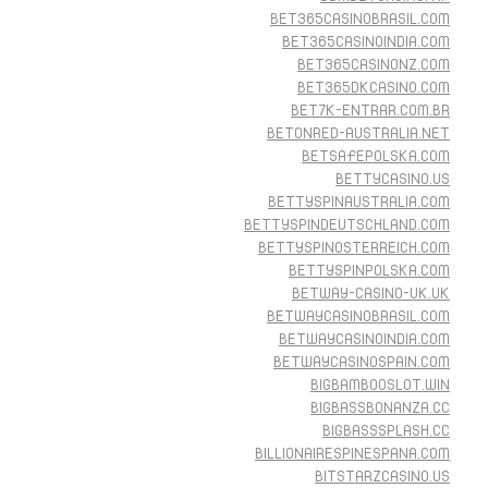
BET365CASINOBRASIL.COM
BET365CASINOINDIA.COM
BET365CASINONZ.COM
BET365DKCASINO.COM
BET7K-ENTRAR.COM.BR
BETONRED-AUSTRALIA.NET
BETSAFEPOLSKA.COM
BETTYCASINO.US
BETTYSPINAUSTRALIA.COM
BETTYSPINDEUTSCHLAND.COM
BETTYSPINOSTERREICH.COM
BETTYSPINPOLSKA.COM
BETWAY-CASINO-UK.UK
BETWAYCASINOBRASIL.COM
BETWAYCASINOINDIA.COM
BETWAYCASINOSPAIN.COM
BIGBAMBOOSLOT.WIN
BIGBASSBONANZA.CC
BIGBASSSPLASH.CC
BILLIONAIRESPINESPANA.COM
BITSTARZCASINO.US