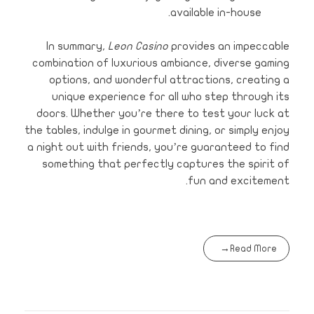
available in-house.
In summary,
Leon Casino
provides an impeccable
combination of luxurious ambiance, diverse gaming
options, and wonderful attractions, creating a
unique experience for all who step through its
doors. Whether you’re there to test your luck at
the tables, indulge in gourmet dining, or simply enjoy
a night out with friends, you’re guaranteed to find
something that perfectly captures the spirit of
fun and excitement.
Read More