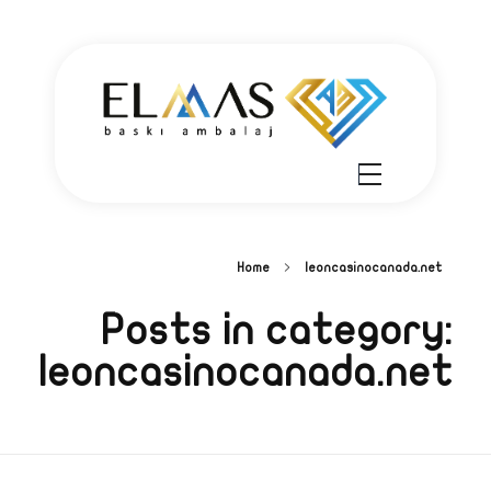
Elmas Ambalaj - شركة الماس أمبلاج
شركة الماس امبلاج في تركيا مختصين في مجالي الطباعة والتغليف للعديد من المنتجات الغذائية والصناعية من رول التغليف وأكياس النايلون بسرعة واتقان وجودة عالية في التنفيذ ضمن أعلى المعايير العالمية وبأسعار منافسة
Home
leoncasinocanada.net
Posts in category:
leoncasinocanada.net