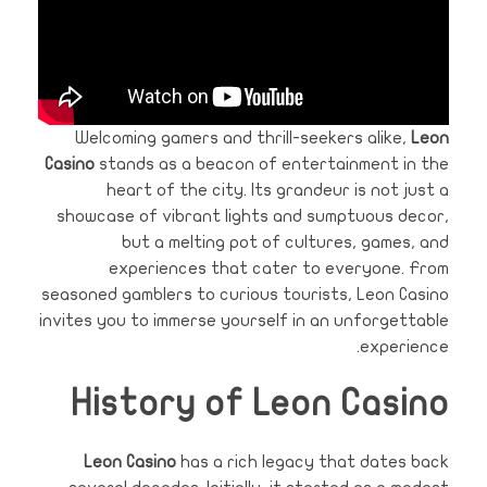
Welcoming gamers and thrill-seekers alike,
Leon
Casino
stands as a beacon of entertainment in the
heart of the city. Its grandeur is not just a
showcase of vibrant lights and sumptuous decor,
but a melting pot of cultures, games, and
experiences that cater to everyone. From
seasoned gamblers to curious tourists, Leon Casino
invites you to immerse yourself in an unforgettable
experience.
History of Leon Casino
Leon Casino
has a rich legacy that dates back