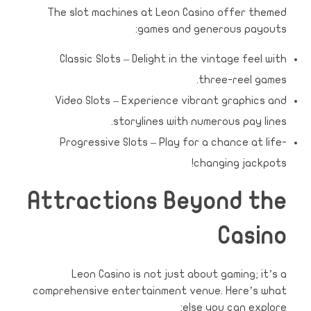
The slot machines at Leon Casino offer themed
games and generous payouts:
Classic Slots – Delight in the vintage feel with
three-reel games.
Video Slots – Experience vibrant graphics and
storylines with numerous pay lines.
Progressive Slots – Play for a chance at life-
changing jackpots!
Attractions Beyond the
Casino
Leon Casino is not just about gaming; it’s a
comprehensive entertainment venue. Here’s what
else you can explore: