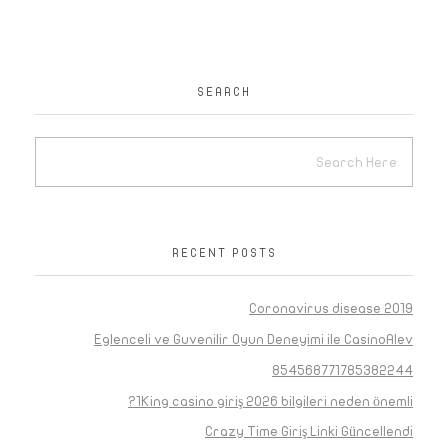
SEARCH
RECENT POSTS
Coronavirus disease 2019
Eglenceli ve Guvenilir Oyun Deneyimi ile CasinoAlev
854568771785382244
1King casino giriş 2026 bilgileri neden önemli?
Crazy Time Giriş Linki Güncellendi