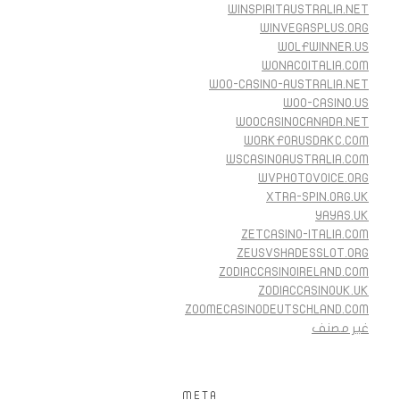
WINSPIRITAUSTRALIA.NET
WINVEGASPLUS.ORG
WOLFWINNER.US
WONACOITALIA.COM
WOO-CASINO-AUSTRALIA.NET
WOO-CASINO.US
WOOCASINOCANADA.NET
WORKFORUSDAKC.COM
WSCASINOAUSTRALIA.COM
WVPHOTOVOICE.ORG
XTRA-SPIN.ORG.UK
YAYAS.UK
ZETCASINO-ITALIA.COM
ZEUSVSHADESSLOT.ORG
ZODIACCASINOIRELAND.COM
ZODIACCASINOUK.UK
ZOOMECASINODEUTSCHLAND.COM
غير مصنف
META