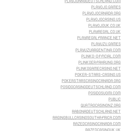
PLAYJONNYDEUTSCHLAND.COM
PLAYOJO.GAMES
PLAYOJOCANADA.ORG
PLAYOJOCASINO.US
PLAYOJOUK.CO.UK
PLAYREGAL.CO.UK
PLAYREGALFRANCE.NET
PLAYUZU.GAMES
PLAYUZUARGENTINA.COM
PLINKO-OFFICIAL.COM
PLINKOERFAHRUNG.ORG
PLINKOGAMECASINO.NET
POKER-STARS-CASINO.US
POKERSTARSCASINOCANADA.ORG
POSIDOCASINODEUTSCHLAND.COM
POSIDOSUOMI.COM
PUBLIC
QUATROCASINONZ.ORG
RABONADEUTSCHLAND.NET
RAGINGBULLCASINOSOUTHAFRICA.COM
RAZEDCASINOCANADA.COM
RAZEDCASINOUK.UK