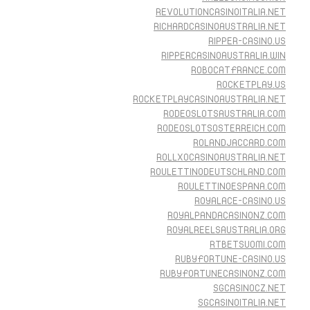
REVOLUTIONCASINOITALIA.NET
RICHARDCASINOAUSTRALIA.NET
RIPPER-CASINO.US
RIPPERCASINOAUSTRALIA.WIN
ROBOCATFRANCE.COM
ROCKETPLAY.US
ROCKETPLAYCASINOAUSTRALIA.NET
RODEOSLOTSAUSTRALIA.COM
RODEOSLOTSOSTERREICH.COM
ROLANDJACCARD.COM
ROLLXOCASINOAUSTRALIA.NET
ROULETTINODEUTSCHLAND.COM
ROULETTINOESPANA.COM
ROYALACE-CASINO.US
ROYALPANDACASINONZ.COM
ROYALREELSAUSTRALIA.ORG
RTBETSUOMI.COM
RUBYFORTUNE-CASINO.US
RUBYFORTUNECASINONZ.COM
SGCASINOCZ.NET
SGCASINOITALIA.NET