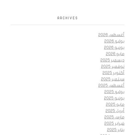
ARCHIVES
أغسطس 2026
يوليو 2026
يونيو 2026
مايو 2026
ديسمبر 2025
نوفمبر 2025
أكتوبر 2025
سبتمبر 2025
أغسطس 2025
يوليو 2025
يونيو 2025
مايو 2025
أبريل 2025
مارس 2025
فبراير 2025
يناير 2025