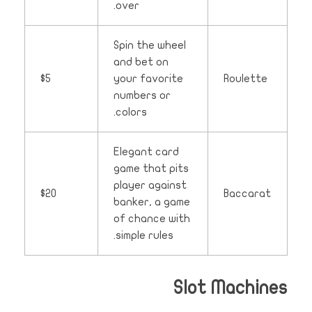
over.
Spin the wheel
and bet on
$5
your favorite
Roulette
numbers or
colors.
Elegant card
game that pits
player against
$20
Baccarat
banker, a game
of chance with
simple rules.
Slot Machines