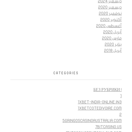
ديسمبر 2024
ديسمبر 2020
نوفمبر 2020
أكتوبر 2020
أغسطس 2020
أبريل 2020
مارس 2020
يناير 2020
أبريل 2018
CATEGORIES
! БЕЗ РУБРИКИ
1
1XBET-INDIA-ONLINE.IN3
1XBETCOTEDIVOIRE.COM
2
5GRINGOSCASINOAUSTRALIA.COM
7BITCASINO.US