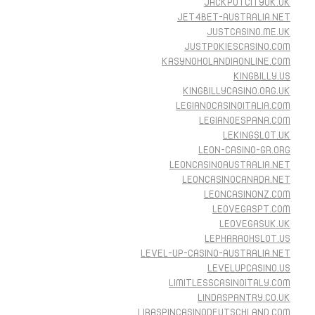
JACKPOTCITYUK.UK
JET4BET-AUSTRALIA.NET
JUSTCASINO.ME.UK
JUSTPOKIESCASINO.COM
KASYNOHOLANDIAONLINE.COM
KINGBILLY.US
KINGBILLYCASINO.ORG.UK
LEGIANOCASINOITALIA.COM
LEGIANOESPANA.COM
LEKINGSLOT.UK
LEON-CASINO-GR.ORG
LEONCASINOAUSTRALIA.NET
LEONCASINOCANADA.NET
LEONCASINONZ.COM
LEOVEGASPT.COM
LEOVEGASUK.UK
LEPHARAOHSLOT.US
LEVEL-UP-CASINO-AUSTRALIA.NET
LEVELUPCASINO.US
LIMITLESSCASINOITALY.COM
LINDASPANTRY.CO.UK
LIRASPINCASINODEUTSCHLAND.COM