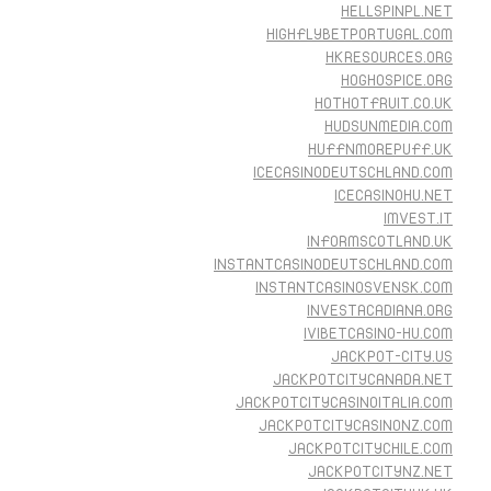
HELLSPINPL.NET
HIGHFLYBETPORTUGAL.COM
HKRESOURCES.ORG
HOGHOSPICE.ORG
HOTHOTFRUIT.CO.UK
HUDSUNMEDIA.COM
HUFFNMOREPUFF.UK
ICECASINODEUTSCHLAND.COM
ICECASINOHU.NET
IMVEST.IT
INFORMSCOTLAND.UK
INSTANTCASINODEUTSCHLAND.COM
INSTANTCASINOSVENSK.COM
INVESTACADIANA.ORG
IVIBETCASINO-HU.COM
JACKPOT-CITY.US
JACKPOTCITYCANADA.NET
JACKPOTCITYCASINOITALIA.COM
JACKPOTCITYCASINONZ.COM
JACKPOTCITYCHILE.COM
JACKPOTCITYNZ.NET