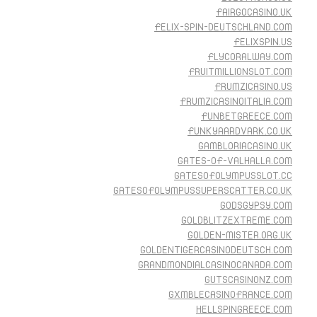
FAIRGOCASINO.UK
FELIX-SPIN-DEUTSCHLAND.COM
FELIXSPIN.US
FLYCORALWAY.COM
FRUITMILLIONSLOT.COM
FRUMZICASINO.US
FRUMZICASINOITALIA.COM
FUNBETGREECE.COM
FUNKYAARDVARK.CO.UK
GAMBLORIACASINO.UK
GATES-OF-VALHALLA.COM
GATESOFOLYMPUSSLOT.CC
GATESOFOLYMPUSSUPERSCATTER.CO.UK
GODSGYPSY.COM
GOLDBLITZEXTREME.COM
GOLDEN-MISTER.ORG.UK
GOLDENTIGERCASINODEUTSCH.COM
GRANDMONDIALCASINOCANADA.COM
GUTSCASINONZ.COM
GXMBLECASINOFRANCE.COM
HELLSPINGREECE.COM