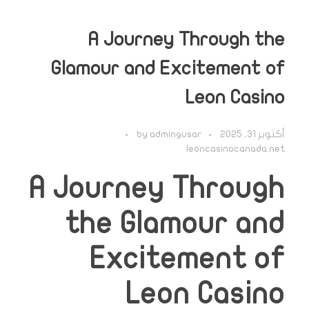
A Journey Through the
Glamour and Excitement of
Leon Casino
by
admingusar
أكتوبر 31, 2025
leoncasinocanada.net
A Journey Through
the Glamour and
Excitement of
Leon Casino