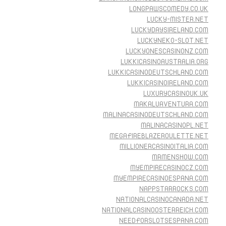
LONGPAWSCOMEDY.CO.UK
LUCKY-MISTER.NET
LUCKYDAYSIRELAND.COM
LUCKYNEKO-SLOT.NET
LUCKYONESCASINONZ.COM
LUKKICASINOAUSTRALIA.ORG
LUKKICASINODEUTSCHLAND.COM
LUKKICASINOIRELAND.COM
LUXURYCASINOUK.UK
MAKALUAVENTURA.COM
MALINACASINODEUTSCHLAND.COM
MALINACASINOPL.NET
MEGAFIREBLAZEROULETTE.NET
MILLIONERCASINOITALIA.COM
MRMENSHOW.COM
MYEMPIRECASINOCZ.COM
MYEMPIRECASINOESPANA.COM
NAPPSTARROCKS.COM
NATIONALCASINOCANADA.NET
NATIONALCASINOOSTERREICH.COM
NEEDFORSLOTSESPANA.COM