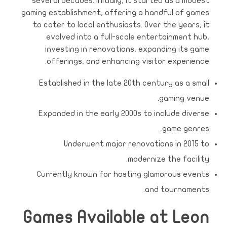
several decades. Initially, it started as a modest
gaming establishment, offering a handful of games
to cater to local enthusiasts. Over the years, it
evolved into a full-scale entertainment hub,
investing in renovations, expanding its game
offerings, and enhancing visitor experience.
Established in the late 20th century as a small
gaming venue.
Expanded in the early 2000s to include diverse
game genres.
Underwent major renovations in 2015 to
modernize the facility.
Currently known for hosting glamorous events
and tournaments.
Games Available at Leon