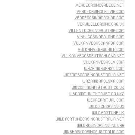
VERDECASINOGREECE.NET
VERDECASINOLATVIA.COM
VERDECASINOMAGYAR.COM
VERYWELLCASINO.ORG.UK
VILLENTOCASINOAUSTRIA.COM
VINYLCASINOPOLAND.COM
VULKANVEGASCANADA.COM
VULKANVEGASCHILE.COM
VULKANVEGASDEUTSCHLAND.NET
VULKANVEGASLV.COM
WAZAMBABRASIL.COM
WAZAMBACASINOAUSTRALIA.NET
WAZAMBAPOLSKA.COM
WBCOMMUNITYTRUST.CO.UK
WBCOMMUNITYTRUST.CO.UK2
WEARERRITUAL.COM
WILDDICECASINO.US
WILDFORTUNE.UK
WILDFORTUNECASINOAUSTRALIA.NET
WILDROBINCASINO-NL.ORG
WINSHARKCASINOAUSTRALIA.COM