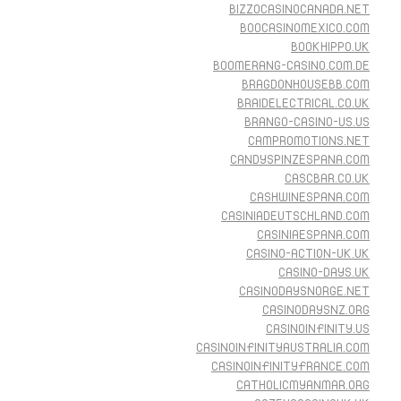
BIZZOCASINOCANADA.NET
BOOCASINOMEXICO.COM
BOOKHIPPO.UK
BOOMERANG-CASINO.COM.DE
BRAGDONHOUSEBB.COM
BRAIDELECTRICAL.CO.UK
BRANGO-CASINO-US.US
CAMPROMOTIONS.NET
CANDYSPINZESPANA.COM
CASCBAR.CO.UK
CASHWINESPANA.COM
CASINIADEUTSCHLAND.COM
CASINIAESPANA.COM
CASINO-ACTION-UK.UK
CASINO-DAYS.UK
CASINODAYSNORGE.NET
CASINODAYSNZ.ORG
CASINOINFINITY.US
CASINOINFINITYAUSTRALIA.COM
CASINOINFINITYFRANCE.COM
CATHOLICMYANMAR.ORG