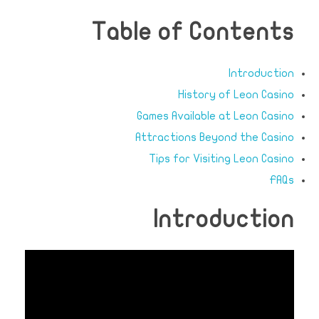
Table of Contents
Introduction
History of Leon Casino
Games Available at Leon Casino
Attractions Beyond the Casino
Tips for Visiting Leon Casino
FAQs
Introduction