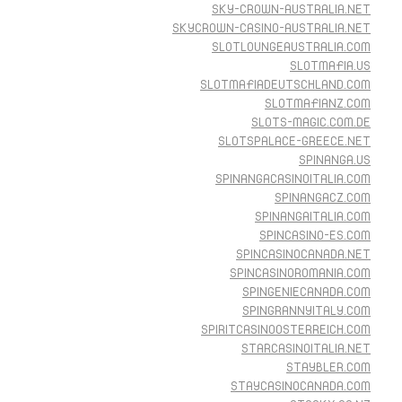
SKY-CROWN-AUSTRALIA.NET
SKYCROWN-CASINO-AUSTRALIA.NET
SLOTLOUNGEAUSTRALIA.COM
SLOTMAFIA.US
SLOTMAFIADEUTSCHLAND.COM
SLOTMAFIANZ.COM
SLOTS-MAGIC.COM.DE
SLOTSPALACE-GREECE.NET
SPINANGA.US
SPINANGACASINOITALIA.COM
SPINANGACZ.COM
SPINANGAITALIA.COM
SPINCASINO-ES.COM
SPINCASINOCANADA.NET
SPINCASINOROMANIA.COM
SPINGENIECANADA.COM
SPINGRANNYITALY.COM
SPIRITCASINOOSTERREICH.COM
STARCASINOITALIA.NET
STAYBLER.COM
STAYCASINOCANADA.COM