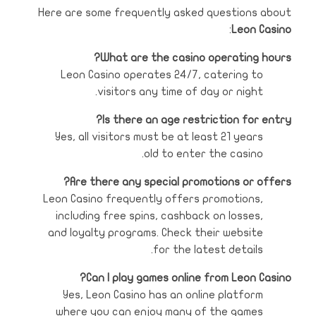
Here are some frequently asked questions about
:
Leon Casino
What are the casino operating hours?
Leon Casino operates 24/7, catering to
visitors any time of day or night.
Is there an age restriction for entry?
Yes, all visitors must be at least 21 years
old to enter the casino.
Are there any special promotions or offers?
Leon Casino frequently offers promotions,
including free spins, cashback on losses,
and loyalty programs. Check their website
for the latest details.
Can I play games online from Leon Casino?
Yes, Leon Casino has an online platform
where you can enjoy many of the games