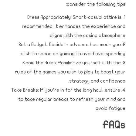
consider the following tips:
Dress Appropriately: Smart-casual attire is
recommended. It enhances the experience and
aligns with the casino atmosphere.
Set a Budget: Decide in advance how much you
wish to spend on gaming to avoid overspending.
Know the Rules: Familiarize yourself with the
rules of the games you wish to play to boost your
strategy and confidence.
Take Breaks: If you’re in for the long haul, ensure
to take regular breaks to refresh your mind and
avoid fatigue.
FAQs