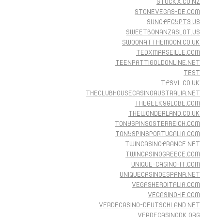
STOCKX.CO.NZ
STONEVEGAS-DE.COM
SUNOFEGYPT3.US
SWEETBONANZASLOT.US
SWOONATTHEMOON.CO.UK
TEDXMARSEILLE.COM
TEENPATTIGOLDONLINE.NET
TEST
TFSVL.CO.UK
THECLUBHOUSECASINOAUSTRALIA.NET
THEGEEKYGLOBE.COM
THEWONDERLAND.CO.UK
TONYSPINSOSTERREICH.COM
TONYSPINSPORTUGALIA.COM
TWINCASINOFRANCE.NET
TWINCASINOGREECE.COM
UNIQUE-CASINO-IT.COM
UNIQUECASINOESPANA.NET
VEGASHEROITALIA.COM
VEGASINO-IE.COM
VERDECASINO-DEUTSCHLAND.NET
VERDECASINODK.ORG