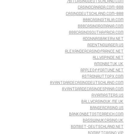
7BITCASINODEUTSCHLAND.COM
888-CASINOCANADA.COM
888-CASINODEUTSCHLAND.COM
888CASINOITALIA.COM
888CASINOROMANIA.COM
888CASINOSOUTHAFRICA.COM
ADONNASBAKERY.NET
AGENTNOWAGER.US
ALEXANDERCASINOFRANCE.NET
ALLYSPINDE.NET
AMONBETUK.UK
APPLEOFFORTUNE.NET
ASTRONAUTTOPX.COM
AVANTGARDECASINODEUTSCHLAND.COM
AVANTGARDECASINOESPANA.COM
AVIAMASTERS.US
BALLYCASINOUK.ME.UK
BANGERCASINO.US
BANKONBETOSTERREICH.COM
BASSWINUKCASINO.UK
BDMBET-DEUTSCHLAND.NET
BDMBETCASINO.VIP