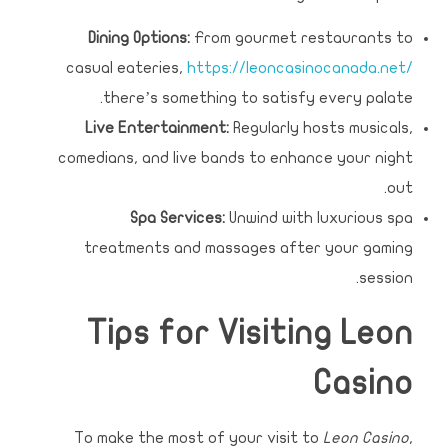
Dining Options:
From gourmet restaurants to
casual eateries,
https://leoncasinocanada.net/
there’s something to satisfy every palate.
Live Entertainment:
Regularly hosts musicals,
comedians, and live bands to enhance your night
out.
Spa Services:
Unwind with luxurious spa
treatments and massages after your gaming
session.
Tips for Visiting Leon
Casino
To make the most of your visit to
Leon Casino
,