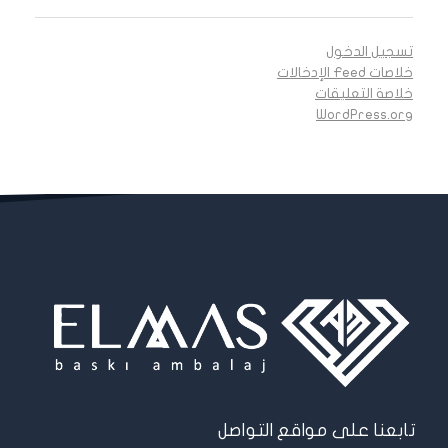
تسجيل الدخول
خلاصات Feed الإدخالات
خلاصة التعليقات
WordPress.org
تابعنا على مواقع التواصل