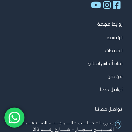
روابط مهمة
الرئيسية
المنتجات
قناة ألماس امبلاج
من نحن
تواصل معنا
تواصـل معـنـا
سـوريــا - حـــلــــب - الــــمـديـــنــة الصـــناعــــيــــة -
الشــــيــــخ نـــــجـــار - شـــــارع رقـــــم 216