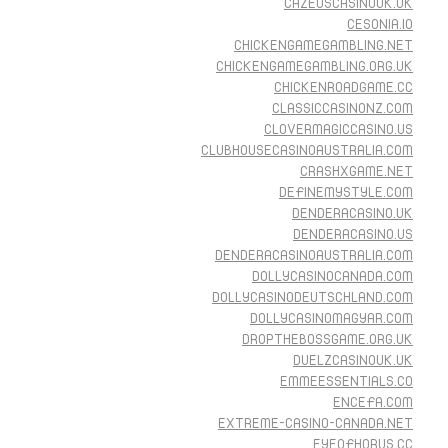
CAZEUSCASINOUK.UK
CESONIA.IO
CHICKENGAMEGAMBLING.NET
CHICKENGAMEGAMBLING.ORG.UK
CHICKENROADGAME.CC
CLASSICCASINONZ.COM
CLOVERMAGICCASINO.US
CLUBHOUSECASINOAUSTRALIA.COM
CRASHXGAME.NET
DEFINEMYSTYLE.COM
DENDERACASINO.UK
DENDERACASINO.US
DENDERACASINOAUSTRALIA.COM
DOLLYCASINOCANADA.COM
DOLLYCASINODEUTSCHLAND.COM
DOLLYCASINOMAGYAR.COM
DROPTHEBOSSGAME.ORG.UK
DUELZCASINOUK.UK
EMMEESSENTIALS.CO
ENCEFA.COM
EXTREME-CASINO-CANADA.NET
EYEOFHORUS.CC