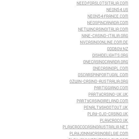
NEEDFORSLOTSITALIA.COM
NEON54.US
NEON54FRANCE.COM
NEOSPINCANADA.COM
NETWINCASINOITALIA.COM
NINE-CASINO-ITALIA.ORG
NVCASINOONLINE.COM.DE
ODDBOY.NZ
OISHIDELIGHTS.ORG
ONECASINOCANADA.ORG
ONECASINOPL.COM
OSCARSPINPORTUGAL.COM
OZWIN-CASINO-AUSTRALIA.ORG
PARTIGGIANO.COM
PARTYCASINO-UK.UK
PARTYCASINOIRELAND.COM
PENALTYSHOOTOUT.UK
PLAY-OJO-CASINO.UK
PLAYCROCO.UK
PLAYCROCOCASINOAUSTRALIA.NET
PLAYJONNYCASINOBELGIE.COM