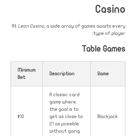
Casino
At
Leon Casino
, a wide array of games awaits every
type of player:
Table Games
Minimum
Description
Game
Bet
A classic card
game where
the goal is to
$10
get as close to
Blackjack
21 as possible
without going