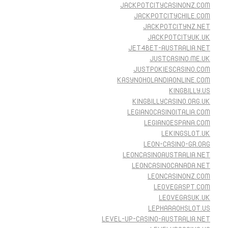
JACKPOTCITYCASINONZ.COM
JACKPOTCITYCHILE.COM
JACKPOTCITYNZ.NET
JACKPOTCITYUK.UK
JET4BET-AUSTRALIA.NET
JUSTCASINO.ME.UK
JUSTPOKIESCASINO.COM
KASYNOHOLANDIAONLINE.COM
KINGBILLY.US
KINGBILLYCASINO.ORG.UK
LEGIANOCASINOITALIA.COM
LEGIANOESPANA.COM
LEKINGSLOT.UK
LEON-CASINO-GR.ORG
LEONCASINOAUSTRALIA.NET
LEONCASINOCANADA.NET
LEONCASINONZ.COM
LEOVEGASPT.COM
LEOVEGASUK.UK
LEPHARAOHSLOT.US
LEVEL-UP-CASINO-AUSTRALIA.NET