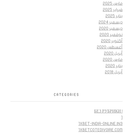
مارس 2025
فبراير 2025
يناير 2025
ديسمبر 2024
ديسمبر 2020
نوفمبر 2020
أكتوبر 2020
أغسطس 2020
أبريل 2020
مارس 2020
يناير 2020
أبريل 2018
CATEGORIES
! БЕЗ РУБРИКИ
1
1XBET-INDIA-ONLINE.IN3
1XBETCOTEDIVOIRE.COM