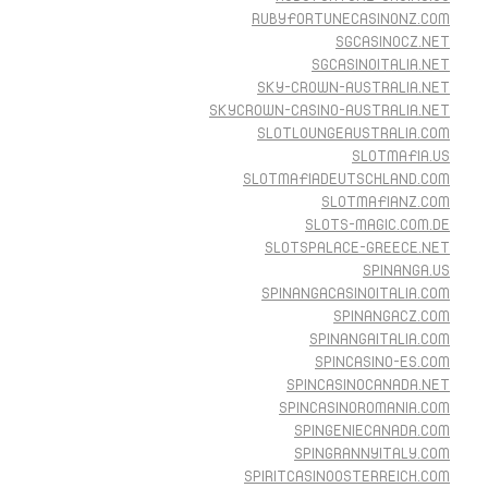
RUBYFORTUNECASINONZ.COM
SGCASINOCZ.NET
SGCASINOITALIA.NET
SKY-CROWN-AUSTRALIA.NET
SKYCROWN-CASINO-AUSTRALIA.NET
SLOTLOUNGEAUSTRALIA.COM
SLOTMAFIA.US
SLOTMAFIADEUTSCHLAND.COM
SLOTMAFIANZ.COM
SLOTS-MAGIC.COM.DE
SLOTSPALACE-GREECE.NET
SPINANGA.US
SPINANGACASINOITALIA.COM
SPINANGACZ.COM
SPINANGAITALIA.COM
SPINCASINO-ES.COM
SPINCASINOCANADA.NET
SPINCASINOROMANIA.COM
SPINGENIECANADA.COM
SPINGRANNYITALY.COM
SPIRITCASINOOSTERREICH.COM