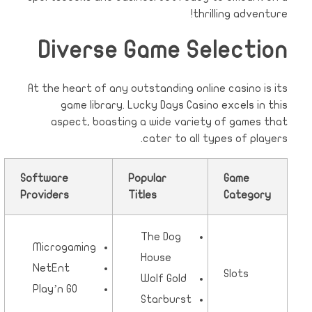
thrilling adventure!
Diverse Game Selection
At the heart of any outstanding online casino is its
game library. Lucky Days Casino excels in this
aspect, boasting a wide variety of games that
cater to all types of players.
Software
Popular
Game
Providers
Titles
Category
The Dog
Microgaming
House
NetEnt
Slots
Wolf Gold
Play’n GO
Starburst