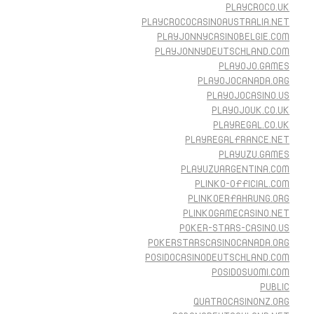
PLAYCROCO.UK
PLAYCROCOCASINOAUSTRALIA.NET
PLAYJONNYCASINOBELGIE.COM
PLAYJONNYDEUTSCHLAND.COM
PLAYOJO.GAMES
PLAYOJOCANADA.ORG
PLAYOJOCASINO.US
PLAYOJOUK.CO.UK
PLAYREGAL.CO.UK
PLAYREGALFRANCE.NET
PLAYUZU.GAMES
PLAYUZUARGENTINA.COM
PLINKO-OFFICIAL.COM
PLINKOERFAHRUNG.ORG
PLINKOGAMECASINO.NET
POKER-STARS-CASINO.US
POKERSTARSCASINOCANADA.ORG
POSIDOCASINODEUTSCHLAND.COM
POSIDOSUOMI.COM
PUBLIC
QUATROCASINONZ.ORG