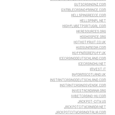
GUTSCASINONZ.COM
GXMBLECASINOFRANCE.COM
HELLSPINGREECE.COM
HELLSPINPL.NET
HIGHFLYBETPORTUGAL.COM
HKRESOURCES.ORG
HOGHOSPICE.ORG
HOTHOTFRUIT.CO.UK
HUDSUNMEDIA.COM
HUFFNMOREPUFF.UK
ICECASINODEUTSCHLAND.COM
ICECASINOHU.NET
IMVEST.IT
INFORMSCOTLAND.UK
INSTANTCASINODEUTSCHLAND.COM
INSTANTCASINOSVENSK.COM
INVESTACADIANA.ORG
IVIBETCASINO-HU.COM
JACKPOT-CITY.US
JACKPOTCITYCANADA.NET
JACKPOTCITYCASINOITALIA.COM