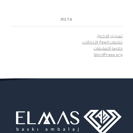
META
تسجيل الدخول
خلاصات Feed الإدخالات
خلاصة التعليقات
WordPress.org