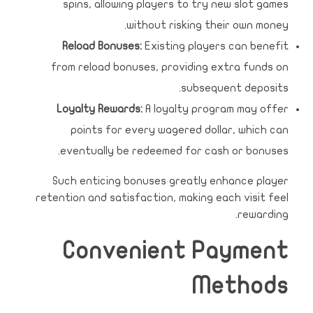
spins, allowing players to try new slot games
without risking their own money.
Reload Bonuses:
Existing players can benefit
from reload bonuses, providing extra funds on
subsequent deposits.
Loyalty Rewards:
A loyalty program may offer
points for every wagered dollar, which can
eventually be redeemed for cash or bonuses.
Such enticing bonuses greatly enhance player
retention and satisfaction, making each visit feel
rewarding.
Convenient Payment
Methods