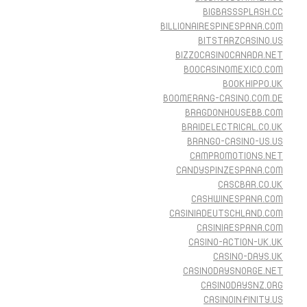
BIGBASSSPLASH.CC
BILLIONAIRESPINESPANA.COM
BITSTARZCASINO.US
BIZZOCASINOCANADA.NET
BOOCASINOMEXICO.COM
BOOKHIPPO.UK
BOOMERANG-CASINO.COM.DE
BRAGDONHOUSEBB.COM
BRAIDELECTRICAL.CO.UK
BRANGO-CASINO-US.US
CAMPROMOTIONS.NET
CANDYSPINZESPANA.COM
CASCBAR.CO.UK
CASHWINESPANA.COM
CASINIADEUTSCHLAND.COM
CASINIAESPANA.COM
CASINO-ACTION-UK.UK
CASINO-DAYS.UK
CASINODAYSNORGE.NET
CASINODAYSNZ.ORG
CASINOINFINITY.US