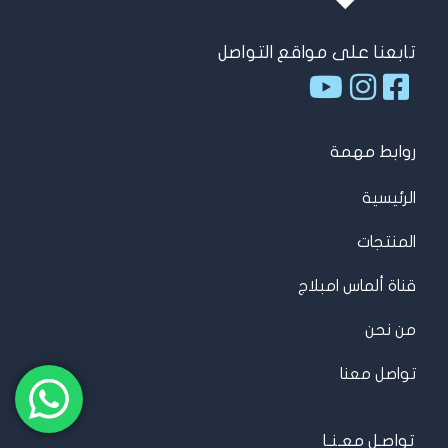
تابعنا على مواقع التواصل
روابط مهمة
الرئيسية
المنتجات
قناة ألماس امبلاج
من نحن
تواصل معنا
تواصـل معـنـا