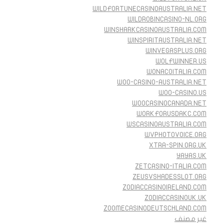
WILDFORTUNECASINOAUSTRALIA.NET
WILDROBINCASINO-NL.ORG
WINSHARKCASINOAUSTRALIA.COM
WINSPIRITAUSTRALIA.NET
WINVEGASPLUS.ORG
WOLFWINNER.US
WONACOITALIA.COM
WOO-CASINO-AUSTRALIA.NET
WOO-CASINO.US
WOOCASINOCANADA.NET
WORKFORUSDAKC.COM
WSCASINOAUSTRALIA.COM
WVPHOTOVOICE.ORG
XTRA-SPIN.ORG.UK
YAYAS.UK
ZETCASINO-ITALIA.COM
ZEUSVSHADESSLOT.ORG
ZODIACCASINOIRELAND.COM
ZODIACCASINOUK.UK
ZOOMECASINODEUTSCHLAND.COM
غير مصنف