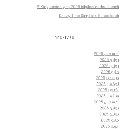
1King casino giriş 2026 bilgileri neden önemli?
Crazy Time Giriş Linki Güncellendi
ARCHIVES
أغسطس 2026
يوليو 2026
يونيو 2026
مايو 2026
ديسمبر 2025
نوفمبر 2025
أكتوبر 2025
سبتمبر 2025
أغسطس 2025
يوليو 2025
يونيو 2025
مايو 2025
أبريل 2025