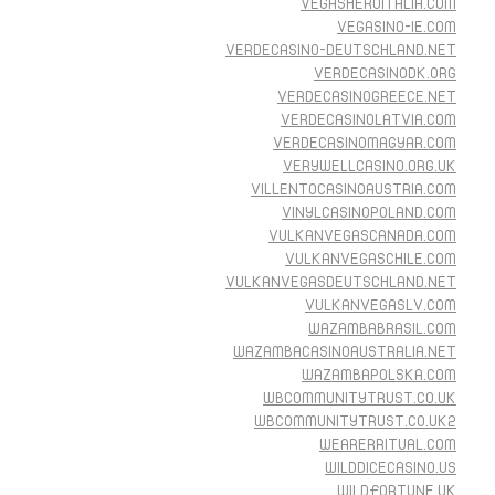
VEGASHEROITALIA.COM
VEGASINO-IE.COM
VERDECASINO-DEUTSCHLAND.NET
VERDECASINODK.ORG
VERDECASINOGREECE.NET
VERDECASINOLATVIA.COM
VERDECASINOMAGYAR.COM
VERYWELLCASINO.ORG.UK
VILLENTOCASINOAUSTRIA.COM
VINYLCASINOPOLAND.COM
VULKANVEGASCANADA.COM
VULKANVEGASCHILE.COM
VULKANVEGASDEUTSCHLAND.NET
VULKANVEGASLV.COM
WAZAMBABRASIL.COM
WAZAMBACASINOAUSTRALIA.NET
WAZAMBAPOLSKA.COM
WBCOMMUNITYTRUST.CO.UK
WBCOMMUNITYTRUST.CO.UK2
WEARERRITUAL.COM
WILDDICECASINO.US
WILDFORTUNE.UK