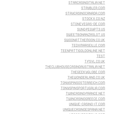
STARCASINOITALIA.NET
STAYBLER.COM
STAYCASINOCANADA.COM
STOCKX.CO.NZ
STONEVEGAS-DE.COM
SUNOFEGYPT3.US
SWEETBONANZASLOT.US
SWOONATTHEMOON.CO.UK
TEDXMARSEILLE.COM
TEENPATTIGOLDONLINE.NET
TEST
TFSVL.CO.UK
THECLUBHOUSECASINOAUSTRALIA.NET
THEGEEKYGLOBE.COM
THEWONDERLAND.CO.UK
TONYSPINSOSTERREICH.COM
TONYSPINSPORTUGALIA.COM
TWINCASINOFRANCE.NET
TWINCASINOGREECE.COM
UNIQUE-CASINO-IT.COM
UNIQUECASINOESPANA.NET