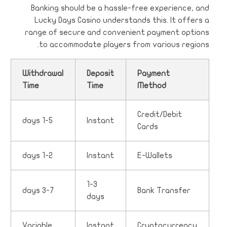
Banking should be a hassle-free experience, and
Lucky Days Casino understands this. It offers a
range of secure and convenient payment options
to accommodate players from various regions.
Withdrawal
Deposit
Payment
Time
Time
Method
Credit/Debit
1-5 days
Instant
Cards
1-2 days
Instant
E-Wallets
1-3
3-7 days
Bank Transfer
days
Variable
Instant
Cryptocurrency