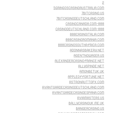
2
5GRINGOSCASINOAUSTRALIA.COM
7BITCASINO.US
7BITCASINODEUTSCHLAND.COM
888-CASINOCANADA.COM
888-CASINODEUTSCHLAND.COM
888CASINOITALIA.COM
888CASINOROMANIA.COM
888CASINOSOUTHAFRICA.COM
ADONNASBAKERY.NET
AGENTNOWAGER.US
ALEXANDERCASINOFRANCE.NET
ALLYSPINDE.NET
AMONBETUK.UK
APPLEOFFORTUNE.NET
ASTRONAUTTOPX.COM
AVANTGARDECASINODEUTSCHLAND.COM
AVANTGARDECASINOESPANA.COM
AVIAMASTERS.US
BALLYCASINOUK.ME.UK
BANGERCASINO.US