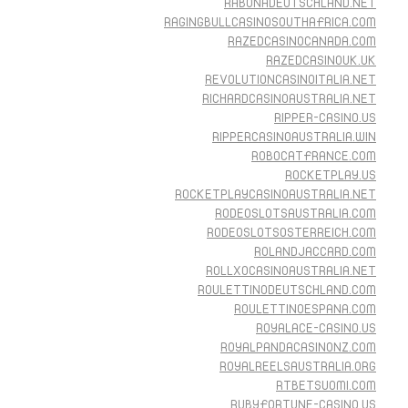
RABONADEUTSCHLAND.NET
RAGINGBULLCASINOSOUTHAFRICA.COM
RAZEDCASINOCANADA.COM
RAZEDCASINOUK.UK
REVOLUTIONCASINOITALIA.NET
RICHARDCASINOAUSTRALIA.NET
RIPPER-CASINO.US
RIPPERCASINOAUSTRALIA.WIN
ROBOCATFRANCE.COM
ROCKETPLAY.US
ROCKETPLAYCASINOAUSTRALIA.NET
RODEOSLOTSAUSTRALIA.COM
RODEOSLOTSOSTERREICH.COM
ROLANDJACCARD.COM
ROLLXOCASINOAUSTRALIA.NET
ROULETTINODEUTSCHLAND.COM
ROULETTINOESPANA.COM
ROYALACE-CASINO.US
ROYALPANDACASINONZ.COM
ROYALREELSAUSTRALIA.ORG
RTBETSUOMI.COM
RUBYFORTUNE-CASINO.US