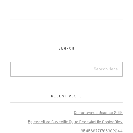
SEARCH
RECENT POSTS
Coronavirus disease 2019
Eglenceli ve Guvenilir Oyun Deneyimi ile CasinoAlev
854568771785382244