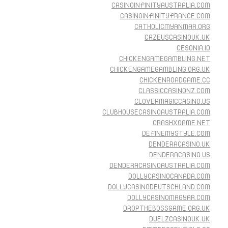
CASINOINFINITYAUSTRALIA.COM
CASINOINFINITYFRANCE.COM
CATHOLICMYANMAR.ORG
CAZEUSCASINOUK.UK
CESONIA.IO
CHICKENGAMEGAMBLING.NET
CHICKENGAMEGAMBLING.ORG.UK
CHICKENROADGAME.CC
CLASSICCASINONZ.COM
CLOVERMAGICCASINO.US
CLUBHOUSECASINOAUSTRALIA.COM
CRASHXGAME.NET
DEFINEMYSTYLE.COM
DENDERACASINO.UK
DENDERACASINO.US
DENDERACASINOAUSTRALIA.COM
DOLLYCASINOCANADA.COM
DOLLYCASINODEUTSCHLAND.COM
DOLLYCASINOMAGYAR.COM
DROPTHEBOSSGAME.ORG.UK
DUELZCASINOUK.UK