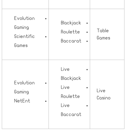
Evolution
Blackjack
Gaming
Table
Roulette
Scientific
Games
Baccarat
Games
Live
Blackjack
Evolution
Live
Live
Gaming
Roulette
Casino
NetEnt
Live
Baccarat