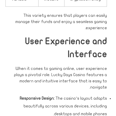
This variety ensures that players can easily
manage their funds and enjoy a seamless gaming
experience.
User Experience and
Interface
When it comes to gaming online, user experience
plays a pivotal role. Lucky Days Casino features a
modern and intuitive interface that is easy to
navigate.
Responsive Design:
The casino’s layout adapts
beautifully across various devices, including
desktops and mobile phones.