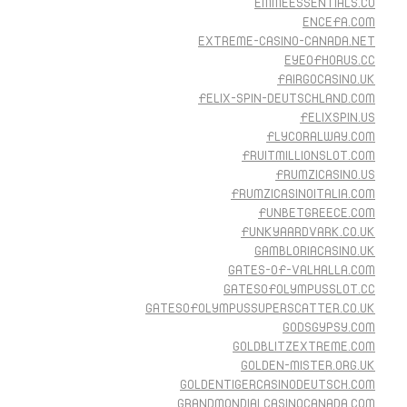
EMMEESSENTIALS.CO
ENCEFA.COM
EXTREME-CASINO-CANADA.NET
EYEOFHORUS.CC
FAIRGOCASINO.UK
FELIX-SPIN-DEUTSCHLAND.COM
FELIXSPIN.US
FLYCORALWAY.COM
FRUITMILLIONSLOT.COM
FRUMZICASINO.US
FRUMZICASINOITALIA.COM
FUNBETGREECE.COM
FUNKYAARDVARK.CO.UK
GAMBLORIACASINO.UK
GATES-OF-VALHALLA.COM
GATESOFOLYMPUSSLOT.CC
GATESOFOLYMPUSSUPERSCATTER.CO.UK
GODSGYPSY.COM
GOLDBLITZEXTREME.COM
GOLDEN-MISTER.ORG.UK
GOLDENTIGERCASINODEUTSCH.COM
GRANDMONDIALCASINOCANADA.COM