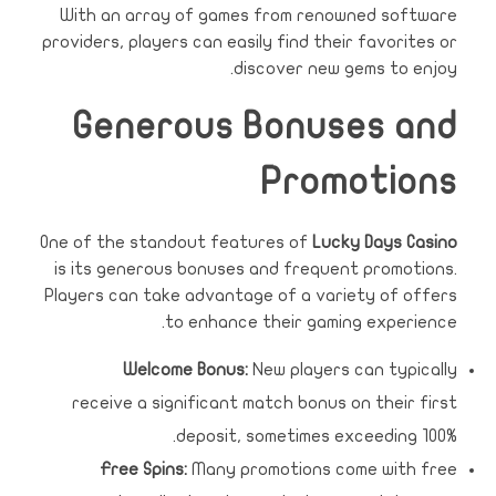
With an array of games from renowned software
providers, players can easily find their favorites or
discover new gems to enjoy.
Generous Bonuses and
Promotions
One of the standout features of
Lucky Days Casino
is its generous bonuses and frequent promotions.
Players can take advantage of a variety of offers
to enhance their gaming experience.
Welcome Bonus:
New players can typically
receive a significant match bonus on their first
deposit, sometimes exceeding 100%.
Free Spins:
Many promotions come with free