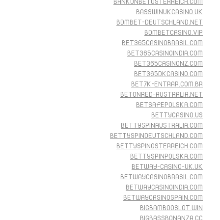
BANKONBETOSTERREICH.COM
BASSWINUKCASINO.UK
BDMBET-DEUTSCHLAND.NET
BDMBETCASINO.VIP
BET365CASINOBRASIL.COM
BET365CASINOINDIA.COM
BET365CASINONZ.COM
BET365DKCASINO.COM
BET7K-ENTRAR.COM.BR
BETONRED-AUSTRALIA.NET
BETSAFEPOLSKA.COM
BETTYCASINO.US
BETTYSPINAUSTRALIA.COM
BETTYSPINDEUTSCHLAND.COM
BETTYSPINOSTERREICH.COM
BETTYSPINPOLSKA.COM
BETWAY-CASINO-UK.UK
BETWAYCASINOBRASIL.COM
BETWAYCASINOINDIA.COM
BETWAYCASINOSPAIN.COM
BIGBAMBOOSLOT.WIN
BIGBASSBONANZA.CC