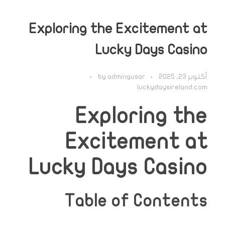
Exploring the Excitement at
Lucky Days Casino
by
admingusar
أكتوبر 23, 2025
luckydaysireland.com
Exploring the
Excitement at
Lucky Days Casino
Table of Contents