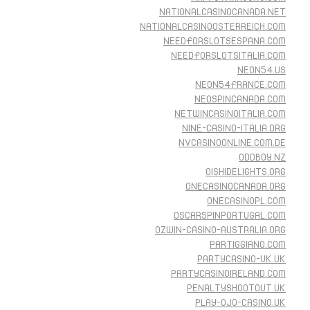
NATIONALCASINOCANADA.NET
NATIONALCASINOOSTERREICH.COM
NEEDFORSLOTSESPANA.COM
NEEDFORSLOTSITALIA.COM
NEON54.US
NEON54FRANCE.COM
NEOSPINCANADA.COM
NETWINCASINOITALIA.COM
NINE-CASINO-ITALIA.ORG
NVCASINOONLINE.COM.DE
ODDBOY.NZ
OISHIDELIGHTS.ORG
ONECASINOCANADA.ORG
ONECASINOPL.COM
OSCARSPINPORTUGAL.COM
OZWIN-CASINO-AUSTRALIA.ORG
PARTIGGIANO.COM
PARTYCASINO-UK.UK
PARTYCASINOIRELAND.COM
PENALTYSHOOTOUT.UK
PLAY-OJO-CASINO.UK