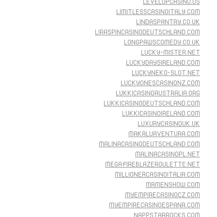
LEVELUPCASINO.US
LIMITLESSCASINOITALY.COM
LINDASPANTRY.CO.UK
LIRASPINCASINODEUTSCHLAND.COM
LONGPAWSCOMEDY.CO.UK
LUCKY-MISTER.NET
LUCKYDAYSIRELAND.COM
LUCKYNEKO-SLOT.NET
LUCKYONESCASINONZ.COM
LUKKICASINOAUSTRALIA.ORG
LUKKICASINODEUTSCHLAND.COM
LUKKICASINOIRELAND.COM
LUXURYCASINOUK.UK
MAKALUAVENTURA.COM
MALINACASINODEUTSCHLAND.COM
MALINACASINOPL.NET
MEGAFIREBLAZEROULETTE.NET
MILLIONERCASINOITALIA.COM
MRMENSHOW.COM
MYEMPIRECASINOCZ.COM
MYEMPIRECASINOESPANA.COM
NAPPSTARROCKS.COM