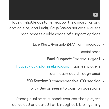
Having reliable customer support is a must for any
gaming site, and
Lucky Days Casino
delivers. Players
can access a wide range of support options:
Live Chat:
Available 24/7 for immediate
assistance.
Email Support:
For non-urgent
https://luckydaysireland.com/
inquiries, players
can reach out through email.
FAQ Section:
A comprehensive FAQ section
provides answers to common questions.
Strong customer support ensures that players
feel valued and cared for throughout their gaming