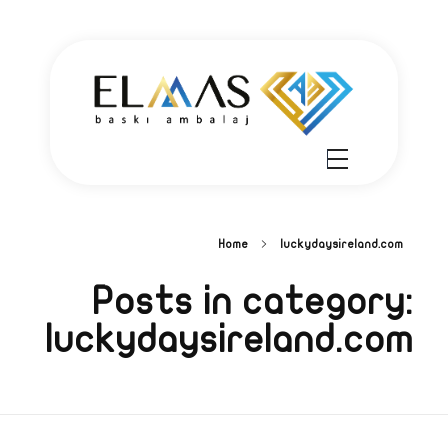
Elmas Ambalaj - شركة الماس أمبلاج
شركة الماس امبلاج في تركيا مختصين في مجالي الطباعة والتغليف للعديد من المنتجات الغذائية والصناعية من رول التغليف وأكياس النايلون بسرعة واتقان وجودة عالية في التنفيذ ضمن أعلى المعايير العالمية وبأسعار منافسة
Home
luckydaysireland.com
Posts in category:
luckydaysireland.com