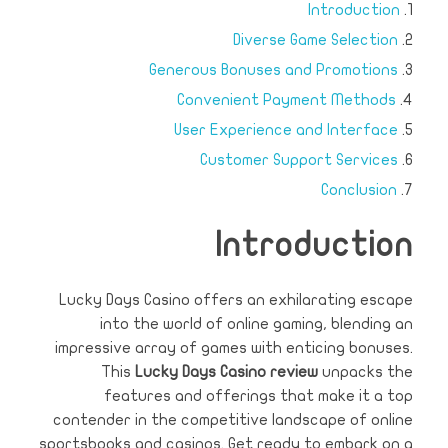
Introduction
Diverse Game Selection
Generous Bonuses and Promotions
Convenient Payment Methods
User Experience and Interface
Customer Support Services
Conclusion
Introduction
Lucky Days Casino offers an exhilarating escape
into the world of online gaming, blending an
impressive array of games with enticing bonuses.
This
Lucky Days Casino review
unpacks the
features and offerings that make it a top
contender in the competitive landscape of online
sportsbooks and casinos. Get ready to embark on a