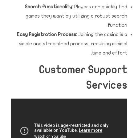
Search Functionality:
Players can quickly find
games they want by utilizing a robust search
function.
Easy Registration Process:
Joining the casino is a
simple and streamlined process, requiring minimal
time and effort.
Customer Support
Services