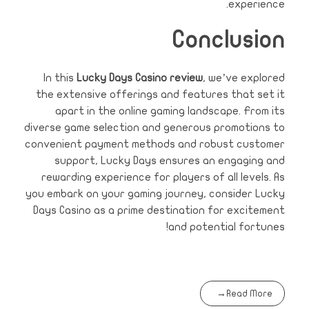
experience.
Conclusion
In this
Lucky Days Casino review
, we’ve explored
the extensive offerings and features that set it
apart in the online gaming landscape. From its
diverse game selection and generous promotions to
convenient payment methods and robust customer
support, Lucky Days ensures an engaging and
rewarding experience for players of all levels. As
you embark on your gaming journey, consider Lucky
Days Casino as a prime destination for excitement
and potential fortunes!
Read More