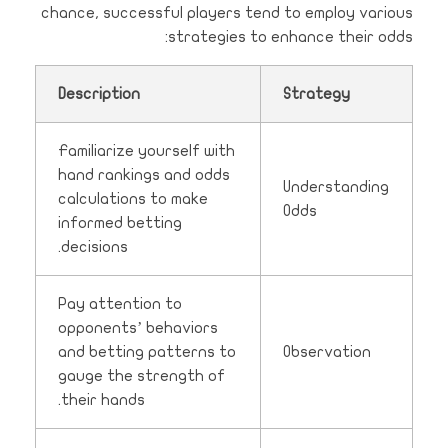
chance, successful players tend to employ various
strategies to enhance their odds:
Description
Strategy
Familiarize yourself with
hand rankings and odds
Understanding
calculations to make
Odds
informed betting
decisions.
Pay attention to
opponents’ behaviors
and betting patterns to
Observation
gauge the strength of
their hands.