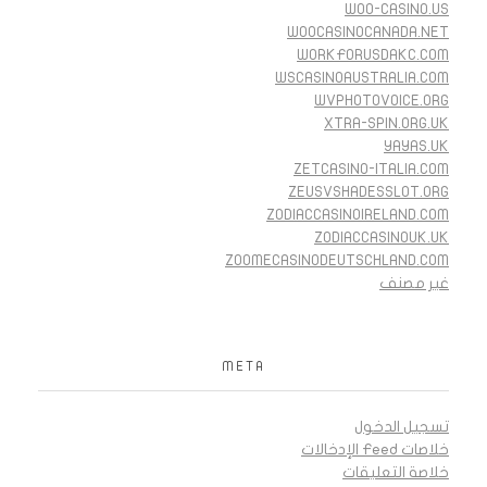
WOO-CASINO.US
WOOCASINOCANADA.NET
WORKFORUSDAKC.COM
WSCASINOAUSTRALIA.COM
WVPHOTOVOICE.ORG
XTRA-SPIN.ORG.UK
YAYAS.UK
ZETCASINO-ITALIA.COM
ZEUSVSHADESSLOT.ORG
ZODIACCASINOIRELAND.COM
ZODIACCASINOUK.UK
ZOOMECASINODEUTSCHLAND.COM
غير مصنف
META
تسجيل الدخول
خلاصات Feed الإدخالات
خلاصة التعليقات