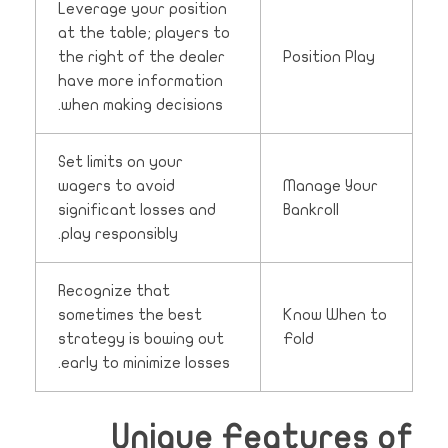
Leverage your position
at the table; players to
the right of the dealer
Position Play
have more information
when making decisions.
Set limits on your
wagers to avoid
Manage Your
significant losses and
Bankroll
play responsibly.
Recognize that
sometimes the best
Know When to
strategy is bowing out
Fold
early to minimize losses.
Unique Features of