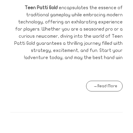
Teen Patti Gold
encapsulates the essence of
traditional gameplay while embracing modern
technology, offering an exhilarating experience
for players. Whether you are a seasoned pro or a
curious newcomer, diving into the world of Teen
Patti Gold guarantees a thrilling journey filled with
strategy, excitement, and fun. Start your
adventure today, and may the best hand win!
Read More