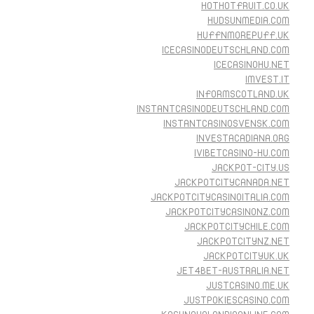
HOTHOTFRUIT.CO.UK
HUDSUNMEDIA.COM
HUFFNMOREPUFF.UK
ICECASINODEUTSCHLAND.COM
ICECASINOHU.NET
IMVEST.IT
INFORMSCOTLAND.UK
INSTANTCASINODEUTSCHLAND.COM
INSTANTCASINOSVENSK.COM
INVESTACADIANA.ORG
IVIBETCASINO-HU.COM
JACKPOT-CITY.US
JACKPOTCITYCANADA.NET
JACKPOTCITYCASINOITALIA.COM
JACKPOTCITYCASINONZ.COM
JACKPOTCITYCHILE.COM
JACKPOTCITYNZ.NET
JACKPOTCITYUK.UK
JET4BET-AUSTRALIA.NET
JUSTCASINO.ME.UK
JUSTPOKIESCASINO.COM