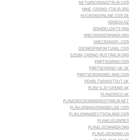
NETWINCASINOITALIA.COM
NINE-CASINO-ITALIA.ORG
NVCASINOONLINE.COM.DE
ODDBOY.NZ
OISHIDELIGHTS.ORG
ONECASINOCANADA.ORG
ONECASINOPL.COM
OSCARSPINPORTUGAL.COM
OZWIN-CASINO-AUSTRALIA.ORG
PARTIGGIANO.COM
PARTYCASINO-UK.UK
PARTYCASINOIRELAND.COM
PENALTYSHOOTOUT.UK
PLAY-OJO-CASINO.UK
PLAYCROCO.UK
PLAYCROCOCASINOAUSTRALIA.NET
PLAYJONNYCASINOBELGIE.COM
PLAYJONNYDEUTSCHLAND.COM
PLAYOJO.GAMES
PLAYOJOCANADA.ORG
PLAYOJOCASINO.US