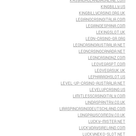
KASYNOHOLANDIAONLINE.COM
KINGBILLY.US
KINGBILLYCASINO.ORG.UK
LEGIANOCASINOITALIA.COM
LEGIANOESPANA.COM
LEKINGSLOT.UK
LEON-CASINO-GR.ORG
LEONCASINOAUSTRALIA.NET
LEONCASINOCANADA.NET
LEONCASINONZ.COM
LEOVEGASPT.COM
LEOVEGASUK.UK
LEPHARAOHSLOT.US
LEVEL-UP-CASINO-AUSTRALIA.NET
LEVELUPCASINO.US
LIMITLESSCASINOITALY.COM
LINDASPANTRY.CO.UK
LIRASPINCASINODEUTSCHLAND.COM
LONGPAWSCOMEDY.CO.UK
LUCKY-MISTER.NET
LUCKYDAYSIRELAND.COM
LUCKYNEKO-SLOT.NET