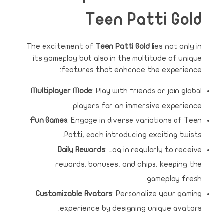
Teen Patti Gold
The excitement of
Teen Patti Gold
lies not only in
its gameplay but also in the multitude of unique
features that enhance the experience:
Multiplayer Mode
: Play with friends or join global
players for an immersive experience.
Fun Games
: Engage in diverse variations of Teen
Patti, each introducing exciting twists.
Daily Rewards
: Log in regularly to receive
rewards, bonuses, and chips, keeping the
gameplay fresh.
Customizable Avatars
: Personalize your gaming
experience by designing unique avatars.