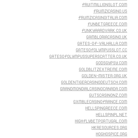
FRUITMILLIONSLOT.COM
FRUMZICASINO.US
FRUMZICASINOITALIA.COM
FUNBETGREECE.COM
FUNKYAARDVARK.CO.UK
GAMBLORIACASINO.UK
GATES-OF-VALHALLA.COM
GATESOFOLYMPUSSLOT.CC
GATESOFOLYMPUSSUPERSCATTER.CO.UK
GODSGYPSY.COM
GOLDBLITZEXTREME.COM
GOLDEN-MISTER.ORG.UK
GOLDENTIGERCASINODEUTSCH.COM
GRANDMONDIALCASINOCANADA.COM
GUTSCASINONZ.COM
GXMBLECASINOFRANCE.COM
HELLSPINGREECE.COM
HELLSPINPL.NET
HIGHFLYBETPORTUGAL.COM
HKRESOURCES.ORG
HOGHOSPICE.ORG