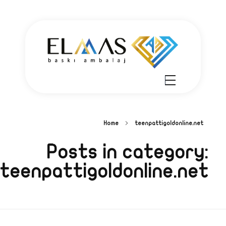
Elmas Ambalaj - شركة الماس أمبلاج
شركة الماس امبلاج في تركيا مختصين في مجالي الطباعة والتغليف للعديد من المنتجات الغذائية والصناعية من رول التغليف وأكياس النايلون بسرعة واتقان وجودة عالية في التنفيذ ضمن أعلى المعايير العالمية وبأسعار منافسة
Home
teenpattigoldonline.net
Posts in category:
teenpattigoldonline.net