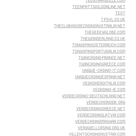
TEDXMARSEILLE.COM
TEENPATTIGOLDONLINE.NET
TEST
TFSVL.CO.UK
THECLUBHOUSECASINOAUSTRALIA.NET
THEGEEKYGLOBE.COM
THEWONDERLAND.CO.UK
TONYSPINSOSTERREICH.COM
TONYSPINSPORTUGALIA.COM
TWINCASINOFRANCE.NET
TWINCASINOGREECE.COM
UNIQUE-CASINO-IT.COM
UNIQUECASINOESPANA.NET
VEGASHEROITALIA.COM
VEGASINO-IE.COM
VERDECASINO-DEUTSCHLAND.NET
VERDECASINODK.ORG
VERDECASINOGREECE.NET
VERDECASINOLATVIA.COM
VERDECASINOMAGYAR.COM
VERYWELLCASINO.ORG.UK
VILLENTOCASINOAUSTRIA.COM