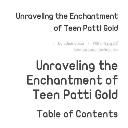
Unraveling the Enchantment
of Teen Patti Gold
by
admingusar
أكتوبر 6, 2025
teenpattigoldonline.net
Unraveling the
Enchantment of
Teen Patti Gold
Table of Contents