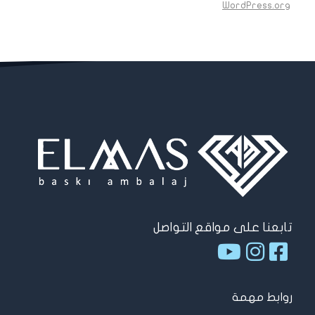
WordPress.org
تابعنا على مواقع التواصل
روابط مهمة