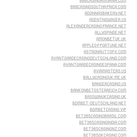
888CASINOROMANIA.COM
888CASINOSOUTHAFRICA.COM
ADONNASBAKERY.NET
AGENTNOWAGER.US
ALEXANDERCASINOFRANCE.NET
ALLYSPINDE.NET
AMONBETUK.UK
APPLEOFFORTUNE.NET
ASTRONAUTTOPX.COM
AVANTGARDECASINODEUTSCHLAND.COM
AVANTGARDECASINOESPANA.COM
AVIAMASTERS.US
BALLYCASINOUK.ME.UK
BANGERCASINO.US
BANKONBETOSTERREICH.COM
BASSWINUKCASINO.UK
BDMBET-DEUTSCHLAND.NET
BDMBETCASINO.VIP
BET365CASINOBRASIL.COM
BET365CASINOINDIA.COM
BET365CASINONZ.COM
BET365DKCASINO.COM