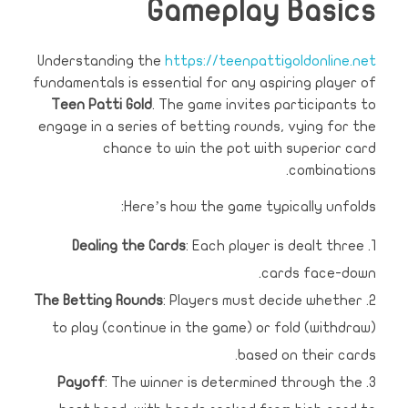
Gameplay Basics
Understanding the
https://teenpattigoldonline.net
fundamentals is essential for any aspiring player of
Teen Patti Gold
. The game invites participants to
engage in a series of betting rounds, vying for the
chance to win the pot with superior card
combinations.
Here’s how the game typically unfolds:
Dealing the Cards
: Each player is dealt three
cards face-down.
The Betting Rounds
: Players must decide whether
to play (continue in the game) or fold (withdraw)
based on their cards.
Payoff
: The winner is determined through the