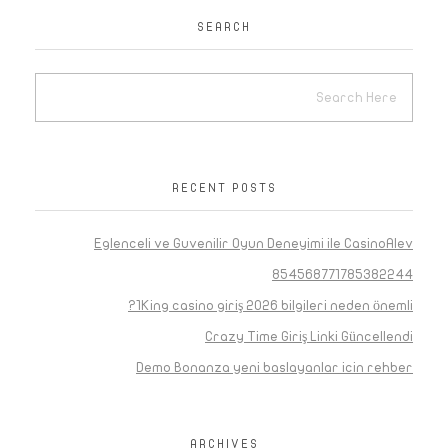
SEARCH
RECENT POSTS
Eglenceli ve Guvenilir Oyun Deneyimi ile CasinoAlev
854568771785382244
1King casino giriş 2026 bilgileri neden önemli?
Crazy Time Giriş Linki Güncellendi
Demo Bonanza yeni baslayanlar icin rehber
ARCHIVES