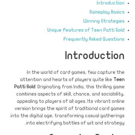
Introduction
Gameplay Basics
Winning Strategies
Unique Features of Teen Patti Gold
Frequently Asked Questions
Introduction
In the world of card games, few capture the
attention and hearts of players quite like
Teen
Patti Gold
. Originating from India, this thrilling game
combines aspects of skill, chance, and sociability,
appealing to players of all ages. Its vibrant online
version brings the spirit of traditional card games
into the digital age, transforming casual gatherings
into electrifying battles of wit and strategy.