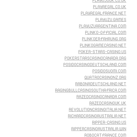
PLAYOJOUK.CO.UK
PLAYREGAL.CO.UK
PLAYREGALFRANCE.NET
PLAYUZU.GAMES
PLAYUZUARGENTINA.COM
PLINKO-OFFICIAL.COM
PLINKOERFAHRUNG.ORG
PLINKOGAMECASINO.NET
POKER-STARS-CASINO.US
POKERSTARSCASINOCANADA.ORG
POSIDOCASINODEUTSCHLAND.COM
POSIDOSUOMI.COM
QUATROCASINONZ.ORG
RABONADEUTSCHLAND.NET
RAGINGBULLCASINOSOUTHAFRICA.COM
RAZEDCASINOCANADA.COM
RAZEDCASINOUK.UK
REVOLUTIONCASINOITALIA.NET
RICHARDCASINOAUSTRALIA.NET
RIPPER-CASINO.US
RIPPERCASINOAUSTRALIA.WIN
ROBOCATFRANCE.COM