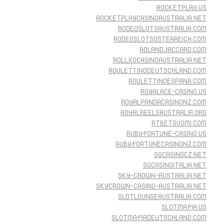
ROCKETPLAY.US
ROCKETPLAYCASINOAUSTRALIA.NET
RODEOSLOTSAUSTRALIA.COM
RODEOSLOTSOSTERREICH.COM
ROLANDJACCARD.COM
ROLLXOCASINOAUSTRALIA.NET
ROULETTINODEUTSCHLAND.COM
ROULETTINOESPANA.COM
ROYALACE-CASINO.US
ROYALPANDACASINONZ.COM
ROYALREELSAUSTRALIA.ORG
RTBETSUOMI.COM
RUBYFORTUNE-CASINO.US
RUBYFORTUNECASINONZ.COM
SGCASINOCZ.NET
SGCASINOITALIA.NET
SKY-CROWN-AUSTRALIA.NET
SKYCROWN-CASINO-AUSTRALIA.NET
SLOTLOUNGEAUSTRALIA.COM
SLOTMAFIA.US
SLOTMAFIADEUTSCHLAND.COM