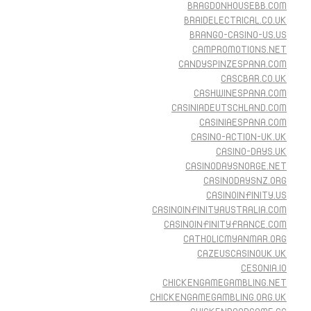
BRAGDONHOUSEBB.COM
BRAIDELECTRICAL.CO.UK
BRANGO-CASINO-US.US
CAMPROMOTIONS.NET
CANDYSPINZESPANA.COM
CASCBAR.CO.UK
CASHWINESPANA.COM
CASINIADEUTSCHLAND.COM
CASINIAESPANA.COM
CASINO-ACTION-UK.UK
CASINO-DAYS.UK
CASINODAYSNORGE.NET
CASINODAYSNZ.ORG
CASINOINFINITY.US
CASINOINFINITYAUSTRALIA.COM
CASINOINFINITYFRANCE.COM
CATHOLICMYANMAR.ORG
CAZEUSCASINOUK.UK
CESONIA.IO
CHICKENGAMEGAMBLING.NET
CHICKENGAMEGAMBLING.ORG.UK