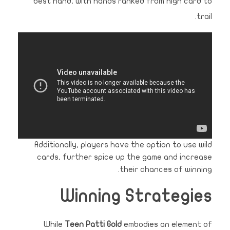
best hand, with hands ranked from high card to
trail.
Additionally, players have the option to use wild
cards, further spice up the game and increase
their chances of winning.
Winning Strategies
While
Teen Patti Gold
embodies an element of