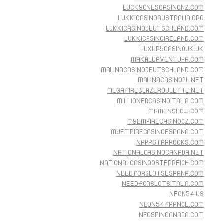
LUCKYONESCASINONZ.COM
LUKKICASINOAUSTRALIA.ORG
LUKKICASINODEUTSCHLAND.COM
LUKKICASINOIRELAND.COM
LUXURYCASINOUK.UK
MAKALUAVENTURA.COM
MALINACASINODEUTSCHLAND.COM
MALINACASINOPL.NET
MEGAFIREBLAZEROULETTE.NET
MILLIONERCASINOITALIA.COM
MRMENSHOW.COM
MYEMPIRECASINOCZ.COM
MYEMPIRECASINOESPANA.COM
NAPPSTARROCKS.COM
NATIONALCASINOCANADA.NET
NATIONALCASINOOSTERREICH.COM
NEEDFORSLOTSESPANA.COM
NEEDFORSLOTSITALIA.COM
NEON54.US
NEON54FRANCE.COM
NEOSPINCANADA.COM