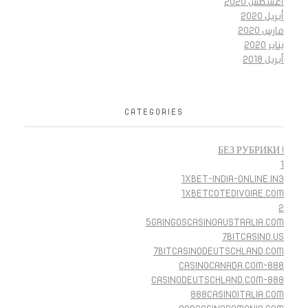
أغسطس 2020
أبريل 2020
مارس 2020
يناير 2020
أبريل 2018
CATEGORIES
! БЕЗ РУБРИКИ
1
1XBET-INDIA-ONLINE.IN3
1XBETCOTEDIVOIRE.COM
2
5GRINGOSCASINOAUSTRALIA.COM
7BITCASINO.US
7BITCASINODEUTSCHLAND.COM
888-CASINOCANADA.COM
888-CASINODEUTSCHLAND.COM
888CASINOITALIA.COM