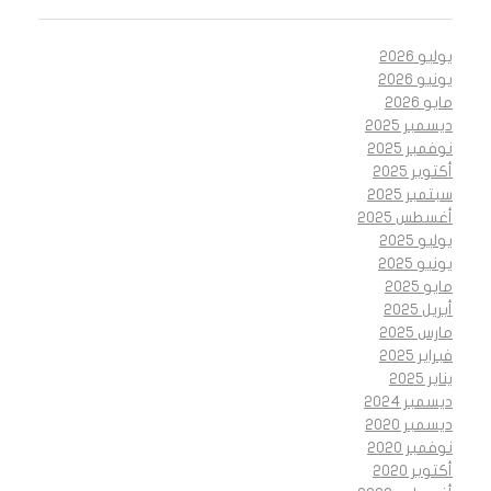
يوليو 2026
يونيو 2026
مايو 2026
ديسمبر 2025
نوفمبر 2025
أكتوبر 2025
سبتمبر 2025
أغسطس 2025
يوليو 2025
يونيو 2025
مايو 2025
أبريل 2025
مارس 2025
فبراير 2025
يناير 2025
ديسمبر 2024
ديسمبر 2020
نوفمبر 2020
أكتوبر 2020