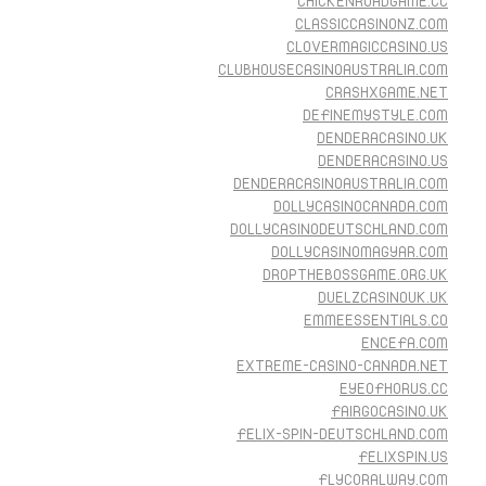
CHICKENROADGAME.CC
CLASSICCASINONZ.COM
CLOVERMAGICCASINO.US
CLUBHOUSECASINOAUSTRALIA.COM
CRASHXGAME.NET
DEFINEMYSTYLE.COM
DENDERACASINO.UK
DENDERACASINO.US
DENDERACASINOAUSTRALIA.COM
DOLLYCASINOCANADA.COM
DOLLYCASINODEUTSCHLAND.COM
DOLLYCASINOMAGYAR.COM
DROPTHEBOSSGAME.ORG.UK
DUELZCASINOUK.UK
EMMEESSENTIALS.CO
ENCEFA.COM
EXTREME-CASINO-CANADA.NET
EYEOFHORUS.CC
FAIRGOCASINO.UK
FELIX-SPIN-DEUTSCHLAND.COM
FELIXSPIN.US
FLYCORALWAY.COM