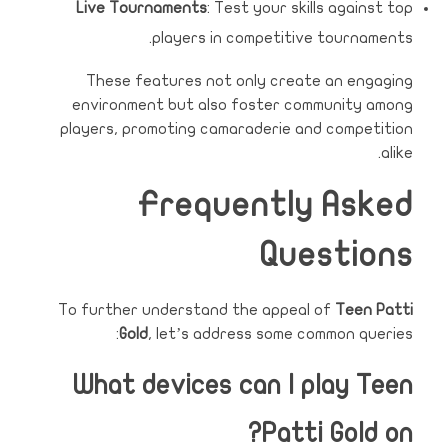
Live Tournaments
: Test your skills against top
players in competitive tournaments.
These features not only create an engaging
environment but also foster community among
players, promoting camaraderie and competition
alike.
Frequently Asked
Questions
To further understand the appeal of
Teen Patti
Gold
, let’s address some common queries:
What devices can I play Teen
Patti Gold on?