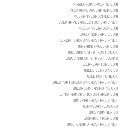
VINYLCASINOPOLAND.COM
VULKANVEGASCANADA.COM
VULKANVEGASCHILE.COM
VULKANVEGASDEUTSCHLAND.NET
VULKANVEGASLV.COM
WAZAMBABRASIL.COM
WAZAMBACASINOAUSTRALIA.NET
WAZAMBAPOLSKA.COM
WBCOMMUNITYTRUST.CO.UK
WBCOMMUNITYTRUST.CO.UK2
WEARERRITUAL.COM
WILDDICECASINO.US
WILDFORTUNE.UK
WILDFORTUNECASINOAUSTRALIA.NET
WILDROBINCASINO-NL.ORG
WINSHARKCASINOAUSTRALIA.COM
WINSPIRITAUSTRALIA.NET
WINVEGASPLUS.ORG
WOLFWINNER.US
WONACOITALIA.COM
WOO-CASINO-AUSTRALIA.NET