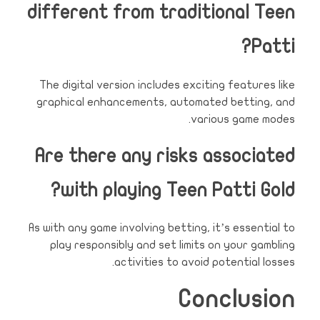
different from traditional Teen
Patti?
The digital version includes exciting features like
graphical enhancements, automated betting, and
various game modes.
Are there any risks associated
with playing Teen Patti Gold?
As with any game involving betting, it’s essential to
play responsibly and set limits on your gambling
activities to avoid potential losses.
Conclusion