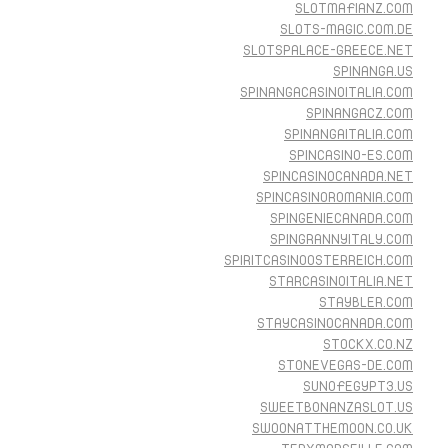
SLOTMAFIANZ.COM
SLOTS-MAGIC.COM.DE
SLOTSPALACE-GREECE.NET
SPINANGA.US
SPINANGACASINOITALIA.COM
SPINANGACZ.COM
SPINANGAITALIA.COM
SPINCASINO-ES.COM
SPINCASINOCANADA.NET
SPINCASINOROMANIA.COM
SPINGENIECANADA.COM
SPINGRANNYITALY.COM
SPIRITCASINOOSTERREICH.COM
STARCASINOITALIA.NET
STAYBLER.COM
STAYCASINOCANADA.COM
STOCKX.CO.NZ
STONEVEGAS-DE.COM
SUNOFEGYPT3.US
SWEETBONANZASLOT.US
SWOONATTHEMOON.CO.UK