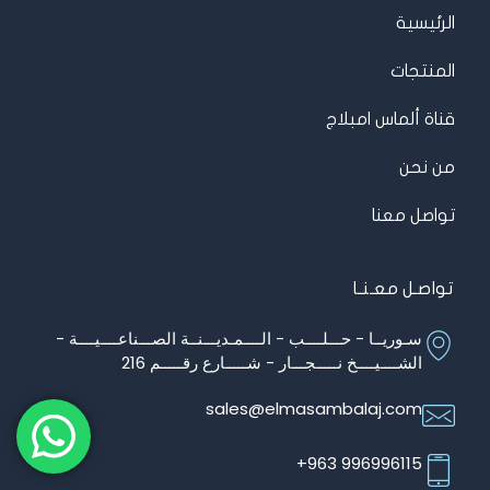
الرئيسية
المنتجات
قناة ألماس امبلاج
من نحن
تواصل معنا
تواصـل معـنـا
سـوريــا - حـــلــــب - الــــمـديـــنــة الصـــناعــــيــــة -
الشــــيــــخ نـــــجـــار - شـــــارع رقـــــم 216
sales@elmasambalaj.com
996996115 963+