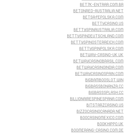
BET7K-ENTRAR.COM.BR
BETONRED-AUSTRALIA.NET
BETSAFEPOLSKA.COM
BETTYCASINO.US
BETTYSPINAUSTRALIA.COM
BETTYSPINDEUTSCHLAND.COM
BETTYSPINOSTERREICH.COM
BETTYSPINPOLSKA.COM
BETWAY-CASINO-UK.UK
BETWAYCASINOBRASIL.COM
BETWAYCASINOINDIA.COM
BETWAYCASINOSPAIN.COM
BIGBAMBOOSLOT.WIN
BIGBASSBONANZA.CC
BIGBASSSPLASH.CC
BILLIONAIRESPINESPANA.COM
BITSTARZCASINO.US
BIZZOCASINOCANADA.NET
BOOCASINOMEXICO.COM
BOOKHIPPO.UK
BOOMERANG-CASINO.COM.DE