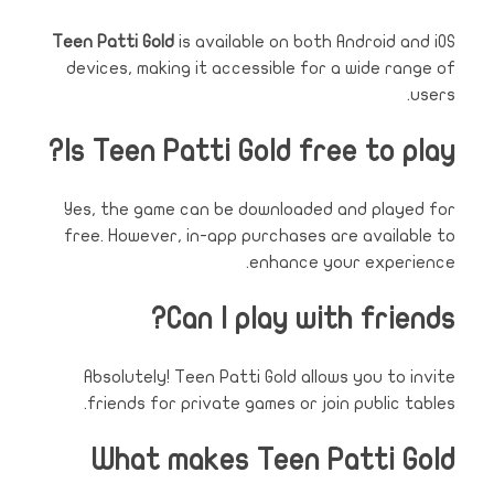
Teen Patti Gold
is available on both Android and iOS
devices, making it accessible for a wide range of
users.
Is Teen Patti Gold free to play?
Yes, the game can be downloaded and played for
free. However, in-app purchases are available to
enhance your experience.
Can I play with friends?
Absolutely! Teen Patti Gold allows you to invite
friends for private games or join public tables.
What makes Teen Patti Gold