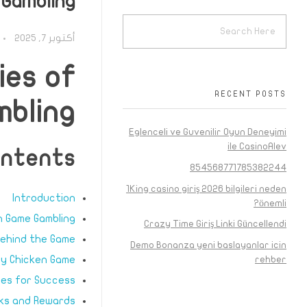
e Gambling
أكتوبر 7, 2025
ies of
RECENT POSTS
mbling
Eglenceli ve Guvenilir Oyun Deneyimi
ile CasinoAlev
ontents
854568771785382244
1King casino giriş 2026 bilgileri neden
Introduction
önemli?
n Game Gambling?
Crazy Time Giriş Linki Güncellendi
Behind the Game
Demo Bonanza yeni baslayanlar icin
ay Chicken Game
rehber
ies for Success
sks and Rewards