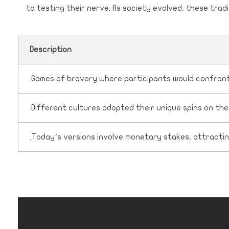
to testing their nerve. As society evolved, these trad
Description
Games of bravery where participants would confront
Different cultures adopted their unique spins on th
Today’s versions involve monetary stakes, attracting