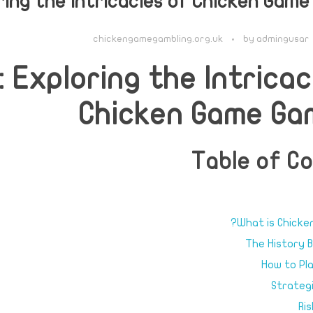
oring the Intricacies of Chicken Gam
chickengamegambling.org.uk
by
admingusar
k: Exploring the Intricac
Chicken Game Ga
Table of C
What is Chicke
The History 
How to Pl
Strateg
Ri