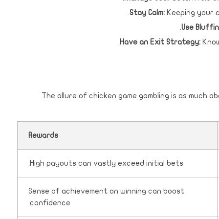
Stay Calm:
Keeping your c
Use Bluffin
Have an Exit Strategy:
Knowi
The allure of chicken game gambling is as much ab
Rewards
High payouts can vastly exceed initial bets.
Sense of achievement on winning can boost
confidence.