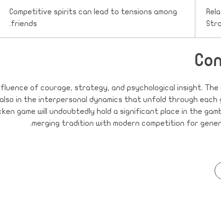
Competitive spirits can lead to tensions among
Rela
friends.
Stra
Con
luence of courage, strategy, and psychological insight. The 
 also in the interpersonal dynamics that unfold through each 
cken game will undoubtedly hold a significant place in the gam
merging tradition with modern competition for gener