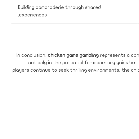
Building camaraderie through shared
experiences.
In conclusion,
chicken game gambling
represents a conf
not only in the potential for monetary gains but
players continue to seek thrilling environments, the chi