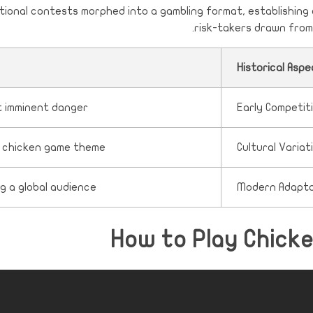
itional contests morphed into a gambling format, establishing
risk-takers drawn from a
Historical Aspe
 imminent danger.
Early Competit
e chicken game theme.
Cultural Variat
 a global audience.
Modern Adapta
How to Play Chick