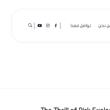
تواصل معنا
من نح