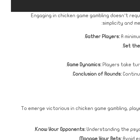
Engaging in chicken game gambling doesn’t requi
simplicity and m
Gather Players:
A minimu
Set the
Game Dynamics:
Players take turn
Conclusion of Rounds:
Continue
To emerge victorious in chicken game gambling, play
Know Your Opponents:
Understanding the psych
Manage Your Bets:
Avoid e