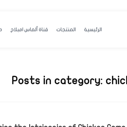
ن
قناة ألماس امبلاج
المنتجات
الرئيسية
Posts in category: chi