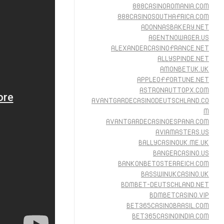
888CASINOROMANIA.COM
888CASINOSOUTHAFRICA.COM
ADONNASBAKERY.NET
AGENTNOWAGER.US
ALEXANDERCASINOFRANCE.NET
ALLYSPINDE.NET
AMONBETUK.UK
APPLEOFFORTUNE.NET
ASTRONAUTTOPX.COM
AVANTGARDECASINODEUTSCHLAND.CO
M
AVANTGARDECASINOESPANA.COM
AVIAMASTERS.US
BALLYCASINOUK.ME.UK
BANGERCASINO.US
BANKONBETOSTERREICH.COM
BASSWINUKCASINO.UK
BDMBET-DEUTSCHLAND.NET
BDMBETCASINO.VIP
BET365CASINOBRASIL.COM
BET365CASINOINDIA.COM