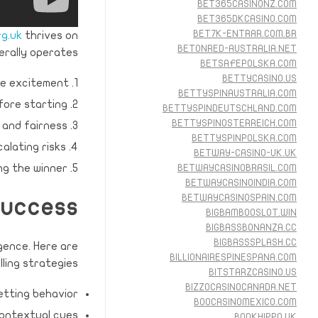
BET365CASINONZ.COM
BET365DKCASINO.COM
BET7K-ENTRAR.COM.BR
g.uk
thrives on
BETONRED-AUSTRALIA.NET
erally operates:
BETSAFEPOLSKA.COM
BETTYCASINO.US
he excitement.
BETTYSPINAUSTRALIA.COM
ore starting.
BETTYSPINDEUTSCHLAND.COM
BETTYSPINOSTERREICH.COM
 and fairness.
BETTYSPINPOLSKA.COM
lating risks.
BETWAY-CASINO-UK.UK
ng the winner.
BETWAYCASINOBRASIL.COM
BETWAYCASINOINDIA.COM
BETWAYCASINOSPAIN.COM
Success
BIGBAMBOOSLOT.WIN
BIGBASSBONANZA.CC
BIGBASSSPLASH.CC
gence. Here are
BILLIONAIRESPINESPANA.COM
ling strategies:
BITSTARZCASINO.US
BIZZOCASINOCANADA.NET
etting behavior.
BOOCASINOMEXICO.COM
ontextual cues.
BOOKHIPPO.UK