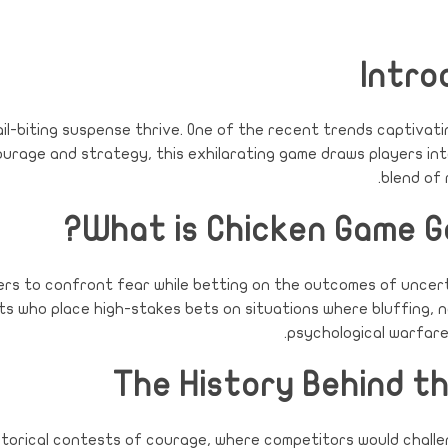
Intro
ail-biting suspense thrive. One of the recent trends captivat
ourage and strategy, this exhilarating game draws players int
blend of 
What is Chicken Game Ga
ers to confront fear while betting on the outcomes of uncer
ts who place high-stakes bets on situations where bluffing, n
psychological warfare
The History Behind t
storical contests of courage, where competitors would chall