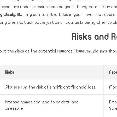
omposure under pressure can be your strongest asset in con
g Wisely:
Bluffing can turn the tides in your favor, but overu
ng when to back out is just as critical as knowing when to pl
Risks and 
out the risks as the potential rewards. However, players shou
Risks
Asp
Players run the risk of significant financial loss.
Mon
Intense games can lead to anxiety and
Emo
pressure.
Str