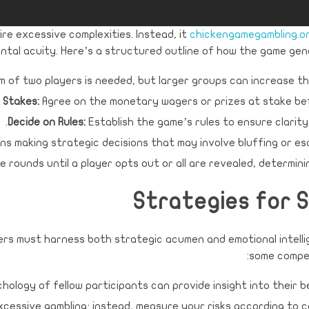
re excessive complexities. Instead, it
chickengamegambling.or
ental acuity. Here’s a structured outline of how the game gen
m of two players is needed, but larger groups can increase t
 Stakes:
Agree on the monetary wagers or prizes at stake bef
Decide on Rules:
Establish the game’s rules to ensure clarity
s making strategic decisions that may involve bluffing or esca
 rounds until a player opts out or all are revealed, determini
Strategies for 
ers must harness both strategic acumen and emotional intelli
some compel
ology of fellow participants can provide insight into their b
xcessive gambling; instead, measure your risks according to c