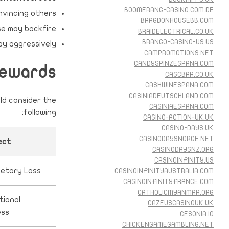
BOOMERANG-CASINO.COM.DE
vincing others.
BRAGDONHOUSEBB.COM
se may backfire.
BRAIDELECTRICAL.CO.UK
BRANGO-CASINO-US.US
ay aggressively.
CAMPROMOTIONS.NET
CANDYSPINZESPANA.COM
Rewards
CASCBAR.CO.UK
CASHWINESPANA.COM
CASINIADEUTSCHLAND.COM
ld consider the
CASINIAESPANA.COM
following:
CASINO-ACTION-UK.UK
CASINO-DAYS.UK
CASINODAYSNORGE.NET
ect
CASINODAYSNZ.ORG
CASINOINFINITY.US
etary Loss
CASINOINFINITYAUSTRALIA.COM
CASINOINFINITYFRANCE.COM
CATHOLICMYANMAR.ORG
tional
CAZEUSCASINOUK.UK
ess
CESONIA.IO
CHICKENGAMEGAMBLING.NET