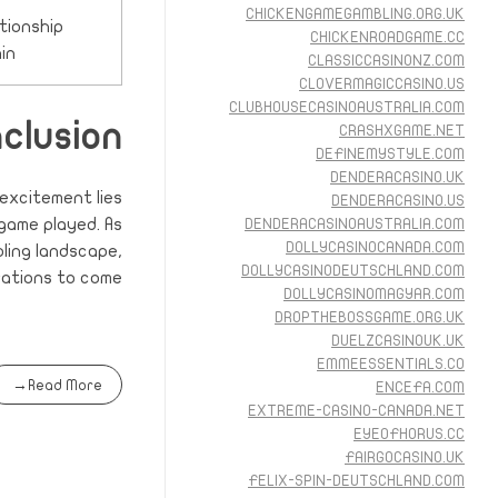
CHICKENGAMEGAMBLING.ORG.UK
tionship
CHICKENROADGAME.CC
in
CLASSICCASINONZ.COM
CLOVERMAGICCASINO.US
CLUBHOUSECASINOAUSTRALIA.COM
clusion
CRASHXGAME.NET
DEFINEMYSTYLE.COM
DENDERACASINO.UK
excitement lies
DENDERACASINO.US
game played. As
DENDERACASINOAUSTRALIA.COM
DOLLYCASINOCANADA.COM
bling landscape,
DOLLYCASINODEUTSCHLAND.COM
ations to come.
DOLLYCASINOMAGYAR.COM
DROPTHEBOSSGAME.ORG.UK
DUELZCASINOUK.UK
EMMEESSENTIALS.CO
Read More
ENCEFA.COM
EXTREME-CASINO-CANADA.NET
EYEOFHORUS.CC
FAIRGOCASINO.UK
FELIX-SPIN-DEUTSCHLAND.COM