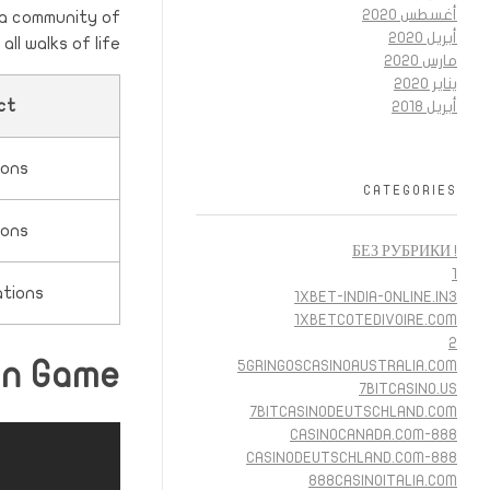
أغسطس 2020
 a community of
أبريل 2020
ll walks of life.
مارس 2020
يناير 2020
ct
أبريل 2018
ions
CATEGORIES
ions
! БЕЗ РУБРИКИ
1
tions
1XBET-INDIA-ONLINE.IN3
1XBETCOTEDIVOIRE.COM
2
en Game
5GRINGOSCASINOAUSTRALIA.COM
7BITCASINO.US
7BITCASINODEUTSCHLAND.COM
888-CASINOCANADA.COM
888-CASINODEUTSCHLAND.COM
888CASINOITALIA.COM