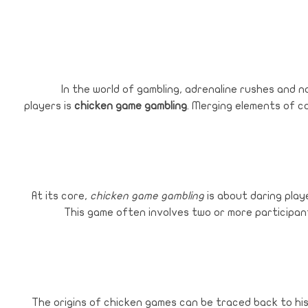
In the world of gambling, adrenaline rushes and n
players is
chicken game gambling
. Merging elements of c
At its core,
chicken game gambling
is about daring play
This game often involves two or more participan
The origins of chicken games can be traced back to hi