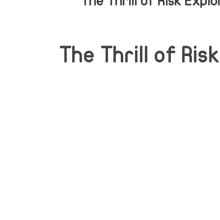
The Thrill of Risk Expl
The Thrill of Ris