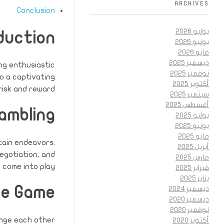
ARCHIVES
Conclusion
يوليو 2026
duction
يونيو 2026
مايو 2026
ديسمبر 2025
ing enthusiastic
نوفمبر 2025
o a captivating
أكتوبر 2025
risk and reward.
سبتمبر 2025
أغسطس 2025
mbling?
يوليو 2025
يونيو 2025
مايو 2025
tain endeavors.
أبريل 2025
egotiation, and
مارس 2025
 come into play.
فبراير 2025
يناير 2025
he Game
ديسمبر 2024
ديسمبر 2020
نوفمبر 2020
enge each other
أكتوبر 2020