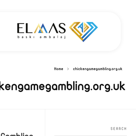
Elmas Ambalaj - شركة الماس أمبلاج
شركة الماس امبلاج في تركيا مختصين في مجالي الطباعة والتغليف للعديد من المنتجات الغذائية والصناعية من رول التغليف وأكياس النايلون بسرعة واتقان وجودة عالية في التنفيذ ضمن أعلى المعايير العالمية وبأسعار منافسة
Home
chickengamegambling.org.uk
ckengamegambling.org.uk
SEARCH