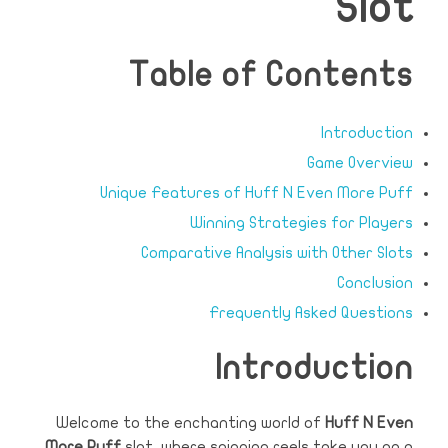
Slot
Table of Contents
Introduction
Game Overview
Unique Features of Huff N Even More Puff
Winning Strategies for Players
Comparative Analysis with Other Slots
Conclusion
Frequently Asked Questions
Introduction
Welcome to the enchanting world of
Huff N Even
More Puff
slot, where spinning reels take you on a