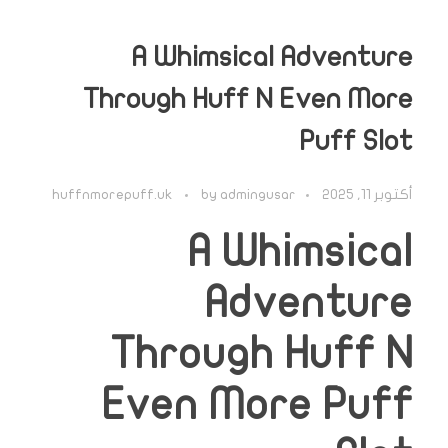
A Whimsical Adventure
Through Huff N Even More
Puff Slot
huffnmorepuff.uk
by
admingusar
أكتوبر 11, 2025
A Whimsical
Adventure
Through Huff N
Even More Puff