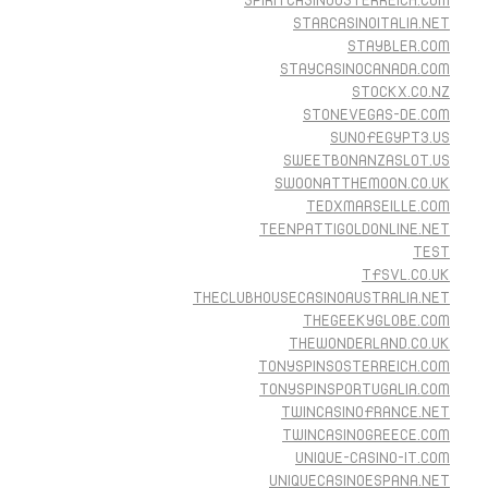
SPIRITCASINOOSTERREICH.COM
STARCASINOITALIA.NET
STAYBLER.COM
STAYCASINOCANADA.COM
STOCKX.CO.NZ
STONEVEGAS-DE.COM
SUNOFEGYPT3.US
SWEETBONANZASLOT.US
SWOONATTHEMOON.CO.UK
TEDXMARSEILLE.COM
TEENPATTIGOLDONLINE.NET
TEST
TFSVL.CO.UK
THECLUBHOUSECASINOAUSTRALIA.NET
THEGEEKYGLOBE.COM
THEWONDERLAND.CO.UK
TONYSPINSOSTERREICH.COM
TONYSPINSPORTUGALIA.COM
TWINCASINOFRANCE.NET
TWINCASINOGREECE.COM
UNIQUE-CASINO-IT.COM
UNIQUECASINOESPANA.NET