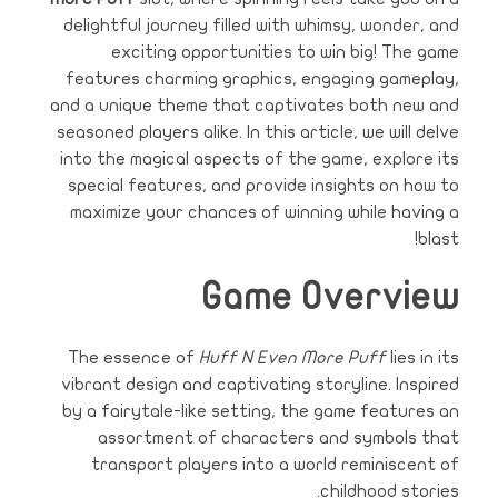
delightful journey filled with whimsy, wonder, and
exciting opportunities to win big! The game
features charming graphics, engaging gameplay,
and a unique theme that captivates both new and
seasoned players alike. In this article, we will delve
into the magical aspects of the game, explore its
special features, and provide insights on how to
maximize your chances of winning while having a
blast!
Game Overview
The essence of
Huff N Even More Puff
lies in its
vibrant design and captivating storyline. Inspired
by a fairytale-like setting, the game features an
assortment of characters and symbols that
transport players into a world reminiscent of
childhood stories.