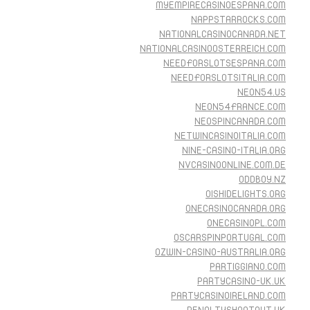
MYEMPIRECASINOESPANA.COM
NAPPSTARROCKS.COM
NATIONALCASINOCANADA.NET
NATIONALCASINOOSTERREICH.COM
NEEDFORSLOTSESPANA.COM
NEEDFORSLOTSITALIA.COM
NEON54.US
NEON54FRANCE.COM
NEOSPINCANADA.COM
NETWINCASINOITALIA.COM
NINE-CASINO-ITALIA.ORG
NVCASINOONLINE.COM.DE
ODDBOY.NZ
OISHIDELIGHTS.ORG
ONECASINOCANADA.ORG
ONECASINOPL.COM
OSCARSPINPORTUGAL.COM
OZWIN-CASINO-AUSTRALIA.ORG
PARTIGGIANO.COM
PARTYCASINO-UK.UK
PARTYCASINOIRELAND.COM