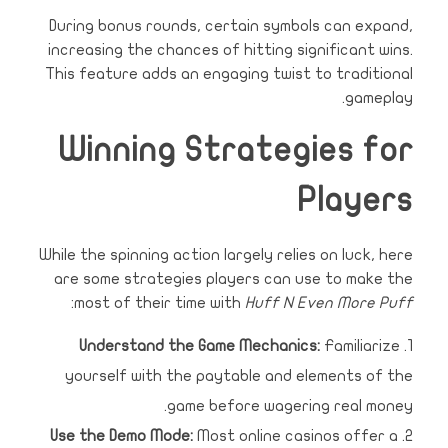
During bonus rounds, certain symbols can expand,
increasing the chances of hitting significant wins.
This feature adds an engaging twist to traditional
gameplay.
Winning Strategies for
Players
While the spinning action largely relies on luck, here
are some strategies players can use to make the
:
most of their time with
Huff N Even More Puff
Understand the Game Mechanics:
Familiarize
yourself with the paytable and elements of the
game before wagering real money.
Use the Demo Mode:
Most online casinos offer a