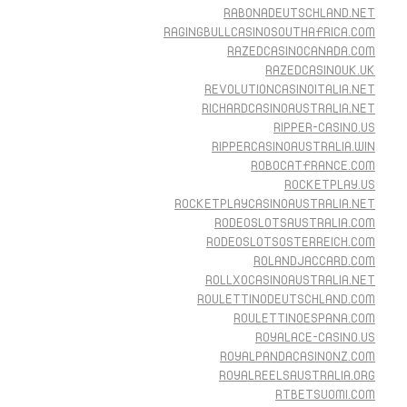
RABONADEUTSCHLAND.NET
RAGINGBULLCASINOSOUTHAFRICA.COM
RAZEDCASINOCANADA.COM
RAZEDCASINOUK.UK
REVOLUTIONCASINOITALIA.NET
RICHARDCASINOAUSTRALIA.NET
RIPPER-CASINO.US
RIPPERCASINOAUSTRALIA.WIN
ROBOCATFRANCE.COM
ROCKETPLAY.US
ROCKETPLAYCASINOAUSTRALIA.NET
RODEOSLOTSAUSTRALIA.COM
RODEOSLOTSOSTERREICH.COM
ROLANDJACCARD.COM
ROLLXOCASINOAUSTRALIA.NET
ROULETTINODEUTSCHLAND.COM
ROULETTINOESPANA.COM
ROYALACE-CASINO.US
ROYALPANDACASINONZ.COM
ROYALREELSAUSTRALIA.ORG
RTBETSUOMI.COM