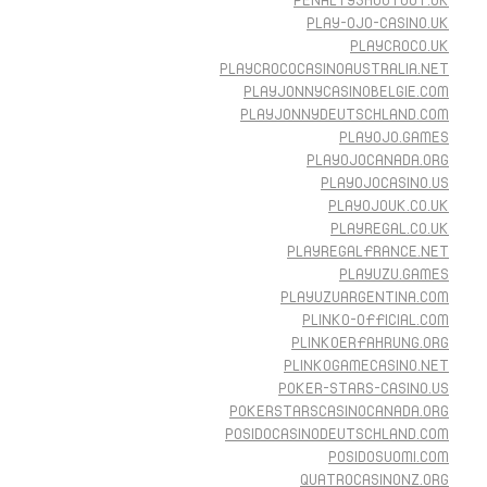
PENALTYSHOOTOUT.UK
PLAY-OJO-CASINO.UK
PLAYCROCO.UK
PLAYCROCOCASINOAUSTRALIA.NET
PLAYJONNYCASINOBELGIE.COM
PLAYJONNYDEUTSCHLAND.COM
PLAYOJO.GAMES
PLAYOJOCANADA.ORG
PLAYOJOCASINO.US
PLAYOJOUK.CO.UK
PLAYREGAL.CO.UK
PLAYREGALFRANCE.NET
PLAYUZU.GAMES
PLAYUZUARGENTINA.COM
PLINKO-OFFICIAL.COM
PLINKOERFAHRUNG.ORG
PLINKOGAMECASINO.NET
POKER-STARS-CASINO.US
POKERSTARSCASINOCANADA.ORG
POSIDOCASINODEUTSCHLAND.COM
POSIDOSUOMI.COM
QUATROCASINONZ.ORG