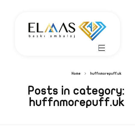
Elmas Ambalaj - شركة الماس أمبلاج
شركة الماس امبلاج في تركيا مختصين في مجالي الطباعة والتغليف للعديد من المنتجات الغذائية والصناعية من رول التغليف وأكياس النايلون بسرعة واتقان وجودة عالية في التنفيذ ضمن أعلى المعايير العالمية وبأسعار منافسة
Home
huffnmorepuff.uk
Posts in category:
huffnmorepuff.uk