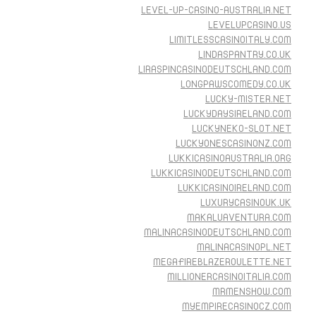
LEVEL-UP-CASINO-AUSTRALIA.NET
LEVELUPCASINO.US
LIMITLESSCASINOITALY.COM
LINDASPANTRY.CO.UK
LIRASPINCASINODEUTSCHLAND.COM
LONGPAWSCOMEDY.CO.UK
LUCKY-MISTER.NET
LUCKYDAYSIRELAND.COM
LUCKYNEKO-SLOT.NET
LUCKYONESCASINONZ.COM
LUKKICASINOAUSTRALIA.ORG
LUKKICASINODEUTSCHLAND.COM
LUKKICASINOIRELAND.COM
LUXURYCASINOUK.UK
MAKALUAVENTURA.COM
MALINACASINODEUTSCHLAND.COM
MALINACASINOPL.NET
MEGAFIREBLAZEROULETTE.NET
MILLIONERCASINOITALIA.COM
MRMENSHOW.COM
MYEMPIRECASINOCZ.COM