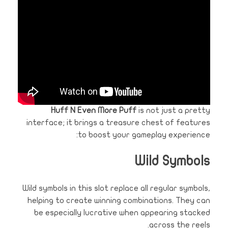
Huff N Even More Puff
is not just a pretty
interface; it brings a treasure chest of features
to boost your gameplay experience:
Wild Symbols
Wild symbols in this slot replace all regular symbols,
helping to create winning combinations. They can
be especially lucrative when appearing stacked
across the reels.