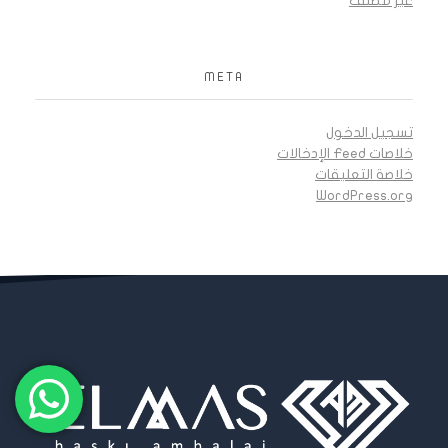
غير مصنف
META
تسجيل الدخول
خلاصات Feed الإدخالات
خلاصة التعليقات
WordPress.org