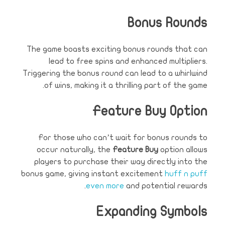
Bonus Rounds
The game boasts exciting bonus rounds that can
lead to free spins and enhanced multipliers.
Triggering the bonus round can lead to a whirlwind
of wins, making it a thrilling part of the game.
Feature Buy Option
For those who can’t wait for bonus rounds to
occur naturally, the
Feature Buy
option allows
players to purchase their way directly into the
bonus game, giving instant excitement
huff n puff
even more
and potential rewards.
Expanding Symbols