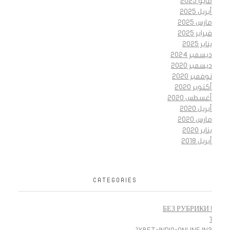
مايو 2025
أبريل 2025
مارس 2025
فبراير 2025
يناير 2025
ديسمبر 2024
ديسمبر 2020
نوفمبر 2020
أكتوبر 2020
أغسطس 2020
أبريل 2020
مارس 2020
يناير 2020
أبريل 2018
CATEGORIES
! БЕЗ РУБРИКИ
1