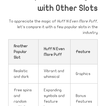
with Other Slots
To appreciate the magic of
Huff N Even More Puff
,
let’s compare it with a few popular slots in the
industry:
Another
Huff N Even
Popular
Feature
More Puff
Slot
Realistic
Vibrant and
Graphics
and dark
whimsical
Free spins
Expanding
and
symbols and
Bonus
random
feature
Features