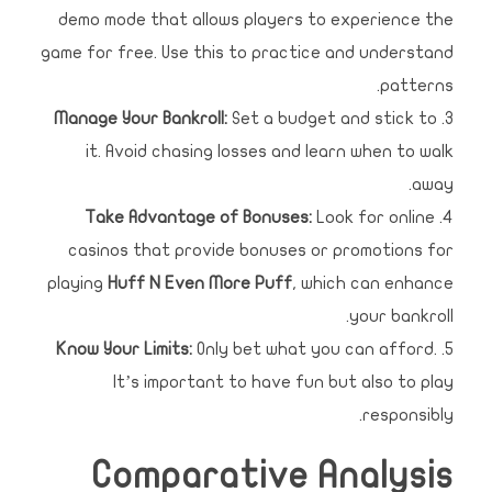
demo mode that allows players to experience the
game for free. Use this to practice and understand
patterns.
Manage Your Bankroll:
Set a budget and stick to
it. Avoid chasing losses and learn when to walk
away.
Take Advantage of Bonuses:
Look for online
casinos that provide bonuses or promotions for
playing
Huff N Even More Puff
, which can enhance
your bankroll.
Know Your Limits:
Only bet what you can afford.
It’s important to have fun but also to play
responsibly.
Comparative Analysis