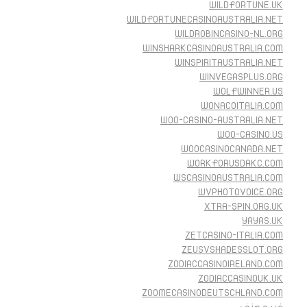
WILDFORTUNE.UK
WILDFORTUNECASINOAUSTRALIA.NET
WILDROBINCASINO-NL.ORG
WINSHARKCASINOAUSTRALIA.COM
WINSPIRITAUSTRALIA.NET
WINVEGASPLUS.ORG
WOLFWINNER.US
WONACOITALIA.COM
WOO-CASINO-AUSTRALIA.NET
WOO-CASINO.US
WOOCASINOCANADA.NET
WORKFORUSDAKC.COM
WSCASINOAUSTRALIA.COM
WVPHOTOVOICE.ORG
XTRA-SPIN.ORG.UK
YAYAS.UK
ZETCASINO-ITALIA.COM
ZEUSVSHADESSLOT.ORG
ZODIACCASINOIRELAND.COM
ZODIACCASINOUK.UK
ZOOMECASINODEUTSCHLAND.COM