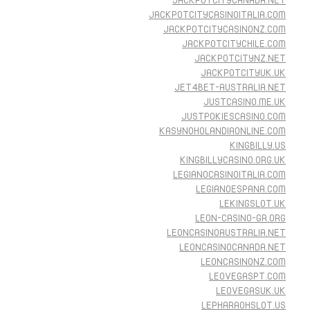
JACKPOTCITYCANADA.NET
JACKPOTCITYCASINOITALIA.COM
JACKPOTCITYCASINONZ.COM
JACKPOTCITYCHILE.COM
JACKPOTCITYNZ.NET
JACKPOTCITYUK.UK
JET4BET-AUSTRALIA.NET
JUSTCASINO.ME.UK
JUSTPOKIESCASINO.COM
KASYNOHOLANDIAONLINE.COM
KINGBILLY.US
KINGBILLYCASINO.ORG.UK
LEGIANOCASINOITALIA.COM
LEGIANOESPANA.COM
LEKINGSLOT.UK
LEON-CASINO-GR.ORG
LEONCASINOAUSTRALIA.NET
LEONCASINOCANADA.NET
LEONCASINONZ.COM
LEOVEGASPT.COM
LEOVEGASUK.UK
LEPHARAOHSLOT.US