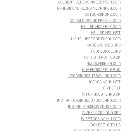
GOLDENTIGERCASINODEUTSCH.COM
GRANDMONDIALCASINOCANADA.COM
GUTSCASINONZ.COM
GXMBLECASINOFRANCE.COM
HELLSPINGREECE.COM
HELLSPINPL.NET
HIGHFLYBETPORTUGAL.COM
HKRESOURCES.ORG
HOGHOSPICE.ORG
HOTHOTFRUIT.CO.UK
HUDSUNMEDIA.COM
HUFFNMOREPUFF.UK
ICECASINODEUTSCHLAND.COM
ICECASINOHU.NET
IMVEST.IT
INFORMSCOTLAND.UK
INSTANTCASINODEUTSCHLAND.COM
INSTANTCASINOSVENSK.COM
INVESTACADIANA.ORG
IVIBETCASINO-HU.COM
JACKPOT-CITY.US