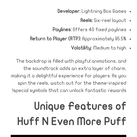
Developer:
Lightning Box Games
Reels:
Six-reel layout
Paylines:
Offers 40 fixed paylines
Return to Player (RTP):
Approximately 95.5%
Volatility:
Medium to high
The backdrop is filled with playful animations, and
the soundtrack adds an extra layer of charm,
making it a delightful experience for players. As you
spin the reels, watch out for the theme-inspired
special symbols that can unlock fantastic rewards!
Unique Features of
Huff N Even More Puff