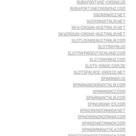
RUBYFORTUNE-CASINO.US
RUBYFORTUNECASINONZ.COM
SGCASINOCZ.NET
SGCASINOITALIA.NET
SKY-CROWN-AUSTRALIA.NET
SKYCROWN-CASINO-AUSTRALIA.NET
SLOTLOUNGEAUSTRALIA.COM
SLOTMAFIA.US
SLOTMAFIADEUTSCHLAND.COM
SLOTMAFIANZ.COM
SLOTS-MAGIC.COM.DE
SLOTSPALACE-GREECE.NET
SPINANGA.US
SPINANGACASINOITALIA.COM
SPINANGACZ.COM
SPINANGAITALIA.COM
SPINCASINO-ES.COM
SPINCASINOCANADA.NET
SPINCASINOROMANIA.COM
SPINGENIECANADA.COM
SPINGRANNYITALY.COM