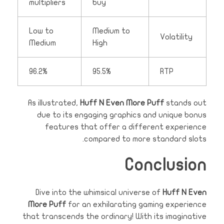
multipliers
buy
Low to
Medium to
Volatility
Medium
High
96.2%
95.5%
RTP
As illustrated,
Huff N Even More Puff
stands out
due to its engaging graphics and unique bonus
features that offer a different experience
compared to more standard slots.
Conclusion
Dive into the whimsical universe of
Huff N Even
More Puff
for an exhilarating gaming experience
that transcends the ordinary! With its imaginative