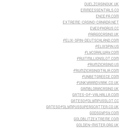
DUELZCASINOUK.UK
EMMEESSENTIALS.CO
ENCEFA.COM
EXTREME-CASINO-CANADA.NET
EYEOFHORUS.CC
FAIRGOCASINO.UK
FELIX-SPIN-DEUTSCHLAND.COM
FELIXSPIN.US
FLYCORALWAY.COM
FRUITMILLIONSLOT.COM
FRUMZICASINO.US
FRUMZICASINOITALIA.COM
FUNBETGREECE.COM
FUNKYAARDVARK.CO.UK
GAMBLORIACASINO.UK
GATES-OF-VALHALLA.COM
GATESOFOLYMPUSSLOT.CC
GATESOFOLYMPUSSUPERSCATTER.CO.UK
GODSGYPSY.COM
GOLDBLITZEXTREME.COM
GOLDEN-MISTER.ORG.UK