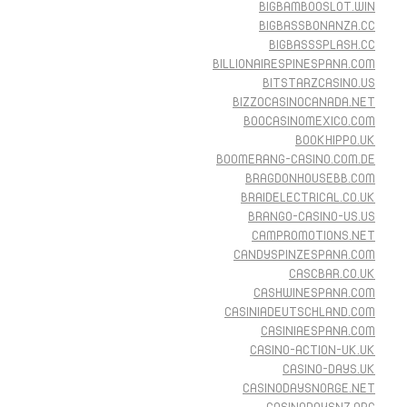
BIGBAMBOOSLOT.WIN
BIGBASSBONANZA.CC
BIGBASSSPLASH.CC
BILLIONAIRESPINESPANA.COM
BITSTARZCASINO.US
BIZZOCASINOCANADA.NET
BOOCASINOMEXICO.COM
BOOKHIPPO.UK
BOOMERANG-CASINO.COM.DE
BRAGDONHOUSEBB.COM
BRAIDELECTRICAL.CO.UK
BRANGO-CASINO-US.US
CAMPROMOTIONS.NET
CANDYSPINZESPANA.COM
CASCBAR.CO.UK
CASHWINESPANA.COM
CASINIADEUTSCHLAND.COM
CASINIAESPANA.COM
CASINO-ACTION-UK.UK
CASINO-DAYS.UK
CASINODAYSNORGE.NET