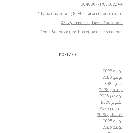
854568771785382244
1King casino giriş 2026 bilgileri neden önemli?
Crazy Time Giriş Linki Güncellendi
Demo Bonanza yeni baslayanlar icin rehber
ARCHIVES
يوليو 2026
يونيو 2026
مايو 2026
ديسمبر 2025
نوفمبر 2025
أكتوبر 2025
سبتمبر 2025
أغسطس 2025
يوليو 2025
يونيو 2025