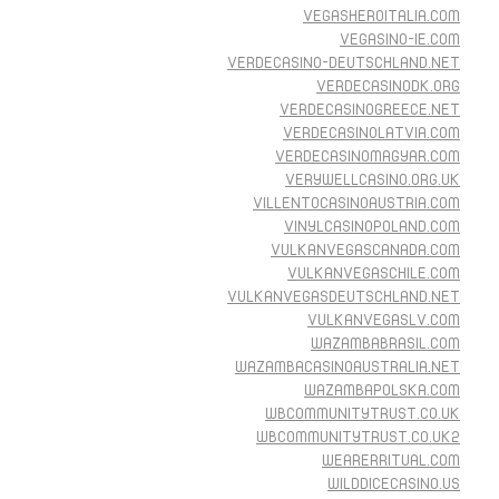
VEGASHEROITALIA.COM
VEGASINO-IE.COM
VERDECASINO-DEUTSCHLAND.NET
VERDECASINODK.ORG
VERDECASINOGREECE.NET
VERDECASINOLATVIA.COM
VERDECASINOMAGYAR.COM
VERYWELLCASINO.ORG.UK
VILLENTOCASINOAUSTRIA.COM
VINYLCASINOPOLAND.COM
VULKANVEGASCANADA.COM
VULKANVEGASCHILE.COM
VULKANVEGASDEUTSCHLAND.NET
VULKANVEGASLV.COM
WAZAMBABRASIL.COM
WAZAMBACASINOAUSTRALIA.NET
WAZAMBAPOLSKA.COM
WBCOMMUNITYTRUST.CO.UK
WBCOMMUNITYTRUST.CO.UK2
WEARERRITUAL.COM
WILDDICECASINO.US