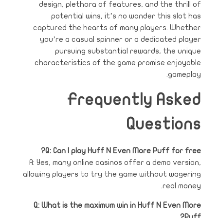
design, plethora of features, and the thrill of
potential wins, it’s no wonder this slot has
captured the hearts of many players. Whether
you’re a casual spinner or a dedicated player
pursuing substantial rewards, the unique
characteristics of the game promise enjoyable
gameplay.
Frequently Asked
Questions
Q: Can I play Huff N Even More Puff for free?
A: Yes, many online casinos offer a demo version,
allowing players to try the game without wagering
real money.
Q: What is the maximum win in Huff N Even More
Puff?