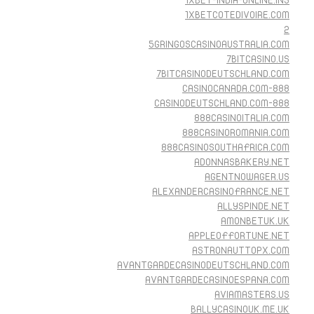
1XBET-INDIA-ONLINE.IN3
1XBETCOTEDIVOIRE.COM
2
5GRINGOSCASINOAUSTRALIA.COM
7BITCASINO.US
7BITCASINODEUTSCHLAND.COM
888-CASINOCANADA.COM
888-CASINODEUTSCHLAND.COM
888CASINOITALIA.COM
888CASINOROMANIA.COM
888CASINOSOUTHAFRICA.COM
ADONNASBAKERY.NET
AGENTNOWAGER.US
ALEXANDERCASINOFRANCE.NET
ALLYSPINDE.NET
AMONBETUK.UK
APPLEOFFORTUNE.NET
ASTRONAUTTOPX.COM
AVANTGARDECASINODEUTSCHLAND.COM
AVANTGARDECASINOESPANA.COM
AVIAMASTERS.US
BALLYCASINOUK.ME.UK