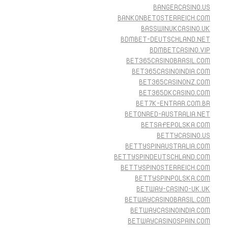
BANGERCASINO.US
BANKONBETOSTERREICH.COM
BASSWINUKCASINO.UK
BDMBET-DEUTSCHLAND.NET
BDMBETCASINO.VIP
BET365CASINOBRASIL.COM
BET365CASINOINDIA.COM
BET365CASINONZ.COM
BET365DKCASINO.COM
BET7K-ENTRAR.COM.BR
BETONRED-AUSTRALIA.NET
BETSAFEPOLSKA.COM
BETTYCASINO.US
BETTYSPINAUSTRALIA.COM
BETTYSPINDEUTSCHLAND.COM
BETTYSPINOSTERREICH.COM
BETTYSPINPOLSKA.COM
BETWAY-CASINO-UK.UK
BETWAYCASINOBRASIL.COM
BETWAYCASINOINDIA.COM
BETWAYCASINOSPAIN.COM