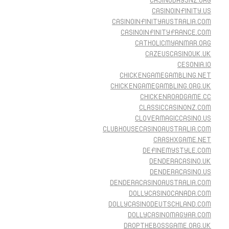
CASINODAYSNZ.ORG
CASINOINFINITY.US
CASINOINFINITYAUSTRALIA.COM
CASINOINFINITYFRANCE.COM
CATHOLICMYANMAR.ORG
CAZEUSCASINOUK.UK
CESONIA.IO
CHICKENGAMEGAMBLING.NET
CHICKENGAMEGAMBLING.ORG.UK
CHICKENROADGAME.CC
CLASSICCASINONZ.COM
CLOVERMAGICCASINO.US
CLUBHOUSECASINOAUSTRALIA.COM
CRASHXGAME.NET
DEFINEMYSTYLE.COM
DENDERACASINO.UK
DENDERACASINO.US
DENDERACASINOAUSTRALIA.COM
DOLLYCASINOCANADA.COM
DOLLYCASINODEUTSCHLAND.COM
DOLLYCASINOMAGYAR.COM
DROPTHEBOSSGAME.ORG.UK