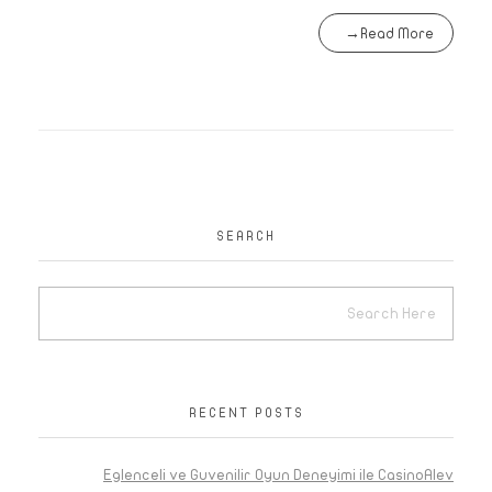
Read More
SEARCH
RECENT POSTS
Eglenceli ve Guvenilir Oyun Deneyimi ile CasinoAlev