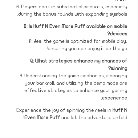
A: Players can win substantial amounts, especially
during the bonus rounds with expanding symbols.
Q: Is Huff N Even More Puff available on mobile
devices?
A: Yes, the game is optimized for mobile play,
ensuring you can enjoy it on the go!
Q: What strategies enhance my chances of
winning?
A: Understanding the game mechanics, managing
your bankroll, and utilizing the demo mode are
effective strategies to enhance your gaming
experience.
Experience the joy of spinning the reels in
Huff N
Even More Puff
and let the adventure unfold!