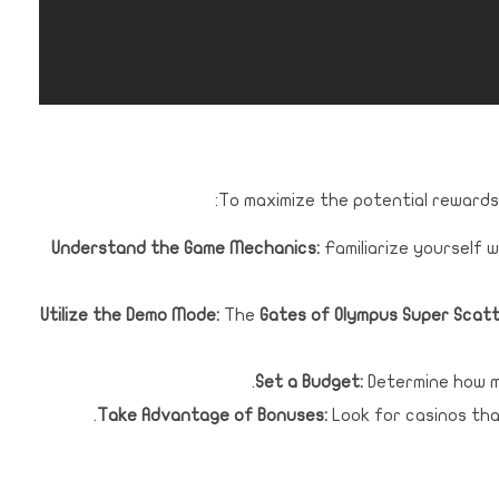
To maximize the potential rewards
Understand the Game Mechanics:
Familiarize yourself w
Utilize the Demo Mode:
The
Gates of Olympus Super Scat
Set a Budget:
Determine how mu
Take Advantage of Bonuses:
Look for casinos th