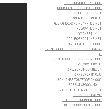
888CASINOROMANIA.COM
888CASINOSOUTHAFRICA.COM
ADONNASBAKERY.NET
AGENTNOWAGER.US
ALEXANDERCASINOFRANCE.NET
ALLYSPINDE.NET
AMONBETUK.UK
APPLEOFFORTUNE.NET
ASTRONAUTTOPX.COM
AVANTGARDECASINODEUTSCHLAND.CO
M
AVANTGARDECASINOESPANA.COM
AVIAMASTERS.US
BALLYCASINOUK.ME.UK
BANGERCASINO.US
BANKONBETOSTERREICH.COM
BASSWINUKCASINO.UK
BDMBET-DEUTSCHLAND.NET
BDMBETCASINO.VIP
BET365CASINOBRASIL.COM
BET365CASINOINDIA.COM