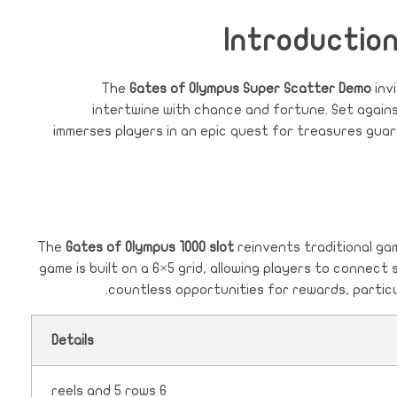
Introductio
The
Gates of Olympus Super Scatter Demo
inv
intertwine with chance and fortune. Set agains
immerses players in an epic quest for treasures guar
The
Gates of Olympus 1000 slot
reinvents traditional ga
game is built on a 6×5 grid, allowing players to connec
countless opportunities for rewards, particu
Details
6 reels and 5 rows