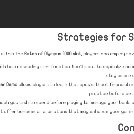
Strategies for 
 within the
Gates of Olympus 1000 slot
, players can employ sev
ith how cascading wins function. You’ll want to capitalize on m
stay aware o
ter Demo
allows players to learn the ropes without financial ris
practice before bett
ch you wish to spend before playing to manage your bankroll
at offer bonuses or promotions that may enhance your gamin
Con