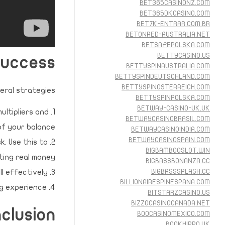
BET365CASINONZ.COM
BET365DKCASINO.COM
BET7K-ENTRAR.COM.BR
BETONRED-AUSTRALIA.NET
BETSAFEPOLSKA.COM
BETTYCASINO.US
Success
BETTYSPINAUSTRALIA.COM
BETTYSPINDEUTSCHLAND.COM
BETTYSPINOSTERREICH.COM
eral strategies:
BETTYSPINPOLSKA.COM
BETWAY-CASINO-UK.UK
ultipliers and
BETWAYCASINOBRASIL.COM
f your balance.
BETWAYCASINOINDIA.COM
BETWAYCASINOSPAIN.COM
k. Use this to
BIGBAMBOOSLOT.WIN
ing real money.
BIGBASSBONANZA.CC
BIGBASSSPLASH.CC
 effectively.
BILLIONAIRESPINESPANA.COM
g experience.
BITSTARZCASINO.US
BIZZOCASINOCANADA.NET
clusion
BOOCASINOMEXICO.COM
BOOKHIPPO.UK