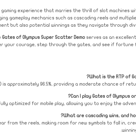
gaming experience that marries the thrill of slot machines wi
ging gameplay mechanics such as cascading reels and multiplie
ent but also potential winnings as they navigate through div
e
Gates of Olympus Super Scatter Demo
serves as an excellent
er your courage, step through the gates, and see if fortune f
What is the RTP of Ga
 is approximately 96.5%, providing a moderate chance of retur
Can I play Gates of Olympus on
fully optimized for mobile play, allowing you to enjoy the adv
What are cascading wins, and ho
r from the reels, making room for new symbols to fall in, cre
winnin