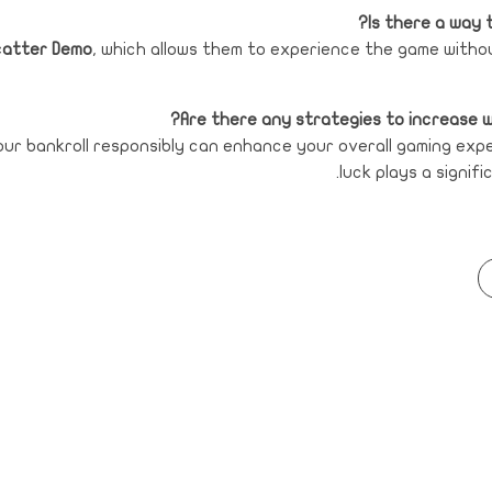
Is there a way t
catter Demo
, which allows them to experience the game withou
Are there any strategies to increase w
our bankroll responsibly can enhance your overall gaming exp
luck plays a signific