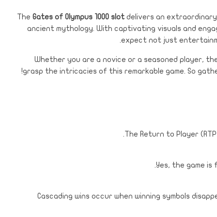
The
Gates of Olympus 1000 slot
delivers an extraordinary 
ancient mythology. With captivating visuals and enga
expect not just entertainm
Whether you are a novice or a seasoned player, th
grasp the intricacies of this remarkable game. So gath
The Return to Player (RTP)
Yes, the game is 
Cascading wins occur when winning symbols disappea