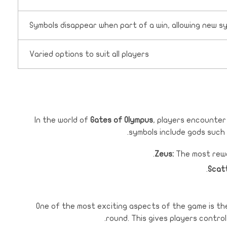
Symbols disappear when part of a win, allowing new sym
Varied options to suit all players
In the world of
Gates of Olympus
, players encounter
symbols include gods such 
Zeus:
The most rewa
Scat
One of the most exciting aspects of the game is t
round. This gives players contro