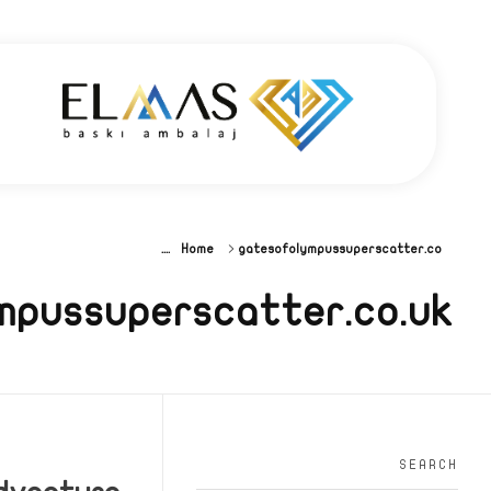
Elmas Ambalaj - شركة الماس أمبلاج
شركة الماس امبلاج في تركيا مختصين في مجالي الطباعة والتغليف للعديد من المنتجات الغذائية والصناعية من رول التغليف وأكياس النايلون بسرعة واتقان وجودة عالية في التنفيذ ضمن أعلى المعايير العالمية وبأسعار منافسة
Home
gatesofolympussuperscatter.co....
ympussuperscatter.co.uk
SEARCH