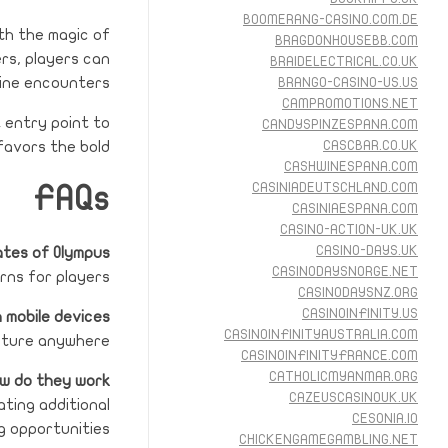
BOOMERANG-CASINO.COM.DE
th the magic of
BRAGDONHOUSEBB.COM
rs, players can
BRAIDELECTRICAL.CO.UK
ine encounters.
BRANGO-CASINO-US.US
CAMPROMOTIONS.NET
 entry point to
CANDYSPINZESPANA.COM
CASCBAR.CO.UK
avors the bold!
CASHWINESPANA.COM
CASINIADEUTSCHLAND.COM
FAQs
CASINIAESPANA.COM
CASINO-ACTION-UK.UK
CASINO-DAYS.UK
tes of Olympus?
CASINODAYSNORGE.NET
ns for players.
CASINODAYSNZ.ORG
CASINOINFINITY.US
 mobile devices?
CASINOINFINITYAUSTRALIA.COM
enture anywhere.
CASINOINFINITYFRANCE.COM
CATHOLICMYANMAR.ORG
w do they work?
CAZEUSCASINOUK.UK
ating additional
CESONIA.IO
g opportunities.
CHICKENGAMEGAMBLING.NET