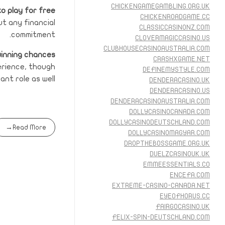
CHICKENGAMEGAMBLING.ORG.UK
o play for free?
CHICKENROADGAME.CC
t any financial
CLASSICCASINONZ.COM
commitment.
CLOVERMAGICCASINO.US
CLUBHOUSECASINOAUSTRALIA.COM
inning chances?
CRASHXGAME.NET
erience, though
DEFINEMYSTYLE.COM
ant role as well.
DENDERACASINO.UK
DENDERACASINO.US
DENDERACASINOAUSTRALIA.COM
DOLLYCASINOCANADA.COM
DOLLYCASINODEUTSCHLAND.COM
Read More
DOLLYCASINOMAGYAR.COM
DROPTHEBOSSGAME.ORG.UK
DUELZCASINOUK.UK
EMMEESSENTIALS.CO
ENCEFA.COM
EXTREME-CASINO-CANADA.NET
EYEOFHORUS.CC
FAIRGOCASINO.UK
FELIX-SPIN-DEUTSCHLAND.COM