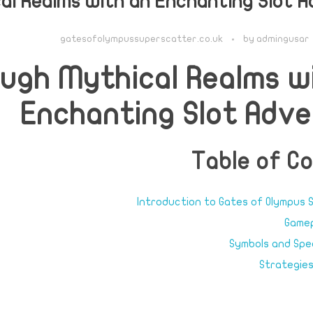
al Realms with an Enchanting Slot 
gatesofolympussuperscatter.co.uk
by
admingusar
ugh Mythical Realms w
Enchanting Slot Adv
Table of C
Introduction to Gates of Olympus 
Gamep
Symbols and Spe
Strategie