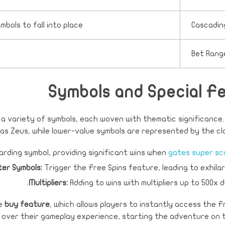
bols to fall into place
Cascadin
Bet Rang
Symbols and Special F
 a variety of symbols, each woven with thematic significance.
as Zeus, while lower-value symbols are represented by the cla
rding symbol, providing significant wins when
gates super sc
ter Symbols:
Trigger the Free Spins feature, leading to exhila
Multipliers:
Adding to wins with multipliers up to 500x 
he
buy feature
, which allows players to instantly access the 
l over their gameplay experience, starting the adventure on t