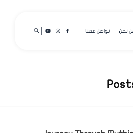
تواصل معنا
من نح
Post