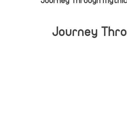
Journey Through Mythic
Journey Thro