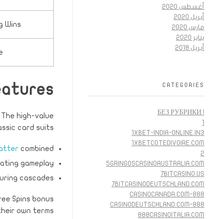
أغسطس 2020
أبريل 2020
g Wins
مارس 2020
يناير 2020
أبريل 2018
e
eatures
CATEGORIES
! БЕЗ РУБРИКИ
 The high-value
1
ssic card suits.
1XBET-INDIA-ONLINE.IN3
1XBETCOTEDIVOIRE.COM
atter
combined.
2
rating gameplay.
5GRINGOSCASINOAUSTRALIA.COM
7BITCASINO.US
during cascades.
7BITCASINODEUTSCHLAND.COM
888-CASINOCANADA.COM
Free Spins bonus
888-CASINODEUTSCHLAND.COM
heir own terms.
888CASINOITALIA.COM