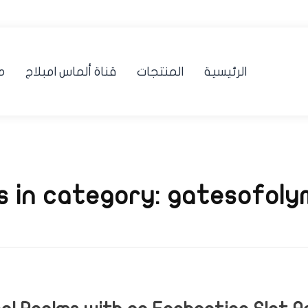
ن
قناة ألماس امبلاج
المنتجات
الرئيسية
s in category: gatesofol