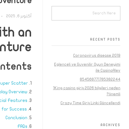
Adventure
أكتوبر 6, 2025
ith an
RECENT POSTS
enture
Coronavirus disease 2019
ontents
Eglenceli ve Guvenilir Oyun Deneyimi
ile CasinoAlev
854568771785382244
Super Scatter
1King casino giriş 2026 bilgileri neden
lay Overview
önemli?
cial Features
Crazy Time Giriş Linki Güncellendi
s for Success
Conclusion
ARCHIVES
FAQs