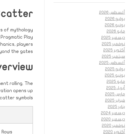
Scatter
أغسطس 2026
يوليو 2026
يونيو 2026
es of mythology
مايو 2026
 Pragmatic Play
ديسمبر 2025
نوفمبر 2025
hanics, players
أكتوبر 2025
yond the gates.
سبتمبر 2025
أغسطس 2025
verview
يوليو 2025
يونيو 2025
مايو 2025
nt rolling. The
أبريل 2025
ovation opens up
مارس 2025
scatter symbols.
فبراير 2025
يناير 2025
ديسمبر 2024
ديسمبر 2020
نوفمبر 2020
d Rows
أكتوبر 2020