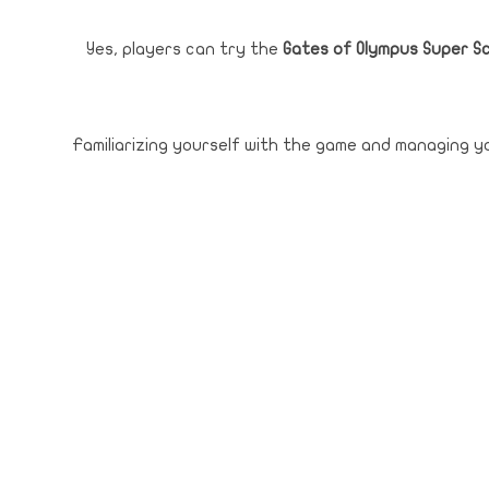
Yes, players can try the
Gates of Olympus Super S
Familiarizing yourself with the game and managing y