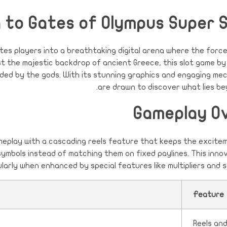
n to Gates of Olympus Super 
ites players into a breathtaking digital arena where the forc
t the majestic backdrop of ancient Greece, this slot game by
ded by the gods. With its stunning graphics and engaging mec
are drawn to discover what lies be
Gameplay O
meplay with a cascading reels feature that keeps the exciteme
t symbols instead of matching them on fixed paylines. This inn
larly when enhanced by special features like multipliers and 
Feature
Reels an