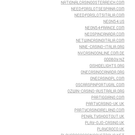
NATIONALCASINOOSTERREICH.COM
NEEDFORSLOTSESPANA.COM
NEEDFORSLOTSITALIA.COM
NEON54.US
NEON54FRANCE.COM
NEOSPINCANADA.COM
NETWINCASINOITALIA.COM
NINE-CASINO-ITALIA.ORG
NVCASINOONLINE.COM.DE
ODDBOY.NZ
OISHIDELIGHTS.ORG
ONECASINOCANADA.ORG
ONECASINOPL.COM
OSCARSPINPORTUGAL.COM
OZWIN-CASINO-AUSTRALIA.ORG
PARTIGGIANO.COM
PARTYCASINO-UK.UK
PARTYCASINOIRELAND.COM
PENALTYSHOOTOUT.UK
PLAY-OJO-CASINO.UK
PLAYCROCO.UK