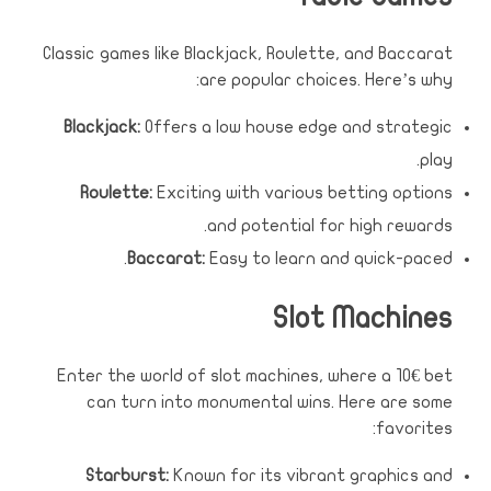
Classic games like Blackjack, Roulette, and Baccarat
are popular choices. Here’s why:
Blackjack:
Offers a low house edge and strategic
play.
Roulette:
Exciting with various betting options
and potential for high rewards.
Baccarat:
Easy to learn and quick-paced.
Slot Machines
Enter the world of slot machines, where a 10€ bet
can turn into monumental wins. Here are some
favorites:
Starburst:
Known for its vibrant graphics and