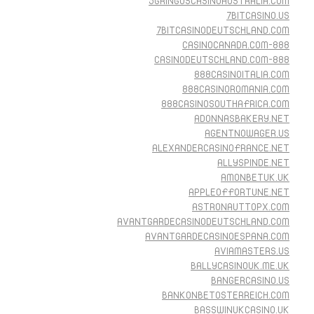
5GRINGOSCASINOAUSTRALIA.COM
7BITCASINO.US
7BITCASINODEUTSCHLAND.COM
888-CASINOCANADA.COM
888-CASINODEUTSCHLAND.COM
888CASINOITALIA.COM
888CASINOROMANIA.COM
888CASINOSOUTHAFRICA.COM
ADONNASBAKERY.NET
AGENTNOWAGER.US
ALEXANDERCASINOFRANCE.NET
ALLYSPINDE.NET
AMONBETUK.UK
APPLEOFFORTUNE.NET
ASTRONAUTTOPX.COM
AVANTGARDECASINODEUTSCHLAND.COM
AVANTGARDECASINOESPANA.COM
AVIAMASTERS.US
BALLYCASINOUK.ME.UK
BANGERCASINO.US
BANKONBETOSTERREICH.COM
BASSWINUKCASINO.UK