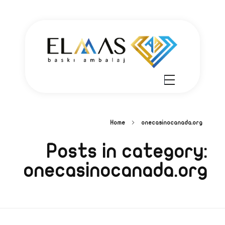
Elmas Ambalaj - شركة الماس أمبلاج
شركة الماس امبلاج في تركيا مختصين في مجالي الطباعة والتغليف للعديد من المنتجات الغذائية والصناعية من رول التغليف وأكياس النايلون بسرعة واتقان وجودة عالية في التنفيذ ضمن أعلى المعايير العالمية وبأسعار منافسة
Home
onecasinocanada.org
Posts in category:
onecasinocanada.org