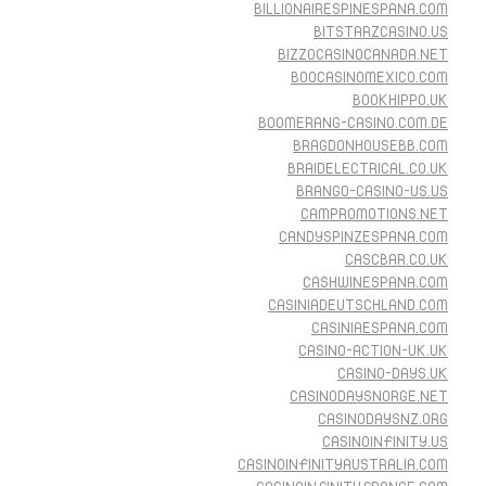
BILLIONAIRESPINESPANA.COM
BITSTARZCASINO.US
BIZZOCASINOCANADA.NET
BOOCASINOMEXICO.COM
BOOKHIPPO.UK
BOOMERANG-CASINO.COM.DE
BRAGDONHOUSEBB.COM
BRAIDELECTRICAL.CO.UK
BRANGO-CASINO-US.US
CAMPROMOTIONS.NET
CANDYSPINZESPANA.COM
CASCBAR.CO.UK
CASHWINESPANA.COM
CASINIADEUTSCHLAND.COM
CASINIAESPANA.COM
CASINO-ACTION-UK.UK
CASINO-DAYS.UK
CASINODAYSNORGE.NET
CASINODAYSNZ.ORG
CASINOINFINITY.US
CASINOINFINITYAUSTRALIA.COM