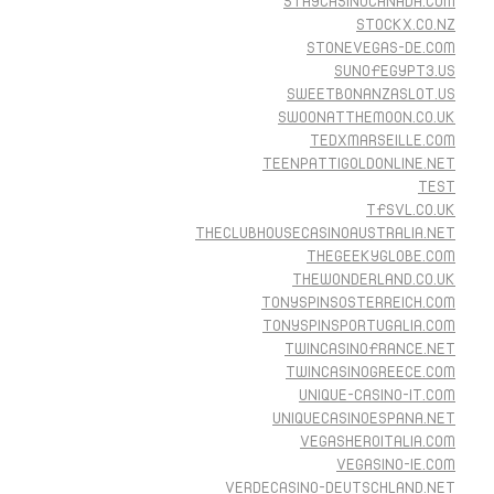
STAYCASINOCANADA.COM
STOCKX.CO.NZ
STONEVEGAS-DE.COM
SUNOFEGYPT3.US
SWEETBONANZASLOT.US
SWOONATTHEMOON.CO.UK
TEDXMARSEILLE.COM
TEENPATTIGOLDONLINE.NET
TEST
TFSVL.CO.UK
THECLUBHOUSECASINOAUSTRALIA.NET
THEGEEKYGLOBE.COM
THEWONDERLAND.CO.UK
TONYSPINSOSTERREICH.COM
TONYSPINSPORTUGALIA.COM
TWINCASINOFRANCE.NET
TWINCASINOGREECE.COM
UNIQUE-CASINO-IT.COM
UNIQUECASINOESPANA.NET
VEGASHEROITALIA.COM
VEGASINO-IE.COM
VERDECASINO-DEUTSCHLAND.NET