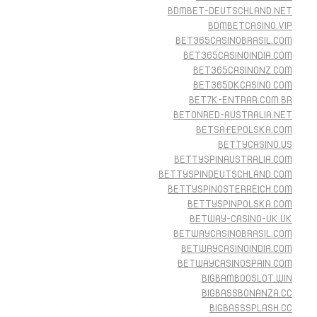
BDMBET-DEUTSCHLAND.NET
BDMBETCASINO.VIP
BET365CASINOBRASIL.COM
BET365CASINOINDIA.COM
BET365CASINONZ.COM
BET365DKCASINO.COM
BET7K-ENTRAR.COM.BR
BETONRED-AUSTRALIA.NET
BETSAFEPOLSKA.COM
BETTYCASINO.US
BETTYSPINAUSTRALIA.COM
BETTYSPINDEUTSCHLAND.COM
BETTYSPINOSTERREICH.COM
BETTYSPINPOLSKA.COM
BETWAY-CASINO-UK.UK
BETWAYCASINOBRASIL.COM
BETWAYCASINOINDIA.COM
BETWAYCASINOSPAIN.COM
BIGBAMBOOSLOT.WIN
BIGBASSBONANZA.CC
BIGBASSSPLASH.CC