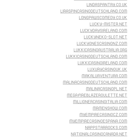
LINDASPANTRY.CO.UK
LIRASPINCASINODEUTSCHLAND.COM
LONGPAWSCOMEDY.CO.UK
LUCKY-MISTER.NET
LUCKYDAYSIRELAND.COM
LUCKYNEKO-SLOT.NET
LUCKYONESCASINONZ.COM
LUKKICASINOAUSTRALIA.ORG
LUKKICASINODEUTSCHLAND.COM
LUKKICASINOIRELAND.COM
LUXURYCASINOUK.UK
MAKALUAVENTURA.COM
MALINACASINODEUTSCHLAND.COM
MALINACASINOPL.NET
MEGAFIREBLAZEROULETTE.NET
MILLIONERCASINOITALIA.COM
MRMENSHOW.COM
MYEMPIRECASINOCZ.COM
MYEMPIRECASINOESPANA.COM
NAPPSTARROCKS.COM
NATIONALCASINOCANADA.NET