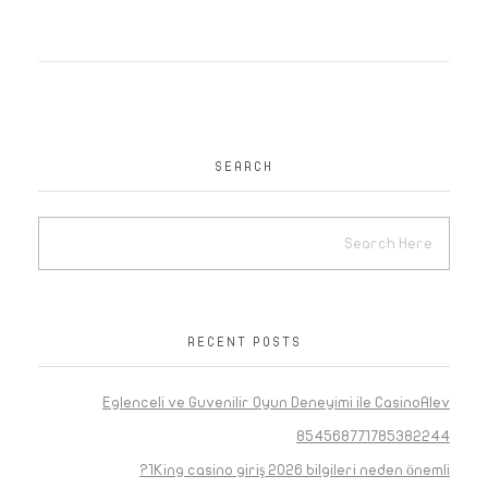
SEARCH
RECENT POSTS
Eglenceli ve Guvenilir Oyun Deneyimi ile CasinoAlev
854568771785382244
1King casino giriş 2026 bilgileri neden önemli?