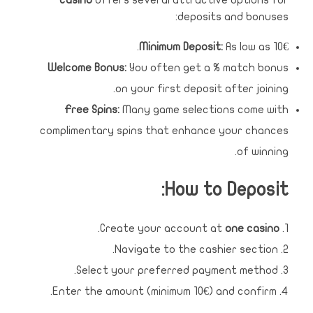
deposits and bonuses:
Minimum Deposit:
As low as 10€.
Welcome Bonus:
You often get a % match bonus
on your first deposit after joining.
Free Spins:
Many game selections come with
complimentary spins that enhance your chances
of winning.
How to Deposit:
.
Create your account at
one casino
Navigate to the cashier section.
Select your preferred payment method.
Enter the amount (minimum 10€) and confirm.