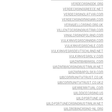
VERDECASINODK.ORG
VERDECASINOGREECE.NET
VERDECASINOLATVIA.COM
VERDECASINOMAGYAR.COM
VERYWELLCASINO.ORG.UK
VILLENTOCASINOAUSTRIA.COM
VINYLCASINOPOLAND.COM
VULKANVEGASCANADA.COM
VULKANVEGASCHILE.COM
VULKANVEGASDEUTSCHLAND.NET
VULKANVEGASLV.COM
WAZAMBABRASIL.COM
WAZAMBACASINOAUSTRALIA.NET
WAZAMBAPOLSKA.COM
WBCOMMUNITYTRUST.CO.UK
WBCOMMUNITYTRUST.CO.UK2
WEARERRITUAL.COM
WILDDICECASINO.US
WILDFORTUNE.UK
WILDFORTUNECASINOAUSTRALIA.NET
WILDROBINCASINO-NL.ORG