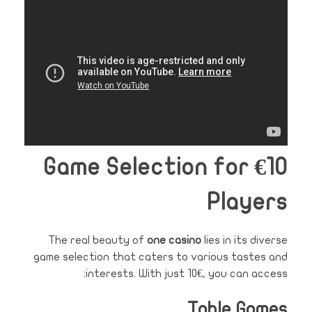
Game Selection for €10
Players
The real beauty of
one casino
lies in its diverse
game selection that caters to various tastes and
interests. With just 10€, you can access:
Table Games