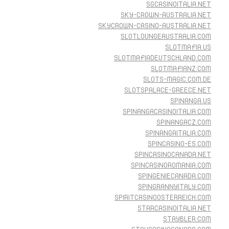
SGCASINOITALIA.NET
SKY-CROWN-AUSTRALIA.NET
SKYCROWN-CASINO-AUSTRALIA.NET
SLOTLOUNGEAUSTRALIA.COM
SLOTMAFIA.US
SLOTMAFIADEUTSCHLAND.COM
SLOTMAFIANZ.COM
SLOTS-MAGIC.COM.DE
SLOTSPALACE-GREECE.NET
SPINANGA.US
SPINANGACASINOITALIA.COM
SPINANGACZ.COM
SPINANGAITALIA.COM
SPINCASINO-ES.COM
SPINCASINOCANADA.NET
SPINCASINOROMANIA.COM
SPINGENIECANADA.COM
SPINGRANNYITALY.COM
SPIRITCASINOOSTERREICH.COM
STARCASINOITALIA.NET
STAYBLER.COM