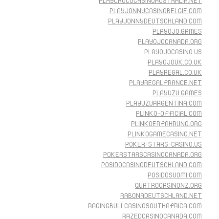
PLAYCROCOCASINOAUSTRALIA.NET
PLAYJONNYCASINOBELGIE.COM
PLAYJONNYDEUTSCHLAND.COM
PLAYOJO.GAMES
PLAYOJOCANADA.ORG
PLAYOJOCASINO.US
PLAYOJOUK.CO.UK
PLAYREGAL.CO.UK
PLAYREGALFRANCE.NET
PLAYUZU.GAMES
PLAYUZUARGENTINA.COM
PLINKO-OFFICIAL.COM
PLINKOERFAHRUNG.ORG
PLINKOGAMECASINO.NET
POKER-STARS-CASINO.US
POKERSTARSCASINOCANADA.ORG
POSIDOCASINODEUTSCHLAND.COM
POSIDOSUOMI.COM
QUATROCASINONZ.ORG
RABONADEUTSCHLAND.NET
RAGINGBULLCASINOSOUTHAFRICA.COM
RAZEDCASINOCANADA.COM