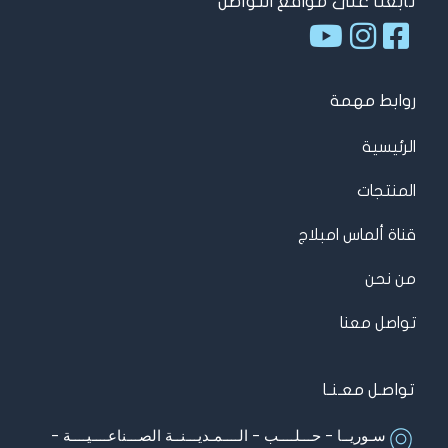
تابعنا على مواقع التواصل
روابط مهمة
الرئيسية
المنتجات
قناة ألماس امبلاج
من نحن
تواصل معنا
تواصـل معـنـا
سـوريــا - حـــلــــب - الــــمـديـــنــة الصـــناعــــيــــة -