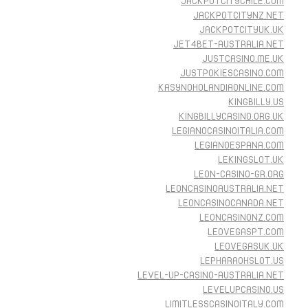
JACKPOTCITYCHILE.COM
JACKPOTCITYNZ.NET
JACKPOTCITYUK.UK
JET4BET-AUSTRALIA.NET
JUSTCASINO.ME.UK
JUSTPOKIESCASINO.COM
KASYNOHOLANDIAONLINE.COM
KINGBILLY.US
KINGBILLYCASINO.ORG.UK
LEGIANOCASINOITALIA.COM
LEGIANOESPANA.COM
LEKINGSLOT.UK
LEON-CASINO-GR.ORG
LEONCASINOAUSTRALIA.NET
LEONCASINOCANADA.NET
LEONCASINONZ.COM
LEOVEGASPT.COM
LEOVEGASUK.UK
LEPHARAOHSLOT.US
LEVEL-UP-CASINO-AUSTRALIA.NET
LEVELUPCASINO.US
LIMITLESSCASINOITALY.COM