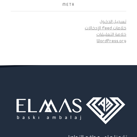
META
تسجيل الدخول
خلاصات Feed الإدخالات
خلاصة التعليقات
WordPress.org