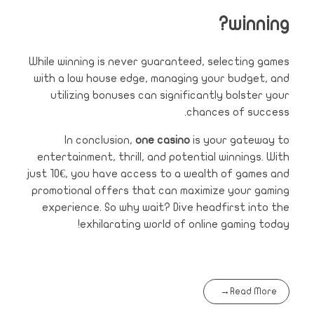
winning?
While winning is never guaranteed, selecting games
with a low house edge, managing your budget, and
utilizing bonuses can significantly bolster your
chances of success.
In conclusion,
one casino
is your gateway to
entertainment, thrill, and potential winnings. With
just 10€, you have access to a wealth of games and
promotional offers that can maximize your gaming
experience. So why wait? Dive headfirst into the
exhilarating world of online gaming today!
Read More