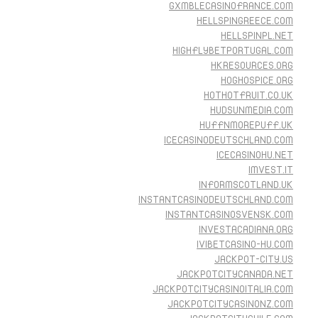
GXMBLECASINOFRANCE.COM
HELLSPINGREECE.COM
HELLSPINPL.NET
HIGHFLYBETPORTUGAL.COM
HKRESOURCES.ORG
HOGHOSPICE.ORG
HOTHOTFRUIT.CO.UK
HUDSUNMEDIA.COM
HUFFNMOREPUFF.UK
ICECASINODEUTSCHLAND.COM
ICECASINOHU.NET
IMVEST.IT
INFORMSCOTLAND.UK
INSTANTCASINODEUTSCHLAND.COM
INSTANTCASINOSVENSK.COM
INVESTACADIANA.ORG
IVIBETCASINO-HU.COM
JACKPOT-CITY.US
JACKPOTCITYCANADA.NET
JACKPOTCITYCASINOITALIA.COM
JACKPOTCITYCASINONZ.COM