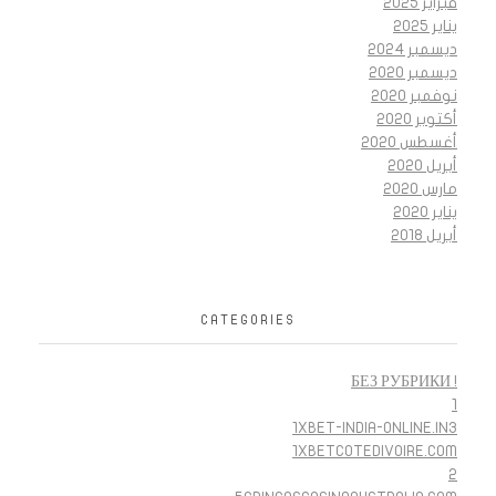
فبراير 2025
يناير 2025
ديسمبر 2024
ديسمبر 2020
نوفمبر 2020
أكتوبر 2020
أغسطس 2020
أبريل 2020
مارس 2020
يناير 2020
أبريل 2018
CATEGORIES
! БЕЗ РУБРИКИ
1
1XBET-INDIA-ONLINE.IN3
1XBETCOTEDIVOIRE.COM
2