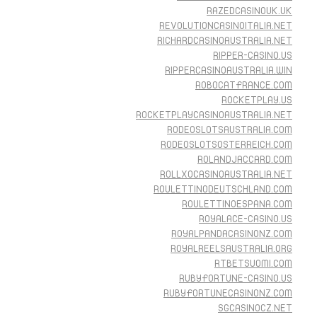
RAZEDCASINOUK.UK
REVOLUTIONCASINOITALIA.NET
RICHARDCASINOAUSTRALIA.NET
RIPPER-CASINO.US
RIPPERCASINOAUSTRALIA.WIN
ROBOCATFRANCE.COM
ROCKETPLAY.US
ROCKETPLAYCASINOAUSTRALIA.NET
RODEOSLOTSAUSTRALIA.COM
RODEOSLOTSOSTERREICH.COM
ROLANDJACCARD.COM
ROLLXOCASINOAUSTRALIA.NET
ROULETTINODEUTSCHLAND.COM
ROULETTINOESPANA.COM
ROYALACE-CASINO.US
ROYALPANDACASINONZ.COM
ROYALREELSAUSTRALIA.ORG
RTBETSUOMI.COM
RUBYFORTUNE-CASINO.US
RUBYFORTUNECASINONZ.COM
SGCASINOCZ.NET