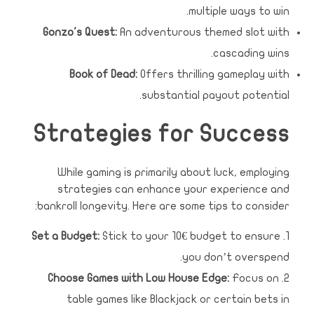
multiple ways to win.
Gonzo's Quest:
An adventurous themed slot with
cascading wins.
Book of Dead:
Offers thrilling gameplay with
substantial payout potential.
Strategies for Success
While gaming is primarily about luck, employing
strategies can enhance your experience and
bankroll longevity. Here are some tips to consider:
Set a Budget:
Stick to your 10€ budget to ensure
you don’t overspend.
Choose Games with Low House Edge:
Focus on
table games like Blackjack or certain bets in