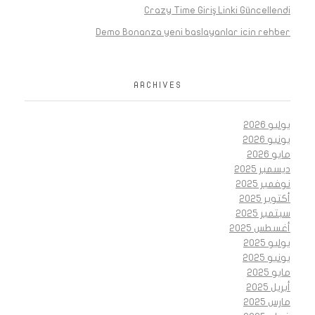
Crazy Time Giriş Linki Güncellendi
Demo Bonanza yeni baslayanlar icin rehber
ARCHIVES
يوليو 2026
يونيو 2026
مايو 2026
ديسمبر 2025
نوفمبر 2025
أكتوبر 2025
سبتمبر 2025
أغسطس 2025
يوليو 2025
يونيو 2025
مايو 2025
أبريل 2025
مارس 2025