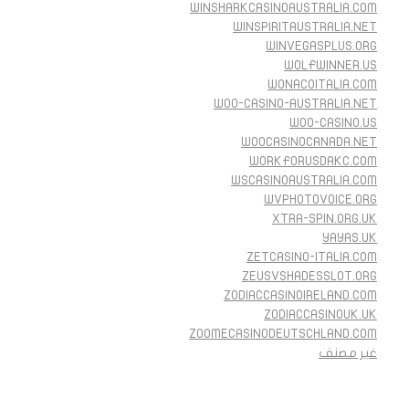
WINSHARKCASINOAUSTRALIA.COM
WINSPIRITAUSTRALIA.NET
WINVEGASPLUS.ORG
WOLFWINNER.US
WONACOITALIA.COM
WOO-CASINO-AUSTRALIA.NET
WOO-CASINO.US
WOOCASINOCANADA.NET
WORKFORUSDAKC.COM
WSCASINOAUSTRALIA.COM
WVPHOTOVOICE.ORG
XTRA-SPIN.ORG.UK
YAYAS.UK
ZETCASINO-ITALIA.COM
ZEUSVSHADESSLOT.ORG
ZODIACCASINOIRELAND.COM
ZODIACCASINOUK.UK
ZOOMECASINODEUTSCHLAND.COM
غير مصنف