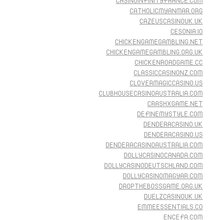
CASINOINFINITYFRANCE.COM
CATHOLICMYANMAR.ORG
CAZEUSCASINOUK.UK
CESONIA.IO
CHICKENGAMEGAMBLING.NET
CHICKENGAMEGAMBLING.ORG.UK
CHICKENROADGAME.CC
CLASSICCASINONZ.COM
CLOVERMAGICCASINO.US
CLUBHOUSECASINOAUSTRALIA.COM
CRASHXGAME.NET
DEFINEMYSTYLE.COM
DENDERACASINO.UK
DENDERACASINO.US
DENDERACASINOAUSTRALIA.COM
DOLLYCASINOCANADA.COM
DOLLYCASINODEUTSCHLAND.COM
DOLLYCASINOMAGYAR.COM
DROPTHEBOSSGAME.ORG.UK
DUELZCASINOUK.UK
EMMEESSENTIALS.CO
ENCEFA.COM