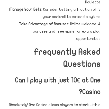
Roulette.
Manage Your Bets:
Consider betting a fraction of
your bankroll to extend playtime.
Take Advantage of Bonuses:
Utilize welcome
bonuses and free spins for extra play
opportunities.
Frequently Asked
Questions
Can I play with just 10€ at One
Casino?
Absolutely! One Casino allows players to start with a