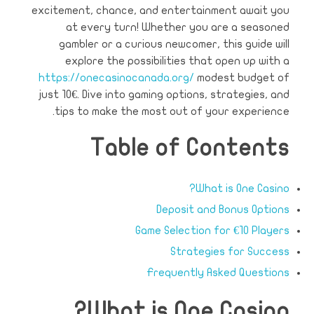
excitement, chance, and entertainment await you
at every turn! Whether you are a seasoned
gambler or a curious newcomer, this guide will
explore the possibilities that open up with a
https://onecasinocanada.org/
modest budget of
just 10€. Dive into gaming options, strategies, and
tips to make the most out of your experience.
Table of Contents
What is One Casino?
Deposit and Bonus Options
Game Selection for €10 Players
Strategies for Success
Frequently Asked Questions
What is One Casino?