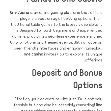
One Casino
is an online gaming platform that offers
players a vast array of betting options, from
traditional table games to the latest video slots. It
is designed for both beginners and experienced
gamers, providing a seamless experience enriched
by promotions and themed events. With a focus on
user-friendly interfaces and engaging gameplay,
one casino
invites you to explore its unique
offerings.
Deposit and Bonus
Options
Starting your adventure with just 10€ is not only
feasible but can also be incredibly rewarding!
One
casino
offers several attractive options for