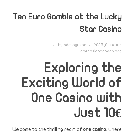
Ten Euro Gamble at the Lucky
Star Casino
by
admingusar
ديسمبر 9, 2025
onecasinocanada.org
Exploring the
Exciting World of
One Casino with
Just 10€
Welcome to the thrilling realm of
one casino
, where