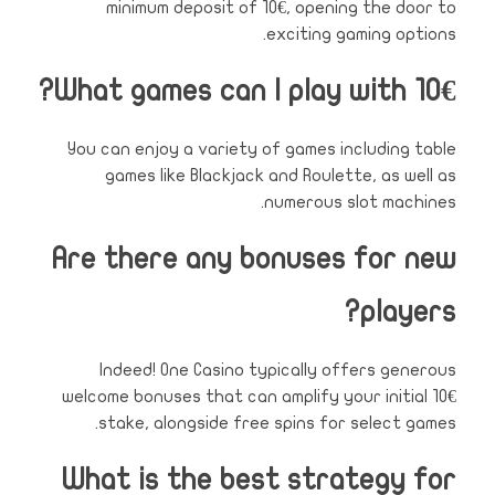
minimum deposit of 10€, opening the door to
exciting gaming options.
What games can I play with 10€?
You can enjoy a variety of games including table
games like Blackjack and Roulette, as well as
numerous slot machines.
Are there any bonuses for new
players?
Indeed! One Casino typically offers generous
welcome bonuses that can amplify your initial 10€
stake, alongside free spins for select games.
What is the best strategy for