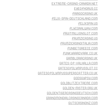
EXTREME-CASINO-CANADA.NET
EYEOFHORUS.CC
FAIRGOCASINO.UK
FELIX-SPIN-DEUTSCHLAND.COM
FELIXSPIN.US
FLYCORALWAY.COM
FRUITMILLIONSLOT.COM
FRUMZICASINO.US
FRUMZICASINOITALIA.COM
FUNBETGREECE.COM
FUNKYAARDVARK.CO.UK
GAMBLORIACASINO.UK
GATES-OF-VALHALLA.COM
GATESOFOLYMPUSSLOT.CC
GATESOFOLYMPUSSUPERSCATTER.CO.UK
GODSGYPSY.COM
GOLDBLITZEXTREME.COM
GOLDEN-MISTER.ORG.UK
GOLDENTIGERCASINODEUTSCH.COM
GRANDMONDIALCASINOCANADA.COM
GUTSCASINONZ.COM