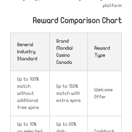
platform.
Reward Comparison Chart
Grand
General
Mondial
Reward
Industry
Casino
Type
Standard
Canada
Up to 100%
match
Up to 150%
Welcome
without
match with
Offer
additional
extra spins
free spins
Up to 10%
Up to 20%
on selected
daily
Cashback