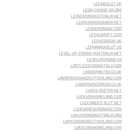
LEKINGSLOT.UK
LEON-CASINO-GR.ORG
LEONCASINOAUSTRALIA.NET
LEONCASINOCANADA.NET
LEONCASINONZ.COM
LEOVEGASPT.COM
LEOVEGASUK.UK
LEPHARAOHSLOT.US
LEVEL-UP-CASINO-AUSTRALIA.NET
LEVELUPCASINO.US
LIMITLESSCASINOITALY.COM
LINDASPANTRY.CO.UK
LIRASPINCASINODEUTSCHLAND.COM
LONGPAWSCOMEDY.CO.UK
LUCKY-MISTER.NET
LUCKYDAYSIRELAND.COM
LUCKYNEKO-SLOT.NET
LUCKYONESCASINONZ.COM
LUKKICASINOAUSTRALIA.ORG
LUKKICASINODEUTSCHLAND.COM
LUKKICASINOIRELAND.COM