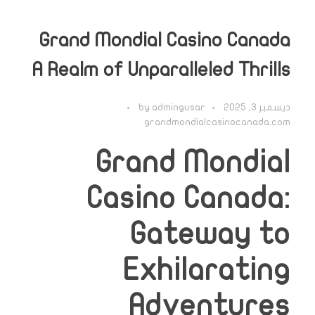
Grand Mondial Casino Canada
A Realm of Unparalleled Thrills
by
admingusar
ديسمبر 3, 2025
grandmondialcasinocanada.com
Grand Mondial
Casino Canada:
Gateway to
Exhilarating
Adventures