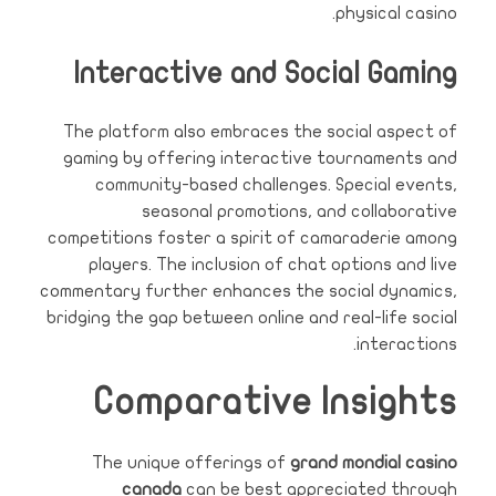
physical casino.
Interactive and Social Gaming
The platform also embraces the social aspect of
gaming by offering interactive tournaments and
community-based challenges. Special events,
seasonal promotions, and collaborative
competitions foster a spirit of camaraderie among
players. The inclusion of chat options and live
commentary further enhances the social dynamics,
bridging the gap between online and real-life social
interactions.
Comparative Insights
The unique offerings of
grand mondial casino
canada
can be best appreciated through