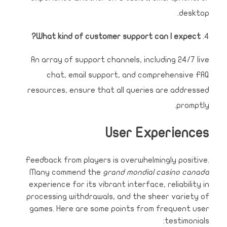
desktop.
What kind of customer support can I expect?
An array of support channels, including 24/7 live
chat, email support, and comprehensive FAQ
resources, ensure that all queries are addressed
promptly.
User Experiences
Feedback from players is overwhelmingly positive.
Many commend the
grand mondial casino canada
experience for its vibrant interface, reliability in
processing withdrawals, and the sheer variety of
games. Here are some points from frequent user
testimonials: