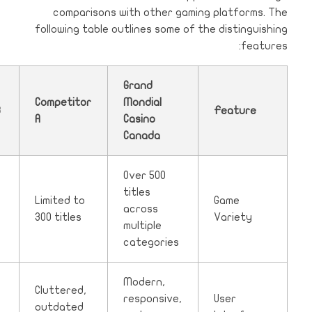
comparisons with other gaming platforms. The
following table outlines some of the distinguishing
features:
Grand
Competitor
Mondial
B
Feature
A
Casino
Canada
Over 500
titles
Limited to
Game
across
300 titles
Variety
multiple
categories
Modern,
Cluttered,
responsive,
User
outdated