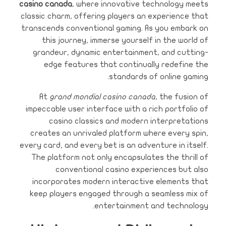
casino canada
, where innovative technology meets
classic charm, offering players an experience that
transcends conventional gaming. As you embark on
this journey, immerse yourself in the world of
grandeur, dynamic entertainment, and cutting-
edge features that continually redefine the
standards of online gaming.
At
grand mondial casino canada
, the fusion of
impeccable user interface with a rich portfolio of
casino classics and modern interpretations
creates an unrivaled platform where every spin,
every card, and every bet is an adventure in itself.
The platform not only encapsulates the thrill of
conventional casino experiences but also
incorporates modern interactive elements that
keep players engaged through a seamless mix of
entertainment and technology.