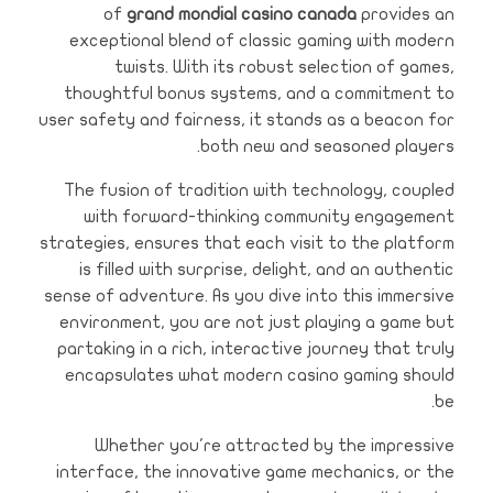
of
grand mondial casino canada
provides an
exceptional blend of classic gaming with modern
twists. With its robust selection of games,
thoughtful bonus systems, and a commitment to
user safety and fairness, it stands as a beacon for
both new and seasoned players.
The fusion of tradition with technology, coupled
with forward-thinking community engagement
strategies, ensures that each visit to the platform
is filled with surprise, delight, and an authentic
sense of adventure. As you dive into this immersive
environment, you are not just playing a game but
partaking in a rich, interactive journey that truly
encapsulates what modern casino gaming should
be.
Whether you're attracted by the impressive
interface, the innovative game mechanics, or the