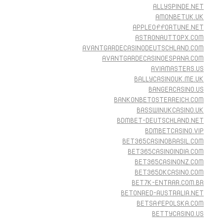
ALLYSPINDE.NET
AMONBETUK.UK
APPLEOFFORTUNE.NET
ASTRONAUTTOPX.COM
AVANTGARDECASINODEUTSCHLAND.COM
AVANTGARDECASINOESPANA.COM
AVIAMASTERS.US
BALLYCASINOUK.ME.UK
BANGERCASINO.US
BANKONBETOSTERREICH.COM
BASSWINUKCASINO.UK
BDMBET-DEUTSCHLAND.NET
BDMBETCASINO.VIP
BET365CASINOBRASIL.COM
BET365CASINOINDIA.COM
BET365CASINONZ.COM
BET365DKCASINO.COM
BET7K-ENTRAR.COM.BR
BETONRED-AUSTRALIA.NET
BETSAFEPOLSKA.COM
BETTYCASINO.US