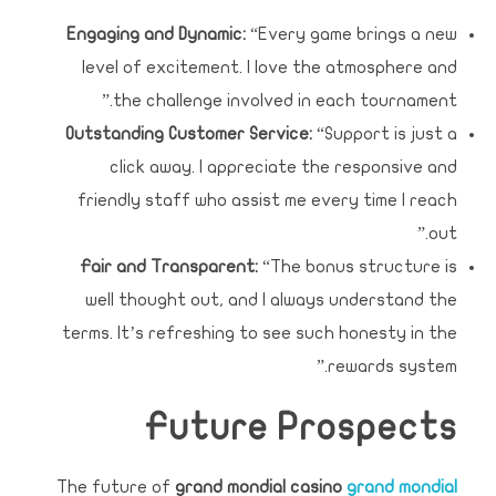
Engaging and Dynamic:
“Every game brings a new
level of excitement. I love the atmosphere and
the challenge involved in each tournament.”
Outstanding Customer Service:
“Support is just a
click away. I appreciate the responsive and
friendly staff who assist me every time I reach
out.”
Fair and Transparent:
“The bonus structure is
well thought out, and I always understand the
terms. It’s refreshing to see such honesty in the
rewards system.”
Future Prospects
The future of
grand mondial casino
grand mondial