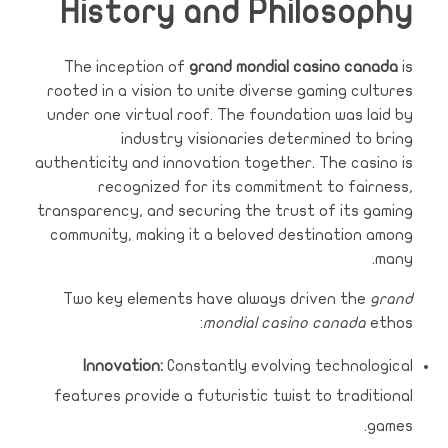
History and Philosophy
The inception of
grand mondial casino canada
is
rooted in a vision to unite diverse gaming cultures
under one virtual roof. The foundation was laid by
industry visionaries determined to bring
authenticity and innovation together. The casino is
recognized for its commitment to fairness,
transparency, and securing the trust of its gaming
community, making it a beloved destination among
many.
Two key elements have always driven the
grand
mondial casino canada
ethos:
Innovation:
Constantly evolving technological
features provide a futuristic twist to traditional
games.