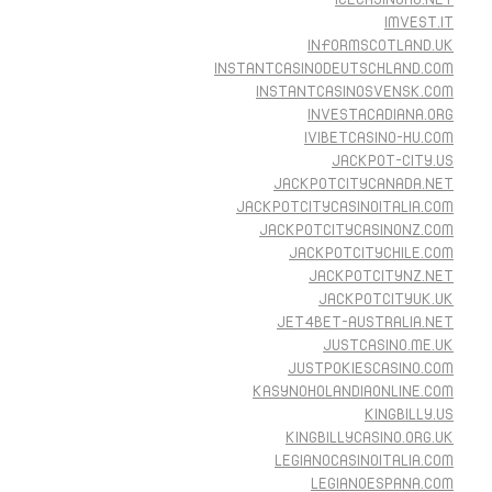
IMVEST.IT
INFORMSCOTLAND.UK
INSTANTCASINODEUTSCHLAND.COM
INSTANTCASINOSVENSK.COM
INVESTACADIANA.ORG
IVIBETCASINO-HU.COM
JACKPOT-CITY.US
JACKPOTCITYCANADA.NET
JACKPOTCITYCASINOITALIA.COM
JACKPOTCITYCASINONZ.COM
JACKPOTCITYCHILE.COM
JACKPOTCITYNZ.NET
JACKPOTCITYUK.UK
JET4BET-AUSTRALIA.NET
JUSTCASINO.ME.UK
JUSTPOKIESCASINO.COM
KASYNOHOLANDIAONLINE.COM
KINGBILLY.US
KINGBILLYCASINO.ORG.UK
LEGIANOCASINOITALIA.COM
LEGIANOESPANA.COM