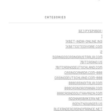
CATEGORIES
! БЕЗ РУБРИКИ
1
1XBET-INDIA-ONLINE.IN3
1XBETCOTEDIVOIRE.COM
2
5GRINGOSCASINOAUSTRALIA.COM
7BITCASINO.US
7BITCASINODEUTSCHLAND.COM
888-CASINOCANADA.COM
888-CASINODEUTSCHLAND.COM
888CASINOITALIA.COM
888CASINOROMANIA.COM
888CASINOSOUTHAFRICA.COM
ADONNASBAKERY.NET
AGENTNOWAGER.US
ALEXANDERCASINOFRANCE.NET