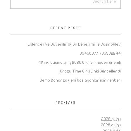
RECENT POSTS
Eglenceli ve Guvenilir Oyun Deneyimi ile CasinoAlev
854568771785382244
1King casino giriş 2026 bilgileri neden önemli?
Crazy Time Giriş Linki Güncellendi
Demo Bonanza yeni baslayanlar icin rehber
ARCHIVES
يوليو 2026
يونيو 2026