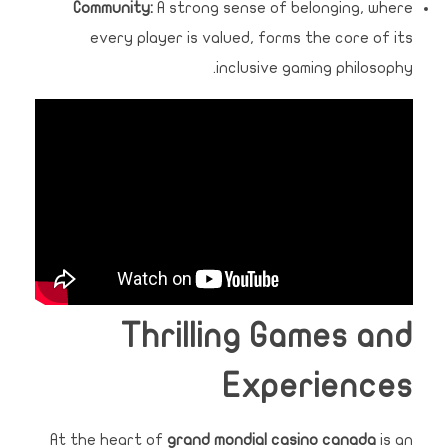
Community:
A strong sense of belonging, where
every player is valued, forms the core of its
inclusive gaming philosophy.
Thrilling Games and
Experiences
At the heart of
grand mondial casino canada
is an