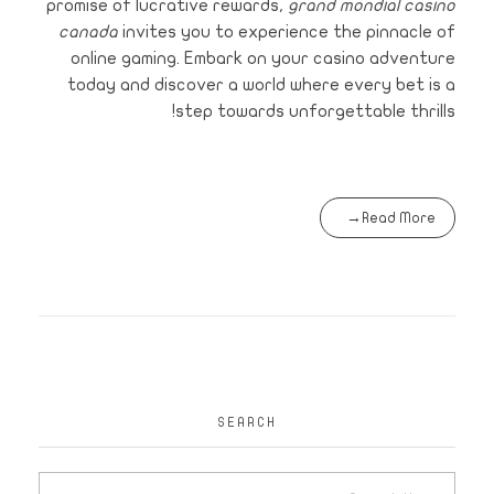
promise of lucrative rewards,
grand mondial casino
canada
invites you to experience the pinnacle of
online gaming. Embark on your casino adventure
today and discover a world where every bet is a
step towards unforgettable thrills!
Read More
SEARCH