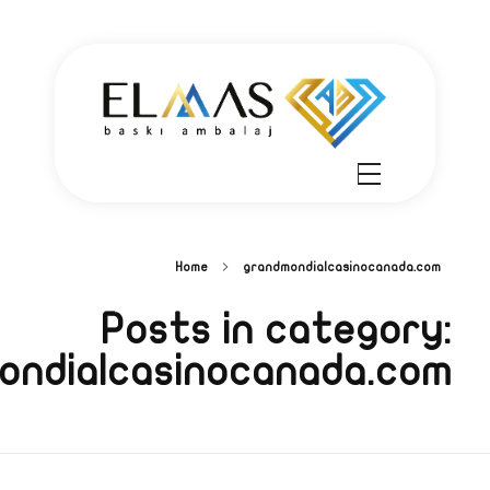
Elmas Ambalaj - شركة الماس أمبلاج
شركة الماس امبلاج في تركيا مختصين في مجالي الطباعة والتغليف للعديد من المنتجات الغذائية والصناعية من رول التغليف وأكياس النايلون بسرعة واتقان وجودة عالية في التنفيذ ضمن أعلى المعايير العالمية وبأسعار منافسة
Home
grandmondialcasinocanada.com
Posts in category:
ondialcasinocanada.com