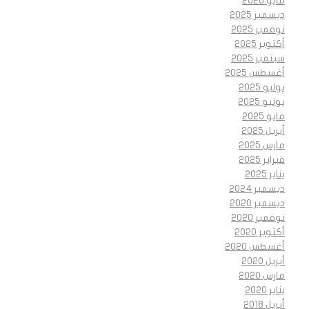
مايو 2026
ديسمبر 2025
نوفمبر 2025
أكتوبر 2025
سبتمبر 2025
أغسطس 2025
يوليو 2025
يونيو 2025
مايو 2025
أبريل 2025
مارس 2025
فبراير 2025
يناير 2025
ديسمبر 2024
ديسمبر 2020
نوفمبر 2020
أكتوبر 2020
أغسطس 2020
أبريل 2020
مارس 2020
يناير 2020
أبريل 2018