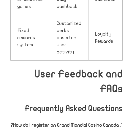
games
cashback
Customized
Fixed
perks
Loyalty
rewards
based on
Rewards
system
user
activity
User Feedback and
FAQs
Frequently Asked Questions
How do I register on Grand Mondial Casino Canada?