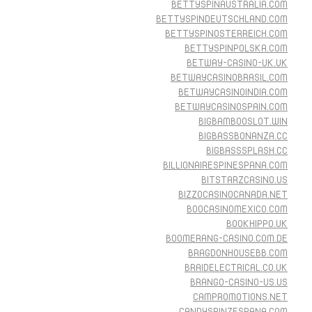
BETTYSPINAUSTRALIA.COM
BETTYSPINDEUTSCHLAND.COM
BETTYSPINOSTERREICH.COM
BETTYSPINPOLSKA.COM
BETWAY-CASINO-UK.UK
BETWAYCASINOBRASIL.COM
BETWAYCASINOINDIA.COM
BETWAYCASINOSPAIN.COM
BIGBAMBOOSLOT.WIN
BIGBASSBONANZA.CC
BIGBASSSPLASH.CC
BILLIONAIRESPINESPANA.COM
BITSTARZCASINO.US
BIZZOCASINOCANADA.NET
BOOCASINOMEXICO.COM
BOOKHIPPO.UK
BOOMERANG-CASINO.COM.DE
BRAGDONHOUSEBB.COM
BRAIDELECTRICAL.CO.UK
BRANGO-CASINO-US.US
CAMPROMOTIONS.NET
CANDYSPINZESPANA.COM