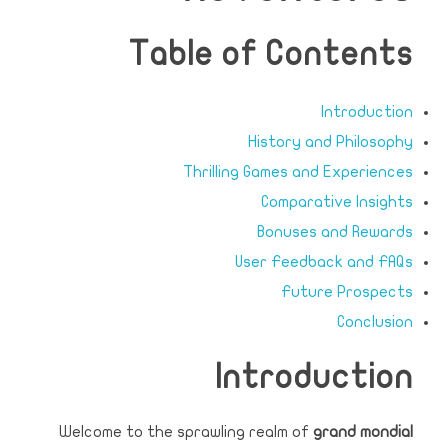
Table of Contents
Introduction
History and Philosophy
Thrilling Games and Experiences
Comparative Insights
Bonuses and Rewards
User Feedback and FAQs
Future Prospects
Conclusion
Introduction
Welcome to the sprawling realm of
grand mondial