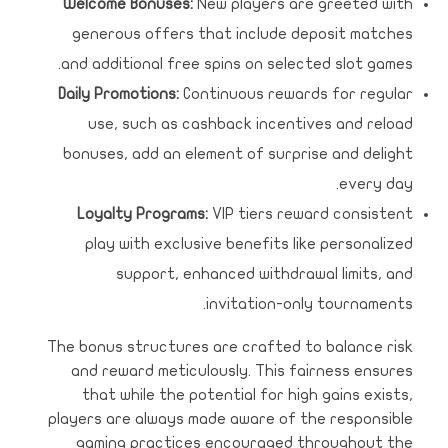
Welcome Bonuses:
New players are greeted with
generous offers that include deposit matches
and additional free spins on selected slot games.
Daily Promotions:
Continuous rewards for regular
use, such as cashback incentives and reload
bonuses, add an element of surprise and delight
every day.
Loyalty Programs:
VIP tiers reward consistent
play with exclusive benefits like personalized
support, enhanced withdrawal limits, and
invitation-only tournaments.
The bonus structures are crafted to balance risk
and reward meticulously. This fairness ensures
that while the potential for high gains exists,
players are always made aware of the responsible
gaming practices encouraged throughout the