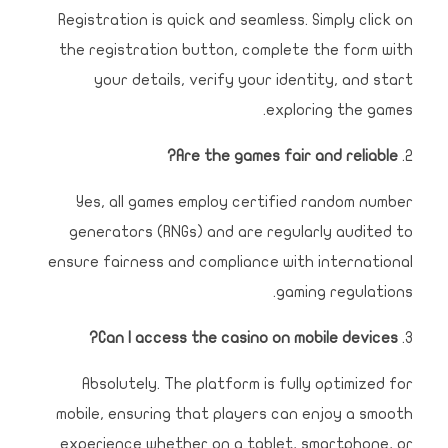
Registration is quick and seamless. Simply click on
the registration button, complete the form with
your details, verify your identity, and start
exploring the games.
Are the games fair and reliable?
Yes, all games employ certified random number
generators (RNGs) and are regularly audited to
ensure fairness and compliance with international
gaming regulations.
Can I access the casino on mobile devices?
Absolutely. The platform is fully optimized for
mobile, ensuring that players can enjoy a smooth
experience whether on a tablet, smartphone, or