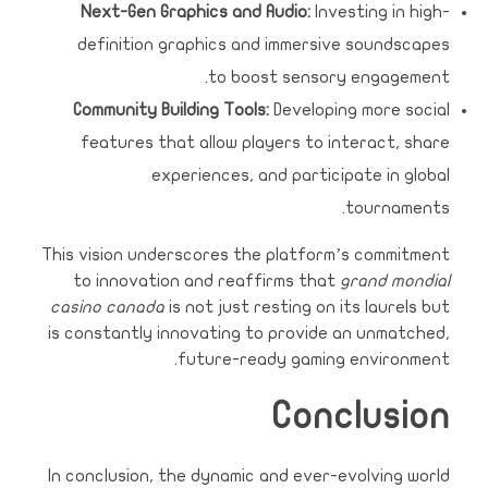
Next-Gen Graphics and Audio:
Investing in high-
definition graphics and immersive soundscapes
to boost sensory engagement.
Community Building Tools:
Developing more social
features that allow players to interact, share
experiences, and participate in global
tournaments.
This vision underscores the platform’s commitment
to innovation and reaffirms that
grand mondial
casino canada
is not just resting on its laurels but
is constantly innovating to provide an unmatched,
future-ready gaming environment.
Conclusion
In conclusion, the dynamic and ever-evolving world