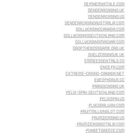
DEFINEMYSTYLE.COM
DENDERACASINO.UK
DENDERACASINO.US
DENDERACASINOAUSTRALIA.COM
DOLLYCASINOCANADA.COM
DOLLYCASINODEUTSCHLAND.COM
DOLLYCASINOMAGYAR.COM
DROPTHEBOSSGAME.ORG.UK
DUELZCASINOUK.UK
EMMEESSENTIALS.CO
ENCEFA.COM
EXTREME-CASINO-CANADA.NET
EYEOFHORUS.CC
FAIRGOCASINO.UK
FELIX-SPIN-DEUTSCHLAND.COM
FELIXSPIN.US
FLYCORALWAY.COM
FRUITMILLIONSLOT.COM
FRUMZICASINO.US
FRUMZICASINOITALIA.COM
FUNBETGREECE.COM