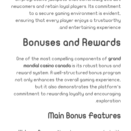
newcomers and retain loyal players. Its commitment
to a secure gaming environment is evident,
ensuring that every player enjoys a trustworthy
and entertaining experience.
Bonuses and Rewards
One of the most compelling components of
grand
mondial casino canada
is its robust bonus and
reward system. A well-structured bonus program
not only enhances the overall gaming experience,
but it also demonstrates the platform’s
commitment to rewarding loyalty and encouraging
exploration.
Main Bonus Features