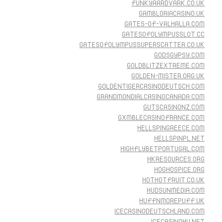
FUNKYAARDVARK.CO.UK
GAMBLORIACASINO.UK
GATES-OF-VALHALLA.COM
GATESOFOLYMPUSSLOT.CC
GATESOFOLYMPUSSUPERSCATTER.CO.UK
GODSGYPSY.COM
GOLDBLITZEXTREME.COM
GOLDEN-MISTER.ORG.UK
GOLDENTIGERCASINODEUTSCH.COM
GRANDMONDIALCASINOCANADA.COM
GUTSCASINONZ.COM
GXMBLECASINOFRANCE.COM
HELLSPINGREECE.COM
HELLSPINPL.NET
HIGHFLYBETPORTUGAL.COM
HKRESOURCES.ORG
HOGHOSPICE.ORG
HOTHOTFRUIT.CO.UK
HUDSUNMEDIA.COM
HUFFNMOREPUFF.UK
ICECASINODEUTSCHLAND.COM
ICECASINOHU.NET