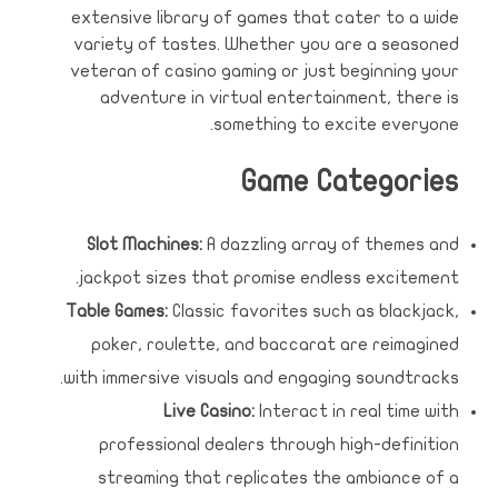
extensive library of games that cater to a wide
variety of tastes. Whether you are a seasoned
veteran of casino gaming or just beginning your
adventure in virtual entertainment, there is
something to excite everyone.
Game Categories
Slot Machines:
A dazzling array of themes and
jackpot sizes that promise endless excitement.
Table Games:
Classic favorites such as blackjack,
poker, roulette, and baccarat are reimagined
with immersive visuals and engaging soundtracks.
Live Casino:
Interact in real time with
professional dealers through high-definition
streaming that replicates the ambiance of a