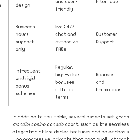
and user-
Interface
e
design
friendly
Business
24/7 live
hours
chat and
Customer
support
extensive
Support
only
FAQs
Regular,
Infrequent
high-value
Bonuses
and rigid
bonuses
and
bonus
with fair
Promotions
schemes
terms
In addition to this table, several aspects set
grand
mondial casino canada
apart, such as the seamless
integration of live dealer features and an emphasis
on progressive jackpots that continually attract