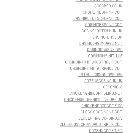
CASCBAR.CO.UK
CASHWINESPANA.COM
CASINIADEUTSCHLAND.COM
CASINIAESPANA.COM
CASINO-ACTION-UK.UK
CASINO-DAYS.UK
CASINODAYSNORGE.NET
CASINODAYSNZ.ORG
CASINOINFINITY.US
CASINOINFINITYAUSTRALIA.COM
CASINOINFINITYFRANCE.COM
CATHOLICMYANMAR.ORG
CAZEUSCASINOUK.UK
CESONIA.IO
CHICKENGAMEGAMBLING.NET
CHICKENGAMEGAMBLING.ORG.UK
CHICKENROADGAME.CC
CLASSICCASINONZ.COM
CLOVERMAGICCASINO.US
CLUBHOUSECASINOAUSTRALIA.COM
CRASHXGAME.NET