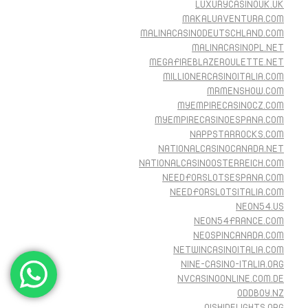
LUXURYCASINOUK.UK
MAKALUAVENTURA.COM
MALINACASINODEUTSCHLAND.COM
MALINACASINOPL.NET
MEGAFIREBLAZEROULETTE.NET
MILLIONERCASINOITALIA.COM
MRMENSHOW.COM
MYEMPIRECASINOCZ.COM
MYEMPIRECASINOESPANA.COM
NAPPSTARROCKS.COM
NATIONALCASINOCANADA.NET
NATIONALCASINOOSTERREICH.COM
NEEDFORSLOTSESPANA.COM
NEEDFORSLOTSITALIA.COM
NEON54.US
NEON54FRANCE.COM
NEOSPINCANADA.COM
NETWINCASINOITALIA.COM
NINE-CASINO-ITALIA.ORG
NVCASINOONLINE.COM.DE
ODDBOY.NZ
OISHIDELIGHTS.ORG