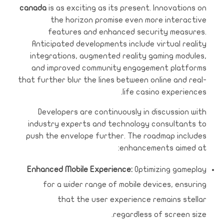
canada
is as exciting as its present. Innovations on
the horizon promise even more interactive
features and enhanced security measures.
Anticipated developments include virtual reality
integrations, augmented reality gaming modules,
and improved community engagement platforms
that further blur the lines between online and real-
life casino experiences.
Developers are continuously in discussion with
industry experts and technology consultants to
push the envelope further. The roadmap includes
enhancements aimed at:
Enhanced Mobile Experience:
Optimizing gameplay
for a wider range of mobile devices, ensuring
that the user experience remains stellar
regardless of screen size.