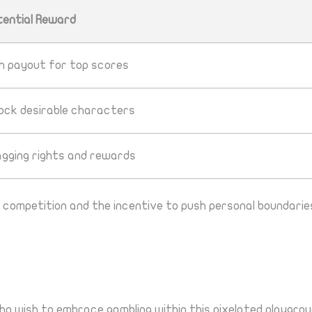
tential Reward
gh payout for top scores
lock desirable characters
agging rights and rewards
 competition and the incentive to push personal boundaries
o wish to embrace gambling within this pixelated playgrou