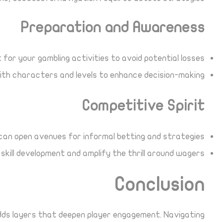
Preparation and Awareness
for your gambling activities to avoid potential losses.
ith characters and levels to enhance decision-making.
Competitive Spirit
can open avenues for informal betting and strategies.
kill development and amplify the thrill around wagers.
Conclusion
adds layers that deepen player engagement. Navigating