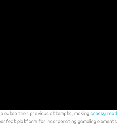
to outdo their previous attempts, making
crossy road
perfect platform for incorporating gambling elements.