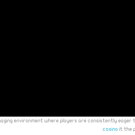
gaging environment where players are consistently eager 
casino
it the 