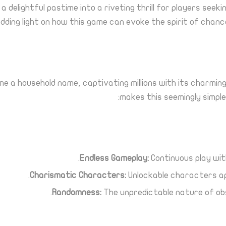
delightful pastime into a riveting thrill for players seekin
edding light on how this game can evoke the spirit of cha
e a household name, captivating millions with its charmin
makes this seemingly simple
Endless Gameplay:
Continuous play wi
Charismatic Characters:
Unlockable characters app
Randomness:
The unpredictable nature of obs