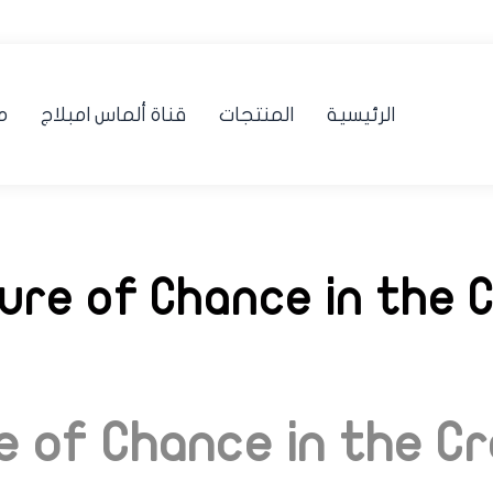
ن
قناة ألماس امبلاج
المنتجات
الرئيسية
lure of Chance in the 
re of Chance in the C