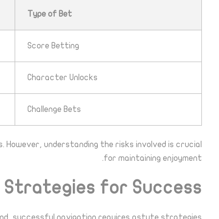
Type of Bet
Score Betting
Character Unlocks
Challenge Bets
. However, understanding the risks involved is crucial
for maintaining enjoyment.
Strategies for Success
nd, successful navigation requires astute strategies: