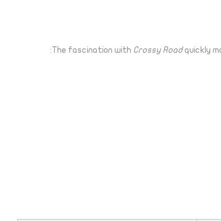
The fascination with
Crossy Road
quickly m