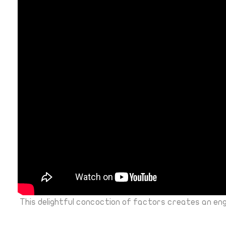
This delightful concoction of factors creates an en