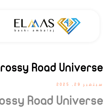
Elmas Ambalaj - شركة الماس أمبلاج
شركة الماس امبلاج في تركيا مختصين في مجالي الطباعة والتغليف للعديد من المنتجات الغذائية والصناعية من رول التغليف وأكياس النايلون بسرعة واتقان وجودة عالية في التنفيذ ضمن أعلى المعايير العالمية وبأسعار منافسة
Crossy Road Universe
سبتمبر 29, 2025
rossy Road Universe