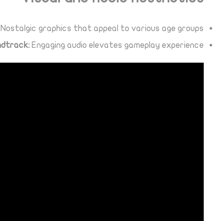
Nostalgic graphics that appeal to various age groups.
ndtrack:
Engaging audio elevates gameplay experience.