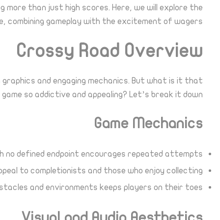
g more than just high scores. Here, we will explore the
nce, combining gameplay with the excitement of wagers.
Crossy Road Overview
g graphics and engaging mechanics. But what is it that
 game so addictive and appealing? Let’s break it down:
Game Mechanics
th no defined endpoint encourages repeated attempts.
eal to completionists and those who enjoy collecting.
tacles and environments keeps players on their toes.
Visual and Audio Aesthetics