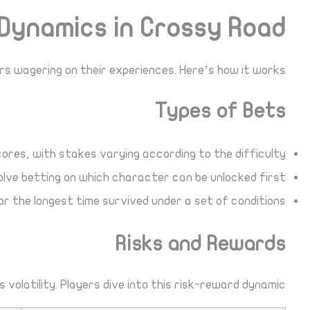
Dynamics in Crossy Road
s wagering on their experiences. Here’s how it works:
Types of Bets
ores, with stakes varying according to the difficulty.
lve betting on which character can be unlocked first.
r the longest time survived under a set of conditions.
Risks and Rewards
volatility. Players dive into this risk-reward dynamic: