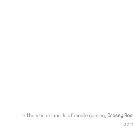
In the vibrant world of mobile gaming,
Crossy Roa
acro