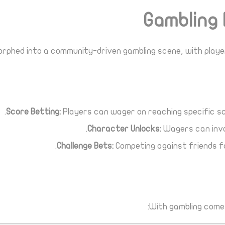
Gambling 
orphed into a community-driven gambling scene, with player
Score Betting:
Players can wager on reaching specific sc
Character Unlocks:
Wagers can invo
Challenge Bets:
Competing against friends fo
With gambling comes 