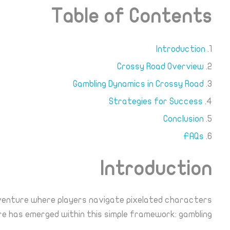
Table of Contents
Introduction
Crossy Road Overview
Gambling Dynamics in Crossy Road
Strategies for Success
Conclusion
FAQs
Introduction
dventure where players navigate pixelated characters
re has emerged within this simple framework: gambling.