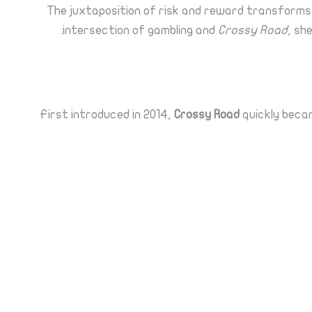
The juxtaposition of risk and reward transforms a 
intersection of gambling and
Crossy Road
, sh
First introduced in 2014,
Crossy Road
quickly becam