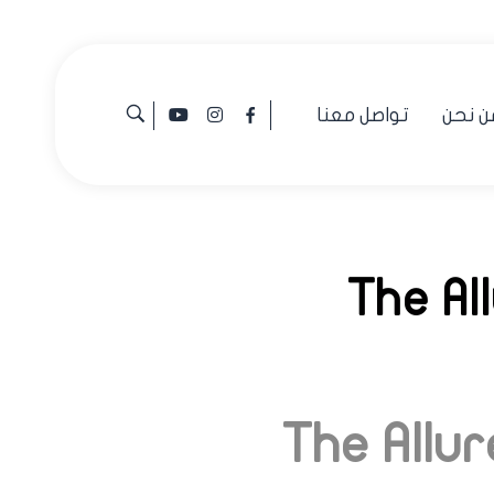
تواصل معنا
من نح
The Al
The Allu