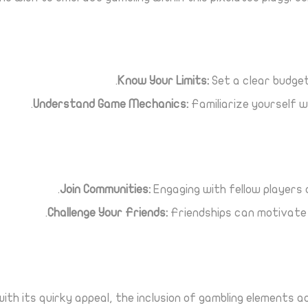
Know Your Limits:
Set a clear budget 
Understand Game Mechanics:
Familiarize yourself w
Join Communities:
Engaging with fellow players 
Challenge Your Friends:
Friendships can motivate s
th its quirky appeal, the inclusion of gambling elements 