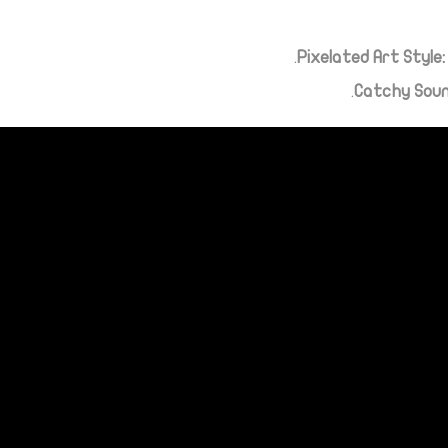
Pixelated Art Style:
Catchy Sou