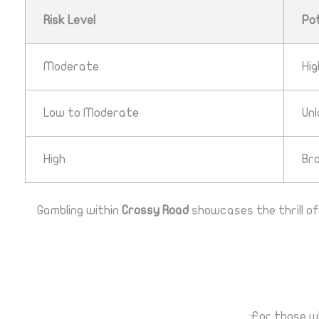
Risk Level
Po
Moderate
Hi
Low to Moderate
Un
High
Br
Gambling within
Crossy Road
showcases the thrill of
For those wh