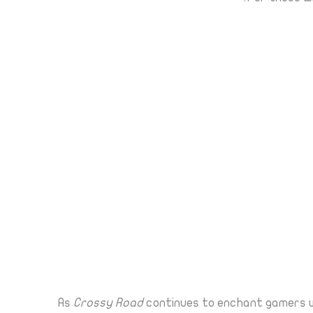
As
Crossy Road
continues to enchant gamers wi