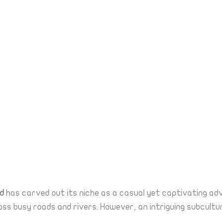
d
has carved out its niche as a casual yet captivating a
ss busy roads and rivers. However, an intriguing subcultu